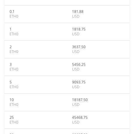
0.1
181.88
ETH0
USD
1
1818.75
ETH0
USD
2
3637.50
ETH0
USD
3
5456.25
ETH0
USD
5
9093.75
ETH0
USD
10
18187.50
ETH0
USD
25
45468.75
ETH0
USD