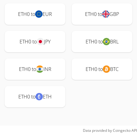
ETH0 to
EUR
ETH0 to
GBP
ETH0 to
JPY
ETH0 to
BRL
ETH0 to
INR
ETH0 to
BTC
ETH0 to
ETH
Data provided by
Coingecko
API