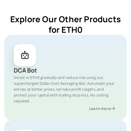
Explore Our Other Products
for ETH0
DCA Bot
Invest in ETH0 gradually and reduce risk using our
supercharged Dollar-Cost Averaging Bot. Automate your
entries at better prices, set take profit targets, and
protect your capital with trailing stop loss. No coding
required.
Learn more