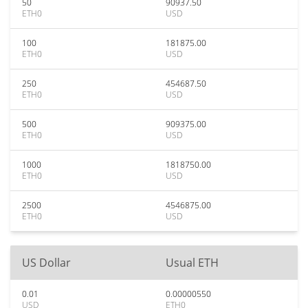
50
90937.50
ETH0
USD
100
181875.00
ETH0
USD
250
454687.50
ETH0
USD
500
909375.00
ETH0
USD
1000
1818750.00
ETH0
USD
2500
4546875.00
ETH0
USD
US Dollar
Usual ETH
0.01
0.00000550
USD
ETH0