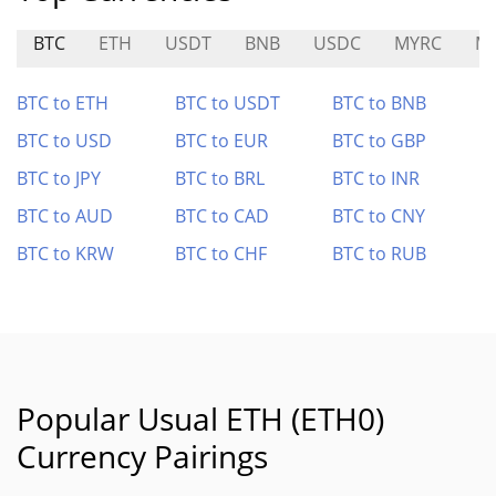
BTC
ETH
USDT
BNB
USDC
MYRC
M
BTC to ETH
BTC to USDT
BTC to BNB
BTC to USD
BTC to EUR
BTC to GBP
BTC to JPY
BTC to BRL
BTC to INR
BTC to AUD
BTC to CAD
BTC to CNY
BTC to KRW
BTC to CHF
BTC to RUB
Popular Usual ETH (ETH0)
Currency Pairings