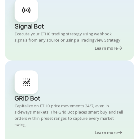
Signal Bot
Execute your ETH0 trading strategy using webhook
signals from any source or using a TradingView Strategy.
Learn more
GRID Bot
Capitalize on ETH0 price movements 24/7, even in
sideways markets. The Grid Bot places smart buy and sell
orders within preset ranges to capture every market
swing.
Learn more