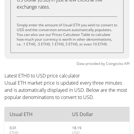
exchange rates.
Simply enter the amount of Usual ETH you wish to convert to
USD and the conversion amount automatically populates.
You can also use our Prices Calculator Table to calculate
how much your currency is worth in other denominations,
i.e. .1 ETH0, .5 ETH0, 1 ETH0, 5 ETH0, or even 10 ETH0.
Data provided by
Coingecko
API
Latest ETH0 to USD price calculator
Usual ETH market price is updated every three minutes
and is automatically displayed in USD. Below are the most
popular denominations to convert to USD.
Usual ETH
US Dollar
0.01
18.19
ETH0
USD