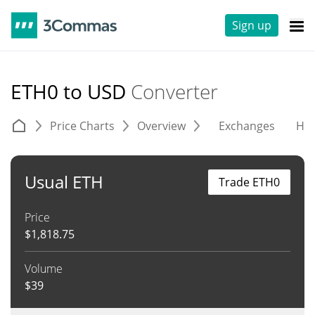
Sign up
ETH0 to USD
Converter
Price Charts
Overview
Exchanges
His
Usual ETH
Trade ETH0
Price
$
1,818.75
Volume
$
39