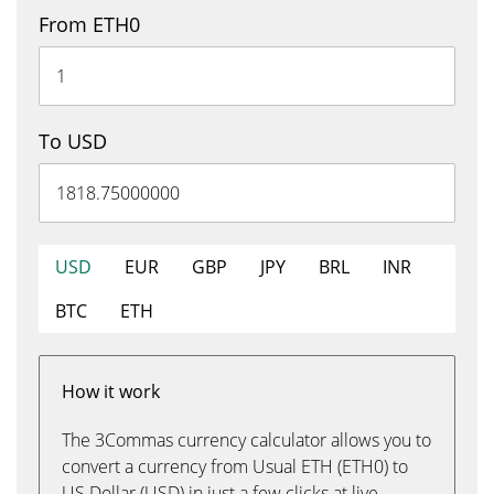
From ETH0
To USD
USD
EUR
GBP
JPY
BRL
INR
BTC
ETH
How it work
The 3Commas currency calculator allows you to
convert a currency from Usual ETH (ETH0) to
US Dollar (USD) in just a few clicks at live