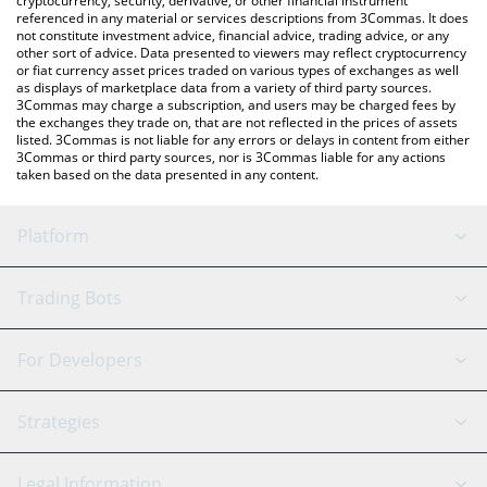
cryptocurrency, security, derivative, or other financial instrument
referenced in any material or services descriptions from 3Commas. It does
not constitute investment advice, financial advice, trading advice, or any
other sort of advice. Data presented to viewers may reflect cryptocurrency
or fiat currency asset prices traded on various types of exchanges as well
as displays of marketplace data from a variety of third party sources.
3Commas may charge a subscription, and users may be charged fees by
the exchanges they trade on, that are not reflected in the prices of assets
listed. 3Commas is not liable for any errors or delays in content from either
3Commas or third party sources, nor is 3Commas liable for any actions
taken based on the data presented in any content.
Platform
GRID Bot
System Status
Trading Bots
DCA Bot
Backtesting
Binance
BitMEX
For Developers
Signal Bot
AI Assistant
Bitstamp
Kraken
API Reference
Strategies
SmartTrade
Trading Journal
Bitfinex
Tether
API Chat
Scalping
Legal Information