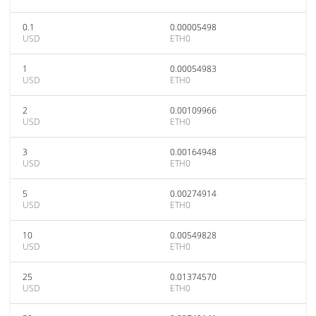
0.1
0.00005498
USD
ETH0
1
0.00054983
USD
ETH0
2
0.00109966
USD
ETH0
3
0.00164948
USD
ETH0
5
0.00274914
USD
ETH0
10
0.00549828
USD
ETH0
25
0.01374570
USD
ETH0