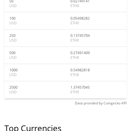
50
0.02749141
USD
ETH0
100
0.05498282
USD
ETH0
250
0.13745704
USD
ETH0
500
0.27491409
USD
ETH0
1000
0.54982818
USD
ETH0
2500
1.37457045
USD
ETH0
Data provided by
Coingecko
API
Top Currencies