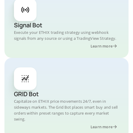
Signal Bot
Execute your ETHIX trading strategy using webhook
signals from any source or using a TradingView Strategy.
Learn more
GRID Bot
Capitalize on ETHIX price movements 24/7, even in
sideways markets. The Grid Bot places smart buy and sell
orders within preset ranges to capture every market
swing.
Learn more