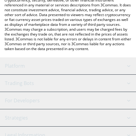
cryptocurrency, security, derivative, or other financial instrument
referenced in any material or services descriptions from 3Commas. It does
not constitute investment advice, financial advice, trading advice, or any
other sort of advice. Data presented to viewers may reflect cryptocurrency
or fiat currency asset prices traded on various types of exchanges as well
as displays of marketplace data from a variety of third party sources.
3Commas may charge a subscription, and users may be charged fees by
the exchanges they trade on, that are not reflected in the prices of assets
listed. 3Commas is not liable for any errors or delays in content from either
3Commas or third party sources, nor is 3Commas liable for any actions
taken based on the data presented in any content.
Platform
GRID Bot
System Status
Trading Bots
DCA Bot
Backtesting
Binance
BitMEX
For Developers
Signal Bot
AI Assistant
Bitstamp
Kraken
API Reference
Strategies
SmartTrade
Trading Journal
Bitfinex
Tether
API Chat
Scalping
Legal Information