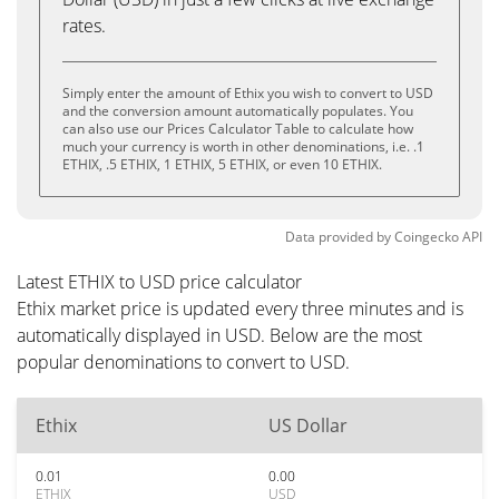
rates.
Simply enter the amount of Ethix you wish to convert to USD
and the conversion amount automatically populates. You
can also use our Prices Calculator Table to calculate how
much your currency is worth in other denominations, i.e. .1
ETHIX, .5 ETHIX, 1 ETHIX, 5 ETHIX, or even 10 ETHIX.
Data provided by
Coingecko
API
Latest ETHIX to USD price calculator
Ethix market price is updated every three minutes and is
automatically displayed in USD. Below are the most
popular denominations to convert to USD.
Ethix
US Dollar
0.01
0.00
ETHIX
USD