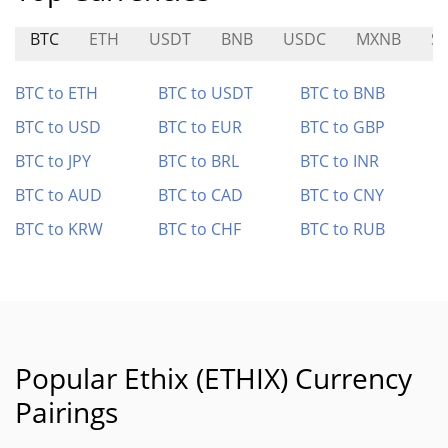
BTC
ETH
USDT
BNB
USDC
MXNB
S
BTC to ETH
BTC to USDT
BTC to BNB
BTC to USD
BTC to EUR
BTC to GBP
BTC to JPY
BTC to BRL
BTC to INR
BTC to AUD
BTC to CAD
BTC to CNY
BTC to KRW
BTC to CHF
BTC to RUB
Popular Ethix (ETHIX) Currency
Pairings