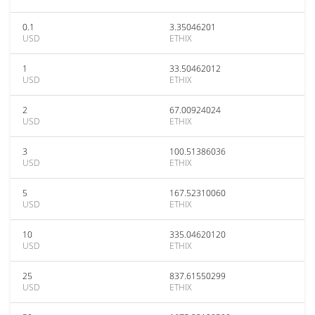
0.1
3.35046201
USD
ETHIX
1
33.50462012
USD
ETHIX
2
67.00924024
USD
ETHIX
3
100.51386036
USD
ETHIX
5
167.52310060
USD
ETHIX
10
335.04620120
USD
ETHIX
25
837.61550299
USD
ETHIX