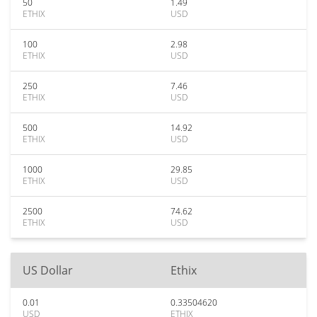
50
1.49
ETHIX
USD
100
2.98
ETHIX
USD
250
7.46
ETHIX
USD
500
14.92
ETHIX
USD
1000
29.85
ETHIX
USD
2500
74.62
ETHIX
USD
US Dollar
Ethix
0.01
0.33504620
USD
ETHIX