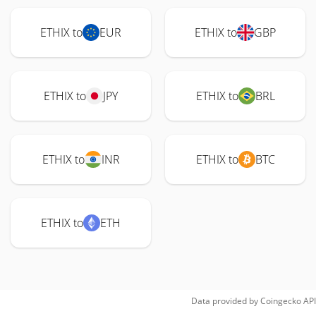
ETHIX to
EUR
ETHIX to
GBP
ETHIX to
JPY
ETHIX to
BRL
ETHIX to
INR
ETHIX to
BTC
ETHIX to
ETH
Data provided by
Coingecko
API