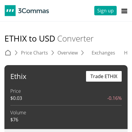
Sign up
ETHIX to USD
Converter
Price Charts
Overview
Exchanges
His
Ethix
Trade ETHIX
Price
$
0.03
-0.16%
Volume
$
76