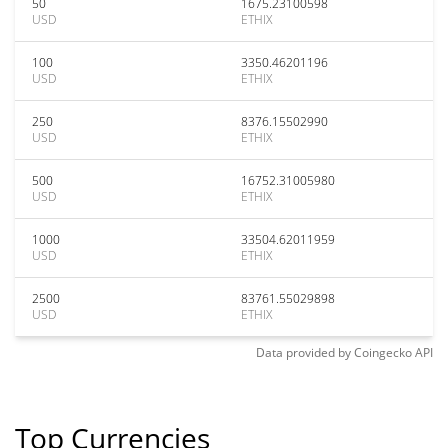
50
1675.23100598
USD
ETHIX
100
3350.46201196
USD
ETHIX
250
8376.15502990
USD
ETHIX
500
16752.31005980
USD
ETHIX
1000
33504.62011959
USD
ETHIX
2500
83761.55029898
USD
ETHIX
Data provided by
Coingecko
API
Top Currencies