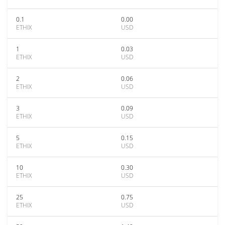
0.1
0.00
ETHIX
USD
1
0.03
ETHIX
USD
2
0.06
ETHIX
USD
3
0.09
ETHIX
USD
5
0.15
ETHIX
USD
10
0.30
ETHIX
USD
25
0.75
ETHIX
USD