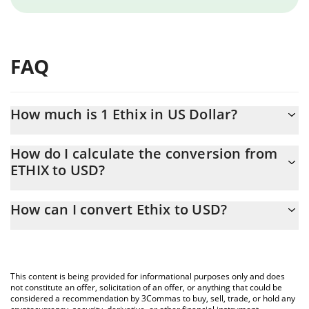
FAQ
How much is 1 Ethix in US Dollar?
Ethix price in USD is constantly changing.
How do I calculate the conversion from
ETHIX to USD?
At this moment, 1 Ethix equals 0.02984663 USD
The 3Commas Ethix Calculator allows you to easily calculate the
How can I convert Ethix to USD?
conversion price of ETHIX to USD by simply entering the amount
of Ethix in the corresponding field and will automatically convert
The most common way of converting ETHIX to USD is by using a
the value in US Dollar (USD).
Crypto Exchange or a P2P (person-to-person) exchange platform
like LocalBitcoins, etc.
You can also use our Ethix price table above to check the latest
This content is being provided for informational purposes only and does
Ethix price in major fiat and crypto currencies.
not constitute an offer, solicitation of an offer, or anything that could be
considered a recommendation by 3Commas to buy, sell, trade, or hold any