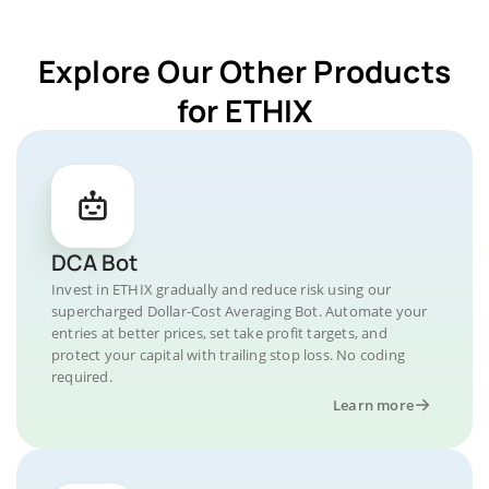
Explore Our Other Products
for ETHIX
DCA Bot
Invest in ETHIX gradually and reduce risk using our
supercharged Dollar-Cost Averaging Bot. Automate your
entries at better prices, set take profit targets, and
protect your capital with trailing stop loss. No coding
required.
Learn more