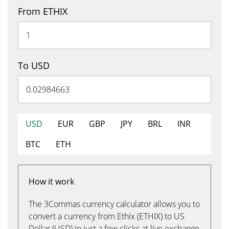
From ETHIX
To USD
USD
EUR
GBP
JPY
BRL
INR
BTC
ETH
How it work
The 3Commas currency calculator allows you to
convert a currency from Ethix (ETHIX) to US
Dollar (USD) in just a few clicks at live exchange