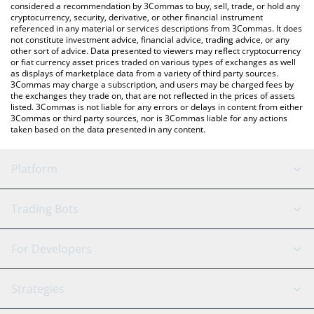
considered a recommendation by 3Commas to buy, sell, trade, or hold any
cryptocurrency, security, derivative, or other financial instrument
referenced in any material or services descriptions from 3Commas. It does
not constitute investment advice, financial advice, trading advice, or any
other sort of advice. Data presented to viewers may reflect cryptocurrency
or fiat currency asset prices traded on various types of exchanges as well
as displays of marketplace data from a variety of third party sources.
3Commas may charge a subscription, and users may be charged fees by
the exchanges they trade on, that are not reflected in the prices of assets
listed. 3Commas is not liable for any errors or delays in content from either
3Commas or third party sources, nor is 3Commas liable for any actions
taken based on the data presented in any content.
Platform
GRID Bot
System Status
Trading Bots
DCA Bot
Backtesting
Binance
BitMEX
For Developers
Signal Bot
AI Assistant
Bitstamp
Kraken
API Reference
Strategies
SmartTrade
Trading Journal
Bitfinex
Tether