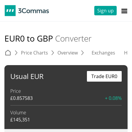
Sign up
EUR0 to GBP
Converter
Price Charts
Overview
Exchanges
His
Usual EUR
Trade EUR0
Price
£
0.857583
+ 0.08%
Volume
£
145,351