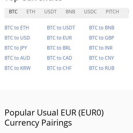
BTC
ETH
USDT
BNB
USDC
PITCH
P
BTC to ETH
BTC to USDT
BTC to BNB
BTC to USD
BTC to EUR
BTC to GBP
BTC to JPY
BTC to BRL
BTC to INR
BTC to AUD
BTC to CAD
BTC to CNY
BTC to KRW
BTC to CHF
BTC to RUB
Popular Usual EUR (EUR0)
Currency Pairings