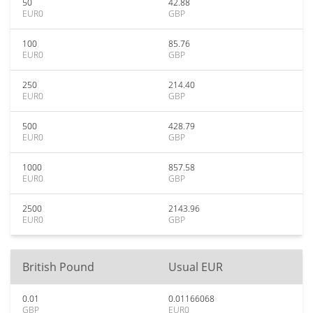
50
42.88
EUR0
GBP
100
85.76
EUR0
GBP
250
214.40
EUR0
GBP
500
428.79
EUR0
GBP
1000
857.58
EUR0
GBP
2500
2143.96
EUR0
GBP
British Pound
Usual EUR
0.01
0.01166068
GBP
EUR0