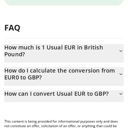
FAQ
How much is 1 Usual EUR in British
Pound?
Usual EUR price in GBP is constantly changing.
How do I calculate the conversion from
EUR0 to GBP?
At this moment, 1 Usual EUR equals 0.857583 GBP
The 3Commas Usual EUR Calculator allows you to easily
How can I convert Usual EUR to GBP?
calculate the conversion price of EUR0 to GBP by simply
entering the amount of Usual EUR in the corresponding field and
The most common way of converting EUR0 to GBP is by using a
will automatically convert the value in British Pound (GBP).
Crypto Exchange or a P2P (person-to-person) exchange platform
like LocalBitcoins, etc.
You can also use our Usual EUR price table above to check the
This content is being provided for informational purposes only and does
latest Usual EUR price in major fiat and crypto currencies.
not constitute an offer, solicitation of an offer, or anything that could be