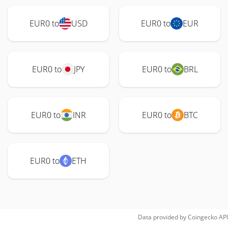
EUR0 to
USD
EUR0 to
EUR
EUR0 to
JPY
EUR0 to
BRL
EUR0 to
INR
EUR0 to
BTC
EUR0 to
ETH
Data provided by
Coingecko
API