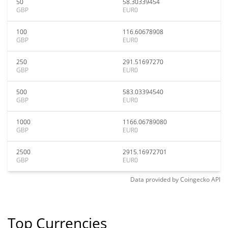
50
58.30339454
GBP
EUR0
100
116.60678908
GBP
EUR0
250
291.51697270
GBP
EUR0
500
583.03394540
GBP
EUR0
1000
1166.06789080
GBP
EUR0
2500
2915.16972701
GBP
EUR0
Data provided by
Coingecko
API
Top Currencies