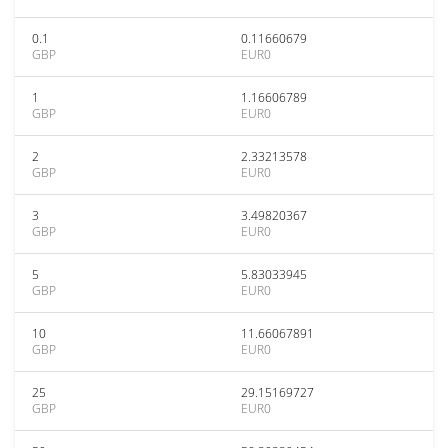
0.1
0.11660679
GBP
EUR0
1
1.16606789
GBP
EUR0
2
2.33213578
GBP
EUR0
3
3.49820367
GBP
EUR0
5
5.83033945
GBP
EUR0
10
11.66067891
GBP
EUR0
25
29.15169727
GBP
EUR0