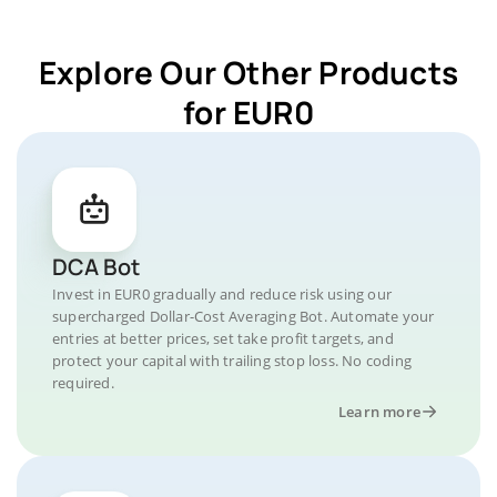
Explore Our Other Products
for EUR0
DCA Bot
Invest in EUR0 gradually and reduce risk using our
supercharged Dollar-Cost Averaging Bot. Automate your
entries at better prices, set take profit targets, and
protect your capital with trailing stop loss. No coding
required.
Learn more