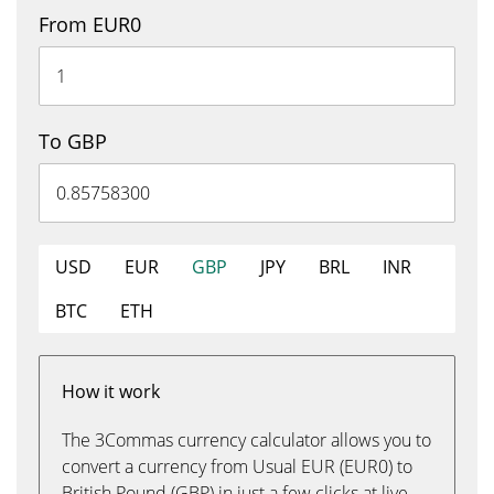
From EUR0
To GBP
USD
EUR
GBP
JPY
BRL
INR
BTC
ETH
How it work
The 3Commas currency calculator allows you to
convert a currency from Usual EUR (EUR0) to
British Pound (GBP) in just a few clicks at live