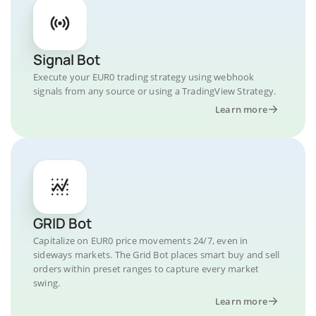
Signal Bot
Execute your EUR0 trading strategy using webhook
signals from any source or using a TradingView Strategy.
Learn more
GRID Bot
Capitalize on EUR0 price movements 24/7, even in
sideways markets. The Grid Bot places smart buy and sell
orders within preset ranges to capture every market
swing.
Learn more