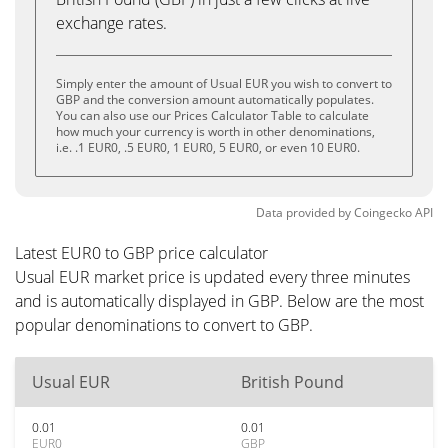
exchange rates.
Simply enter the amount of Usual EUR you wish to convert to
GBP and the conversion amount automatically populates.
You can also use our Prices Calculator Table to calculate
how much your currency is worth in other denominations,
i.e. .1 EUR0, .5 EUR0, 1 EUR0, 5 EUR0, or even 10 EUR0.
Data provided by
Coingecko
API
Latest EUR0 to GBP price calculator
Usual EUR market price is updated every three minutes
and is automatically displayed in GBP. Below are the most
popular denominations to convert to GBP.
Usual EUR
British Pound
0.01
0.01
EUR0
GBP