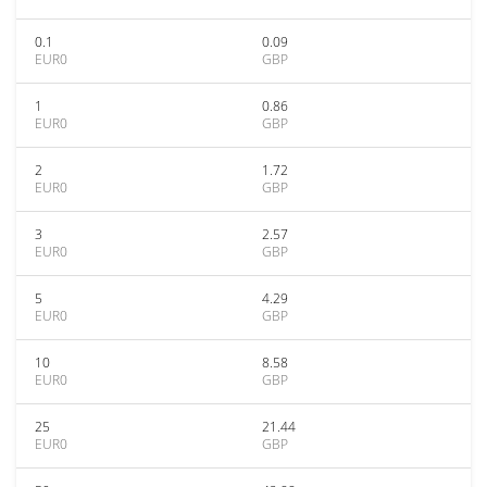
0.1
0.09
EUR0
GBP
1
0.86
EUR0
GBP
2
1.72
EUR0
GBP
3
2.57
EUR0
GBP
5
4.29
EUR0
GBP
10
8.58
EUR0
GBP
25
21.44
EUR0
GBP