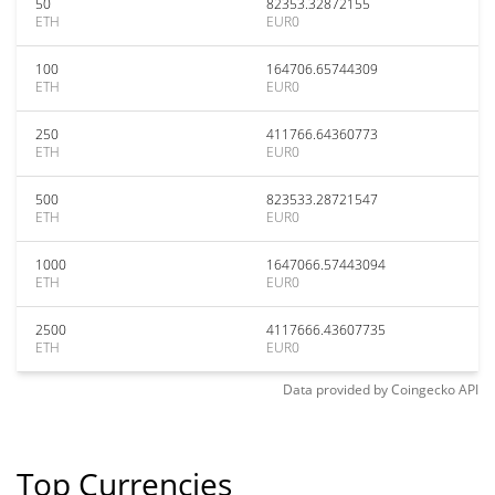
50
82353.32872155
ETH
EUR0
100
164706.65744309
ETH
EUR0
250
411766.64360773
ETH
EUR0
500
823533.28721547
ETH
EUR0
1000
1647066.57443094
ETH
EUR0
2500
4117666.43607735
ETH
EUR0
Data provided by
Coingecko
API
Top Currencies