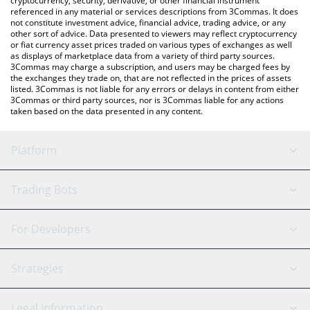
cryptocurrency, security, derivative, or other financial instrument
referenced in any material or services descriptions from 3Commas. It does
not constitute investment advice, financial advice, trading advice, or any
other sort of advice. Data presented to viewers may reflect cryptocurrency
or fiat currency asset prices traded on various types of exchanges as well
as displays of marketplace data from a variety of third party sources.
3Commas may charge a subscription, and users may be charged fees by
the exchanges they trade on, that are not reflected in the prices of assets
listed. 3Commas is not liable for any errors or delays in content from either
3Commas or third party sources, nor is 3Commas liable for any actions
taken based on the data presented in any content.
Platform
GRID Bot
System Status
Trading Bots
DCA Bot
Backtesting
Binance
BitMEX
For Developers
Signal Bot
AI Assistant
Bitstamp
Kraken
API Reference
Strategies
SmartTrade
Trading Journal
Bitfinex
Tether
API Chat
Scalping
Legal Information