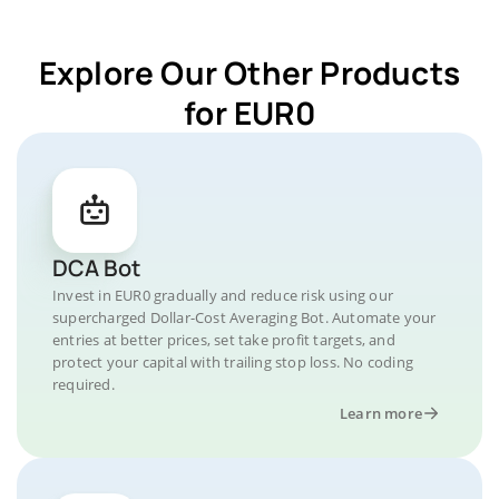
Explore Our Other Products
for EUR0
DCA Bot
Invest in EUR0 gradually and reduce risk using our
supercharged Dollar-Cost Averaging Bot. Automate your
entries at better prices, set take profit targets, and
protect your capital with trailing stop loss. No coding
required.
Learn more