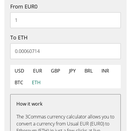
From EUR0
To ETH
USD
EUR
GBP
JPY
BRL
INR
BTC
ETH
How it work
The 3Commas currency calculator allows you to
convert a currency from Usual EUR (EUR0) to
Ethereum (ETH) in just a few clicks at live