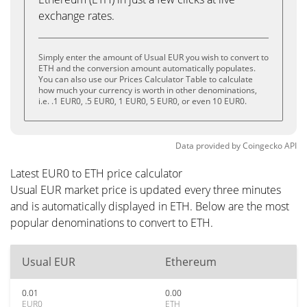
exchange rates.
Simply enter the amount of Usual EUR you wish to convert to
ETH and the conversion amount automatically populates.
You can also use our Prices Calculator Table to calculate
how much your currency is worth in other denominations,
i.e. .1 EUR0, .5 EUR0, 1 EUR0, 5 EUR0, or even 10 EUR0.
Data provided by
Coingecko
API
Latest EUR0 to ETH price calculator
Usual EUR market price is updated every three minutes
and is automatically displayed in ETH. Below are the most
popular denominations to convert to ETH.
Usual EUR
Ethereum
0.01
0.00
EUR0
ETH