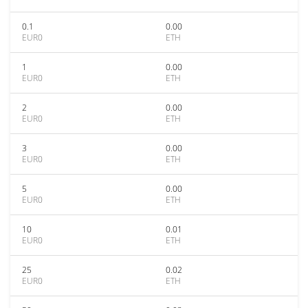
0.1
0.00
EUR0
ETH
1
0.00
EUR0
ETH
2
0.00
EUR0
ETH
3
0.00
EUR0
ETH
5
0.00
EUR0
ETH
10
0.01
EUR0
ETH
25
0.02
EUR0
ETH