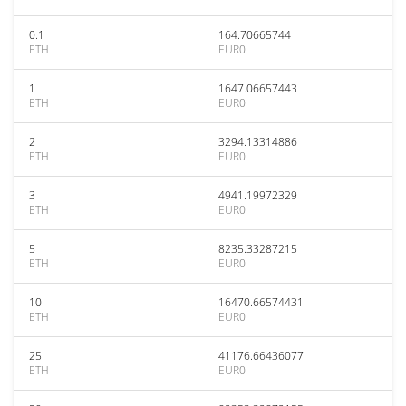
0.1
164.70665744
ETH
EUR0
1
1647.06657443
ETH
EUR0
2
3294.13314886
ETH
EUR0
3
4941.19972329
ETH
EUR0
5
8235.33287215
ETH
EUR0
10
16470.66574431
ETH
EUR0
25
41176.66436077
ETH
EUR0