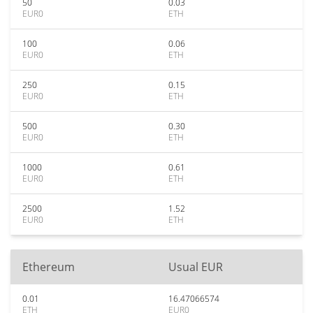
50
0.03
EUR0
ETH
100
0.06
EUR0
ETH
250
0.15
EUR0
ETH
500
0.30
EUR0
ETH
1000
0.61
EUR0
ETH
2500
1.52
EUR0
ETH
Ethereum
Usual EUR
0.01
16.47066574
ETH
EUR0