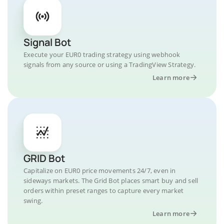
Signal Bot
Execute your EUR0 trading strategy using webhook
signals from any source or using a TradingView Strategy.
Learn more
GRID Bot
Capitalize on EUR0 price movements 24/7, even in
sideways markets. The Grid Bot places smart buy and sell
orders within preset ranges to capture every market
swing.
Learn more