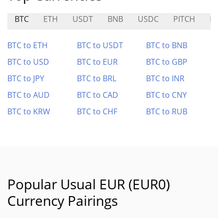
BTC
ETH
USDT
BNB
USDC
PITCH
P
BTC to ETH
BTC to USDT
BTC to BNB
BTC to USD
BTC to EUR
BTC to GBP
BTC to JPY
BTC to BRL
BTC to INR
BTC to AUD
BTC to CAD
BTC to CNY
BTC to KRW
BTC to CHF
BTC to RUB
Popular Usual EUR (EUR0)
Currency Pairings