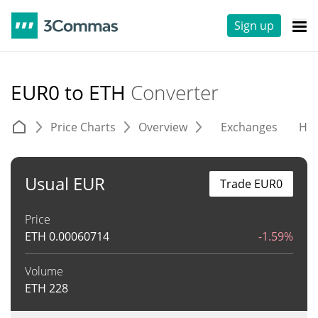
Sign up
EUR0 to ETH
Converter
Price Charts
Overview
Exchanges
His
Usual EUR
Trade EUR0
Price
ETH
0.00060714
-1.59%
Volume
ETH
228