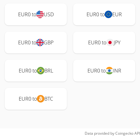
EUR0 to
USD
EUR0 to
EUR
EUR0 to
GBP
EUR0 to
JPY
EUR0 to
BRL
EUR0 to
INR
EUR0 to
BTC
Data provided by
Coingecko
API