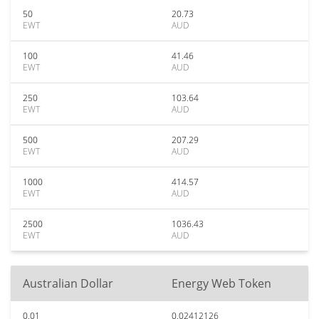
50
20.73
EWT
AUD
100
41.46
EWT
AUD
250
103.64
EWT
AUD
500
207.29
EWT
AUD
1000
414.57
EWT
AUD
2500
1036.43
EWT
AUD
Australian Dollar
Energy Web Token
0.01
0.02412126