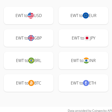
EWT to
USD
EWT to
EUR
EWT to
GBP
EWT to
JPY
EWT to
BRL
EWT to
INR
EWT to
BTC
EWT to
ETH
Data provided by
Coingecko
API