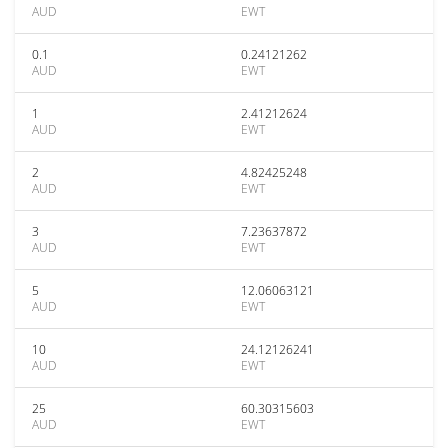
AUD
EWT
0.1
0.24121262
AUD
EWT
1
2.41212624
AUD
EWT
2
4.82425248
AUD
EWT
3
7.23637872
AUD
EWT
5
12.06063121
AUD
EWT
10
24.12126241
AUD
EWT
25
60.30315603
AUD
EWT