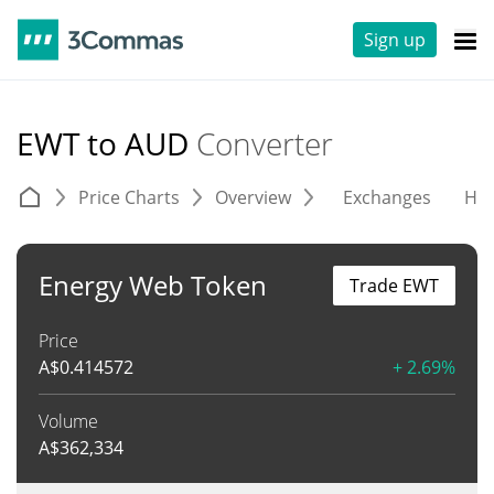
Sign up
EWT to AUD
Converter
Price Charts
Overview
Exchanges
His
Energy Web Token
Trade EWT
Price
A$
0.414572
+ 2.69%
Volume
A$
362,334