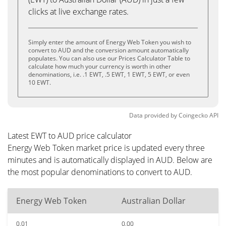
clicks at live exchange rates.
Simply enter the amount of Energy Web Token you wish to
convert to AUD and the conversion amount automatically
populates. You can also use our Prices Calculator Table to
calculate how much your currency is worth in other
denominations, i.e. .1 EWT, .5 EWT, 1 EWT, 5 EWT, or even
10 EWT.
Data provided by
Coingecko
API
Latest EWT to AUD price calculator
Energy Web Token market price is updated every three
minutes and is automatically displayed in AUD. Below are
the most popular denominations to convert to AUD.
Energy Web Token
Australian Dollar
0.01
0.00