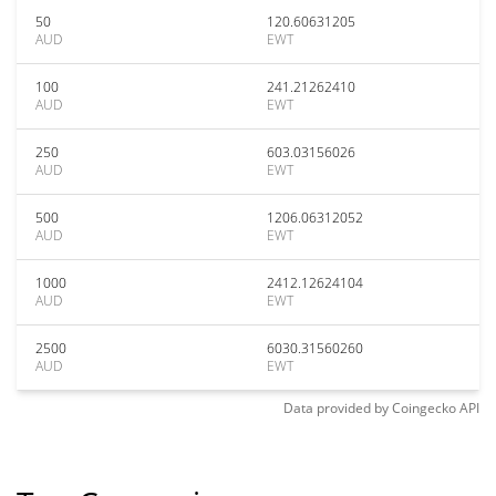
50
120.60631205
AUD
EWT
100
241.21262410
AUD
EWT
250
603.03156026
AUD
EWT
500
1206.06312052
AUD
EWT
1000
2412.12624104
AUD
EWT
2500
6030.31560260
AUD
EWT
Data provided by
Coingecko
API