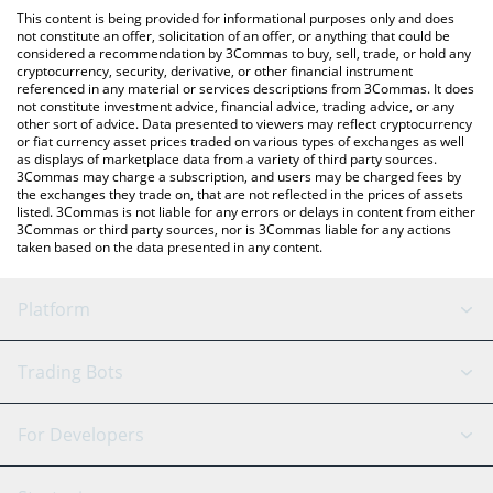
like LocalBitcoins, etc.
check the latest Energy Web Token price in major fiat and crypto
This content is being provided for informational purposes only and does
currencies.
not constitute an offer, solicitation of an offer, or anything that could be
considered a recommendation by 3Commas to buy, sell, trade, or hold any
cryptocurrency, security, derivative, or other financial instrument
referenced in any material or services descriptions from 3Commas. It does
not constitute investment advice, financial advice, trading advice, or any
other sort of advice. Data presented to viewers may reflect cryptocurrency
or fiat currency asset prices traded on various types of exchanges as well
as displays of marketplace data from a variety of third party sources.
3Commas may charge a subscription, and users may be charged fees by
the exchanges they trade on, that are not reflected in the prices of assets
listed. 3Commas is not liable for any errors or delays in content from either
3Commas or third party sources, nor is 3Commas liable for any actions
taken based on the data presented in any content.
Platform
GRID Bot
System Status
Trading Bots
DCA Bot
Backtesting
Binance
BitMEX
For Developers
Signal Bot
AI Assistant
Bitstamp
Kraken