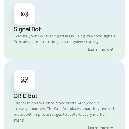
Signal Bot
Execute your EWT trading strategy using webhook signals
from any source or using a TradingView Strategy.
Learn more
GRID Bot
Capitalize on EWT price movements 24/7, even in
sideways markets. The Grid Bot places smart buy and sell
orders within preset ranges to capture every market
swing.
Learn more