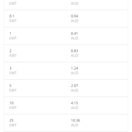
EWT
AUD
0.1
0.04
EWT
AUD
1
0.41
EWT
AUD
2
0.83
EWT
AUD
3
1.24
EWT
AUD
5
2.07
EWT
AUD
10
4.15
EWT
AUD
25
10.36
EWT
AUD