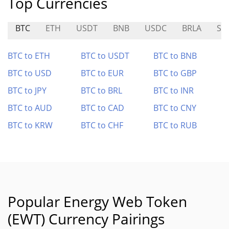
Top Currencies
BTC
ETH
USDT
BNB
USDC
BRLA
SI
BTC to ETH
BTC to USDT
BTC to BNB
BTC to USD
BTC to EUR
BTC to GBP
BTC to JPY
BTC to BRL
BTC to INR
BTC to AUD
BTC to CAD
BTC to CNY
BTC to KRW
BTC to CHF
BTC to RUB
Popular Energy Web Token
(EWT) Currency Pairings