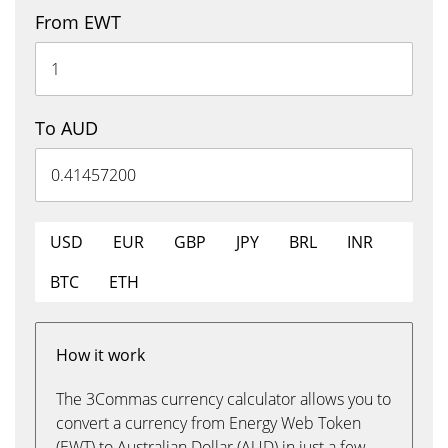
From EWT
To AUD
USD
EUR
GBP
JPY
BRL
INR
BTC
ETH
How it work
The 3Commas currency calculator allows you to
convert a currency from Energy Web Token
(EWT) to Australian Dollar (AUD) in just a few