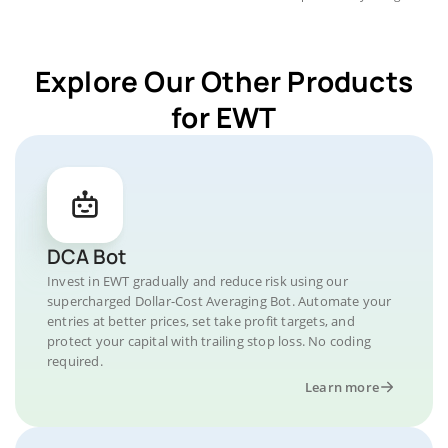
Explore Our Other Products
for EWT
DCA Bot
Invest in EWT gradually and reduce risk using our
supercharged Dollar-Cost Averaging Bot. Automate your
entries at better prices, set take profit targets, and
protect your capital with trailing stop loss. No coding
required.
Learn more