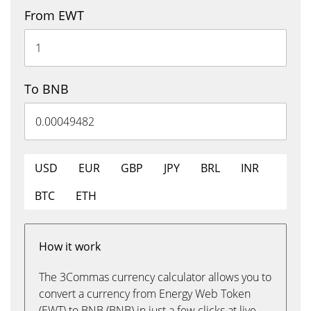
From EWT
To BNB
USD
EUR
GBP
JPY
BRL
INR
BTC
ETH
How it work
The 3Commas currency calculator allows you to
convert a currency from Energy Web Token
(EWT) to BNB (BNB) in just a few clicks at live