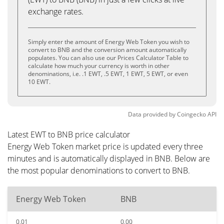
exchange rates.
Simply enter the amount of Energy Web Token you wish to
convert to BNB and the conversion amount automatically
populates. You can also use our Prices Calculator Table to
calculate how much your currency is worth in other
denominations, i.e. .1 EWT, .5 EWT, 1 EWT, 5 EWT, or even
10 EWT.
Data provided by
Coingecko
API
Latest EWT to BNB price calculator
Energy Web Token market price is updated every three
minutes and is automatically displayed in BNB. Below are
the most popular denominations to convert to BNB.
Energy Web Token
BNB
0.01
0.00