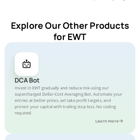
Explore Our Other Products
for EWT
DCA Bot
Invest in EWT gradually and reduce risk using our
supercharged Dollar-Cost Averaging Bot. Automate your
entries at better prices, set take profit targets, and
protect your capital with trailing stop loss. No coding
required.
Learn more