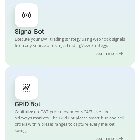
Signal Bot
Execute your EWT trading strategy using webhook signals
from any source or using a TradingView Strategy.
Learn more
GRID Bot
Capitalize on EWT price movements 24/7, even in
sideways markets. The Grid Bot places smart buy and sell
orders within preset ranges to capture every market
swing.
Learn more