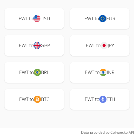
EWT to
USD
EWT to
EUR
EWT to
GBP
EWT to
JPY
EWT to
BRL
EWT to
INR
EWT to
BTC
EWT to
ETH
Data provided by
Coingecko
API