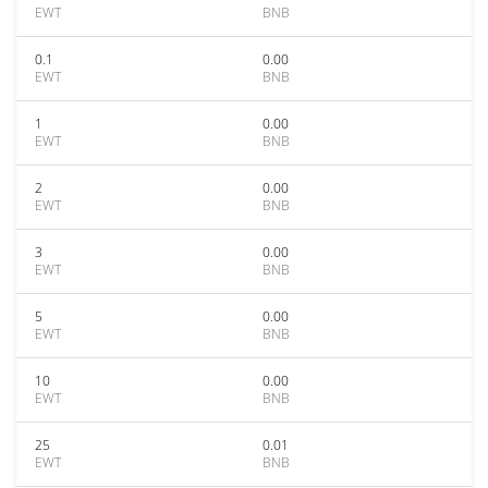
EWT
BNB
0.1
0.00
EWT
BNB
1
0.00
EWT
BNB
2
0.00
EWT
BNB
3
0.00
EWT
BNB
5
0.00
EWT
BNB
10
0.00
EWT
BNB
25
0.01
EWT
BNB