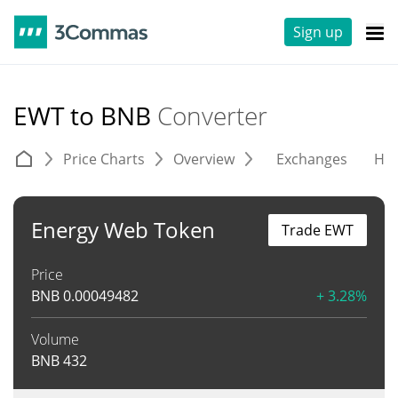
Sign up
EWT to BNB
Converter
Price Charts
Overview
Exchanges
His
Energy Web Token
Trade EWT
Price
BNB
0.00049482
+ 3.28%
Volume
BNB
432