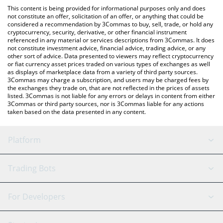
like LocalBitcoins, etc.
check the latest Energy Web Token price in major fiat and crypto
This content is being provided for informational purposes only and does
currencies.
not constitute an offer, solicitation of an offer, or anything that could be
considered a recommendation by 3Commas to buy, sell, trade, or hold any
cryptocurrency, security, derivative, or other financial instrument
referenced in any material or services descriptions from 3Commas. It does
not constitute investment advice, financial advice, trading advice, or any
other sort of advice. Data presented to viewers may reflect cryptocurrency
or fiat currency asset prices traded on various types of exchanges as well
as displays of marketplace data from a variety of third party sources.
3Commas may charge a subscription, and users may be charged fees by
the exchanges they trade on, that are not reflected in the prices of assets
listed. 3Commas is not liable for any errors or delays in content from either
3Commas or third party sources, nor is 3Commas liable for any actions
taken based on the data presented in any content.
Platform
GRID Bot
System Status
Trading Bots
DCA Bot
Backtesting
Binance
BitMEX
For Developers
Signal Bot
AI Assistant
Bitstamp
Kraken