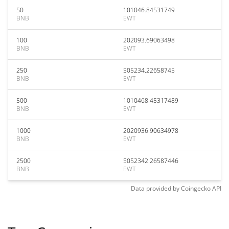
50
101046.84531749
BNB
EWT
100
202093.69063498
BNB
EWT
250
505234.22658745
BNB
EWT
500
1010468.45317489
BNB
EWT
1000
2020936.90634978
BNB
EWT
2500
5052342.26587446
BNB
EWT
Data provided by
Coingecko
API