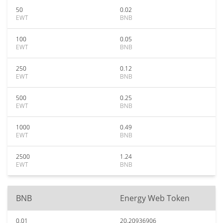
50
0.02
EWT
BNB
100
0.05
EWT
BNB
250
0.12
EWT
BNB
500
0.25
EWT
BNB
1000
0.49
EWT
BNB
2500
1.24
EWT
BNB
BNB
Energy Web Token
0.01
20.20936906