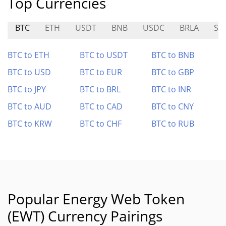
Top Currencies
BTC
ETH
USDT
BNB
USDC
BRLA
SI
BTC to ETH
BTC to USDT
BTC to BNB
BTC to USD
BTC to EUR
BTC to GBP
BTC to JPY
BTC to BRL
BTC to INR
BTC to AUD
BTC to CAD
BTC to CNY
BTC to KRW
BTC to CHF
BTC to RUB
Popular Energy Web Token
(EWT) Currency Pairings