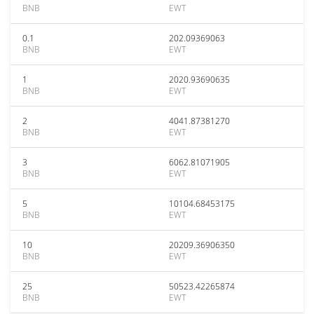
BNB
EWT
0.1
202.09369063
BNB
EWT
1
2020.93690635
BNB
EWT
2
4041.87381270
BNB
EWT
3
6062.81071905
BNB
EWT
5
10104.68453175
BNB
EWT
10
20209.36906350
BNB
EWT
25
50523.42265874
BNB
EWT