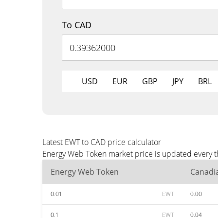
To CAD
USD
EUR
GBP
JPY
BRL
Latest EWT to CAD price calculator
Energy Web Token market price is updated every th
Energy Web Token
Canadia
0.01
EWT
0.00
0.1
EWT
0.04