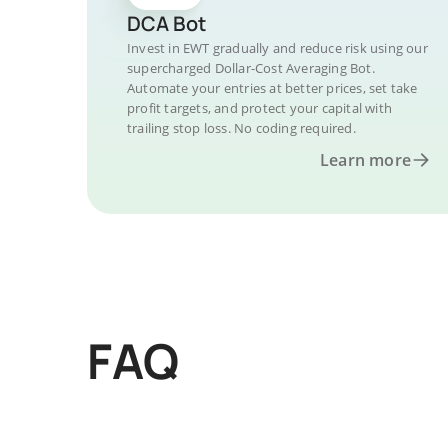
DCA Bot
Invest in EWT gradually and reduce risk using our
supercharged Dollar-Cost Averaging Bot.
Automate your entries at better prices, set take
profit targets, and protect your capital with
trailing stop loss. No coding required.
Learn more
FAQ