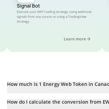
Signal Bot
Execute your EWT trading strategy using webhook
signals from any source or using a TradingView
Strategy.
Learn more
How much is 1 Energy Web Token in Canad
Energy Web Token price in CAD is constantly changing.
How do I calculate the conversion from E
At this moment, 1 Energy Web Token equals 0.39362 CAD