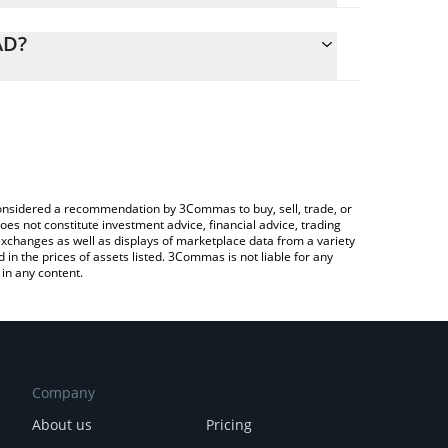
alculate the conversion price of EWT to CAD by
ing field and will automatically convert the value
AD?
ypto Exchange or a P2P (person-to-person)
k the latest Energy Web Token price in major fiat
e considered a recommendation by 3Commas to buy, sell, trade, or
oes not constitute investment advice, financial advice, trading
 exchanges as well as displays of marketplace data from a variety
n the prices of assets listed. 3Commas is not liable for any
in any content.
Company
About us
Pricing