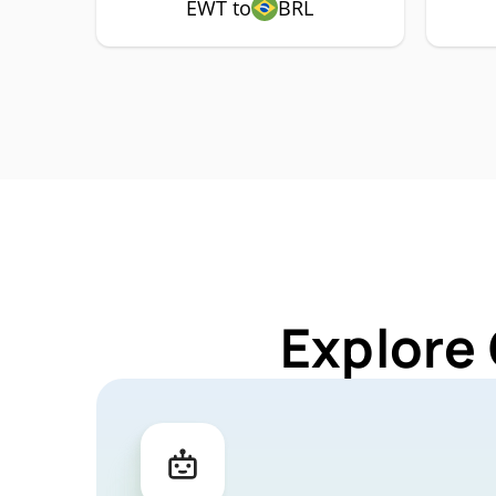
EWT to
BRL
Explore