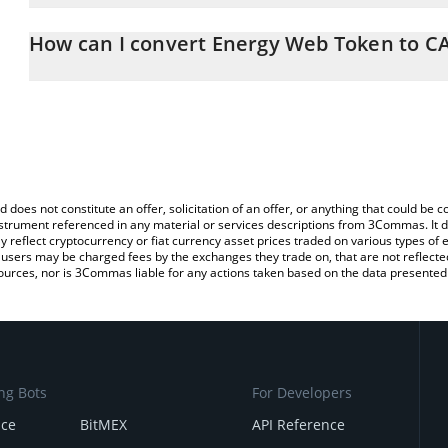
The 3Commas Energy Web Token Calculator allows you to easily c
simply entering the amount of Energy Web Token in the correspond
How can I convert Energy Web Token to C
in Canadian Dollar (CAD).
The most common way of converting EWT to CAD is by using a Cr
You can also use our Energy Web Token price table above to chec
exchange platform like LocalBitcoins, etc.
and crypto currencies.
d does not constitute an offer, solicitation of an offer, or anything that could b
 instrument referenced in any material or services descriptions from 3Commas. It d
y reflect cryptocurrency or fiat currency asset prices traded on various types of
sers may be charged fees by the exchanges they trade on, that are not reflected i
ources, nor is 3Commas liable for any actions taken based on the data presented 
ng Bots
For Developers
nce
BitMEX
API Reference