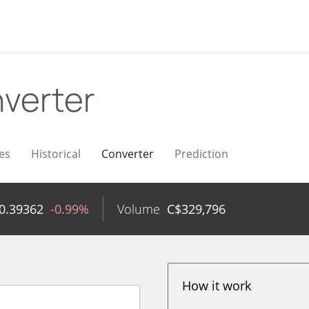
verter
es
Historical
Converter
Prediction
0.39362
-0.99%
Volume
C$
329,796
How it work