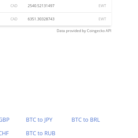
CAD
2540.52131497
EWT
CAD
6351.30328743
EWT
Data provided by
Coingecko
API
 GBP
BTC to JPY
BTC to BRL
CHF
BTC to RUB