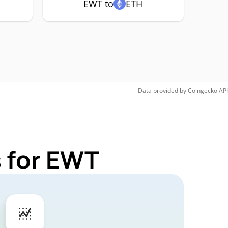
EWT to
ETH
Data provided by
Coingecko
API
 for EWT