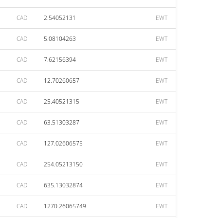
CAD
2.54052131
EWT
CAD
5.08104263
EWT
CAD
7.62156394
EWT
CAD
12.70260657
EWT
CAD
25.40521315
EWT
CAD
63.51303287
EWT
CAD
127.02606575
EWT
CAD
254.05213150
EWT
CAD
635.13032874
EWT
CAD
1270.26065749
EWT