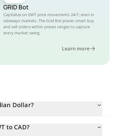
GRID Bot
Capitalize on EWT price movements 24/7, even in
sideways markets. The Grid Bot places smart buy
and sell orders within preset ranges to capture
every market swing.
Learn more
ian Dollar?
WT to CAD?