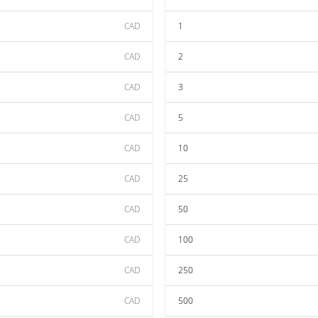
CAD
1
CAD
2
CAD
3
CAD
5
CAD
10
CAD
25
CAD
50
CAD
100
CAD
250
CAD
500