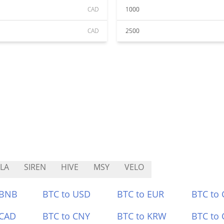
CAD
1000
CAD
2500
LA
SIREN
HIVE
MSY
VELO
 BNB
BTC to USD
BTC to EUR
BTC to
 CAD
BTC to CNY
BTC to KRW
BTC to 