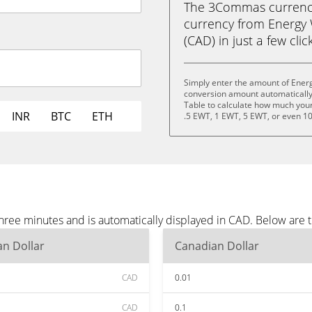
The 3Commas currency 
currency from Energy
(CAD) in just a few clic
Simply enter the amount of Ener
conversion amount automatically 
Table to calculate how much your 
INR
BTC
ETH
.5 EWT, 1 EWT, 5 EWT, or even 1
ree minutes and is automatically displayed in CAD. Below are 
n Dollar
Canadian Dollar
CAD
0.01
CAD
0.1