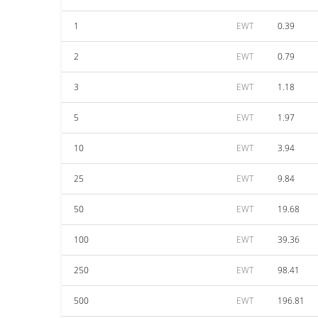
1
EWT
0.39
2
EWT
0.79
3
EWT
1.18
5
EWT
1.97
10
EWT
3.94
25
EWT
9.84
50
EWT
19.68
100
EWT
39.36
250
EWT
98.41
500
EWT
196.81