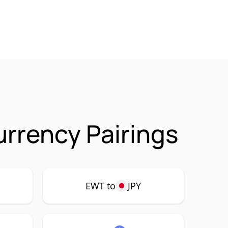
rrency Pairings
EWT to
JPY