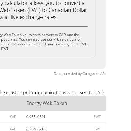
calculator allows you to convert a
 Web Token (EWT) to Canadian Dollar
ks at live exchange rates.
gy Web Token you wish to convert to CAD and the
populates. You can also use our Prices Calculator
currency is worth in other denominations, i.e. .1 EWT,
0 EWT.
Data provided by
Coingecko
API
the most popular denominations to convert to CAD.
Energy Web Token
CAD
0.02540521
EWT
CAD
0.25405213
EWT