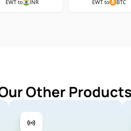
EWT to
INR
EWT to
BTC
 Our Other Products