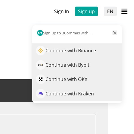
Sign In
Sign up
EN
Sign up to 3Commas with...
Continue with Binance
Continue with Bybit
Continue with OKX
Trade EWT
Continue with Kraken