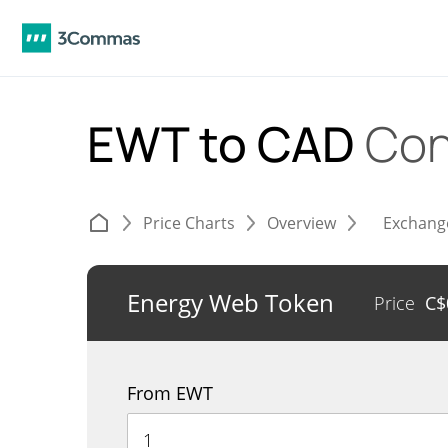
EWT to CAD
Con
Price Charts
Overview
Exchang
Energy Web Token
Price
C$
From EWT