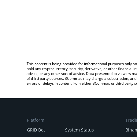
This content is being provided for informational purposes only an
hold any cryptocurrency, security, derivative, or other financial
advice, or any other sort of advice. Data presented to viewers ma
of third party sources. 3Commas may charge a subscription, and u
errors or delays in content from either 3Commas or third party s
Platform
Tradi
GRID Bot
System Status
Bina