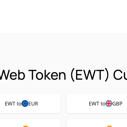
 Web Token (EWT) Cu
EWT to
EUR
EWT to
GBP