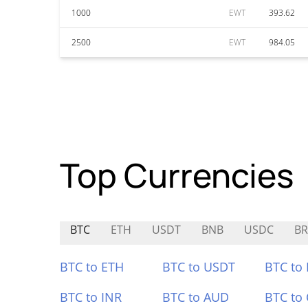
1000
EWT
393.62
2500
EWT
984.05
Top Currencies
BTC
ETH
USDT
BNB
USDC
BR
BTC to ETH
BTC to USDT
BTC to
BTC to INR
BTC to AUD
BTC to