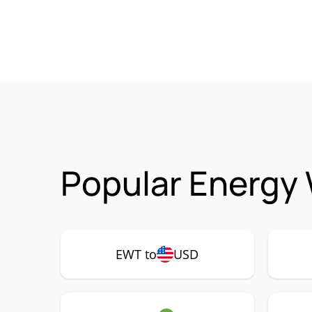
Popular Energy
EWT to
USD