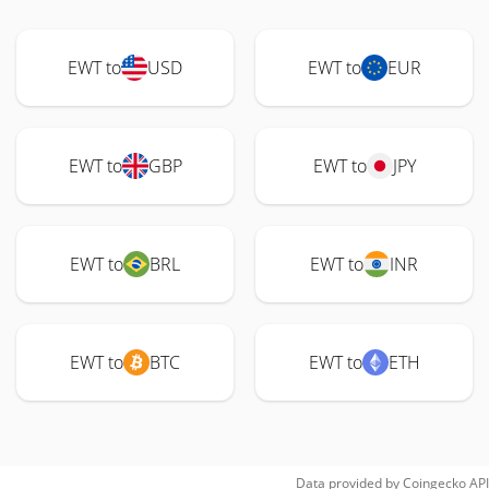
EWT to
USD
EWT to
EUR
EWT to
GBP
EWT to
JPY
EWT to
BRL
EWT to
INR
EWT to
BTC
EWT to
ETH
Data provided by
Coingecko
API