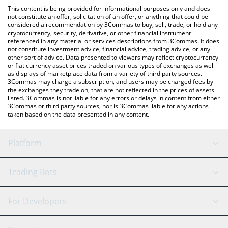
like LocalBitcoins, etc.
check the latest Energy Web Token price in major fiat and crypto
This content is being provided for informational purposes only and does
currencies.
not constitute an offer, solicitation of an offer, or anything that could be
considered a recommendation by 3Commas to buy, sell, trade, or hold any
cryptocurrency, security, derivative, or other financial instrument
referenced in any material or services descriptions from 3Commas. It does
not constitute investment advice, financial advice, trading advice, or any
other sort of advice. Data presented to viewers may reflect cryptocurrency
or fiat currency asset prices traded on various types of exchanges as well
as displays of marketplace data from a variety of third party sources.
3Commas may charge a subscription, and users may be charged fees by
the exchanges they trade on, that are not reflected in the prices of assets
listed. 3Commas is not liable for any errors or delays in content from either
3Commas or third party sources, nor is 3Commas liable for any actions
taken based on the data presented in any content.
Platform
GRID Bot
System Status
Trading Bots
DCA Bot
Backtesting
Binance
BitMEX
For Developers
Signal Bot
AI Assistant
Bitstamp
Kraken