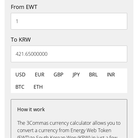
From EWT
To KRW
USD
EUR
GBP
JPY
BRL
INR
BTC
ETH
How it work
The 3Commas currency calculator allows you to
convert a currency from Energy Web Token
(EWT) to South Korean Won (KRW) in just a few