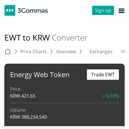
Sign up
EWT to KRW
Converter
Price Charts
Overview
Exchanges
His
Energy Web Token
Trade EWT
Price
KRW
421.65
+ 6.59%
Volume
KRW
388,234,540