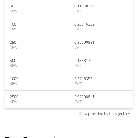
50
0.11858176
KRW
EWT
100
0.23716352
KRW
EWT
250
0.59290881
KRW
EWT
500
1.18581762
KRW
EWT
1000
2.37163524
KRW
EWT
2500
5.92908811
KRW
EWT
Data provided by
Coingecko
API