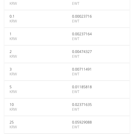
KRW
EWT
0.1
0.00023716
KRW
EWT
1
0.00237164
KRW
EWT
2
0.00474327
KRW
EWT
3
0.00711491
KRW
EWT
5
0.01185818
KRW
EWT
10
0.02371635
KRW
EWT
25
0.05929088
KRW
EWT