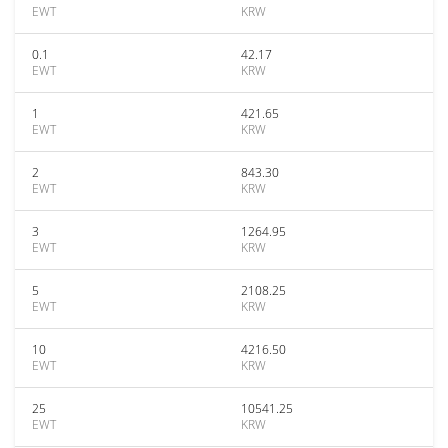
EWT
KRW
0.1
42.17
EWT
KRW
1
421.65
EWT
KRW
2
843.30
EWT
KRW
3
1264.95
EWT
KRW
5
2108.25
EWT
KRW
10
4216.50
EWT
KRW
25
10541.25
EWT
KRW