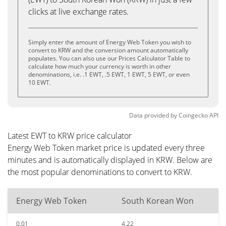
clicks at live exchange rates.
Simply enter the amount of Energy Web Token you wish to
convert to KRW and the conversion amount automatically
populates. You can also use our Prices Calculator Table to
calculate how much your currency is worth in other
denominations, i.e. .1 EWT, .5 EWT, 1 EWT, 5 EWT, or even
10 EWT.
Data provided by
Coingecko
API
Latest EWT to KRW price calculator
Energy Web Token market price is updated every three
minutes and is automatically displayed in KRW. Below are
the most popular denominations to convert to KRW.
Energy Web Token
South Korean Won
0.01
4.22