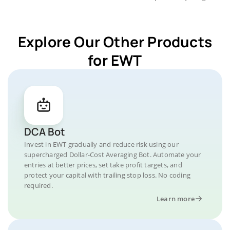
Explore Our Other Products
for EWT
DCA Bot
Invest in EWT gradually and reduce risk using our
supercharged Dollar-Cost Averaging Bot. Automate your
entries at better prices, set take profit targets, and
protect your capital with trailing stop loss. No coding
required.
Learn more