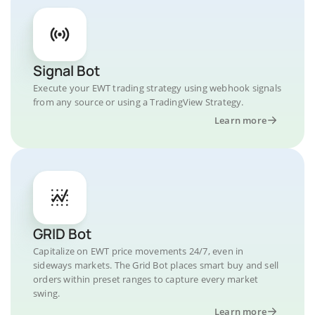
Signal Bot
Execute your EWT trading strategy using webhook signals
from any source or using a TradingView Strategy.
Learn more
GRID Bot
Capitalize on EWT price movements 24/7, even in
sideways markets. The Grid Bot places smart buy and sell
orders within preset ranges to capture every market
swing.
Learn more