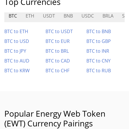
Top Currencies
BTC
ETH
USDT
BNB
USDC
BRLA
SI
BTC to ETH
BTC to USDT
BTC to BNB
BTC to USD
BTC to EUR
BTC to GBP
BTC to JPY
BTC to BRL
BTC to INR
BTC to AUD
BTC to CAD
BTC to CNY
BTC to KRW
BTC to CHF
BTC to RUB
Popular Energy Web Token
(EWT) Currency Pairings