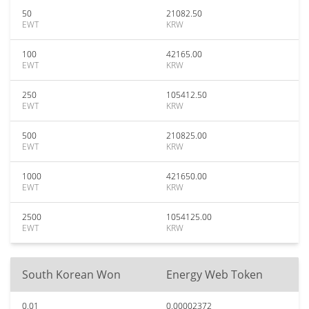
50
21082.50
EWT
KRW
100
42165.00
EWT
KRW
250
105412.50
EWT
KRW
500
210825.00
EWT
KRW
1000
421650.00
EWT
KRW
2500
1054125.00
EWT
KRW
South Korean Won
Energy Web Token
0.01
0.00002372