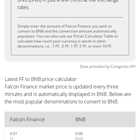
rates.
Simply enter the amount of Falcon Finance you wish to
convert to BNB and the conversion amount automatically
populates. You can also use our Prices Calculator Table to
calculate how much your currency is worth in other
denominations, i.e. .1 FF, .5 FF, 1 FF, 5 FF, or even 10 FF.
Data provided by
Coingecko
API
Latest FF to BNB price calculator
Falcon Finance market price is updated every three
minutes and is automatically displayed in BNB. Below are
the most popular denominations to convert to BNB.
Falcon Finance
BNB
0.01
0.00
FF
BNB