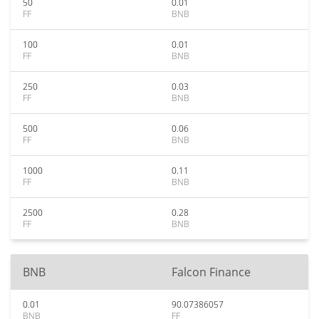
50
0.01
FF
BNB
100
0.01
FF
BNB
250
0.03
FF
BNB
500
0.06
FF
BNB
1000
0.11
FF
BNB
2500
0.28
FF
BNB
BNB
Falcon Finance
0.01
90.07386057
BNB
FF