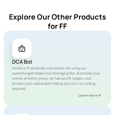
Explore Our Other Products
for FF
DCA Bot
Invest in FF gradually and reduce risk using our
supercharged Dollar-Cost Averaging Bot. Automate your
entries at better prices, set take profit targets, and
protect your capital with trailing stop loss. No coding
required.
Learn more