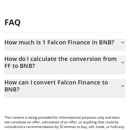
FAQ
How much is 1 Falcon Finance in BNB?
Falcon Finance price in BNB is constantly changing.
How do I calculate the conversion from
FF to BNB?
At this moment, 1 Falcon Finance equals 0.00011102 BNB
The 3Commas Falcon Finance Calculator allows you to easily
How can I convert Falcon Finance to
calculate the conversion price of FF to BNB by simply entering
BNB?
the amount of Falcon Finance in the corresponding field and will
automatically convert the value in BNB (BNB).
The most common way of converting FF to BNB is by using a
Crypto Exchange or a P2P (person-to-person) exchange platform
You can also use our Falcon Finance price table above to check
like LocalBitcoins, etc.
the latest Falcon Finance price in major fiat and crypto
This content is being provided for informational purposes only and does
currencies.
not constitute an offer, solicitation of an offer, or anything that could be
considered a recommendation by 3Commas to buy, sell, trade, or hold any