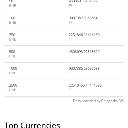
50
450369.30282832
BNB
FF
100
900738.60565664
BNB
FF
250
2251846.51414160
BNB
FF
500
4503693.02828319
BNB
FF
1000
9007386.05656638
BNB
FF
2500
22518465.14141596
BNB
FF
Data provided by
Coingecko
API
Top Currencies