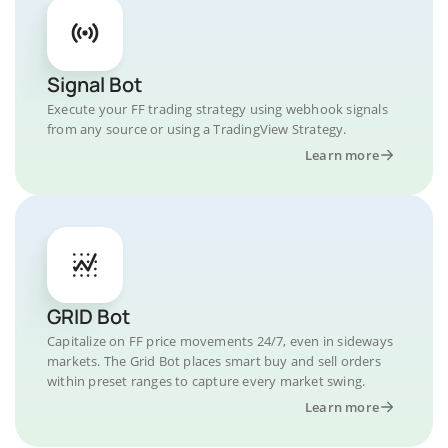
Signal Bot
Execute your FF trading strategy using webhook signals
from any source or using a TradingView Strategy.
Learn more
GRID Bot
Capitalize on FF price movements 24/7, even in sideways
markets. The Grid Bot places smart buy and sell orders
within preset ranges to capture every market swing.
Learn more