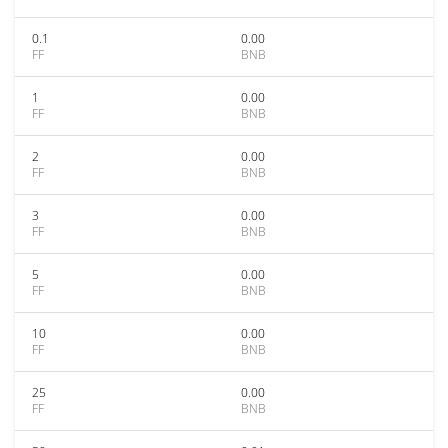
0.1
0.00
FF
BNB
1
0.00
FF
BNB
2
0.00
FF
BNB
3
0.00
FF
BNB
5
0.00
FF
BNB
10
0.00
FF
BNB
25
0.00
FF
BNB