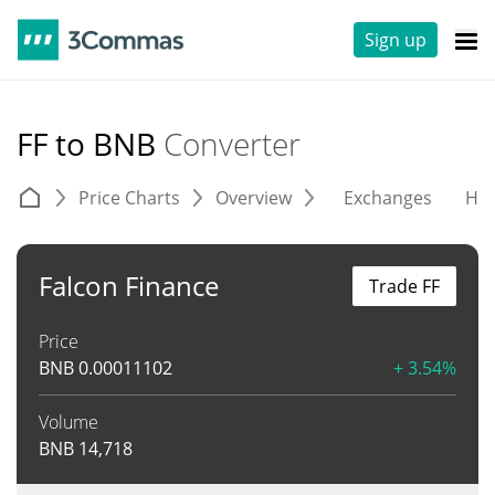
Sign up
FF to BNB
Converter
Price Charts
Overview
Exchanges
His
Falcon Finance
Trade FF
Price
BNB
0.00011102
+ 3.54%
Volume
BNB
14,718