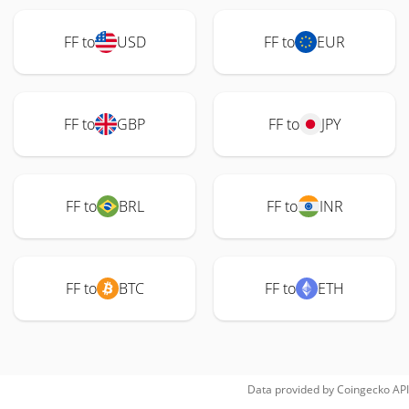
FF to
USD
FF to
EUR
FF to
GBP
FF to
JPY
FF to
BRL
FF to
INR
FF to
BTC
FF to
ETH
Data provided by
Coingecko
API