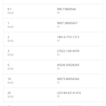
0.1
900.73860566
BNB
FF
1
9007.38605657
BNB
FF
2
18014.77211313
BNB
FF
3
27022.15816970
BNB
FF
5
45036.93028283
BNB
FF
10
90073.86056566
BNB
FF
25
225184.65141416
BNB
FF