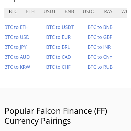
BTC
ETH
USDT
BNB
USDC
RAY
WFI
BTC to ETH
BTC to USDT
BTC to BNB
BTC to USD
BTC to EUR
BTC to GBP
BTC to JPY
BTC to BRL
BTC to INR
BTC to AUD
BTC to CAD
BTC to CNY
BTC to KRW
BTC to CHF
BTC to RUB
Popular Falcon Finance (FF)
Currency Pairings