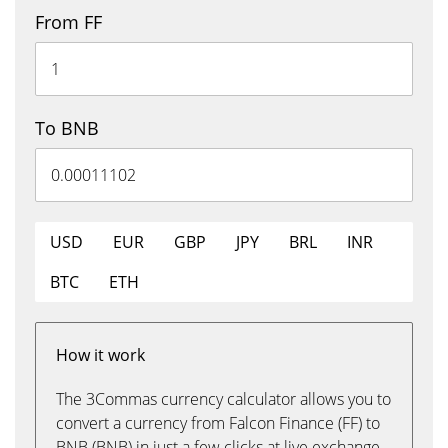
From FF
To BNB
USD
EUR
GBP
JPY
BRL
INR
BTC
ETH
How it work
The 3Commas currency calculator allows you to
convert a currency from Falcon Finance (FF) to
BNB (BNB) in just a few clicks at live exchange