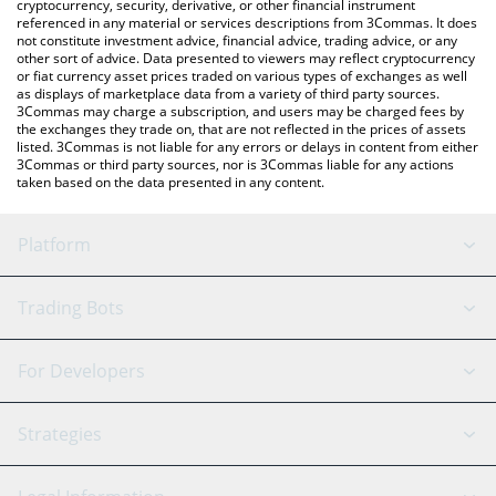
cryptocurrency, security, derivative, or other financial instrument
referenced in any material or services descriptions from 3Commas. It does
not constitute investment advice, financial advice, trading advice, or any
other sort of advice. Data presented to viewers may reflect cryptocurrency
or fiat currency asset prices traded on various types of exchanges as well
as displays of marketplace data from a variety of third party sources.
3Commas may charge a subscription, and users may be charged fees by
the exchanges they trade on, that are not reflected in the prices of assets
listed. 3Commas is not liable for any errors or delays in content from either
3Commas or third party sources, nor is 3Commas liable for any actions
taken based on the data presented in any content.
Platform
GRID Bot
System Status
Trading Bots
DCA Bot
Backtesting
Binance
BitMEX
For Developers
Signal Bot
AI Assistant
Bitstamp
Kraken
API Reference
Strategies
SmartTrade
Trading Journal
Bitfinex
Tether
API Chat