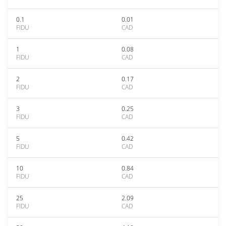
0.1
0.01
FIDU
CAD
1
0.08
FIDU
CAD
2
0.17
FIDU
CAD
3
0.25
FIDU
CAD
5
0.42
FIDU
CAD
10
0.84
FIDU
CAD
25
2.09
FIDU
CAD