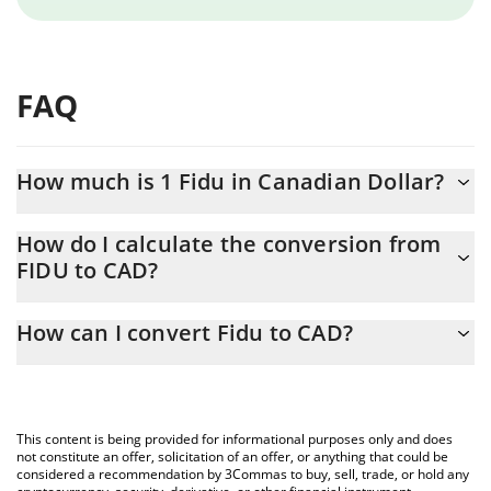
FAQ
How much is 1 Fidu in Canadian Dollar?
Fidu price in CAD is constantly changing.
How do I calculate the conversion from
FIDU to CAD?
At this moment, 1 Fidu equals 0.083729 CAD
The 3Commas Fidu Calculator allows you to easily calculate the
How can I convert Fidu to CAD?
conversion price of FIDU to CAD by simply entering the amount
of Fidu in the corresponding field and will automatically convert
The most common way of converting FIDU to CAD is by using a
the value in Canadian Dollar (CAD).
Crypto Exchange or a P2P (person-to-person) exchange platform
like LocalBitcoins, etc.
You can also use our Fidu price table above to check the latest
This content is being provided for informational purposes only and does
Fidu price in major fiat and crypto currencies.
not constitute an offer, solicitation of an offer, or anything that could be
considered a recommendation by 3Commas to buy, sell, trade, or hold any