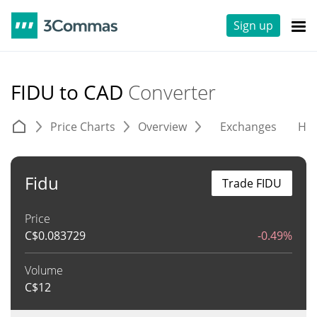
Sign up
FIDU to CAD
Converter
Price Charts
Overview
Exchanges
His
Fidu
Trade FIDU
Price
C$
0.083729
-0.49%
Volume
C$
12