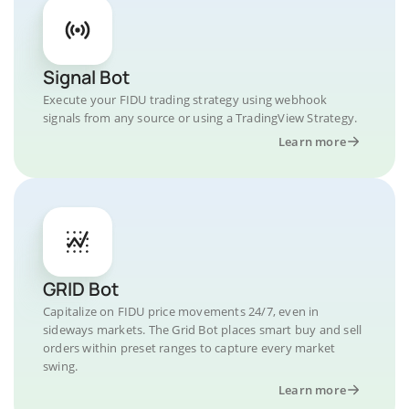
Signal Bot
Execute your FIDU trading strategy using webhook
signals from any source or using a TradingView Strategy.
Learn more
GRID Bot
Capitalize on FIDU price movements 24/7, even in
sideways markets. The Grid Bot places smart buy and sell
orders within preset ranges to capture every market
swing.
Learn more