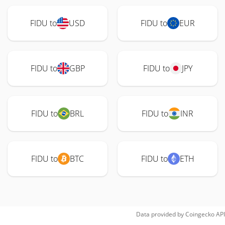
FIDU to
USD
FIDU to
EUR
FIDU to
GBP
FIDU to
JPY
FIDU to
BRL
FIDU to
INR
FIDU to
BTC
FIDU to
ETH
Data provided by
Coingecko
API