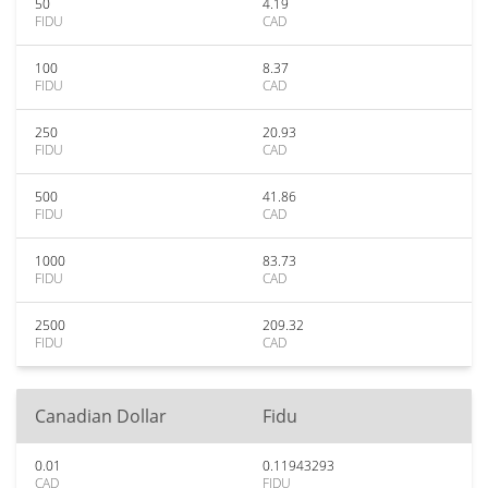
50
4.19
FIDU
CAD
100
8.37
FIDU
CAD
250
20.93
FIDU
CAD
500
41.86
FIDU
CAD
1000
83.73
FIDU
CAD
2500
209.32
FIDU
CAD
Canadian Dollar
Fidu
0.01
0.11943293
CAD
FIDU