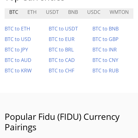
BTC
ETH
USDT
BNB
USDC
WMTON
BTC to ETH
BTC to USDT
BTC to BNB
BTC to USD
BTC to EUR
BTC to GBP
BTC to JPY
BTC to BRL
BTC to INR
BTC to AUD
BTC to CAD
BTC to CNY
BTC to KRW
BTC to CHF
BTC to RUB
Popular Fidu (FIDU) Currency
Pairings