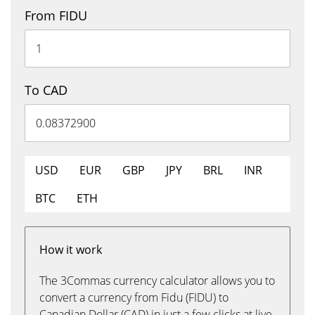
From FIDU
To CAD
USD
EUR
GBP
JPY
BRL
INR
BTC
ETH
How it work
The 3Commas currency calculator allows you to
convert a currency from Fidu (FIDU) to
Canadian Dollar (CAD) in just a few clicks at live