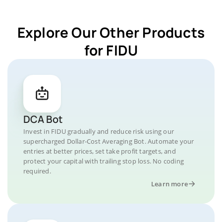
Explore Our Other Products
for FIDU
DCA Bot
Invest in FIDU gradually and reduce risk using our
supercharged Dollar-Cost Averaging Bot. Automate your
entries at better prices, set take profit targets, and
protect your capital with trailing stop loss. No coding
required.
Learn more