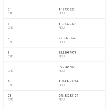
0.1
1.19432932
CAD
FIDU
1
11.94329324
CAD
FIDU
2
23.88658649
CAD
FIDU
3
35.82987973
CAD
FIDU
5
59.71646622
CAD
FIDU
10
119.43293244
CAD
FIDU
25
298.58233109
CAD
FIDU