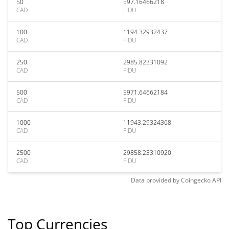
50
597.16466218
CAD
FIDU
100
1194.32932437
CAD
FIDU
250
2985.82331092
CAD
FIDU
500
5971.64662184
CAD
FIDU
1000
11943.29324368
CAD
FIDU
2500
29858.23310920
CAD
FIDU
Data provided by
Coingecko
API
Top Currencies