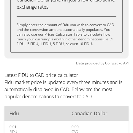
exchange rates.
Simply enter the amount of Fidu you wish to convert to CAD
and the conversion amount automatically populates. You
can also use our Prices Calculator Table to calculate how
much your currency is worth in other denominations, i.e. .1
FIDU, .5 FIDU, 1 FIDU, 5 FIDU, or even 10 FIDU.
Data provided by
Coingecko
API
Latest FIDU to CAD price calculator
Fidu market price is updated every three minutes and is
automatically displayed in CAD. Below are the most
popular denominations to convert to CAD.
Fidu
Canadian Dollar
0.01
0.00
FIDU
CAD