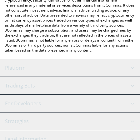
cryptocurrency, security, derivative, or other financial instrument
referenced in any material or services descriptions from 3Commas. It does
not constitute investment advice, financial advice, trading advice, or any
other sort of advice. Data presented to viewers may reflect cryptocurrency
or fiat currency asset prices traded on various types of exchanges as well
as displays of marketplace data from a variety of third party sources.
3Commas may charge a subscription, and users may be charged fees by
the exchanges they trade on, that are not reflected in the prices of assets
listed. 3Commas is not liable for any errors or delays in content from either
3Commas or third party sources, nor is 3Commas liable for any actions
taken based on the data presented in any content.
Platform
GRID Bot
System Status
Trading Bots
DCA Bot
Backtesting
Binance
BitMEX
For Developers
Signal Bot
AI Assistant
Bitstamp
Kraken
API Reference
Strategies
SmartTrade
Trading Journal
Bitfinex
Tether
API Chat
Scalping
Legal Information