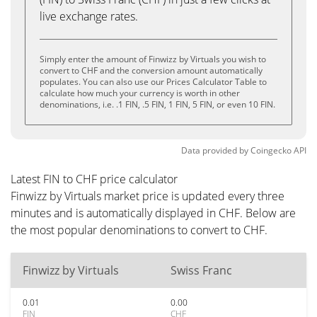
live exchange rates.
Simply enter the amount of Finwizz by Virtuals you wish to
convert to CHF and the conversion amount automatically
populates. You can also use our Prices Calculator Table to
calculate how much your currency is worth in other
denominations, i.e. .1 FIN, .5 FIN, 1 FIN, 5 FIN, or even 10 FIN.
Data provided by
Coingecko
API
Latest FIN to CHF price calculator
Finwizz by Virtuals market price is updated every three
minutes and is automatically displayed in CHF. Below are
the most popular denominations to convert to CHF.
Finwizz by Virtuals
Swiss Franc
0.01
0.00
FIN
CHF