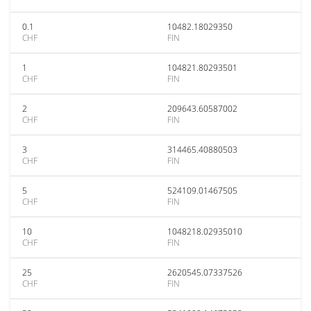
0.1
10482.18029350
CHF
FIN
1
104821.80293501
CHF
FIN
2
209643.60587002
CHF
FIN
3
314465.40880503
CHF
FIN
5
524109.01467505
CHF
FIN
10
1048218.02935010
CHF
FIN
25
2620545.07337526
CHF
FIN