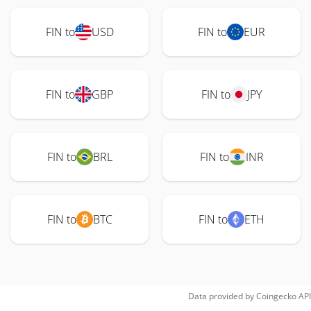
FIN to
USD
FIN to
EUR
FIN to
GBP
FIN to
JPY
FIN to
BRL
FIN to
INR
FIN to
BTC
FIN to
ETH
Data provided by
Coingecko
API