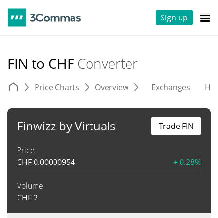
Sign up
FIN to CHF
Converter
Price Charts
Overview
Exchanges
His
Finwizz by Virtuals
Trade FIN
Price
CHF
0.00000954
+ 0.28%
Volume
CHF
2