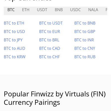
BTC
ETH
USDT
BNB
USDC
NALA
PE
BTC to ETH
BTC to USDT
BTC to BNB
BTC to USD
BTC to EUR
BTC to GBP
BTC to JPY
BTC to BRL
BTC to INR
BTC to AUD
BTC to CAD
BTC to CNY
BTC to KRW
BTC to CHF
BTC to RUB
Popular Finwizz by Virtuals (FIN)
Currency Pairings