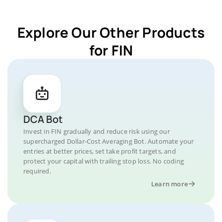
Explore Our Other Products
for FIN
DCA Bot
Invest in FIN gradually and reduce risk using our
supercharged Dollar-Cost Averaging Bot. Automate your
entries at better prices, set take profit targets, and
protect your capital with trailing stop loss. No coding
required.
Learn more