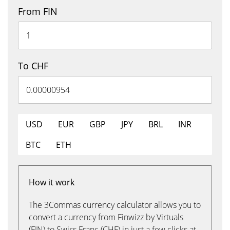
From FIN
To CHF
USD
EUR
GBP
JPY
BRL
INR
BTC
ETH
How it work
The 3Commas currency calculator allows you to
convert a currency from Finwizz by Virtuals
(FIN) to Swiss Franc (CHF) in just a few clicks at