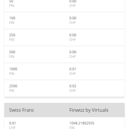
50
0.00
FIN
CHF
100
0.00
FIN
CHF
250
0.00
FIN
CHF
500
0.00
FIN
CHF
1000
0.01
FIN
CHF
2500
0.02
FIN
CHF
Swiss Franc
Finwizz by Virtuals
0.01
1048.21802935
CHF
FIN