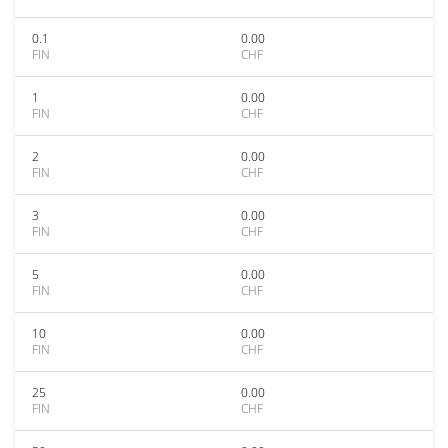
0.1
0.00
FIN
CHF
1
0.00
FIN
CHF
2
0.00
FIN
CHF
3
0.00
FIN
CHF
5
0.00
FIN
CHF
10
0.00
FIN
CHF
25
0.00
FIN
CHF