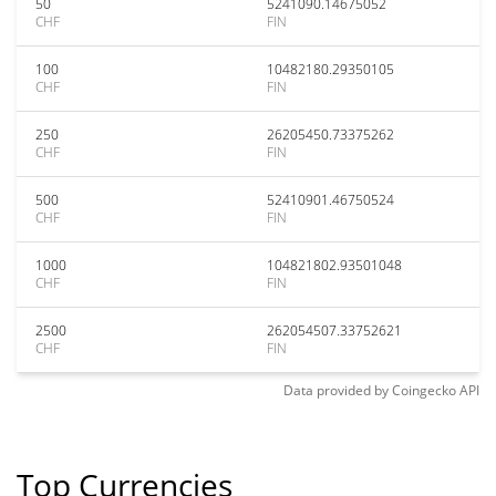
50
5241090.14675052
CHF
FIN
100
10482180.29350105
CHF
FIN
250
26205450.73375262
CHF
FIN
500
52410901.46750524
CHF
FIN
1000
104821802.93501048
CHF
FIN
2500
262054507.33752621
CHF
FIN
Data provided by
Coingecko
API
Top Currencies