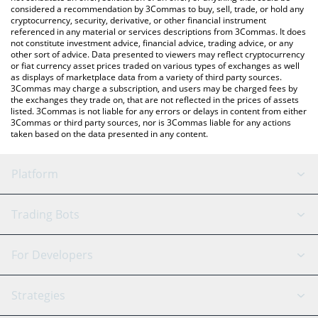
considered a recommendation by 3Commas to buy, sell, trade, or hold any
cryptocurrency, security, derivative, or other financial instrument
referenced in any material or services descriptions from 3Commas. It does
not constitute investment advice, financial advice, trading advice, or any
other sort of advice. Data presented to viewers may reflect cryptocurrency
or fiat currency asset prices traded on various types of exchanges as well
as displays of marketplace data from a variety of third party sources.
3Commas may charge a subscription, and users may be charged fees by
the exchanges they trade on, that are not reflected in the prices of assets
listed. 3Commas is not liable for any errors or delays in content from either
3Commas or third party sources, nor is 3Commas liable for any actions
taken based on the data presented in any content.
Platform
GRID Bot
System Status
Trading Bots
DCA Bot
Backtesting
Binance
BitMEX
For Developers
Signal Bot
AI Assistant
Bitstamp
Kraken
API Reference
Strategies
SmartTrade
Trading Journal
Bitfinex
Tether