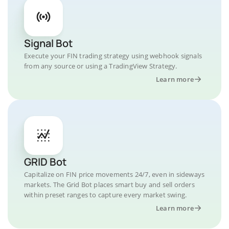
Signal Bot
Execute your FIN trading strategy using webhook signals
from any source or using a TradingView Strategy.
Learn more
GRID Bot
Capitalize on FIN price movements 24/7, even in sideways
markets. The Grid Bot places smart buy and sell orders
within preset ranges to capture every market swing.
Learn more