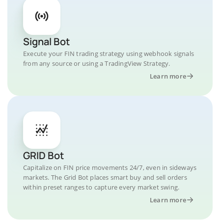
Signal Bot
Execute your FIN trading strategy using webhook signals
from any source or using a TradingView Strategy.
Learn more
GRID Bot
Capitalize on FIN price movements 24/7, even in sideways
markets. The Grid Bot places smart buy and sell orders
within preset ranges to capture every market swing.
Learn more