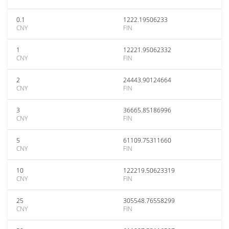
0.1
1222.19506233
CNY
FIN
1
12221.95062332
CNY
FIN
2
24443.90124664
CNY
FIN
3
36665.85186996
CNY
FIN
5
61109.75311660
CNY
FIN
10
122219.50623319
CNY
FIN
25
305548.76558299
CNY
FIN