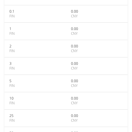
0.1
0.00
FIN
CNY
1
0.00
FIN
CNY
2
0.00
FIN
CNY
3
0.00
FIN
CNY
5
0.00
FIN
CNY
10
0.00
FIN
CNY
25
0.00
FIN
CNY