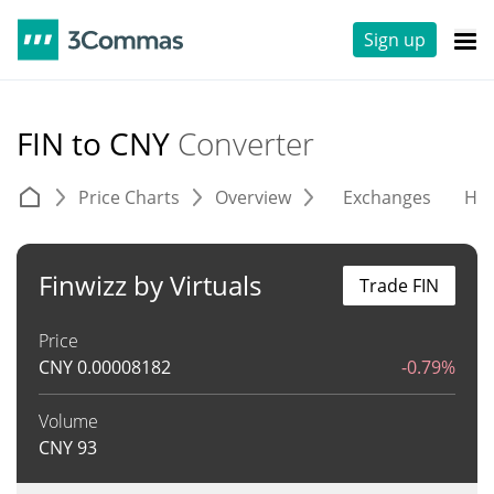
Sign up
FIN to CNY
Converter
Price Charts
Overview
Exchanges
His
Finwizz by Virtuals
Trade FIN
Price
CNY
0.00008182
-0.79%
Volume
CNY
93