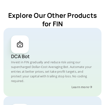
Explore Our Other Products
for FIN
DCA Bot
Invest in FIN gradually and reduce risk using our
supercharged Dollar-Cost Averaging Bot. Automate your
entries at better prices, set take profit targets, and
protect your capital with trailing stop loss. No coding
required.
Learn more