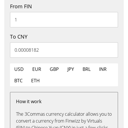
From FIN
To CNY
USD
EUR
GBP
JPY
BRL
INR
BTC
ETH
How it work
The 3Commas currency calculator allows you to
convert a currency from Finwizz by Virtuals
(FIN) to Chinese Yuan (CNY) in just a few clicks