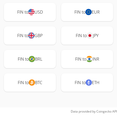
FIN to
USD
FIN to
EUR
FIN to
GBP
FIN to
JPY
FIN to
BRL
FIN to
INR
FIN to
BTC
FIN to
ETH
Data provided by
Coingecko
API