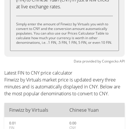
at live exchange rates.
Simply enter the amount of Finwizz by Virtuals you wish to
convert to CNY and the conversion amount automatically
populates. You can also use our Prices Calculator Table to
calculate how much your currency is worth in other
denominations, i.e. .1 FIN, .5 FIN, 1 FIN, 5 FIN, or even 10 FIN.
Data provided by
Coingecko
API
Latest FIN to CNY price calculator
Finwizz by Virtuals market price is updated every three
minutes and is automatically displayed in CNY. Below are
the most popular denominations to convert to CNY.
Finwizz by Virtuals
Chinese Yuan
0.01
0.00
FIN
CNY