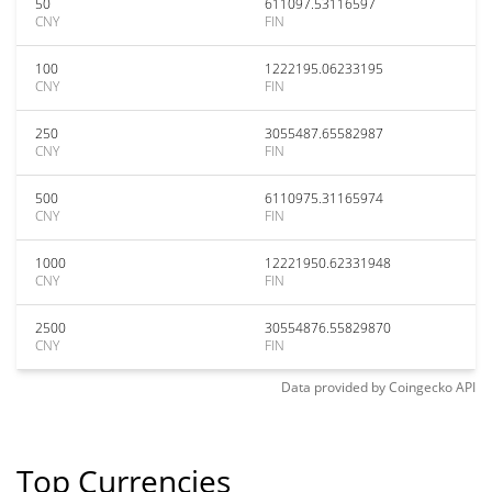
50
611097.53116597
CNY
FIN
100
1222195.06233195
CNY
FIN
250
3055487.65582987
CNY
FIN
500
6110975.31165974
CNY
FIN
1000
12221950.62331948
CNY
FIN
2500
30554876.55829870
CNY
FIN
Data provided by
Coingecko
API
Top Currencies