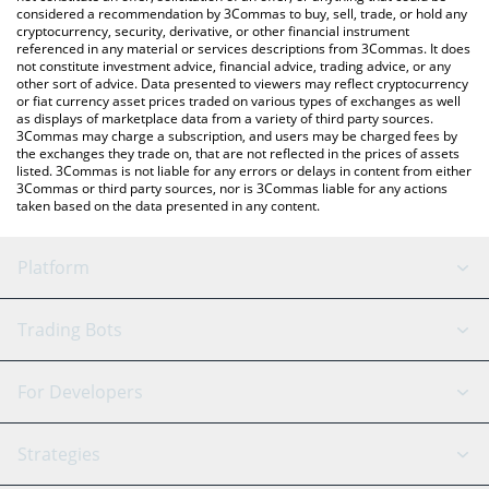
considered a recommendation by 3Commas to buy, sell, trade, or hold any
cryptocurrency, security, derivative, or other financial instrument
referenced in any material or services descriptions from 3Commas. It does
not constitute investment advice, financial advice, trading advice, or any
other sort of advice. Data presented to viewers may reflect cryptocurrency
or fiat currency asset prices traded on various types of exchanges as well
as displays of marketplace data from a variety of third party sources.
3Commas may charge a subscription, and users may be charged fees by
the exchanges they trade on, that are not reflected in the prices of assets
listed. 3Commas is not liable for any errors or delays in content from either
3Commas or third party sources, nor is 3Commas liable for any actions
taken based on the data presented in any content.
Platform
GRID Bot
System Status
Trading Bots
DCA Bot
Backtesting
Binance
BitMEX
For Developers
Signal Bot
AI Assistant
Bitstamp
Kraken
API Reference
Strategies
SmartTrade
Trading Journal
Bitfinex
Tether