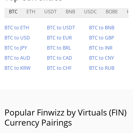
BTC
ETH
USDT
BNB
USDC
BOBE
H
BTC to ETH
BTC to USDT
BTC to BNB
BTC to USD
BTC to EUR
BTC to GBP
BTC to JPY
BTC to BRL
BTC to INR
BTC to AUD
BTC to CAD
BTC to CNY
BTC to KRW
BTC to CHF
BTC to RUB
Popular Finwizz by Virtuals (FIN)
Currency Pairings