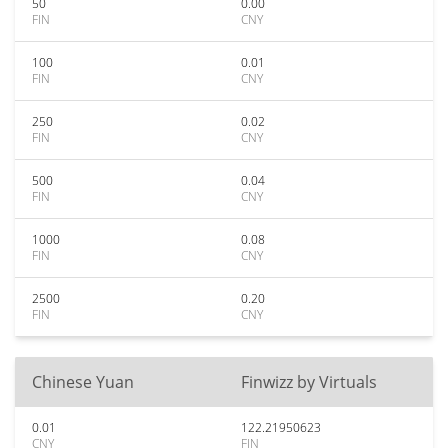
50
0.00
FIN
CNY
100
0.01
FIN
CNY
250
0.02
FIN
CNY
500
0.04
FIN
CNY
1000
0.08
FIN
CNY
2500
0.20
FIN
CNY
Chinese Yuan
Finwizz by Virtuals
0.01
122.21950623
CNY
FIN