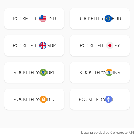
ROCKETFI to
USD
ROCKETFI to
EUR
ROCKETFI to
GBP
ROCKETFI to
JPY
ROCKETFI to
BRL
ROCKETFI to
INR
ROCKETFI to
BTC
ROCKETFI to
ETH
Data provided by
Coingecko
API