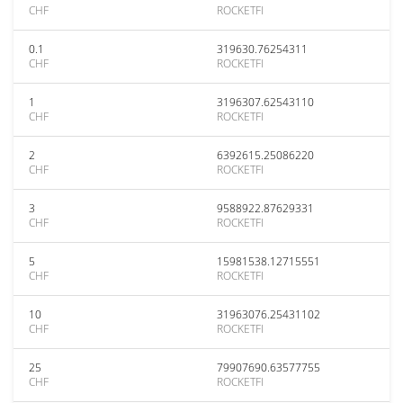
CHF
ROCKETFI
0.1
319630.76254311
CHF
ROCKETFI
1
3196307.62543110
CHF
ROCKETFI
2
6392615.25086220
CHF
ROCKETFI
3
9588922.87629331
CHF
ROCKETFI
5
15981538.12715551
CHF
ROCKETFI
10
31963076.25431102
CHF
ROCKETFI
25
79907690.63577755
CHF
ROCKETFI