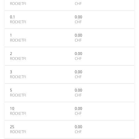
ROCKETFI
CHF
0.1
0.00
ROCKETFI
CHF
1
0.00
ROCKETFI
CHF
2
0.00
ROCKETFI
CHF
3
0.00
ROCKETFI
CHF
5
0.00
ROCKETFI
CHF
10
0.00
ROCKETFI
CHF
25
0.00
ROCKETFI
CHF