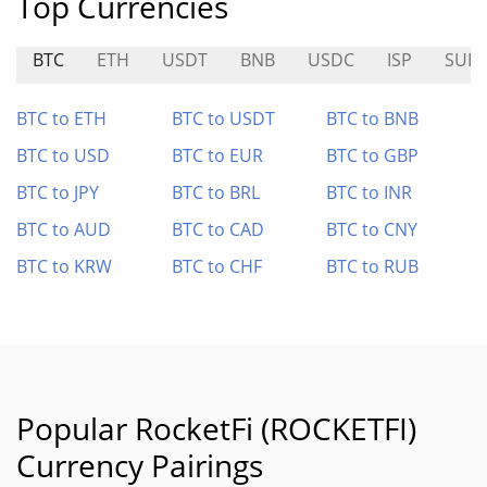
Top Currencies
BTC
ETH
USDT
BNB
USDC
ISP
SUID
BTC to ETH
BTC to USDT
BTC to BNB
BTC to USD
BTC to EUR
BTC to GBP
BTC to JPY
BTC to BRL
BTC to INR
BTC to AUD
BTC to CAD
BTC to CNY
BTC to KRW
BTC to CHF
BTC to RUB
Popular RocketFi (ROCKETFI)
Currency Pairings