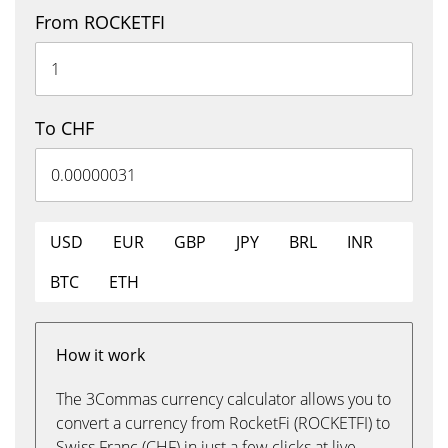
From ROCKETFI
To CHF
USD
EUR
GBP
JPY
BRL
INR
BTC
ETH
How it work
The 3Commas currency calculator allows you to
convert a currency from RocketFi (ROCKETFI) to
Swiss Franc (CHF) in just a few clicks at live