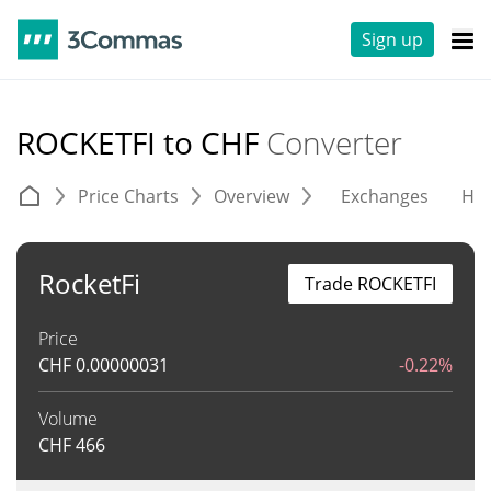
Sign up
ROCKETFI to CHF
Converter
Price Charts
Overview
Exchanges
His
RocketFi
Trade ROCKETFI
Price
CHF
0.00000031
-0.22%
Volume
CHF
466