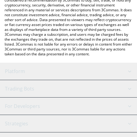
considered a recommendation by 3Commas to buy, sell, trade, or hold any
cryptocurrency, security, derivative, or other financial instrument
referenced in any material or services descriptions from 3Commas. It does
not constitute investment advice, financial advice, trading advice, or any
other sort of advice. Data presented to viewers may reflect cryptocurrency
or fiat currency asset prices traded on various types of exchanges as well
as displays of marketplace data from a variety of third party sources.
3Commas may charge a subscription, and users may be charged fees by
the exchanges they trade on, that are not reflected in the prices of assets
listed. 3Commas is not liable for any errors or delays in content from either
3Commas or third party sources, nor is 3Commas liable for any actions
taken based on the data presented in any content.
Platform
GRID Bot
System Status
Trading Bots
DCA Bot
Backtesting
Binance
BitMEX
For Developers
Signal Bot
AI Assistant
Bitstamp
Kraken
API Reference
Strategies
SmartTrade
Trading Journal
Bitfinex
Tether
API Chat