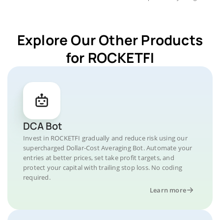
Explore Our Other Products
for ROCKETFI
DCA Bot
Invest in ROCKETFI gradually and reduce risk using our
supercharged Dollar-Cost Averaging Bot. Automate your
entries at better prices, set take profit targets, and
protect your capital with trailing stop loss. No coding
required.
Learn more