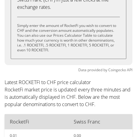
exchange rates.
Simply enter the amount of RocketFi you wish to convert to
CHF and the conversion amount automatically populates.
You can also use our Prices Calculator Table to calculate
how much your currency is worth in other denominations,
i.e. .1 ROCKETFI, .5 ROCKETFI, 1 ROCKETFI, 5 ROCKETFI, or
even 10 ROCKETFI.
Data provided by
Coingecko
API
Latest ROCKETFI to CHF price calculator
RocketFi market price is updated every three minutes and
is automatically displayed in CHF. Below are the most
popular denominations to convert to CHF.
RocketFi
Swiss Franc
0.01
0.00