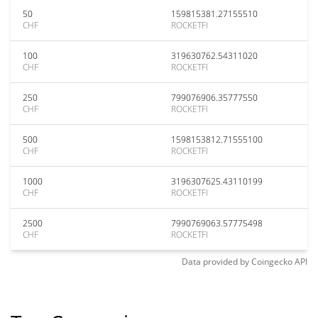
50
159815381.27155510
CHF
ROCKETFI
100
319630762.54311020
CHF
ROCKETFI
250
799076906.35777550
CHF
ROCKETFI
500
1598153812.71555100
CHF
ROCKETFI
1000
3196307625.43110199
CHF
ROCKETFI
2500
7990769063.57775498
CHF
ROCKETFI
Data provided by
Coingecko
API