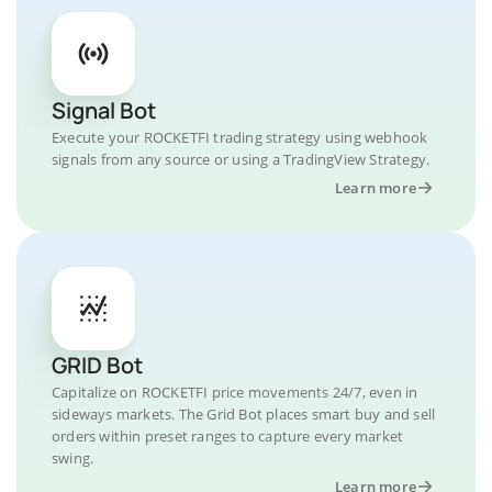
Signal Bot
Execute your ROCKETFI trading strategy using webhook
signals from any source or using a TradingView Strategy.
Learn more
GRID Bot
Capitalize on ROCKETFI price movements 24/7, even in
sideways markets. The Grid Bot places smart buy and sell
orders within preset ranges to capture every market
swing.
Learn more