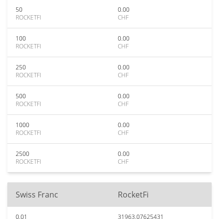
50
0.00
ROCKETFI
CHF
100
0.00
ROCKETFI
CHF
250
0.00
ROCKETFI
CHF
500
0.00
ROCKETFI
CHF
1000
0.00
ROCKETFI
CHF
2500
0.00
ROCKETFI
CHF
Swiss Franc
RocketFi
0.01
31963.07625431