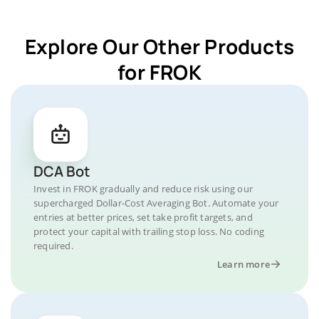
Explore Our Other Products
for FROK
DCA Bot
Invest in FROK gradually and reduce risk using our
supercharged Dollar-Cost Averaging Bot. Automate your
entries at better prices, set take profit targets, and
protect your capital with trailing stop loss. No coding
required.
Learn more