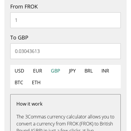
From FROK
To GBP
USD
EUR
GBP
JPY
BRL
INR
BTC
ETH
How it work
The 3Commas currency calculator allows you to
convert a currency from FROK (FROK) to British
Pound (GBP) in just a few clicks at live