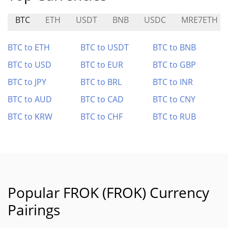
BTC
ETH
USDT
BNB
USDC
MRE7ETH
BTC to ETH
BTC to USDT
BTC to BNB
BTC to USD
BTC to EUR
BTC to GBP
BTC to JPY
BTC to BRL
BTC to INR
BTC to AUD
BTC to CAD
BTC to CNY
BTC to KRW
BTC to CHF
BTC to RUB
Popular FROK (FROK) Currency
Pairings