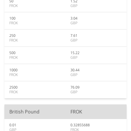
50
1.52
FROK
GBP
100
3.04
FROK
GBP
250
7.61
FROK
GBP
500
15.22
FROK
GBP
1000
30.44
FROK
GBP
2500
76.09
FROK
GBP
British Pound
FROK
0.01
0.32855688
GBP
FROK