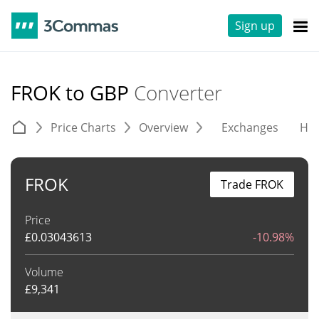
Sign up
FROK to GBP
Converter
Price Charts
Overview
Exchanges
His
FROK
Trade FROK
Price
£
0.03043613
-10.98%
Volume
£
9,341