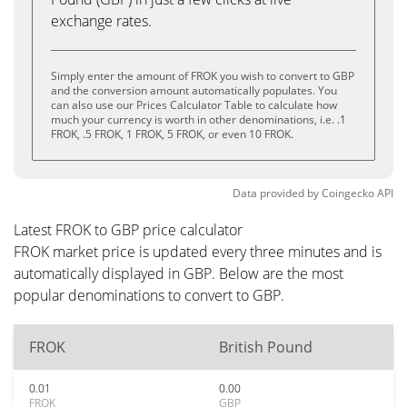
exchange rates.
Simply enter the amount of FROK you wish to convert to GBP
and the conversion amount automatically populates. You
can also use our Prices Calculator Table to calculate how
much your currency is worth in other denominations, i.e. .1
FROK, .5 FROK, 1 FROK, 5 FROK, or even 10 FROK.
Data provided by
Coingecko
API
Latest FROK to GBP price calculator
FROK market price is updated every three minutes and is
automatically displayed in GBP. Below are the most
popular denominations to convert to GBP.
FROK
British Pound
0.01
0.00
FROK
GBP