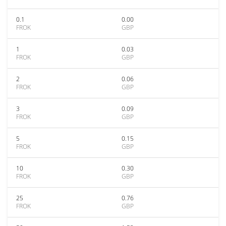
0.1
0.00
FROK
GBP
1
0.03
FROK
GBP
2
0.06
FROK
GBP
3
0.09
FROK
GBP
5
0.15
FROK
GBP
10
0.30
FROK
GBP
25
0.76
FROK
GBP