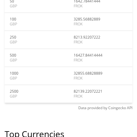
50
1642.78441444
GBP
FROK
100
3285.56882889
GBP
FROK
250
8213.92207222
GBP
FROK
500
16427.84414444
GBP
FROK
1000
32855.68828889
GBP
FROK
2500
82139.22072221
GBP
FROK
Data provided by
Coingecko
API
Top Currencies