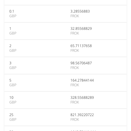
0.1
3.28556883
GBP
FROK
1
32.85568829
GBP
FROK
2
65.71137658
GBP
FROK
3
98.56706487
GBP
FROK
5
164.27844144
GBP
FROK
10
328.55688289
GBP
FROK
25
821.39220722
GBP
FROK