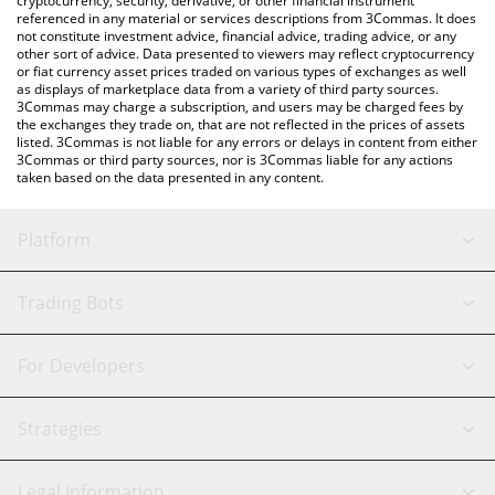
cryptocurrency, security, derivative, or other financial instrument
referenced in any material or services descriptions from 3Commas. It does
not constitute investment advice, financial advice, trading advice, or any
other sort of advice. Data presented to viewers may reflect cryptocurrency
or fiat currency asset prices traded on various types of exchanges as well
as displays of marketplace data from a variety of third party sources.
3Commas may charge a subscription, and users may be charged fees by
the exchanges they trade on, that are not reflected in the prices of assets
listed. 3Commas is not liable for any errors or delays in content from either
3Commas or third party sources, nor is 3Commas liable for any actions
taken based on the data presented in any content.
Platform
GRID Bot
System Status
Trading Bots
DCA Bot
Backtesting
Binance
BitMEX
For Developers
Signal Bot
AI Assistant
Bitstamp
Kraken
API Reference
Strategies
SmartTrade
Trading Journal
Bitfinex
Tether
API Chat
Scalping
Legal Information