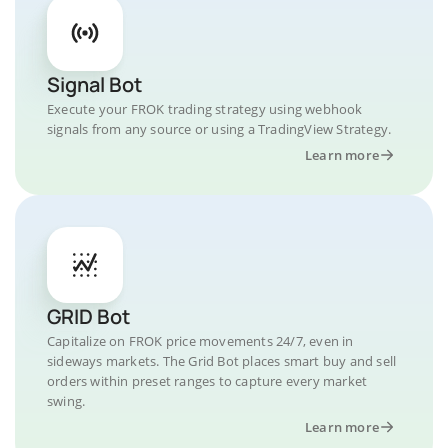
Signal Bot
Execute your FROK trading strategy using webhook
signals from any source or using a TradingView Strategy.
Learn more
GRID Bot
Capitalize on FROK price movements 24/7, even in
sideways markets. The Grid Bot places smart buy and sell
orders within preset ranges to capture every market
swing.
Learn more