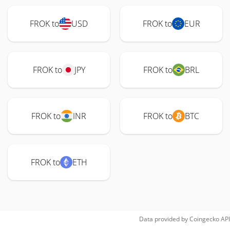
FROK to
USD
FROK to
EUR
FROK to
JPY
FROK to
BRL
FROK to
INR
FROK to
BTC
FROK to
ETH
Data provided by
Coingecko
API