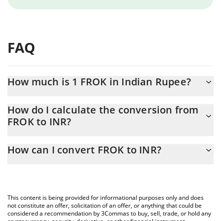
FAQ
How much is 1 FROK in Indian Rupee?
FROK price in INR is constantly changing.
How do I calculate the conversion from
FROK to INR?
At this moment, 1 FROK equals 4 INR
The 3Commas FROK Calculator allows you to easily calculate the
How can I convert FROK to INR?
conversion price of FROK to INR by simply entering the amount
of FROK in the corresponding field and will automatically convert
The most common way of converting FROK to INR is by using a
the value in Indian Rupee (INR).
Crypto Exchange or a P2P (person-to-person) exchange platform
like LocalBitcoins, etc.
You can also use our FROK price table above to check the latest
This content is being provided for informational purposes only and does
FROK price in major fiat and crypto currencies.
not constitute an offer, solicitation of an offer, or anything that could be
considered a recommendation by 3Commas to buy, sell, trade, or hold any