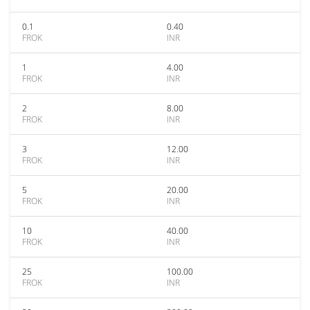
0.1
0.40
FROK
INR
1
4.00
FROK
INR
2
8.00
FROK
INR
3
12.00
FROK
INR
5
20.00
FROK
INR
10
40.00
FROK
INR
25
100.00
FROK
INR