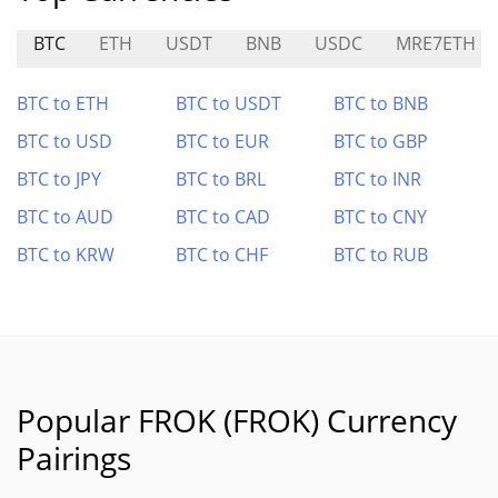
BTC
ETH
USDT
BNB
USDC
MRE7ETH
BTC to ETH
BTC to USDT
BTC to BNB
BTC to USD
BTC to EUR
BTC to GBP
BTC to JPY
BTC to BRL
BTC to INR
BTC to AUD
BTC to CAD
BTC to CNY
BTC to KRW
BTC to CHF
BTC to RUB
Popular FROK (FROK) Currency
Pairings