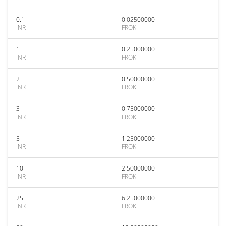
0.1
0.02500000
INR
FROK
1
0.25000000
INR
FROK
2
0.50000000
INR
FROK
3
0.75000000
INR
FROK
5
1.25000000
INR
FROK
10
2.50000000
INR
FROK
25
6.25000000
INR
FROK