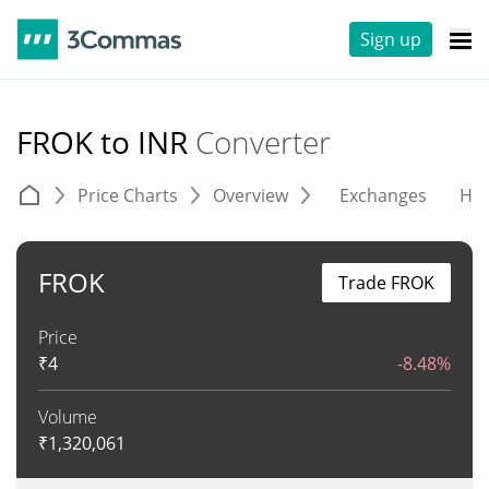
Sign up
FROK to INR
Converter
Price Charts
Overview
Exchanges
His
FROK
Trade FROK
Price
₹
4
-8.48%
Volume
₹
1,320,061