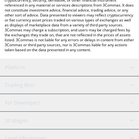
cryptocurrency, security, derivative, or other financial instrument
referenced in any material or services descriptions from 3Commas. It does
not constitute investment advice, financial advice, trading advice, or any
other sort of advice. Data presented to viewers may reflect cryptocurrency
or fiat currency asset prices traded on various types of exchanges as well
as displays of marketplace data from a variety of third party sources.
3Commas may charge a subscription, and users may be charged fees by
the exchanges they trade on, that are not reflected in the prices of assets
listed. 3Commas is not liable for any errors or delays in content from either
3Commas or third party sources, nor is 3Commas liable for any actions
taken based on the data presented in any content.
Platform
GRID Bot
System Status
Trading Bots
DCA Bot
Backtesting
Binance
BitMEX
For Developers
Signal Bot
AI Assistant
Bitstamp
Kraken
API Reference
Strategies
SmartTrade
Trading Journal
Bitfinex
Tether
API Chat
Scalping
Legal Information