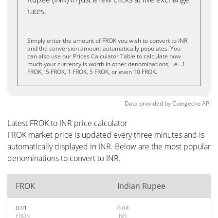
rates.
Simply enter the amount of FROK you wish to convert to INR
and the conversion amount automatically populates. You
can also use our Prices Calculator Table to calculate how
much your currency is worth in other denominations, i.e. .1
FROK, .5 FROK, 1 FROK, 5 FROK, or even 10 FROK.
Data provided by
Coingecko
API
Latest FROK to INR price calculator
FROK market price is updated every three minutes and is
automatically displayed in INR. Below are the most popular
denominations to convert to INR.
FROK
Indian Rupee
0.01
0.04
FROK
INR