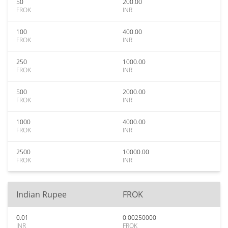
50
200.00
FROK
INR
100
400.00
FROK
INR
250
1000.00
FROK
INR
500
2000.00
FROK
INR
1000
4000.00
FROK
INR
2500
10000.00
FROK
INR
Indian Rupee
FROK
0.01
0.00250000
INR
FROK