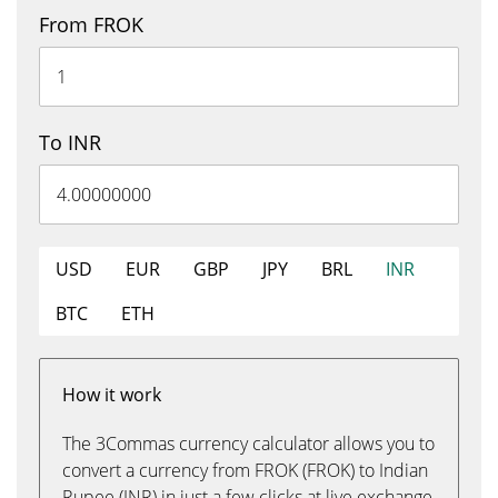
From FROK
To INR
USD
EUR
GBP
JPY
BRL
INR
BTC
ETH
How it work
The 3Commas currency calculator allows you to
convert a currency from FROK (FROK) to Indian
Rupee (INR) in just a few clicks at live exchange