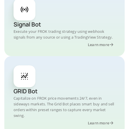
Signal Bot
Execute your FROK trading strategy using webhook
signals from any source or using a TradingView Strategy.
Learn more
GRID Bot
Capitalize on FROK price movements 24/7, even in
sideways markets. The Grid Bot places smart buy and sell
orders within preset ranges to capture every market
swing.
Learn more