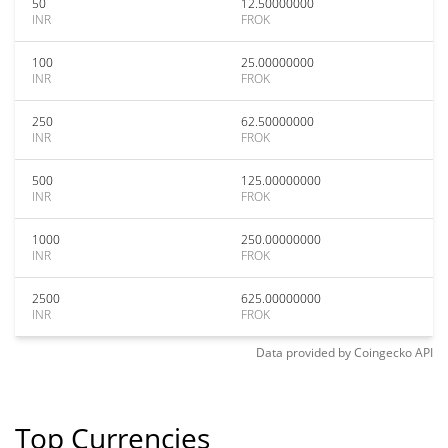
50
12.50000000
INR
FROK
100
25.00000000
INR
FROK
250
62.50000000
INR
FROK
500
125.00000000
INR
FROK
1000
250.00000000
INR
FROK
2500
625.00000000
INR
FROK
Data provided by
Coingecko
API
Top Currencies