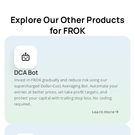
Explore Our Other Products
for FROK
DCA Bot
Invest in FROK gradually and reduce risk using our
supercharged Dollar-Cost Averaging Bot. Automate your
entries at better prices, set take profit targets, and
protect your capital with trailing stop loss. No coding
required.
Learn more