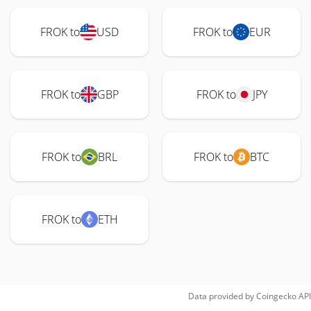
FROK to
USD
FROK to
EUR
FROK to
GBP
FROK to
JPY
FROK to
BRL
FROK to
BTC
FROK to
ETH
Data provided by
Coingecko
API