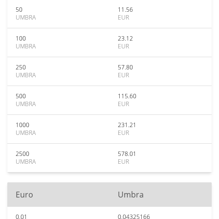
50
11.56
UMBRA
EUR
100
23.12
UMBRA
EUR
250
57.80
UMBRA
EUR
500
115.60
UMBRA
EUR
1000
231.21
UMBRA
EUR
2500
578.01
UMBRA
EUR
Euro
Umbra
0.01
0.04325166