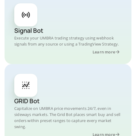
Signal Bot
Execute your UMBRA trading strategy using webhook
signals from any source or using a TradingView Strategy.
Learn more
GRID Bot
Capitalize on UMBRA price movements 24/7, even in
sideways markets. The Grid Bot places smart buy and sell
orders within preset ranges to capture every market
swing.
Learn more