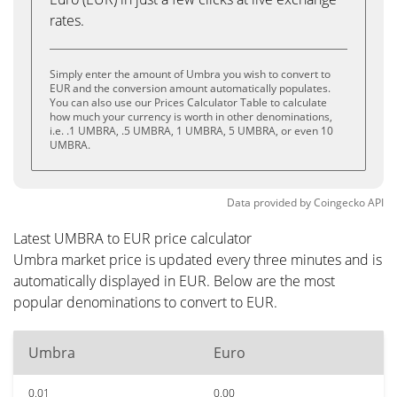
rates.
Simply enter the amount of Umbra you wish to convert to
EUR and the conversion amount automatically populates.
You can also use our Prices Calculator Table to calculate
how much your currency is worth in other denominations,
i.e. .1 UMBRA, .5 UMBRA, 1 UMBRA, 5 UMBRA, or even 10
UMBRA.
Data provided by
Coingecko
API
Latest UMBRA to EUR price calculator
Umbra market price is updated every three minutes and is
automatically displayed in EUR. Below are the most
popular denominations to convert to EUR.
Umbra
Euro
0.01
0.00