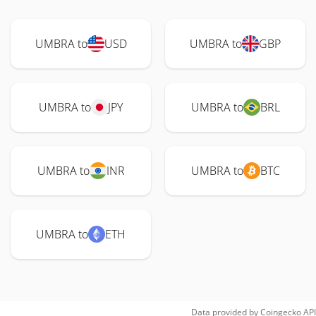
UMBRA to
USD
UMBRA to
GBP
UMBRA to
JPY
UMBRA to
BRL
UMBRA to
INR
UMBRA to
BTC
UMBRA to
ETH
Data provided by
Coingecko
API