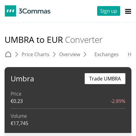
Sign up
UMBRA to EUR
Converter
Price Charts
Overview
Exchanges
His
Umbra
Trade UMBRA
Price
€
0.23
-2.89%
Volume
€
17,745