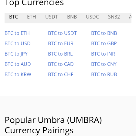
Top Currencies
BTC
ETH
USDT
BNB
USDC
SN32
AT
BTC to ETH
BTC to USDT
BTC to BNB
BTC to USD
BTC to EUR
BTC to GBP
BTC to JPY
BTC to BRL
BTC to INR
BTC to AUD
BTC to CAD
BTC to CNY
BTC to KRW
BTC to CHF
BTC to RUB
Popular Umbra (UMBRA)
Currency Pairings