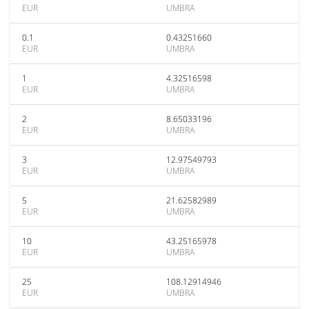
EUR
UMBRA
0.1
0.43251660
EUR
UMBRA
1
4.32516598
EUR
UMBRA
2
8.65033196
EUR
UMBRA
3
12.97549793
EUR
UMBRA
5
21.62582989
EUR
UMBRA
10
43.25165978
EUR
UMBRA
25
108.12914946
EUR
UMBRA