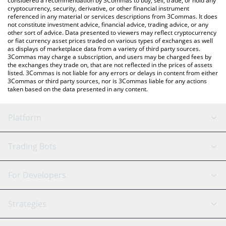
considered a recommendation by 3Commas to buy, sell, trade, or hold any
cryptocurrency, security, derivative, or other financial instrument
referenced in any material or services descriptions from 3Commas. It does
not constitute investment advice, financial advice, trading advice, or any
other sort of advice. Data presented to viewers may reflect cryptocurrency
or fiat currency asset prices traded on various types of exchanges as well
as displays of marketplace data from a variety of third party sources.
3Commas may charge a subscription, and users may be charged fees by
the exchanges they trade on, that are not reflected in the prices of assets
listed. 3Commas is not liable for any errors or delays in content from either
3Commas or third party sources, nor is 3Commas liable for any actions
taken based on the data presented in any content.
Platform
GRID Bot
System Status
Trading Bots
DCA Bot
Backtesting
Binance
BitMEX
For Developers
Signal Bot
AI Assistant
Bitstamp
Kraken
API Reference
Strategies
SmartTrade
Trading Journal
Bitfinex
Tether
API Chat