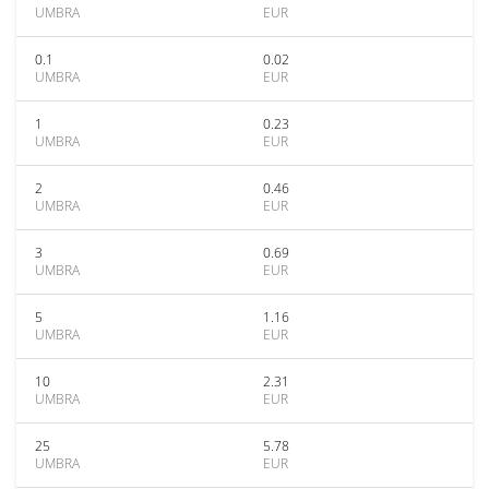
UMBRA
EUR
0.1
0.02
UMBRA
EUR
1
0.23
UMBRA
EUR
2
0.46
UMBRA
EUR
3
0.69
UMBRA
EUR
5
1.16
UMBRA
EUR
10
2.31
UMBRA
EUR
25
5.78
UMBRA
EUR