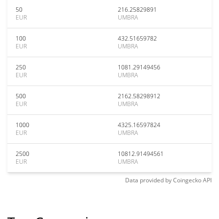
50
216.25829891
EUR
UMBRA
100
432.51659782
EUR
UMBRA
250
1081.29149456
EUR
UMBRA
500
2162.58298912
EUR
UMBRA
1000
4325.16597824
EUR
UMBRA
2500
10812.91494561
EUR
UMBRA
Data provided by
Coingecko
API