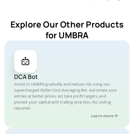
Explore Our Other Products
for UMBRA
DCA Bot
Invest in UMBRA gradually and reduce risk using our
supercharged Dollar-Cost Averaging Bot. Automate your
entries at better prices, set take profit targets, and
protect your capital with trailing stop loss. No coding
required.
Learn more