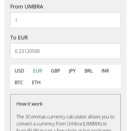
From UMBRA
To EUR
USD
EUR
GBP
JPY
BRL
INR
BTC
ETH
How it work
The 3Commas currency calculator allows you to
convert a currency from Umbra (UMBRA) to
Euro (EUR) in just a few clicks at live exchange