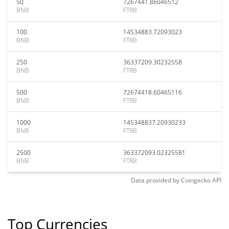
50
7267441.86046512
BNB
FTRB
100
14534883.72093023
BNB
FTRB
250
36337209.30232558
BNB
FTRB
500
72674418.60465116
BNB
FTRB
1000
145348837.20930233
BNB
FTRB
2500
363372093.02325581
BNB
FTRB
Data provided by
Coingecko
API
Top Currencies