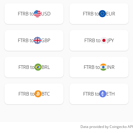
FTRB to
USD
FTRB to
EUR
FTRB to
GBP
FTRB to
JPY
FTRB to
BRL
FTRB to
INR
FTRB to
BTC
FTRB to
ETH
Data provided by
Coingecko
API