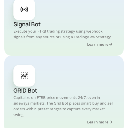
Signal Bot
Execute your FTRB trading strategy using webhook
signals from any source or using a TradingView Strategy.
Learn more
GRID Bot
Capitalize on FTRB price movements 24/7, even in
sideways markets. The Grid Bot places smart buy and sell
orders within preset ranges to capture every market
swing.
Learn more