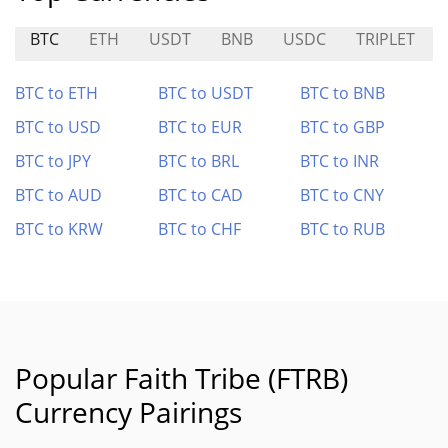
BTC
ETH
USDT
BNB
USDC
TRIPLET
BTC to ETH
BTC to USDT
BTC to BNB
BTC to USD
BTC to EUR
BTC to GBP
BTC to JPY
BTC to BRL
BTC to INR
BTC to AUD
BTC to CAD
BTC to CNY
BTC to KRW
BTC to CHF
BTC to RUB
Popular Faith Tribe (FTRB)
Currency Pairings