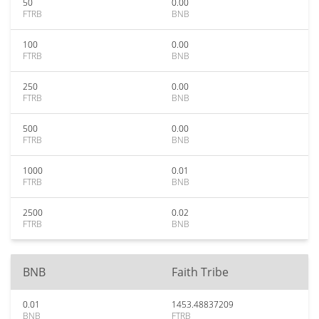
50
0.00
FTRB
BNB
100
0.00
FTRB
BNB
250
0.00
FTRB
BNB
500
0.00
FTRB
BNB
1000
0.01
FTRB
BNB
2500
0.02
FTRB
BNB
BNB
Faith Tribe
0.01
1453.48837209
BNB
FTRB