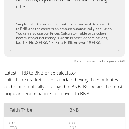
rates.
Simply enter the amount of Faith Tribe you wish to convert
to BNB and the conversion amount automatically populates.
You can also use our Prices Calculator Table to calculate
how much your currency is worth in other denominations,
i.e. .1 FTRB, .5 FTRB, 1 FTRB, 5 FTRB, or even 10 FTRB.
Data provided by
Coingecko
API
Latest FTRB to BNB price calculator
Faith Tribe market price is updated every three minutes
and is automatically displayed in BNB. Below are the most
popular denominations to convert to BNB.
Faith Tribe
BNB
0.01
0.00
FTRB
BNB