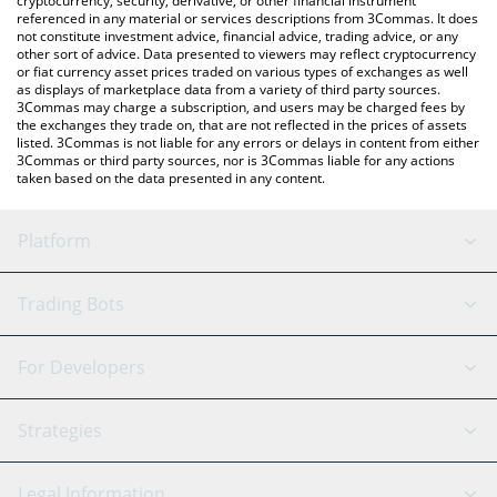
cryptocurrency, security, derivative, or other financial instrument
referenced in any material or services descriptions from 3Commas. It does
not constitute investment advice, financial advice, trading advice, or any
other sort of advice. Data presented to viewers may reflect cryptocurrency
or fiat currency asset prices traded on various types of exchanges as well
as displays of marketplace data from a variety of third party sources.
3Commas may charge a subscription, and users may be charged fees by
the exchanges they trade on, that are not reflected in the prices of assets
listed. 3Commas is not liable for any errors or delays in content from either
3Commas or third party sources, nor is 3Commas liable for any actions
taken based on the data presented in any content.
Platform
GRID Bot
System Status
Trading Bots
DCA Bot
Backtesting
Binance
BitMEX
For Developers
Signal Bot
AI Assistant
Bitstamp
Kraken
API Reference
Strategies
SmartTrade
Trading Journal
Bitfinex
Tether
API Chat
Scalping
Legal Information