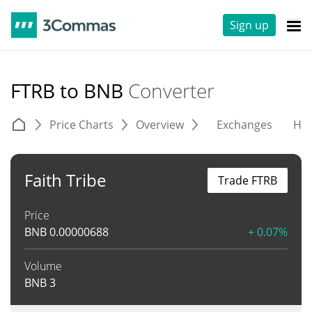
Sign up
FTRB to BNB
Converter
Price Charts
Overview
Exchanges
His
Faith Tribe
Trade FTRB
Price
BNB
0.00000688
+ 0.07%
Volume
BNB
3