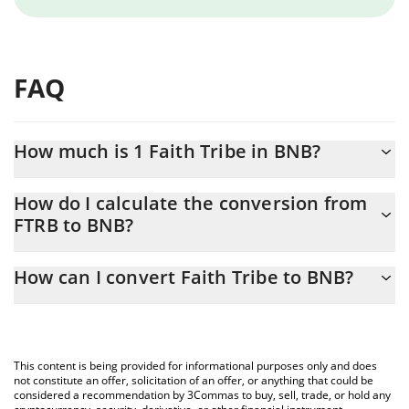
FAQ
How much is 1 Faith Tribe in BNB?
Faith Tribe price in BNB is constantly changing.
How do I calculate the conversion from
FTRB to BNB?
At this moment, 1 Faith Tribe equals 0.00000688 BNB
The 3Commas Faith Tribe Calculator allows you to easily
How can I convert Faith Tribe to BNB?
calculate the conversion price of FTRB to BNB by simply entering
the amount of Faith Tribe in the corresponding field and will
The most common way of converting FTRB to BNB is by using a
automatically convert the value in BNB (BNB).
Crypto Exchange or a P2P (person-to-person) exchange platform
like LocalBitcoins, etc.
You can also use our Faith Tribe price table above to check the
This content is being provided for informational purposes only and does
latest Faith Tribe price in major fiat and crypto currencies.
not constitute an offer, solicitation of an offer, or anything that could be
considered a recommendation by 3Commas to buy, sell, trade, or hold any