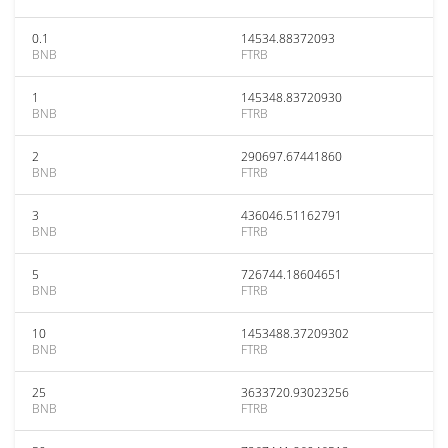
0.1
14534.88372093
BNB
FTRB
1
145348.83720930
BNB
FTRB
2
290697.67441860
BNB
FTRB
3
436046.51162791
BNB
FTRB
5
726744.18604651
BNB
FTRB
10
1453488.37209302
BNB
FTRB
25
3633720.93023256
BNB
FTRB