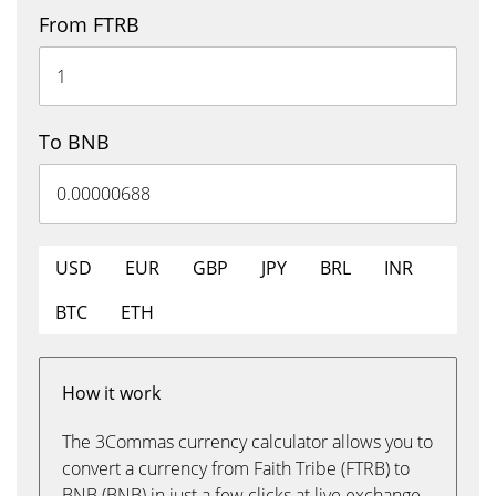
From FTRB
To BNB
USD
EUR
GBP
JPY
BRL
INR
BTC
ETH
How it work
The 3Commas currency calculator allows you to
convert a currency from Faith Tribe (FTRB) to
BNB (BNB) in just a few clicks at live exchange