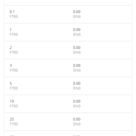
0.1
0.00
FTRB
BNB
1
0.00
FTRB
BNB
2
0.00
FTRB
BNB
3
0.00
FTRB
BNB
5
0.00
FTRB
BNB
10
0.00
FTRB
BNB
25
0.00
FTRB
BNB