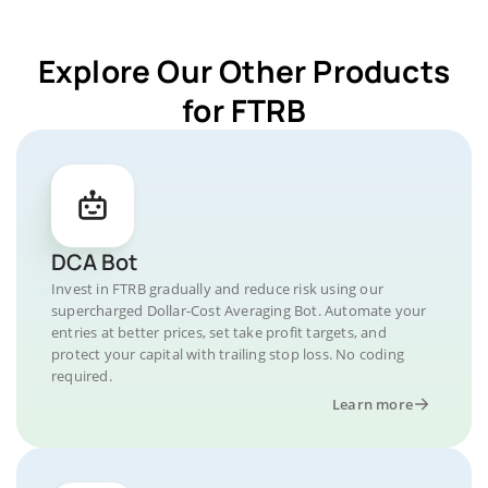
Explore Our Other Products
for FTRB
DCA Bot
Invest in FTRB gradually and reduce risk using our
supercharged Dollar-Cost Averaging Bot. Automate your
entries at better prices, set take profit targets, and
protect your capital with trailing stop loss. No coding
required.
Learn more