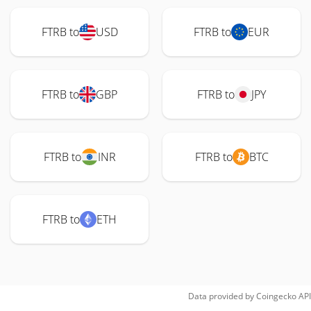
FTRB to
USD
FTRB to
EUR
FTRB to
GBP
FTRB to
JPY
FTRB to
INR
FTRB to
BTC
FTRB to
ETH
Data provided by
Coingecko
API