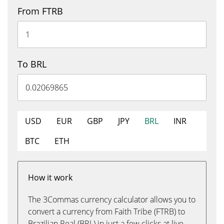
From FTRB
To BRL
USD
EUR
GBP
JPY
BRL
INR
BTC
ETH
How it work
The 3Commas currency calculator allows you to
convert a currency from Faith Tribe (FTRB) to
Brazilian Real (BRL) in just a few clicks at live