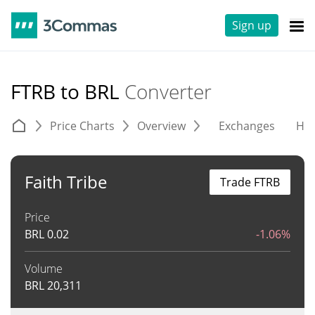
Sign up
FTRB to BRL
Converter
Price Charts
Overview
Exchanges
His
Faith Tribe
Trade FTRB
Price
BRL
0.02
-1.06%
Volume
BRL
20,311