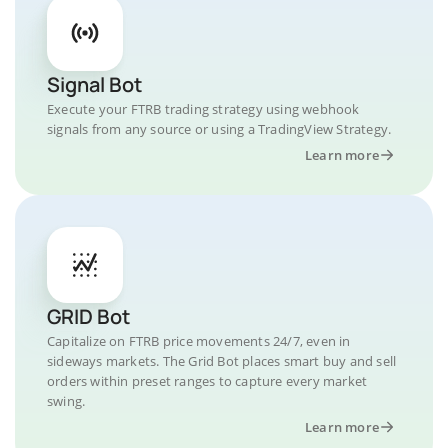
Signal Bot
Execute your FTRB trading strategy using webhook
signals from any source or using a TradingView Strategy.
Learn more
GRID Bot
Capitalize on FTRB price movements 24/7, even in
sideways markets. The Grid Bot places smart buy and sell
orders within preset ranges to capture every market
swing.
Learn more