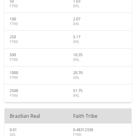
50
1.03
FTRB
BRL
100
2.07
FTRB
BRL
250
5.17
FTRB
BRL
500
10.35
FTRB
BRL
1000
20.70
FTRB
BRL
2500
51.75
FTRB
BRL
Brazilian Real
Faith Tribe
0.01
0.48312330
BRL
FTRB