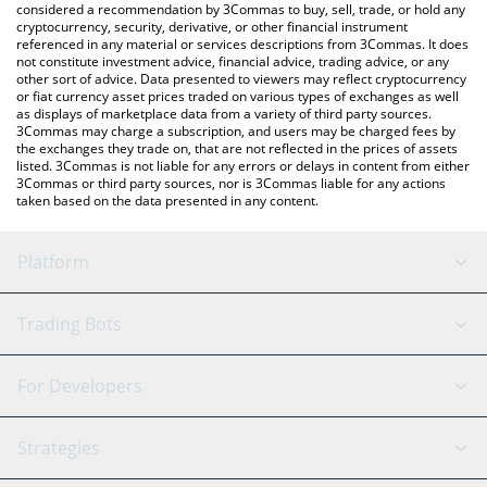
considered a recommendation by 3Commas to buy, sell, trade, or hold any
cryptocurrency, security, derivative, or other financial instrument
referenced in any material or services descriptions from 3Commas. It does
not constitute investment advice, financial advice, trading advice, or any
other sort of advice. Data presented to viewers may reflect cryptocurrency
or fiat currency asset prices traded on various types of exchanges as well
as displays of marketplace data from a variety of third party sources.
3Commas may charge a subscription, and users may be charged fees by
the exchanges they trade on, that are not reflected in the prices of assets
listed. 3Commas is not liable for any errors or delays in content from either
3Commas or third party sources, nor is 3Commas liable for any actions
taken based on the data presented in any content.
Platform
GRID Bot
System Status
Trading Bots
DCA Bot
Backtesting
Binance
BitMEX
For Developers
Signal Bot
AI Assistant
Bitstamp
Kraken
API Reference
Strategies
SmartTrade
Trading Journal
Bitfinex
Tether