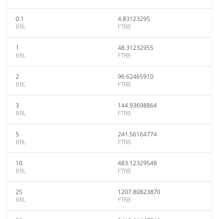
0.1
4.83123295
BRL
FTRB
1
48.31232955
BRL
FTRB
2
96.62465910
BRL
FTRB
3
144.93698864
BRL
FTRB
5
241.56164774
BRL
FTRB
10
483.12329548
BRL
FTRB
25
1207.80823870
BRL
FTRB