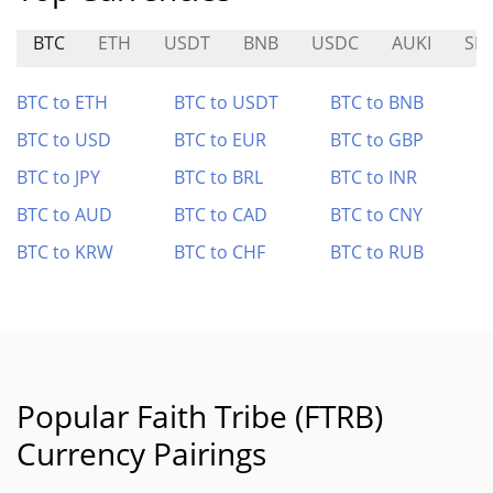
BTC
ETH
USDT
BNB
USDC
AUKI
SN
BTC to ETH
BTC to USDT
BTC to BNB
BTC to USD
BTC to EUR
BTC to GBP
BTC to JPY
BTC to BRL
BTC to INR
BTC to AUD
BTC to CAD
BTC to CNY
BTC to KRW
BTC to CHF
BTC to RUB
Popular Faith Tribe (FTRB)
Currency Pairings