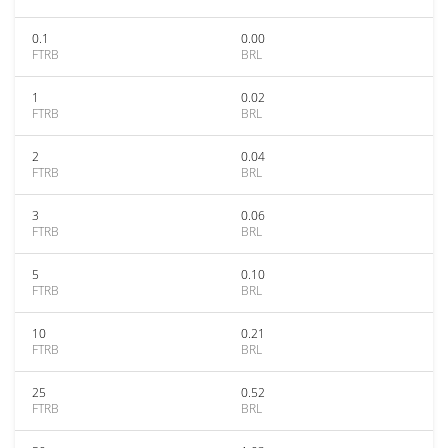
0.1
0.00
FTRB
BRL
1
0.02
FTRB
BRL
2
0.04
FTRB
BRL
3
0.06
FTRB
BRL
5
0.10
FTRB
BRL
10
0.21
FTRB
BRL
25
0.52
FTRB
BRL