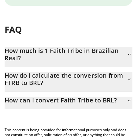
FAQ
How much is 1 Faith Tribe in Brazilian
Real?
Faith Tribe price in BRL is constantly changing.
How do I calculate the conversion from
FTRB to BRL?
At this moment, 1 Faith Tribe equals 0.02069865 BRL
The 3Commas Faith Tribe Calculator allows you to easily
How can I convert Faith Tribe to BRL?
calculate the conversion price of FTRB to BRL by simply entering
the amount of Faith Tribe in the corresponding field and will
The most common way of converting FTRB to BRL is by using a
automatically convert the value in Brazilian Real (BRL).
Crypto Exchange or a P2P (person-to-person) exchange platform
like LocalBitcoins, etc.
You can also use our Faith Tribe price table above to check the
This content is being provided for informational purposes only and does
latest Faith Tribe price in major fiat and crypto currencies.
not constitute an offer, solicitation of an offer, or anything that could be