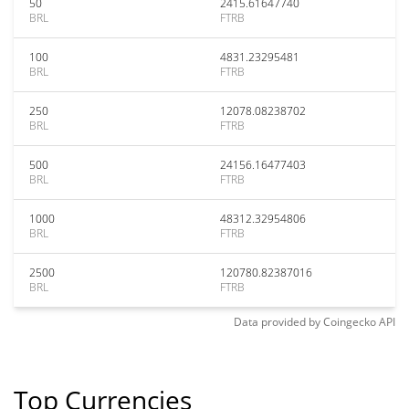
50
2415.61647740
BRL
FTRB
100
4831.23295481
BRL
FTRB
250
12078.08238702
BRL
FTRB
500
24156.16477403
BRL
FTRB
1000
48312.32954806
BRL
FTRB
2500
120780.82387016
BRL
FTRB
Data provided by
Coingecko
API
Top Currencies