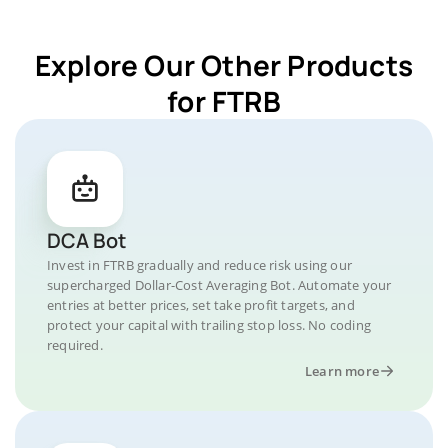
Explore Our Other Products
for FTRB
DCA Bot
Invest in FTRB gradually and reduce risk using our
supercharged Dollar-Cost Averaging Bot. Automate your
entries at better prices, set take profit targets, and
protect your capital with trailing stop loss. No coding
required.
Learn more