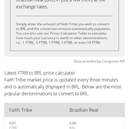
exchange rates.
Simply enter the amount of Faith Tribe you wish to convert
to BRL and the conversion amount automatically populates.
You can also use our Prices Calculator Table to calculate
how much your currency is worth in other denominations,
i.e. .1 FTRB, .5 FTRB, 1 FTRB, 5 FTRB, or even 10 FTRB.
Data provided by
Coingecko
API
Latest FTRB to BRL price calculator
Faith Tribe market price is updated every three minutes
and is automatically displayed in BRL. Below are the most
popular denominations to convert to BRL.
Faith Tribe
Brazilian Real
0.01
0.00
FTRB
BRL