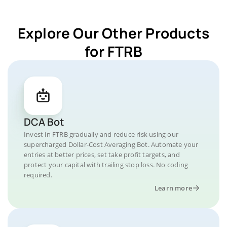
Explore Our Other Products
for FTRB
DCA Bot
Invest in FTRB gradually and reduce risk using our
supercharged Dollar-Cost Averaging Bot. Automate your
entries at better prices, set take profit targets, and
protect your capital with trailing stop loss. No coding
required.
Learn more