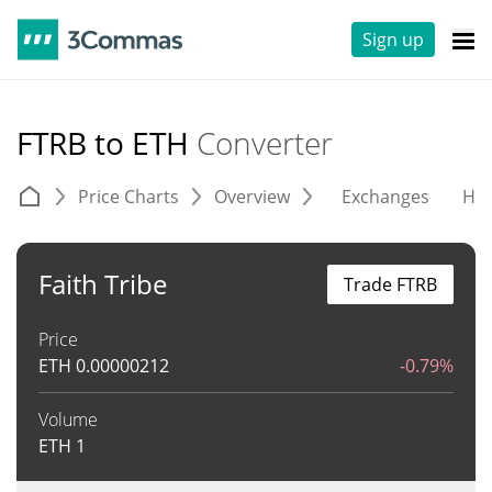
Sign up
FTRB to ETH
Converter
Price Charts
Overview
Exchanges
His
Faith Tribe
Trade FTRB
Price
ETH
0.00000212
-0.79%
Volume
ETH
1