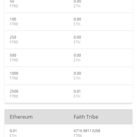
50
0.00
FTRB
ETH
100
0.00
FTRB
ETH
250
0.00
FTRB
ETH
500
0.00
FTRB
ETH
1000
0.00
FTRB
ETH
2500
0.01
FTRB
ETH
Ethereum
Faith Tribe
0.01
4716.98113208
ETH
FTRB