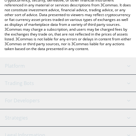
cryptocurrency, security, derivative, or other financial instrument
referenced in any material or services descriptions from 3Commas. It does
not constitute investment advice, financial advice, trading advice, or any
other sort of advice. Data presented to viewers may reflect cryptocurrency
or fiat currency asset prices traded on various types of exchanges as well
as displays of marketplace data from a variety of third party sources.
3Commas may charge a subscription, and users may be charged fees by
the exchanges they trade on, that are not reflected in the prices of assets
listed. 3Commas is not liable for any errors or delays in content from either
3Commas or third party sources, nor is 3Commas liable for any actions
taken based on the data presented in any content.
Platform
GRID Bot
System Status
Trading Bots
DCA Bot
Backtesting
Binance
BitMEX
For Developers
Signal Bot
AI Assistant
Bitstamp
Kraken
API Reference
Strategies
SmartTrade
Trading Journal
Bitfinex
Tether
API Chat
Scalping
Legal Information