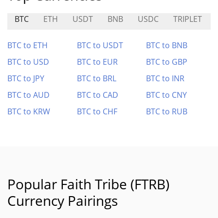
BTC
ETH
USDT
BNB
USDC
TRIPLET
BTC to ETH
BTC to USDT
BTC to BNB
BTC to USD
BTC to EUR
BTC to GBP
BTC to JPY
BTC to BRL
BTC to INR
BTC to AUD
BTC to CAD
BTC to CNY
BTC to KRW
BTC to CHF
BTC to RUB
Popular Faith Tribe (FTRB)
Currency Pairings