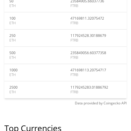
50
23584905.66037736
ETH
FTRB
100
47169811.32075472
ETH
FTRB
250
117924528.30188679
ETH
FTRB
500
235849056.60377358
ETH
FTRB
1000
471698113.20754717
ETH
FTRB
2500
1179245283.01886792
ETH
FTRB
Data provided by
Coingecko
API
Top Currencies