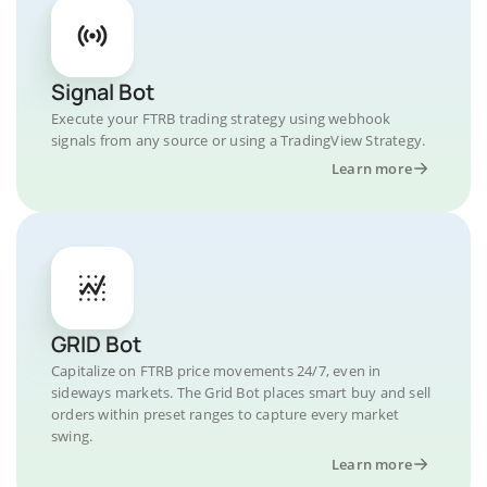
Signal Bot
Execute your FTRB trading strategy using webhook
signals from any source or using a TradingView Strategy.
Learn more
GRID Bot
Capitalize on FTRB price movements 24/7, even in
sideways markets. The Grid Bot places smart buy and sell
orders within preset ranges to capture every market
swing.
Learn more