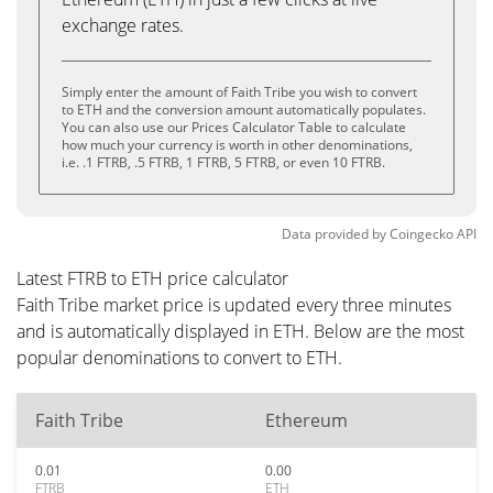
exchange rates.
Simply enter the amount of Faith Tribe you wish to convert
to ETH and the conversion amount automatically populates.
You can also use our Prices Calculator Table to calculate
how much your currency is worth in other denominations,
i.e. .1 FTRB, .5 FTRB, 1 FTRB, 5 FTRB, or even 10 FTRB.
Data provided by
Coingecko
API
Latest FTRB to ETH price calculator
Faith Tribe market price is updated every three minutes
and is automatically displayed in ETH. Below are the most
popular denominations to convert to ETH.
Faith Tribe
Ethereum
0.01
0.00
FTRB
ETH