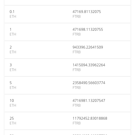
0.1
47169.81132075
ETH
FTRB
1
471698.11320755
ETH
FTRB
2
943396.22641509
ETH
FTRB
3
1415094.33962264
ETH
FTRB
5
2358490.56603774
ETH
FTRB
10
4716981.13207547
ETH
FTRB
25
11792452.83018868
ETH
FTRB