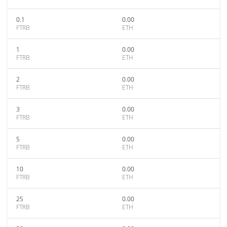
0.1
0.00
FTRB
ETH
1
0.00
FTRB
ETH
2
0.00
FTRB
ETH
3
0.00
FTRB
ETH
5
0.00
FTRB
ETH
10
0.00
FTRB
ETH
25
0.00
FTRB
ETH