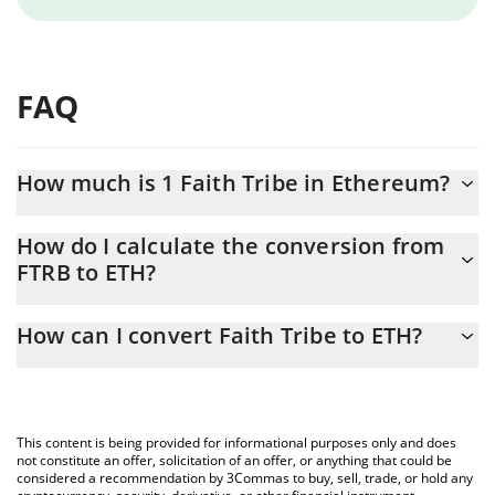
FAQ
How much is 1 Faith Tribe in Ethereum?
Faith Tribe price in ETH is constantly changing.
How do I calculate the conversion from
FTRB to ETH?
At this moment, 1 Faith Tribe equals 0.00000212 ETH
The 3Commas Faith Tribe Calculator allows you to easily
How can I convert Faith Tribe to ETH?
calculate the conversion price of FTRB to ETH by simply entering
the amount of Faith Tribe in the corresponding field and will
The most common way of converting FTRB to ETH is by using a
automatically convert the value in Ethereum (ETH).
Crypto Exchange or a P2P (person-to-person) exchange platform
like LocalBitcoins, etc.
You can also use our Faith Tribe price table above to check the
This content is being provided for informational purposes only and does
latest Faith Tribe price in major fiat and crypto currencies.
not constitute an offer, solicitation of an offer, or anything that could be
considered a recommendation by 3Commas to buy, sell, trade, or hold any