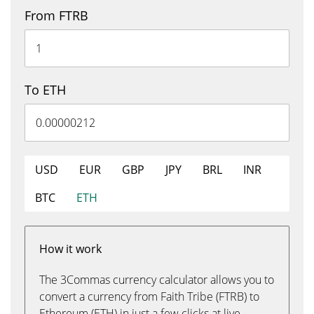
From FTRB
To ETH
USD
EUR
GBP
JPY
BRL
INR
BTC
ETH
How it work
The 3Commas currency calculator allows you to
convert a currency from Faith Tribe (FTRB) to
Ethereum (ETH) in just a few clicks at live