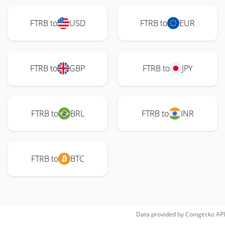
FTRB to
USD
FTRB to
EUR
FTRB to
GBP
FTRB to
JPY
FTRB to
BRL
FTRB to
INR
FTRB to
BTC
Data provided by
Coingecko
API