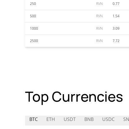
250
RVN
0.77
500
RVN
1.54
1000
RVN
3.09
2500
RVN
7.72
Top Currencies
BTC
ETH
USDT
BNB
USDC
SN