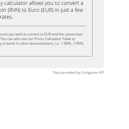
calculator allows you to convert a
n (RVN) to Euro (EUR) in just a few
rates.
coin you wish to convert to EUR and the conversion
You can also use our Prices Calculator Table to
is worth in other denominations, i.e. .1 RVN, .5 RVN,
Data provided by
Coingecko
API