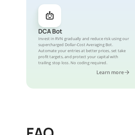
DCA Bot
Invest in RVN gradually and reduce risk using our
supercharged Dollar-Cost Averaging Bot.
Automate your entries at better prices, set take
profit targets, and protect your capital with
trailing stop loss. No coding required.
Learn more
FAQ