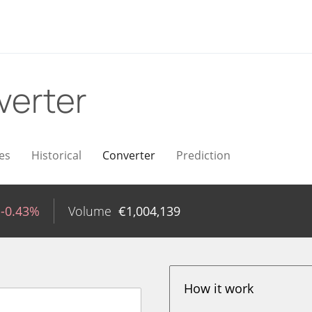
verter
es
Historical
Converter
Prediction
-0.43%
Volume
€
1,004,139
How it work