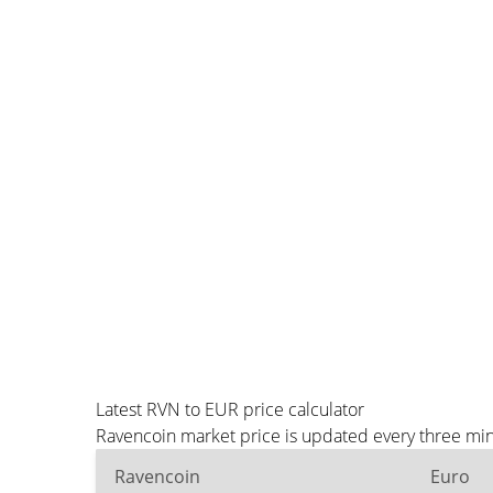
Latest RVN to EUR price calculator
Ravencoin market price is updated every three min
Ravencoin
Euro