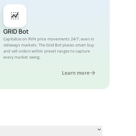
GRID Bot
Capitalize on RVN price movements 24/7, even in
sideways markets. The Grid Bot places smart buy
and sell orders within preset ranges to capture
every market swing.
Learn more