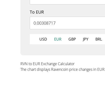
To EUR
USD
EUR
GBP
JPY
BRL
RVN to EUR Exchange Calculator
The chart displays Ravencoin price changes in EUR