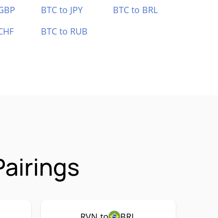
 GBP
BTC to JPY
BTC to BRL
CHF
BTC to RUB
airings
RVN to
BRL