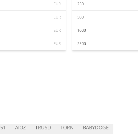
EUR
250
EUR
500
EUR
1000
EUR
2500
51
AIOZ
TRUSD
TORN
BABYDOGE