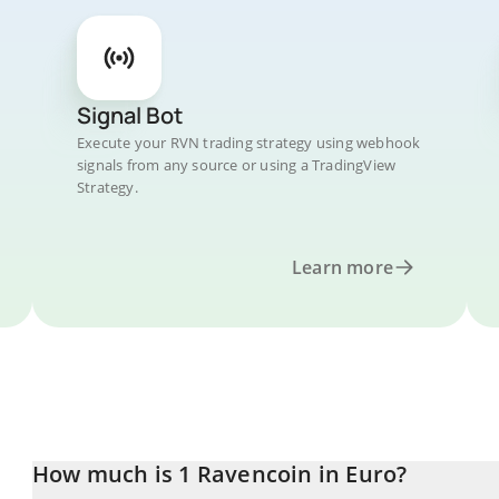
Signal Bot
Execute your RVN trading strategy using webhook
signals from any source or using a TradingView
Strategy.
Learn more
How much is 1 Ravencoin in Euro?