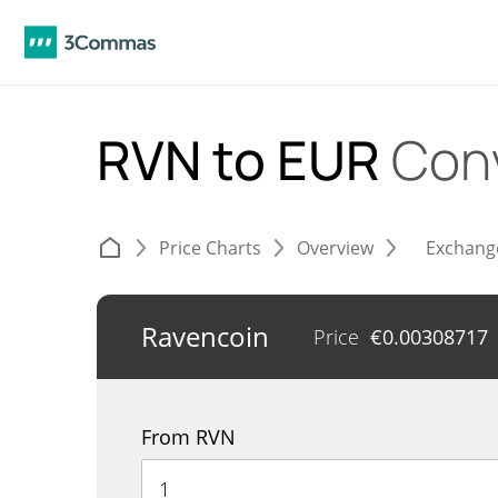
RVN to EUR
Con
Price Charts
Overview
Exchang
Ravencoin
Price
€
0.00308717
From RVN