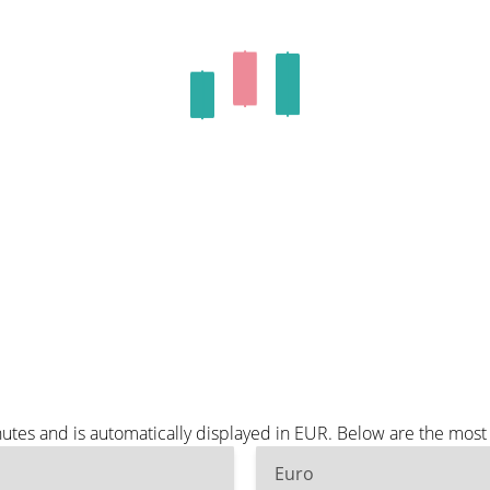
utes and is automatically displayed in EUR. Below are the mos
Euro