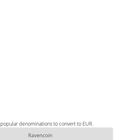
t popular denominations to convert to EUR.
Ravencoin