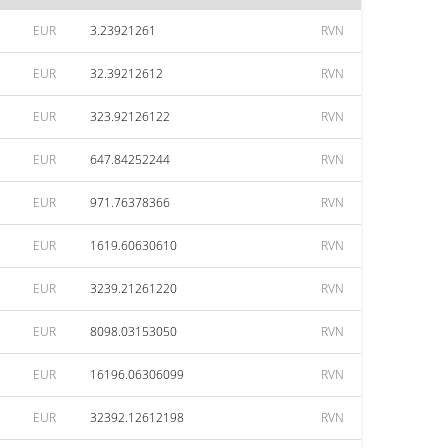
EUR
3.23921261
RVN
EUR
32.39212612
RVN
EUR
323.92126122
RVN
EUR
647.84252244
RVN
EUR
971.76378366
RVN
EUR
1619.60630610
RVN
EUR
3239.21261220
RVN
EUR
8098.03153050
RVN
EUR
16196.06306099
RVN
EUR
32392.12612198
RVN