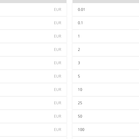
EUR
0.01
EUR
0.1
EUR
1
EUR
2
EUR
3
EUR
5
EUR
10
EUR
25
EUR
50
EUR
100