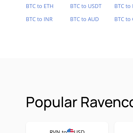
BTC to ETH
BTC to USDT
BTC to
BTC to INR
BTC to AUD
BTC to
Popular Ravenco
RVN to
USD