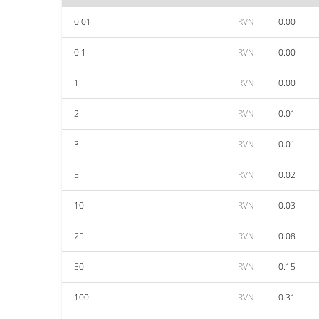
0.01
RVN
0.00
0.1
RVN
0.00
1
RVN
0.00
2
RVN
0.01
3
RVN
0.01
5
RVN
0.02
10
RVN
0.03
25
RVN
0.08
50
RVN
0.15
100
RVN
0.31