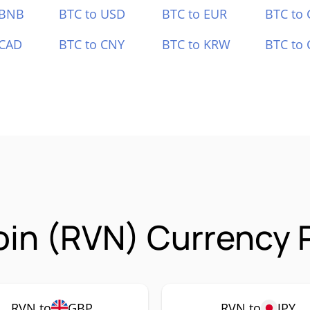
 BNB
BTC to USD
BTC to EUR
BTC to
 CAD
BTC to CNY
BTC to KRW
BTC to 
in (RVN) Currency P
RVN to
GBP
RVN to
JPY