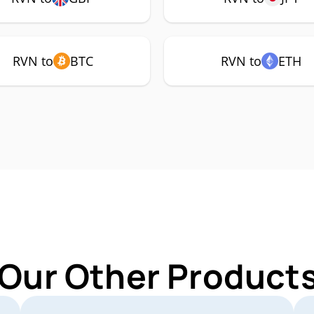
RVN to
BTC
RVN to
ETH
 Our Other Products