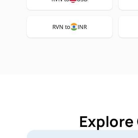
RVN to
INR
Explore