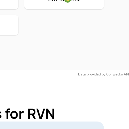
Data provided by
Coingecko
API
 for RVN