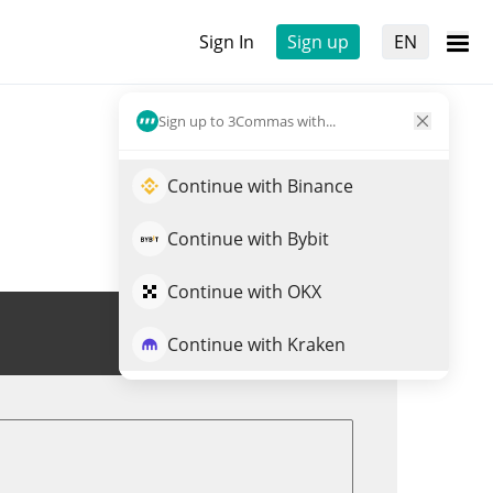
Sign In
Sign up
EN
Sign up to 3Commas with...
Continue with Binance
Continue with Bybit
Continue with OKX
Trade RVN
Continue with Kraken