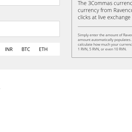
The 3Commas currency 
currency from Ravencoi
clicks at live exchange 
Simply enter the amount of Raven
amount automatically populates. 
calculate how much your currency 
INR
BTC
ETH
1 RVN, 5 RVN, or even 10 RVN.
.