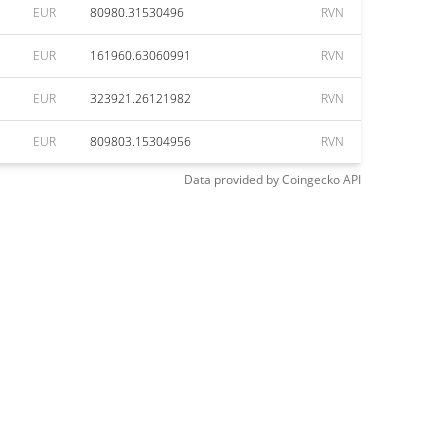
EUR
80980.31530496
RVN
EUR
161960.63060991
RVN
EUR
323921.26121982
RVN
EUR
809803.15304956
RVN
Data provided by
Coingecko
API