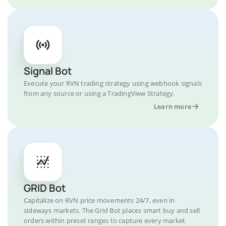
Signal Bot
Execute your RVN trading strategy using webhook signals
from any source or using a TradingView Strategy.
Learn more
GRID Bot
Capitalize on RVN price movements 24/7, even in
sideways markets. The Grid Bot places smart buy and sell
orders within preset ranges to capture every market