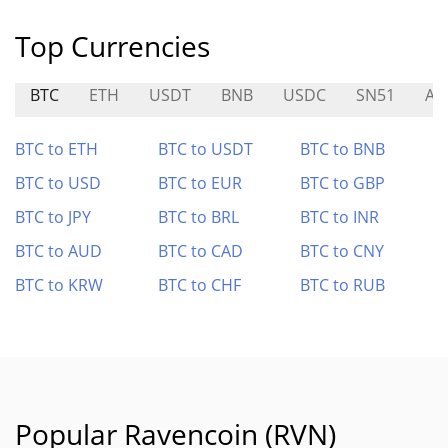
Top Currencies
BTC
ETH
USDT
BNB
USDC
SN51
AI
BTC to ETH
BTC to USDT
BTC to BNB
BTC to USD
BTC to EUR
BTC to GBP
BTC to JPY
BTC to BRL
BTC to INR
BTC to AUD
BTC to CAD
BTC to CNY
BTC to KRW
BTC to CHF
BTC to RUB
Popular Ravencoin (RVN)