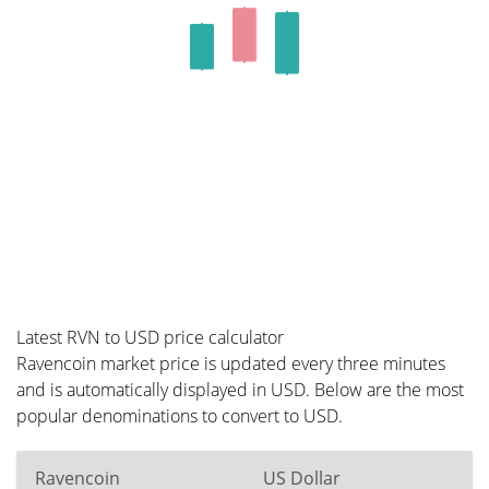
Latest RVN to USD price calculator
Ravencoin market price is updated every three minutes
and is automatically displayed in USD. Below are the most
popular denominations to convert to USD.
Ravencoin
US Dollar