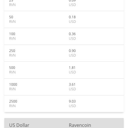
25
0.09
RVN
USD
50
0.18
RVN
USD
100
0.36
RVN
USD
250
0.90
RVN
USD
500
1.81
RVN
USD
1000
3.61
RVN
USD
2500
9.03
RVN
USD
US Dollar
Ravencoin