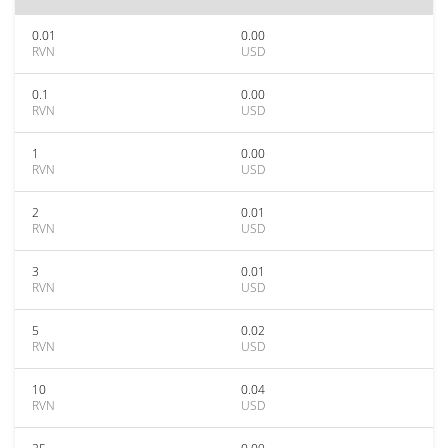
0.01
0.00
RVN
USD
0.1
0.00
RVN
USD
1
0.00
RVN
USD
2
0.01
RVN
USD
3
0.01
RVN
USD
5
0.02
RVN
USD
10
0.04
RVN
USD