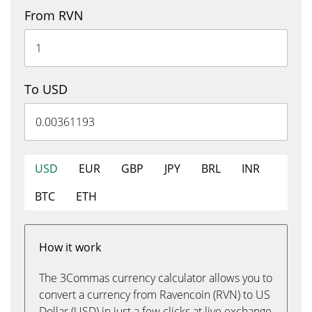
From RVN
To USD
USD
EUR
GBP
JPY
BRL
INR
BTC
ETH
How it work
The 3Commas currency calculator allows you to
convert a currency from Ravencoin (RVN) to US
Dollar (USD) in just a few clicks at live exchange