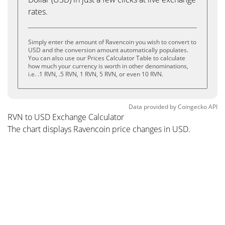
rates.
Simply enter the amount of Ravencoin you wish to convert to
USD and the conversion amount automatically populates.
You can also use our Prices Calculator Table to calculate
how much your currency is worth in other denominations,
i.e. .1 RVN, .5 RVN, 1 RVN, 5 RVN, or even 10 RVN.
Data provided by
Coingecko
API
RVN to USD Exchange Calculator
The chart displays Ravencoin price changes in USD.