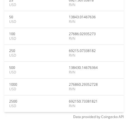
25
6921.50733818
USD
RVN
50
13843.01467636
USD
RVN
100
27686.02935273
USD
RVN
250
69215.07338182
USD
RVN
500
138430.14676364
USD
RVN
1000
276860.29352728
USD
RVN
2500
692150.73381821
USD
RVN
Data provided by
Coingecko
API