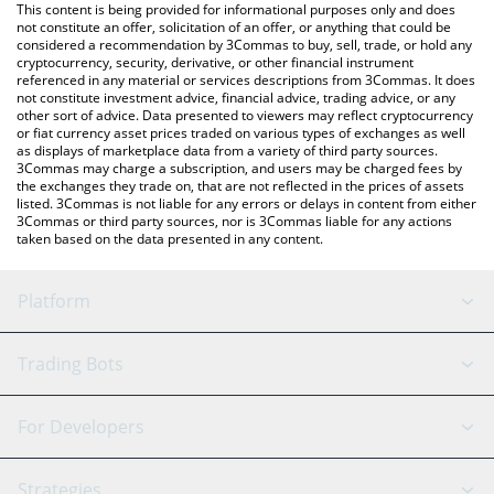
You can also use our Ravencoin price table above to check the
This content is being provided for informational purposes only and does
latest Ravencoin price in major fiat and crypto currencies.
not constitute an offer, solicitation of an offer, or anything that could be
considered a recommendation by 3Commas to buy, sell, trade, or hold any
cryptocurrency, security, derivative, or other financial instrument
referenced in any material or services descriptions from 3Commas. It does
not constitute investment advice, financial advice, trading advice, or any
other sort of advice. Data presented to viewers may reflect cryptocurrency
or fiat currency asset prices traded on various types of exchanges as well
as displays of marketplace data from a variety of third party sources.
3Commas may charge a subscription, and users may be charged fees by
the exchanges they trade on, that are not reflected in the prices of assets
listed. 3Commas is not liable for any errors or delays in content from either
3Commas or third party sources, nor is 3Commas liable for any actions
taken based on the data presented in any content.
Platform
GRID Bot
System Status
Trading Bots
DCA Bot
Backtesting
Binance
BitMEX
For Developers
Signal Bot
AI Assistant
Bitstamp
Kraken
API Reference
Strategies