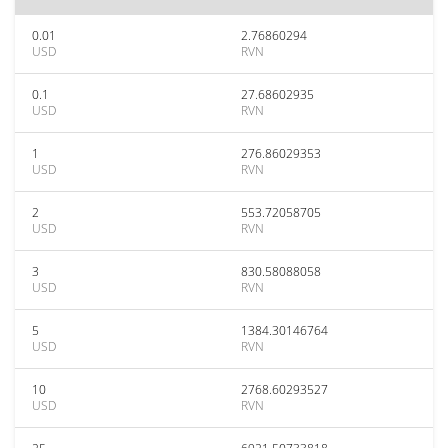
0.01
2.76860294
USD
RVN
0.1
27.68602935
USD
RVN
1
276.86029353
USD
RVN
2
553.72058705
USD
RVN
3
830.58088058
USD
RVN
5
1384.30146764
USD
RVN
10
2768.60293527
USD
RVN