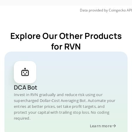
Data provided by
Coingecko
API
Explore Our Other Products
for RVN
DCA Bot
Invest in RVN gradually and reduce risk using our
supercharged Dollar-Cost Averaging Bot. Automate your
entries at better prices, set take profit targets, and
protect your capital with trailing stop loss. No coding
required.
Learn more