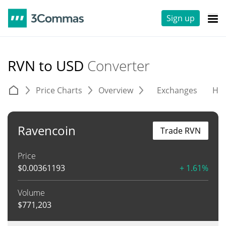
Sign up
RVN to USD
Converter
Price Charts
Overview
Exchanges
His
Ravencoin
Trade RVN
Price
$
0.00361193
+ 1.61%
Volume
$
771,203