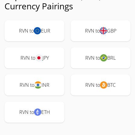
Currency Pairings
RVN to
EUR
RVN to
GBP
RVN to
JPY
RVN to
BRL
RVN to
INR
RVN to
BTC
RVN to
ETH