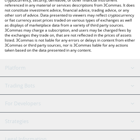
cryptocurrency, security, derivative, or other financial instrument
referenced in any material or services descriptions from 3Commas. It does
not constitute investment advice, financial advice, trading advice, or any
other sort of advice. Data presented to viewers may reflect cryptocurrency
or fiat currency asset prices traded on various types of exchanges as well
as displays of marketplace data from a variety of third party sources.
3Commas may charge a subscription, and users may be charged fees by
the exchanges they trade on, that are not reflected in the prices of assets
listed. 3Commas is not liable for any errors or delays in content from either
3Commas or third party sources, nor is 3Commas liable for any actions
taken based on the data presented in any content.
Platform
GRID Bot
System Status
Trading Bots
DCA Bot
Backtesting
Binance
BitMEX
For Developers
Signal Bot
AI Assistant
Bitstamp
Kraken
API Reference
Strategies
SmartTrade
Trading Journal
Bitfinex
Tether
API Chat
Scalping
Legal Information