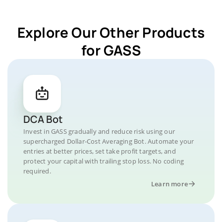
Explore Our Other Products
for GASS
DCA Bot
Invest in GASS gradually and reduce risk using our
supercharged Dollar-Cost Averaging Bot. Automate your
entries at better prices, set take profit targets, and
protect your capital with trailing stop loss. No coding
required.
Learn more