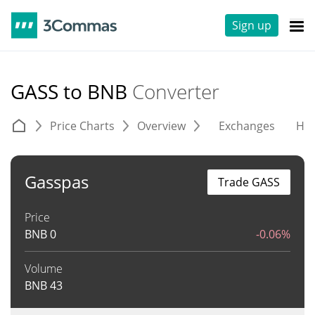
Sign up
GASS to BNB
Converter
Price Charts
Overview
Exchanges
His
Gasspas
Trade GASS
Price
BNB
0
-0.06%
Volume
BNB
43