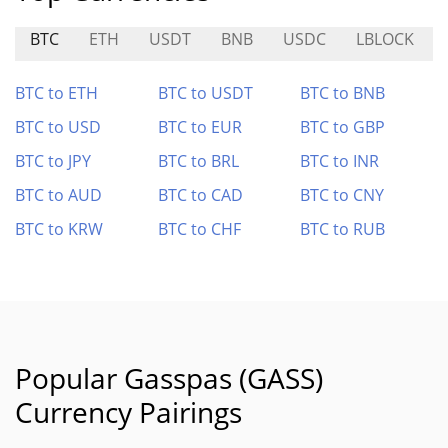
BTC
ETH
USDT
BNB
USDC
LBLOCK
BTC to ETH
BTC to USDT
BTC to BNB
BTC to USD
BTC to EUR
BTC to GBP
BTC to JPY
BTC to BRL
BTC to INR
BTC to AUD
BTC to CAD
BTC to CNY
BTC to KRW
BTC to CHF
BTC to RUB
Popular Gasspas (GASS)
Currency Pairings