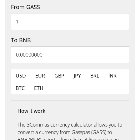
From GASS
To BNB
USD
EUR
GBP
JPY
BRL
INR
BTC
ETH
How it work
The 3Commas currency calculator allows you to
convert a currency from Gasspas (GASS) to
BNB (BNB) in just a few clicks at live exchange