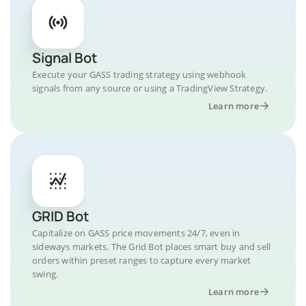
Signal Bot
Execute your GASS trading strategy using webhook
signals from any source or using a TradingView Strategy.
Learn more
GRID Bot
Capitalize on GASS price movements 24/7, even in
sideways markets. The Grid Bot places smart buy and sell
orders within preset ranges to capture every market
swing.
Learn more