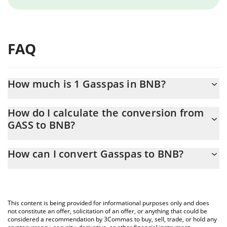
FAQ
How much is 1 Gasspas in BNB?
Gasspas price in BNB is constantly changing.
How do I calculate the conversion from
GASS to BNB?
At this moment, 1 Gasspas equals 1.178e-12 BNB
The 3Commas Gasspas Calculator allows you to easily calculate
How can I convert Gasspas to BNB?
the conversion price of GASS to BNB by simply entering the
amount of Gasspas in the corresponding field and will
The most common way of converting GASS to BNB is by using a
automatically convert the value in BNB (BNB).
Crypto Exchange or a P2P (person-to-person) exchange platform
like LocalBitcoins, etc.
You can also use our Gasspas price table above to check the
This content is being provided for informational purposes only and does
latest Gasspas price in major fiat and crypto currencies.
not constitute an offer, solicitation of an offer, or anything that could be
considered a recommendation by 3Commas to buy, sell, trade, or hold any