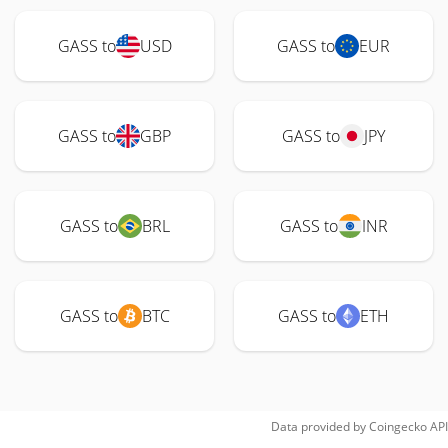
GASS to
USD
GASS to
EUR
GASS to
GBP
GASS to
JPY
GASS to
BRL
GASS to
INR
GASS to
BTC
GASS to
ETH
Data provided by
Coingecko
API