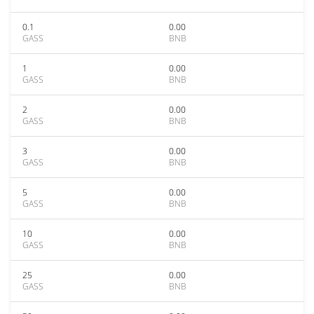
0.1
0.00
GASS
BNB
1
0.00
GASS
BNB
2
0.00
GASS
BNB
3
0.00
GASS
BNB
5
0.00
GASS
BNB
10
0.00
GASS
BNB
25
0.00
GASS
BNB