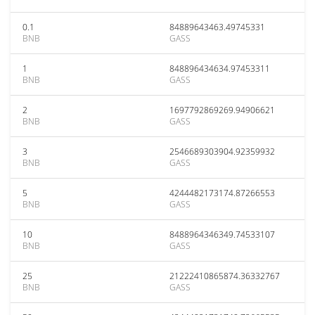
0.1
84889643463.49745331
BNB
GASS
1
848896434634.97453311
BNB
GASS
2
1697792869269.94906621
BNB
GASS
3
2546689303904.92359932
BNB
GASS
5
4244482173174.87266553
BNB
GASS
10
8488964346349.74533107
BNB
GASS
25
21222410865874.36332767
BNB
GASS