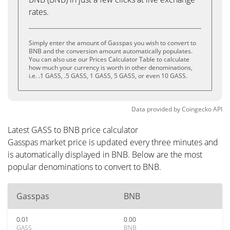
rates.
Simply enter the amount of Gasspas you wish to convert to
BNB and the conversion amount automatically populates.
You can also use our Prices Calculator Table to calculate
how much your currency is worth in other denominations,
i.e. .1 GASS, .5 GASS, 1 GASS, 5 GASS, or even 10 GASS.
Data provided by
Coingecko
API
Latest GASS to BNB price calculator
Gasspas market price is updated every three minutes and
is automatically displayed in BNB. Below are the most
popular denominations to convert to BNB.
Gasspas
BNB
0.01
0.00
GASS
BNB