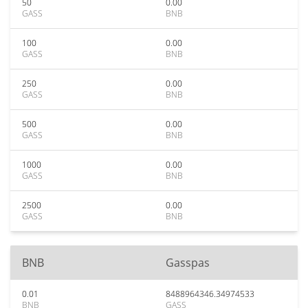
50
0.00
GASS
BNB
100
0.00
GASS
BNB
250
0.00
GASS
BNB
500
0.00
GASS
BNB
1000
0.00
GASS
BNB
2500
0.00
GASS
BNB
BNB
Gasspas
0.01
8488964346.34974533
BNB
GASS