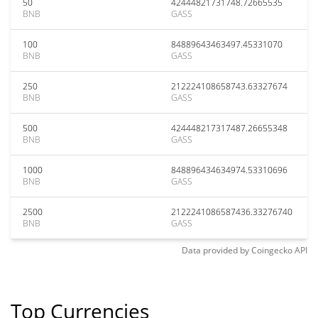
50
42444821731748.72665535
BNB
GASS
100
84889643463497.45331070
BNB
GASS
250
212224108658743.63327674
BNB
GASS
500
424448217317487.26655348
BNB
GASS
1000
848896434634974.53310696
BNB
GASS
2500
2122241086587436.33276740
BNB
GASS
Data provided by
Coingecko
API
Top Currencies