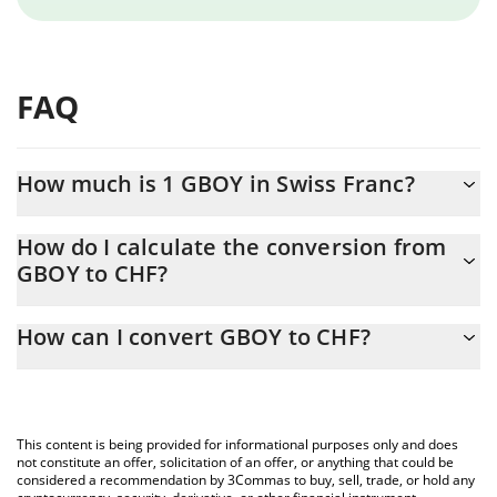
FAQ
How much is 1 GBOY in Swiss Franc?
GBOY price in CHF is constantly changing.
How do I calculate the conversion from
GBOY to CHF?
At this moment, 1 GBOY equals 0.00066383 CHF
The 3Commas GBOY Calculator allows you to easily calculate the
How can I convert GBOY to CHF?
conversion price of GBOY to CHF by simply entering the amount
of GBOY in the corresponding field and will automatically convert
The most common way of converting GBOY to CHF is by using a
the value in Swiss Franc (CHF).
Crypto Exchange or a P2P (person-to-person) exchange platform
like LocalBitcoins, etc.
You can also use our GBOY price table above to check the latest
This content is being provided for informational purposes only and does
GBOY price in major fiat and crypto currencies.
not constitute an offer, solicitation of an offer, or anything that could be
considered a recommendation by 3Commas to buy, sell, trade, or hold any