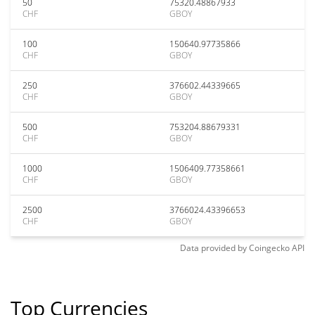
50
75320.48867933
CHF
GBOY
100
150640.97735866
CHF
GBOY
250
376602.44339665
CHF
GBOY
500
753204.88679331
CHF
GBOY
1000
1506409.77358661
CHF
GBOY
2500
3766024.43396653
CHF
GBOY
Data provided by
Coingecko
API
Top Currencies