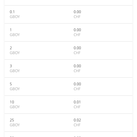
0.1
0.00
GBOY
CHF
1
0.00
GBOY
CHF
2
0.00
GBOY
CHF
3
0.00
GBOY
CHF
5
0.00
GBOY
CHF
10
0.01
GBOY
CHF
25
0.02
GBOY
CHF