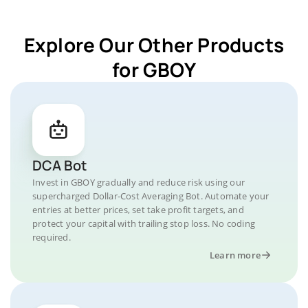
Explore Our Other Products
for GBOY
DCA Bot
Invest in GBOY gradually and reduce risk using our
supercharged Dollar-Cost Averaging Bot. Automate your
entries at better prices, set take profit targets, and
protect your capital with trailing stop loss. No coding
required.
Learn more