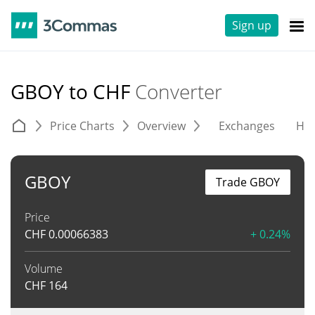
Sign up
GBOY to CHF
Converter
Price Charts
Overview
Exchanges
His
GBOY
Trade GBOY
Price
CHF
0.00066383
+ 0.24%
Volume
CHF
164