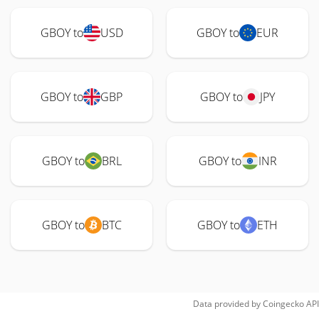
GBOY to
USD
GBOY to
EUR
GBOY to
GBP
GBOY to
JPY
GBOY to
BRL
GBOY to
INR
GBOY to
BTC
GBOY to
ETH
Data provided by
Coingecko
API