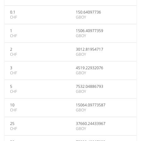
0.1
150.64097736
CHF
GBOY
1
1506.40977359
CHF
GBOY
2
3012.81954717
CHF
GBOY
3
4519.22932076
CHF
GBOY
5
7532.04886793
CHF
GBOY
10
15064.09773587
CHF
GBOY
25
37660.24433967
CHF
GBOY