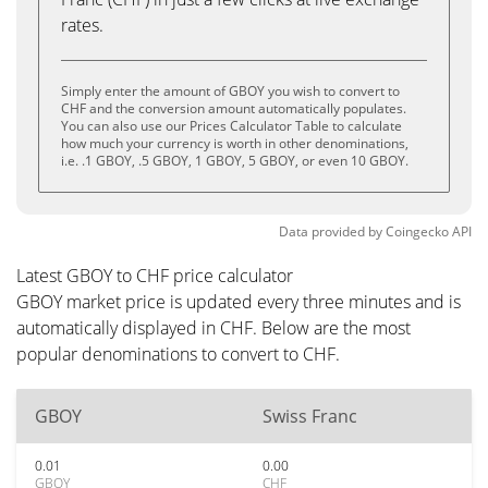
rates.
Simply enter the amount of GBOY you wish to convert to
CHF and the conversion amount automatically populates.
You can also use our Prices Calculator Table to calculate
how much your currency is worth in other denominations,
i.e. .1 GBOY, .5 GBOY, 1 GBOY, 5 GBOY, or even 10 GBOY.
Data provided by
Coingecko
API
Latest GBOY to CHF price calculator
GBOY market price is updated every three minutes and is
automatically displayed in CHF. Below are the most
popular denominations to convert to CHF.
GBOY
Swiss Franc
0.01
0.00
GBOY
CHF