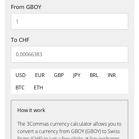
From GBOY
To CHF
USD
EUR
GBP
JPY
BRL
INR
BTC
ETH
How it work
The 3Commas currency calculator allows you to
convert a currency from GBOY (GBOY) to Swiss
Franc (CHF) in just a few clicks at live exchange