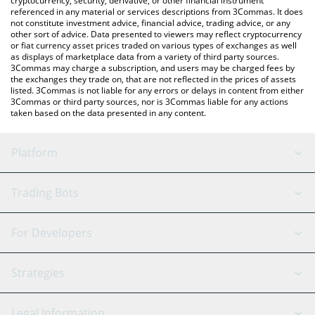
cryptocurrency, security, derivative, or other financial instrument
referenced in any material or services descriptions from 3Commas. It does
not constitute investment advice, financial advice, trading advice, or any
other sort of advice. Data presented to viewers may reflect cryptocurrency
or fiat currency asset prices traded on various types of exchanges as well
as displays of marketplace data from a variety of third party sources.
3Commas may charge a subscription, and users may be charged fees by
the exchanges they trade on, that are not reflected in the prices of assets
listed. 3Commas is not liable for any errors or delays in content from either
3Commas or third party sources, nor is 3Commas liable for any actions
taken based on the data presented in any content.
Platform
GRID Bot
System Status
Trading Bots
DCA Bot
Backtesting
Binance
BitMEX
For Developers
Signal Bot
AI Assistant
Bitstamp
Kraken
API Reference
Strategies
SmartTrade
Trading Journal
Bitfinex
Tether
API Chat
Scalping
Legal Information