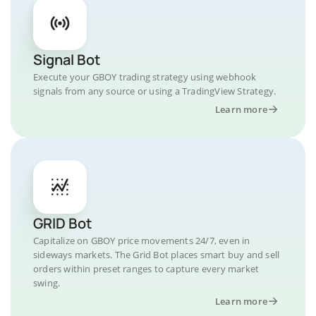
Signal Bot
Execute your GBOY trading strategy using webhook
signals from any source or using a TradingView Strategy.
Learn more
GRID Bot
Capitalize on GBOY price movements 24/7, even in
sideways markets. The Grid Bot places smart buy and sell
orders within preset ranges to capture every market
swing.
Learn more