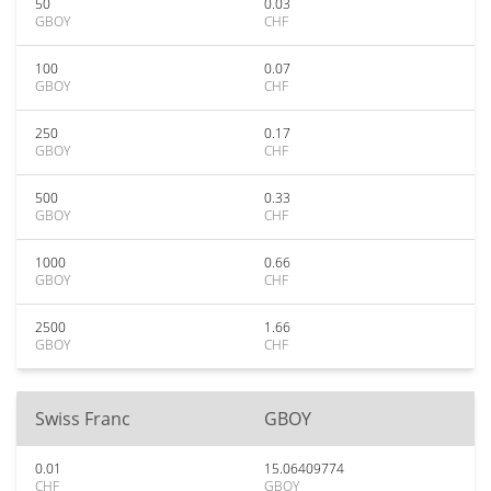
50
0.03
GBOY
CHF
100
0.07
GBOY
CHF
250
0.17
GBOY
CHF
500
0.33
GBOY
CHF
1000
0.66
GBOY
CHF
2500
1.66
GBOY
CHF
Swiss Franc
GBOY
0.01
15.06409774
CHF
GBOY