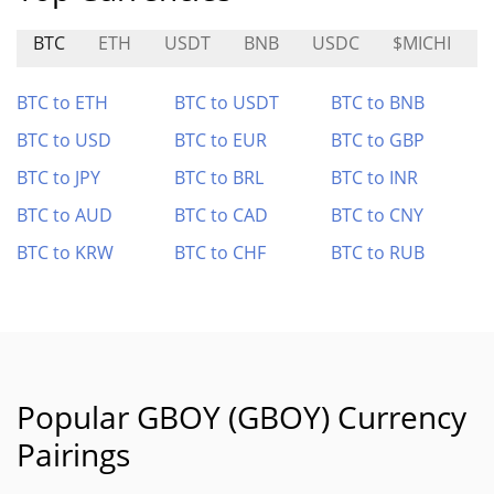
BTC
ETH
USDT
BNB
USDC
$MICHI
BTC to ETH
BTC to USDT
BTC to BNB
BTC to USD
BTC to EUR
BTC to GBP
BTC to JPY
BTC to BRL
BTC to INR
BTC to AUD
BTC to CAD
BTC to CNY
BTC to KRW
BTC to CHF
BTC to RUB
Popular GBOY (GBOY) Currency
Pairings