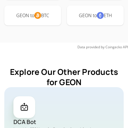
GEON to
BTC
GEON to
ETH
Data provided by
Coingecko
API
Explore Our Other Products
for GEON
DCA Bot