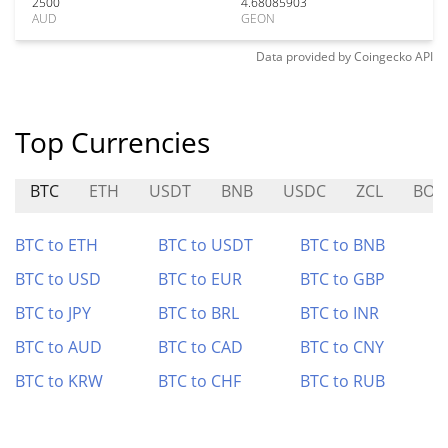
2500
4.68085903
AUD
GEON
Data provided by
Coingecko
API
Top Currencies
BTC
ETH
USDT
BNB
USDC
ZCL
BOO
BTC to ETH
BTC to USDT
BTC to BNB
BTC to USD
BTC to EUR
BTC to GBP
BTC to JPY
BTC to BRL
BTC to INR
BTC to AUD
BTC to CAD
BTC to CNY
BTC to KRW
BTC to CHF
BTC to RUB