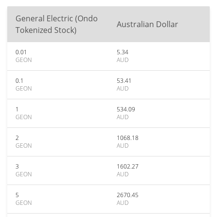
General Electric (Ondo
Australian Dollar
Tokenized Stock)
0.01
5.34
GEON
AUD
0.1
53.41
GEON
AUD
1
534.09
GEON
AUD
2
1068.18
GEON
AUD
3
1602.27
GEON
AUD
5
2670.45
GEON
AUD