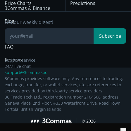
Price Charts
Predictions
Other Legal
Day Trading
3Commas & Binance
Documentation
Breakout Trading
Blog
Get our weekly digest!
Knowledge Base
Subscribe
FAQ
Reviews
Support service
24/7 live chat
support@3commas.io
3Commas provides software only. Any references to trading,
exchange, transfer, or wallet services, etc. are references to
services provided by third-party service providers.
3C Trade Tech Ltd., registration number 2164568, address
Geneva Place, 2nd Floor, #333 Waterfront Drive, Road Town
Tortola, British Virgin Islands
©
2026