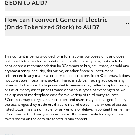
GEON to AUD?
At this moment, 1 General Electric (Ondo Tokenized Stock)
The 3Commas General Electric (Ondo Tokenized Stock)
equals 534.09 AUD
How can I convert General Electric
Calculator allows you to easily calculate the conversion price of
(Ondo Tokenized Stock) to AUD?
GEON to AUD by simply entering the amount of General Electric
(Ondo Tokenized Stock) in the corresponding field and will
The most common way of converting GEON to AUD is by using a
automatically convert the value in Australian Dollar (AUD).
Crypto Exchange or a P2P (person-to-person) exchange platform
like LocalBitcoins, etc.
You can also use our General Electric (Ondo Tokenized Stock)
This content is being provided for informational purposes only and does
price table above to check the latest General Electric (Ondo
not constitute an offer, solicitation of an offer, or anything that could be
considered a recommendation by 3Commas to buy, sell, trade, or hold any
Tokenized Stock) price in major fiat and crypto currencies.
cryptocurrency, security, derivative, or other financial instrument
referenced in any material or services descriptions from 3Commas. It does
not constitute investment advice, financial advice, trading advice, or any
other sort of advice. Data presented to viewers may reflect cryptocurrency
or fiat currency asset prices traded on various types of exchanges as well
as displays of marketplace data from a variety of third party sources.
3Commas may charge a subscription, and users may be charged fees by
the exchanges they trade on, that are not reflected in the prices of assets
listed. 3Commas is not liable for any errors or delays in content from either
3Commas or third party sources, nor is 3Commas liable for any actions
taken based on the data presented in any content.