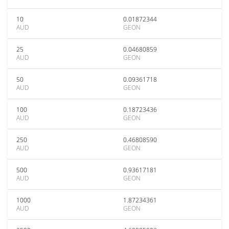
10
0.01872344
AUD
GEON
25
0.04680859
AUD
GEON
50
0.09361718
AUD
GEON
100
0.18723436
AUD
GEON
250
0.46808590
AUD
GEON
500
0.93617181
AUD
GEON
1000
1.87234361
AUD
GEON