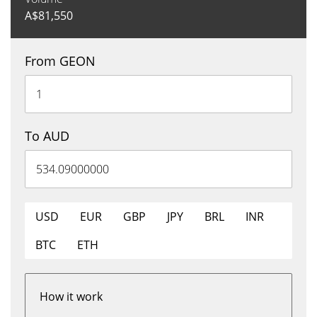
A$
81,550
From GEON
To AUD
USD
EUR
GBP
JPY
BRL
INR
BTC
ETH
How it work