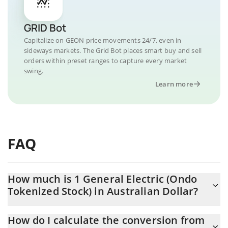
GRID Bot
Capitalize on GEON price movements 24/7, even in
sideways markets. The Grid Bot places smart buy and sell
orders within preset ranges to capture every market
swing.
Learn more
FAQ
How much is 1 General Electric (Ondo
Tokenized Stock) in Australian Dollar?
General Electric (Ondo Tokenized Stock) price in AUD is
How do I calculate the conversion from
constantly changing.