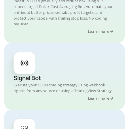
Invest in GEON gradually and reduce risk using our
supercharged Dollar-Cost Averaging Bot. Automate your
entries at better prices, set take profit targets, and
protect your capital with trailing stop loss. No coding
required.
Learn more
Signal Bot
Execute your GEON trading strategy using webhook
signals from any source or using a TradingView Strategy.
Learn more