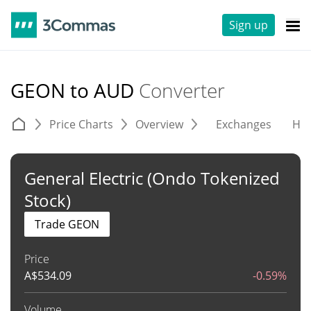
Sign up
GEON to AUD
Converter
Price Charts
Overview
Exchanges
His
General Electric (Ondo Tokenized
Stock)
Trade GEON
Price
A$
534.09
-0.59%
Volume