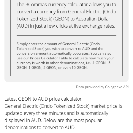
The 3Commas currency calculator allows you to
convert a currency from General Electric (Ondo
Tokenized Stock) (GEON) to Australian Dollar
(AUD) in just a few clicks at live exchange rates.
Simply enter the amount of General Electric (Ondo
Tokenized Stock) you wish to convert to AUD and the
conversion amount automatically populates. You can also
use our Prices Calculator Table to calculate how much your
currency is worth in other denominations, i.e. .1 GEON, .5
GEON, 1 GEON, 5 GEON, or even 10 GEON.
Data provided by
Coingecko
API
Latest GEON to AUD price calculator
General Electric (Ondo Tokenized Stock) market price is
updated every three minutes and is automatically
displayed in AUD. Below are the most popular
denominations to convert to AUD.