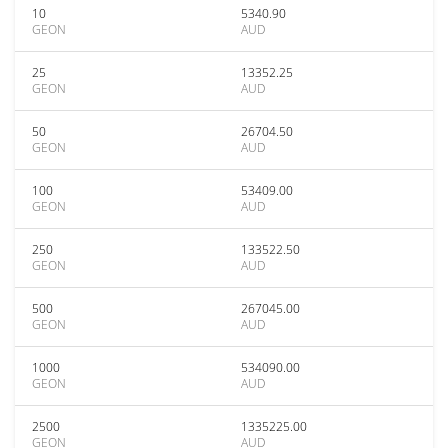
10
5340.90
GEON
AUD
25
13352.25
GEON
AUD
50
26704.50
GEON
AUD
100
53409.00
GEON
AUD
250
133522.50
GEON
AUD
500
267045.00
GEON
AUD
1000
534090.00
GEON
AUD
2500
1335225.00
GEON
AUD