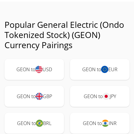
Popular General Electric (Ondo
Tokenized Stock) (GEON)
Currency Pairings
GEON to
USD
GEON to
EUR
GEON to
GBP
GEON to
JPY
GEON to
BRL
GEON to
INR