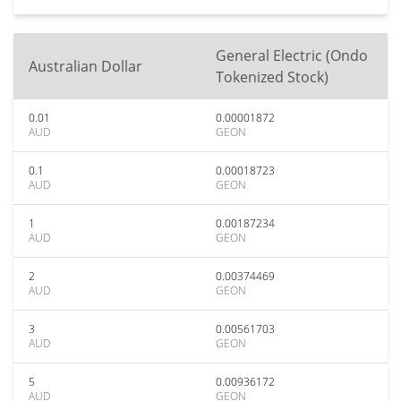
General Electric (Ondo
Australian Dollar
Tokenized Stock)
0.01
0.00001872
AUD
GEON
0.1
0.00018723
AUD
GEON
1
0.00187234
AUD
GEON
2
0.00374469
AUD
GEON
3
0.00561703
AUD
GEON
5
0.00936172
AUD
GEON