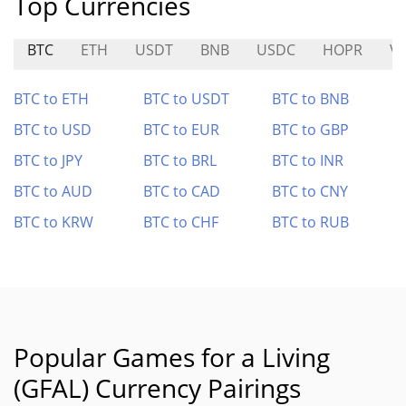
Top Currencies
BTC
ETH
USDT
BNB
USDC
HOPR
V
BTC to ETH
BTC to USDT
BTC to BNB
BTC to USD
BTC to EUR
BTC to GBP
BTC to JPY
BTC to BRL
BTC to INR
BTC to AUD
BTC to CAD
BTC to CNY
BTC to KRW
BTC to CHF
BTC to RUB
Popular Games for a Living
(GFAL) Currency Pairings