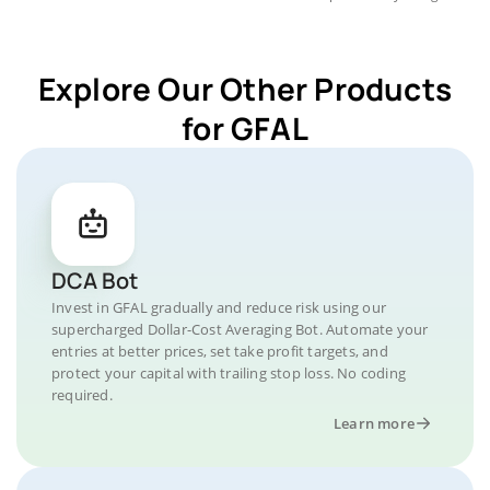
Explore Our Other Products
for GFAL
DCA Bot
Invest in GFAL gradually and reduce risk using our
supercharged Dollar-Cost Averaging Bot. Automate your
entries at better prices, set take profit targets, and
protect your capital with trailing stop loss. No coding
required.
Learn more