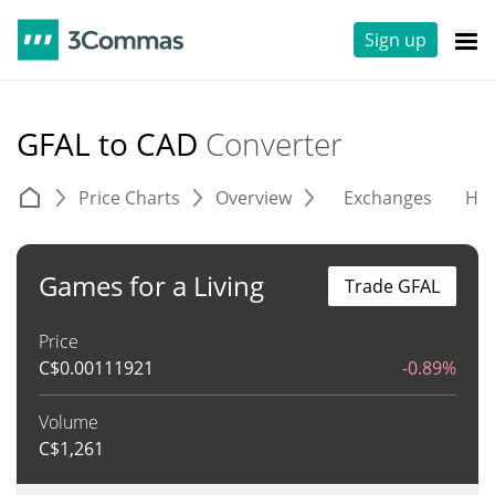
Sign up
GFAL to CAD
Converter
Price Charts
Overview
Exchanges
His
Games for a Living
Trade GFAL
Price
C$
0.00111921
-0.89%
Volume
C$
1,261