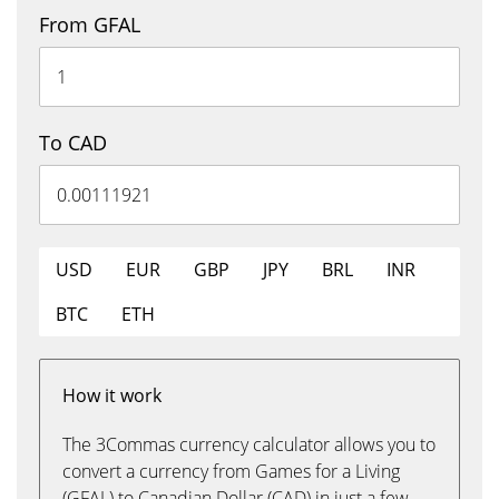
From GFAL
To CAD
USD
EUR
GBP
JPY
BRL
INR
BTC
ETH
How it work
The 3Commas currency calculator allows you to
convert a currency from Games for a Living
(GFAL) to Canadian Dollar (CAD) in just a few