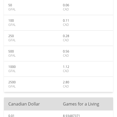
50
0.06
GFAL
CAD
100
0.11
GFAL
CAD
250
0.28
GFAL
CAD
500
0.56
GFAL
CAD
1000
1.12
GFAL
CAD
2500
2.80
GFAL
CAD
Canadian Dollar
Games for a Living
0.01
8.93487371