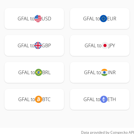
GFAL to
USD
GFAL to
EUR
GFAL to
GBP
GFAL to
JPY
GFAL to
BRL
GFAL to
INR
GFAL to
BTC
GFAL to
ETH
Data provided by
Coingecko
API