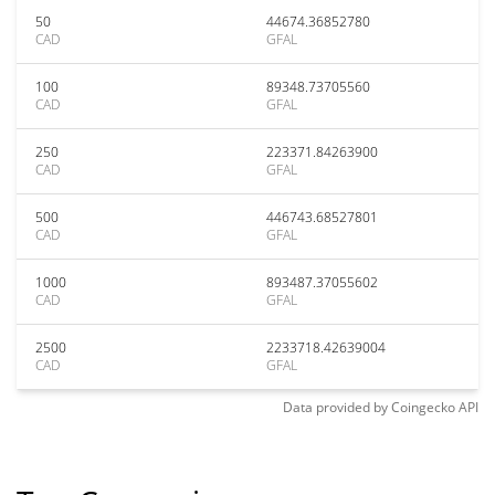
50
44674.36852780
CAD
GFAL
100
89348.73705560
CAD
GFAL
250
223371.84263900
CAD
GFAL
500
446743.68527801
CAD
GFAL
1000
893487.37055602
CAD
GFAL
2500
2233718.42639004
CAD
GFAL
Data provided by
Coingecko
API