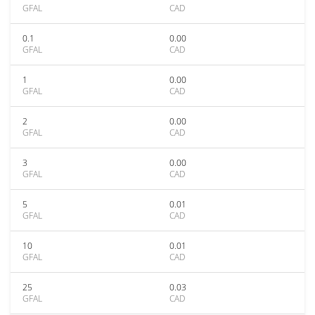
GFAL
CAD
0.1
0.00
GFAL
CAD
1
0.00
GFAL
CAD
2
0.00
GFAL
CAD
3
0.00
GFAL
CAD
5
0.01
GFAL
CAD
10
0.01
GFAL
CAD
25
0.03
GFAL
CAD