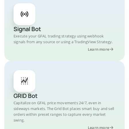
Signal Bot
Execute your GFAL trading strategy using webhook
signals from any source or using a TradingView Strategy.
Learn more
GRID Bot
Capitalize on GFAL price movements 24/7, even in
sideways markets. The Grid Bot places smart buy and sell
orders within preset ranges to capture every market
swing.
Learn more