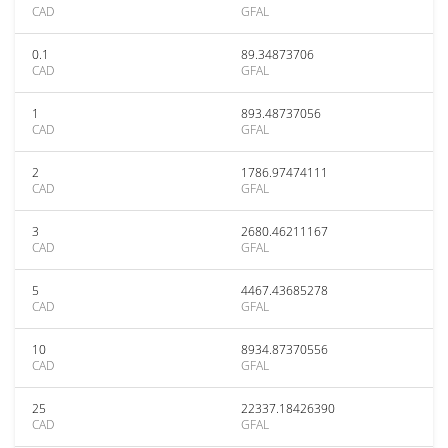
CAD
GFAL
0.1
89.34873706
CAD
GFAL
1
893.48737056
CAD
GFAL
2
1786.97474111
CAD
GFAL
3
2680.46211167
CAD
GFAL
5
4467.43685278
CAD
GFAL
10
8934.87370556
CAD
GFAL
25
22337.18426390
CAD
GFAL