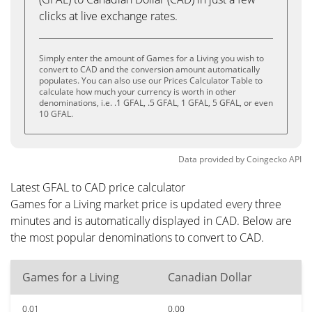
clicks at live exchange rates.
Simply enter the amount of Games for a Living you wish to
convert to CAD and the conversion amount automatically
populates. You can also use our Prices Calculator Table to
calculate how much your currency is worth in other
denominations, i.e. .1 GFAL, .5 GFAL, 1 GFAL, 5 GFAL, or even
10 GFAL.
Data provided by
Coingecko
API
Latest GFAL to CAD price calculator
Games for a Living market price is updated every three
minutes and is automatically displayed in CAD. Below are
the most popular denominations to convert to CAD.
Games for a Living
Canadian Dollar
0.01
0.00