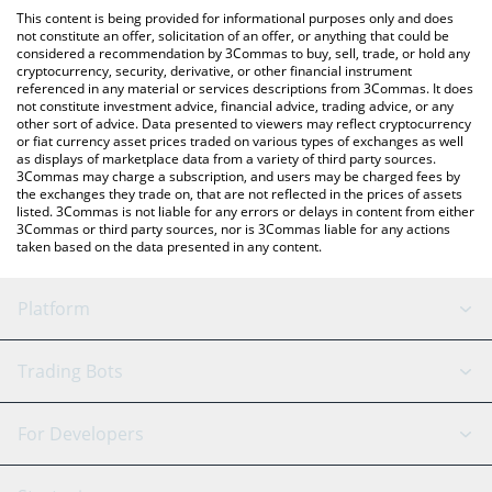
like LocalBitcoins, etc.
check the latest Games for a Living price in major fiat and crypto
This content is being provided for informational purposes only and does
currencies.
not constitute an offer, solicitation of an offer, or anything that could be
considered a recommendation by 3Commas to buy, sell, trade, or hold any
cryptocurrency, security, derivative, or other financial instrument
referenced in any material or services descriptions from 3Commas. It does
not constitute investment advice, financial advice, trading advice, or any
other sort of advice. Data presented to viewers may reflect cryptocurrency
or fiat currency asset prices traded on various types of exchanges as well
as displays of marketplace data from a variety of third party sources.
3Commas may charge a subscription, and users may be charged fees by
the exchanges they trade on, that are not reflected in the prices of assets
listed. 3Commas is not liable for any errors or delays in content from either
3Commas or third party sources, nor is 3Commas liable for any actions
taken based on the data presented in any content.
Platform
GRID Bot
System Status
Trading Bots
DCA Bot
Backtesting
Binance
BitMEX
For Developers
Signal Bot
AI Assistant
Bitstamp
Kraken