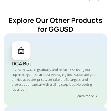
Explore Our Other Products
for GGUSD
DCA Bot
Invest in GGUSD gradually and reduce risk using our
supercharged Dollar-Cost Averaging Bot. Automate your
entries at better prices, set take profit targets, and
protect your capital with trailing stop loss. No coding
required.
Learn more