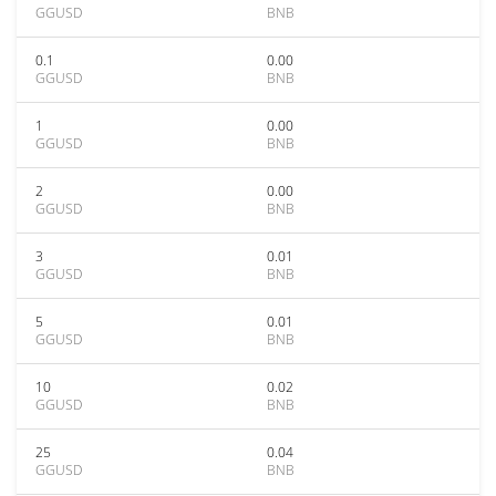
GGUSD
BNB
0.1
0.00
GGUSD
BNB
1
0.00
GGUSD
BNB
2
0.00
GGUSD
BNB
3
0.01
GGUSD
BNB
5
0.01
GGUSD
BNB
10
0.02
GGUSD
BNB
25
0.04
GGUSD
BNB