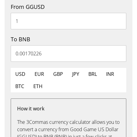
From GGUSD
To BNB
USD
EUR
GBP
JPY
BRL
INR
BTC
ETH
How it work
The 3Commas currency calculator allows you to
convert a currency from Good Game US Dollar
(GGUSD) to BNB (BNB) in just a few clicks at