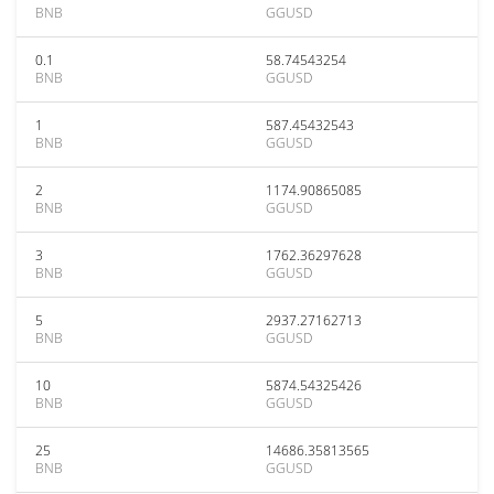
BNB
GGUSD
0.1
58.74543254
BNB
GGUSD
1
587.45432543
BNB
GGUSD
2
1174.90865085
BNB
GGUSD
3
1762.36297628
BNB
GGUSD
5
2937.27162713
BNB
GGUSD
10
5874.54325426
BNB
GGUSD
25
14686.35813565
BNB
GGUSD