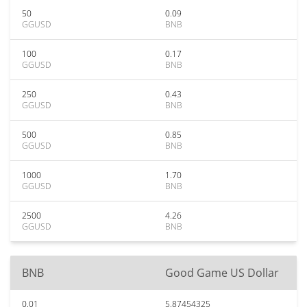
50
0.09
GGUSD
BNB
100
0.17
GGUSD
BNB
250
0.43
GGUSD
BNB
500
0.85
GGUSD
BNB
1000
1.70
GGUSD
BNB
2500
4.26
GGUSD
BNB
BNB
Good Game US Dollar
0.01
5.87454325