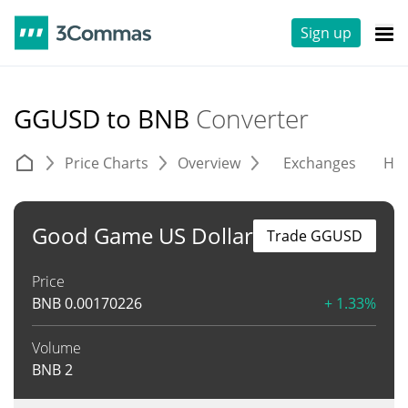
Sign up
GGUSD to BNB
Converter
Price Charts
Overview
Exchanges
His
Good Game US Dollar
Trade GGUSD
Price
BNB
0.00170226
+ 1.33%
Volume
BNB
2