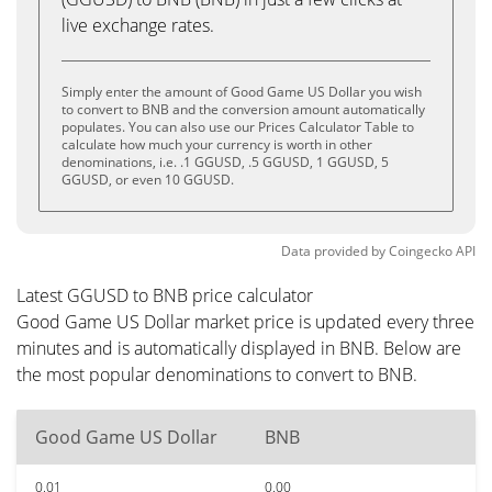
live exchange rates.
Simply enter the amount of Good Game US Dollar you wish
to convert to BNB and the conversion amount automatically
populates. You can also use our Prices Calculator Table to
calculate how much your currency is worth in other
denominations, i.e. .1 GGUSD, .5 GGUSD, 1 GGUSD, 5
GGUSD, or even 10 GGUSD.
Data provided by
Coingecko
API
Latest GGUSD to BNB price calculator
Good Game US Dollar market price is updated every three
minutes and is automatically displayed in BNB. Below are
the most popular denominations to convert to BNB.
Good Game US Dollar
BNB
0.01
0.00