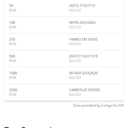
50
29372.71627131
BNB
GGUSD
100
58745.43254262
BNB
GGUSD
250
146863.58135655
BNB
GGUSD
500
293727.16271310
BNB
GGUSD
1000
587454.32542620
BNB
GGUSD
2500
1468635.81356550
BNB
GGUSD
Data provided by
Coingecko
API