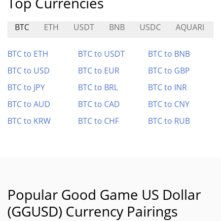
Top Currencies
BTC
ETH
USDT
BNB
USDC
AQUARI
BTC to ETH
BTC to USDT
BTC to BNB
BTC to USD
BTC to EUR
BTC to GBP
BTC to JPY
BTC to BRL
BTC to INR
BTC to AUD
BTC to CAD
BTC to CNY
BTC to KRW
BTC to CHF
BTC to RUB
Popular Good Game US Dollar
(GGUSD) Currency Pairings