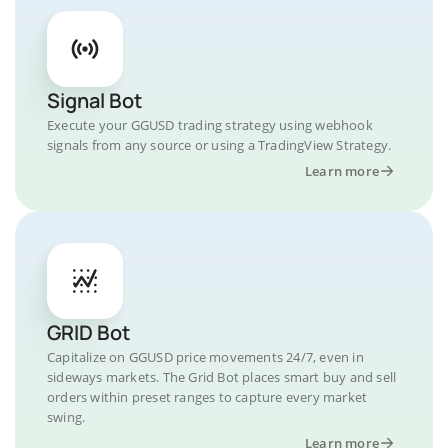
Signal Bot
Execute your GGUSD trading strategy using webhook
signals from any source or using a TradingView Strategy.
Learn more
GRID Bot
Capitalize on GGUSD price movements 24/7, even in
sideways markets. The Grid Bot places smart buy and sell
orders within preset ranges to capture every market
swing.
Learn more