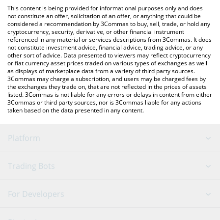
platform like LocalBitcoins, etc.
You can also use our Good Game US Dollar price table above to
This content is being provided for informational purposes only and does
check the latest Good Game US Dollar price in major fiat and
not constitute an offer, solicitation of an offer, or anything that could be
considered a recommendation by 3Commas to buy, sell, trade, or hold any
crypto currencies.
cryptocurrency, security, derivative, or other financial instrument
referenced in any material or services descriptions from 3Commas. It does
not constitute investment advice, financial advice, trading advice, or any
other sort of advice. Data presented to viewers may reflect cryptocurrency
or fiat currency asset prices traded on various types of exchanges as well
as displays of marketplace data from a variety of third party sources.
3Commas may charge a subscription, and users may be charged fees by
the exchanges they trade on, that are not reflected in the prices of assets
listed. 3Commas is not liable for any errors or delays in content from either
3Commas or third party sources, nor is 3Commas liable for any actions
taken based on the data presented in any content.
Platform
GRID Bot
System Status
Trading Bots
DCA Bot
Backtesting
Binance
BitMEX
For Developers
Signal Bot
AI Assistant
Bitstamp
Kraken