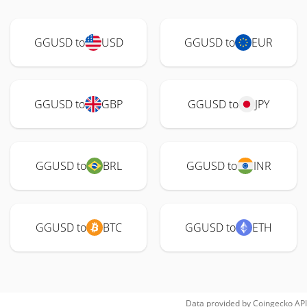
GGUSD to
USD
GGUSD to
EUR
GGUSD to
GBP
GGUSD to
JPY
GGUSD to
BRL
GGUSD to
INR
GGUSD to
BTC
GGUSD to
ETH
Data provided by
Coingecko
API