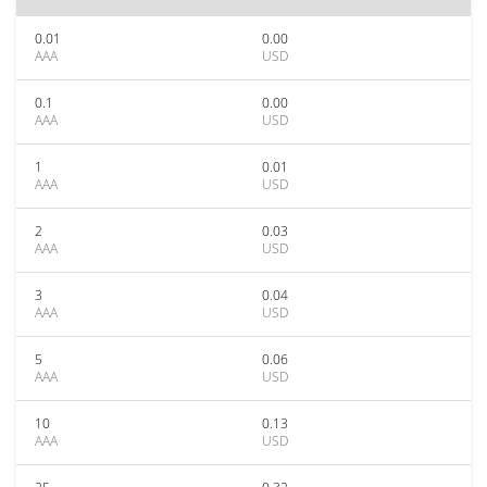
0.01
0.00
AAA
USD
0.1
0.00
AAA
USD
1
0.01
AAA
USD
2
0.03
AAA
USD
3
0.04
AAA
USD
5
0.06
AAA
USD
10
0.13
AAA
USD