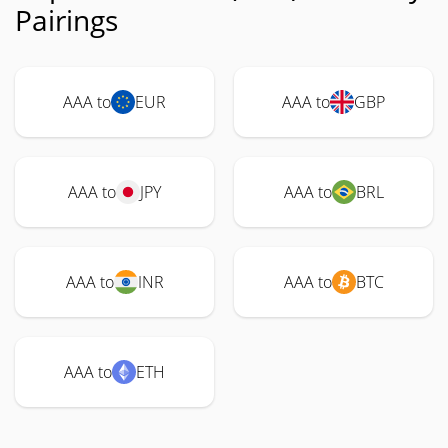
Pairings
AAA to
EUR
AAA to
GBP
AAA to
JPY
AAA to
BRL
AAA to
INR
AAA to
BTC
AAA to
ETH