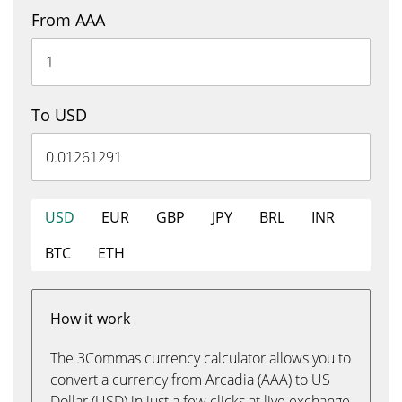
From AAA
To USD
USD
EUR
GBP
JPY
BRL
INR
BTC
ETH
How it work
The 3Commas currency calculator allows you to
convert a currency from Arcadia (AAA) to US
Dollar (USD) in just a few clicks at live exchange