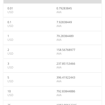
0.01
0.79283845
USD
AAA
0.1
7.92838449
USD
AAA
1
79.28384489
USD
AAA
2
158.56768977
USD
AAA
3
237.85153466
USD
AAA
5
396.41922443
USD
AAA
10
792.83844886
USD
AAA