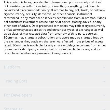
You can also use our Arcadia price table above to check the
This content is being provided for informational purposes only and does
latest Arcadia price in major fiat and crypto currencies.
not constitute an offer, solicitation of an offer, or anything that could be
considered a recommendation by 3Commas to buy, sell, trade, or hold any
cryptocurrency, security, derivative, or other financial instrument
referenced in any material or services descriptions from 3Commas. It does
not constitute investment advice, financial advice, trading advice, or any
other sort of advice. Data presented to viewers may reflect cryptocurrency
or fiat currency asset prices traded on various types of exchanges as well
as displays of marketplace data from a variety of third party sources.
3Commas may charge a subscription, and users may be charged fees by
the exchanges they trade on, that are not reflected in the prices of assets
listed. 3Commas is not liable for any errors or delays in content from either
3Commas or third party sources, nor is 3Commas liable for any actions
taken based on the data presented in any content.
Platform
GRID Bot
System Status
Trading Bots
DCA Bot
Backtesting
Binance
BitMEX
For Developers
Signal Bot
AI Assistant
Bitstamp
Kraken
API Reference
Strategies