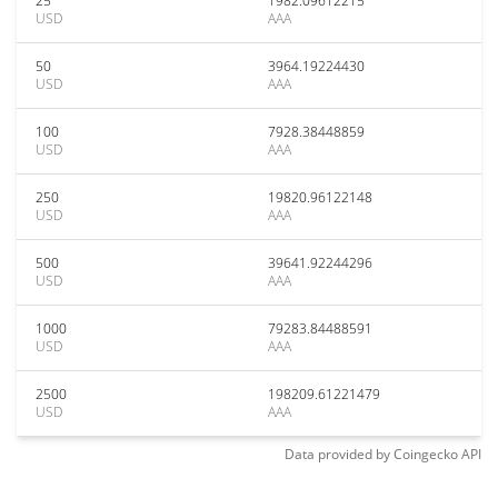
25
1982.09612215
USD
AAA
50
3964.19224430
USD
AAA
100
7928.38448859
USD
AAA
250
19820.96122148
USD
AAA
500
39641.92244296
USD
AAA
1000
79283.84488591
USD
AAA
2500
198209.61221479
USD
AAA
Data provided by
Coingecko
API