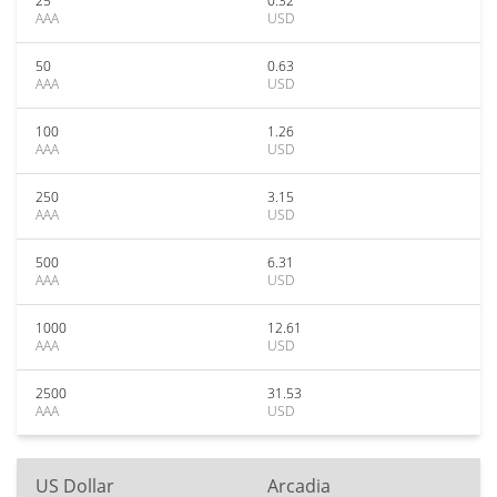
25
0.32
AAA
USD
50
0.63
AAA
USD
100
1.26
AAA
USD
250
3.15
AAA
USD
500
6.31
AAA
USD
1000
12.61
AAA
USD
2500
31.53
AAA
USD
US Dollar
Arcadia