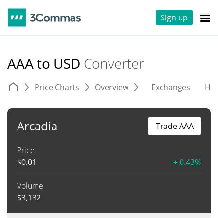
Sign up
AAA to USD
Converter
Price Charts
Overview
Exchanges
His
Arcadia
Trade AAA
Price
$
0.01
+ 0.43%
Volume
$
3,132