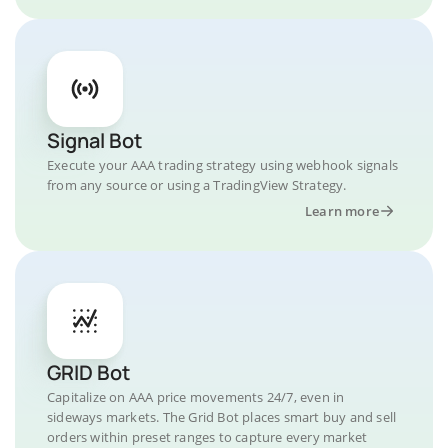
Signal Bot
Execute your AAA trading strategy using webhook signals
from any source or using a TradingView Strategy.
Learn more
GRID Bot
Capitalize on AAA price movements 24/7, even in
sideways markets. The Grid Bot places smart buy and sell
orders within preset ranges to capture every market