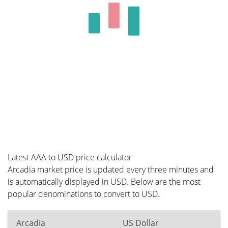
Latest AAA to USD price calculator
Arcadia market price is updated every three minutes and
is automatically displayed in USD. Below are the most
popular denominations to convert to USD.
Arcadia
US Dollar