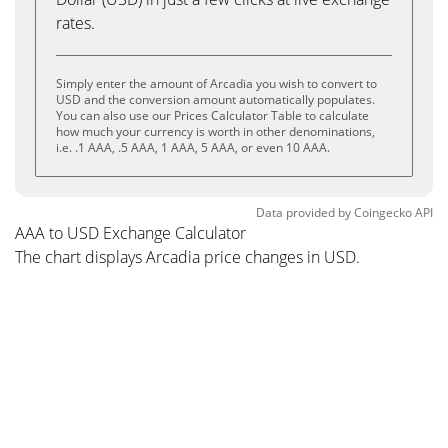
rates.
Simply enter the amount of Arcadia you wish to convert to
USD and the conversion amount automatically populates.
You can also use our Prices Calculator Table to calculate
how much your currency is worth in other denominations,
i.e. .1 AAA, .5 AAA, 1 AAA, 5 AAA, or even 10 AAA.
Data provided by
Coingecko
API
AAA to USD Exchange Calculator
The chart displays Arcadia price changes in USD.