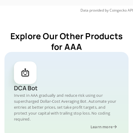
Data provided by
Coingecko
API
Explore Our Other Products
for AAA
DCA Bot
Invest in AAA gradually and reduce risk using our
supercharged Dollar-Cost Averaging Bot. Automate your
entries at better prices, set take profit targets, and
protect your capital with trailing stop loss. No coding
required.
Learn more