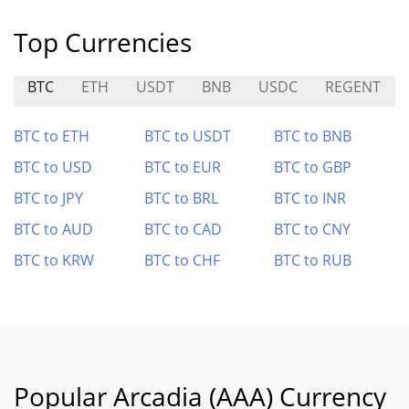
Top Currencies
BTC
ETH
USDT
BNB
USDC
REGENT
BTC to ETH
BTC to USDT
BTC to BNB
BTC to USD
BTC to EUR
BTC to GBP
BTC to JPY
BTC to BRL
BTC to INR
BTC to AUD
BTC to CAD
BTC to CNY
BTC to KRW
BTC to CHF
BTC to RUB
Popular Arcadia (AAA) Currency