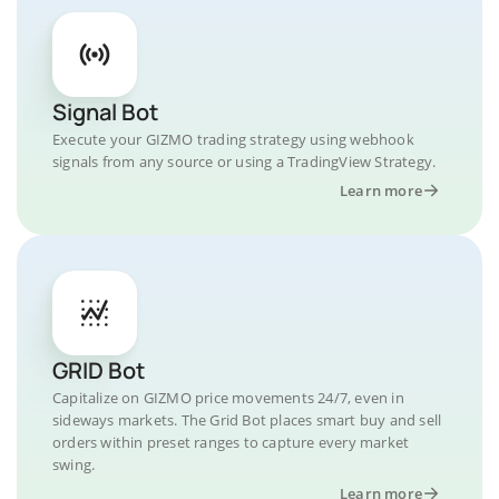
Signal Bot
Execute your GIZMO trading strategy using webhook
signals from any source or using a TradingView Strategy.
Learn more
GRID Bot
Capitalize on GIZMO price movements 24/7, even in
sideways markets. The Grid Bot places smart buy and sell
orders within preset ranges to capture every market
swing.
Learn more