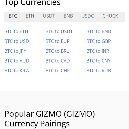
Top Currencies
BTC
ETH
USDT
BNB
USDC
CHUCK
BTC to ETH
BTC to USDT
BTC to BNB
BTC to USD
BTC to EUR
BTC to GBP
BTC to JPY
BTC to BRL
BTC to INR
BTC to AUD
BTC to CAD
BTC to CNY
BTC to KRW
BTC to CHF
BTC to RUB
Popular GIZMO (GIZMO)
Currency Pairings