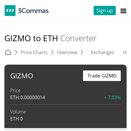
Sign up
GIZMO to ETH
Converter
Price Charts
Overview
Exchanges
His
GIZMO
Trade GIZMO
Price
ETH
0.00000014
+ 7.03%
Volume
ETH
0