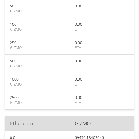
50
0.00
GIZMO
ETH
100
0.00
GIZMO
ETH
250
0.00
GIZMO
ETH
500
0.00
GIZMO
ETH
1000
0.00
GIZMO
ETH
2500
0.00
GIZMO
ETH
Ethereum
GIZMO
0.01
69479.18403646