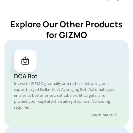
Explore Our Other Products
for GIZMO
DCA Bot
Invest in GIZMO gradually and reduce risk using our
supercharged Dollar-Cost Averaging Bot. Automate your
entries at better prices, set take profit targets, and
protect your capital with trailing stop loss. No coding
required.
Learn more