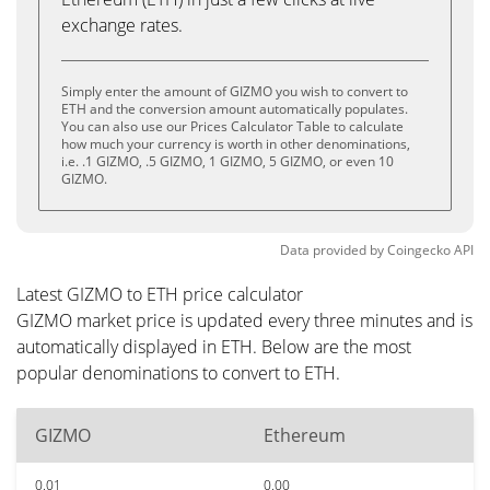
exchange rates.
Simply enter the amount of GIZMO you wish to convert to
ETH and the conversion amount automatically populates.
You can also use our Prices Calculator Table to calculate
how much your currency is worth in other denominations,
i.e. .1 GIZMO, .5 GIZMO, 1 GIZMO, 5 GIZMO, or even 10
GIZMO.
Data provided by
Coingecko
API
Latest GIZMO to ETH price calculator
GIZMO market price is updated every three minutes and is
automatically displayed in ETH. Below are the most
popular denominations to convert to ETH.
GIZMO
Ethereum
0.01
0.00