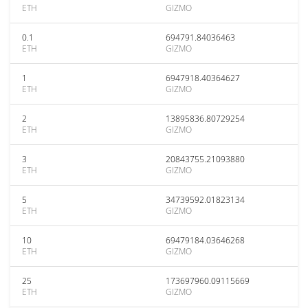
ETH
GIZMO
0.1
694791.84036463
ETH
GIZMO
1
6947918.40364627
ETH
GIZMO
2
13895836.80729254
ETH
GIZMO
3
20843755.21093880
ETH
GIZMO
5
34739592.01823134
ETH
GIZMO
10
69479184.03646268
ETH
GIZMO
25
173697960.09115669
ETH
GIZMO