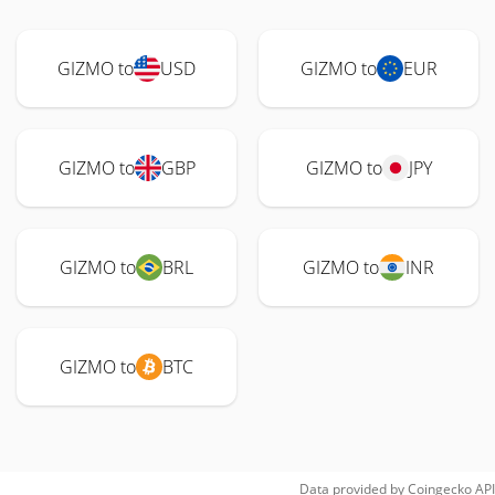
GIZMO to
USD
GIZMO to
EUR
GIZMO to
GBP
GIZMO to
JPY
GIZMO to
BRL
GIZMO to
INR
GIZMO to
BTC
Data provided by
Coingecko
API