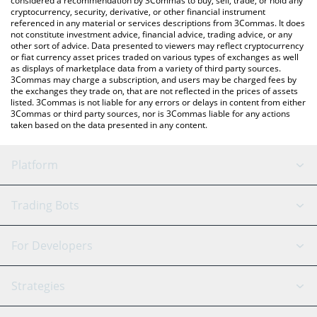
considered a recommendation by 3Commas to buy, sell, trade, or hold any
cryptocurrency, security, derivative, or other financial instrument
referenced in any material or services descriptions from 3Commas. It does
not constitute investment advice, financial advice, trading advice, or any
other sort of advice. Data presented to viewers may reflect cryptocurrency
or fiat currency asset prices traded on various types of exchanges as well
as displays of marketplace data from a variety of third party sources.
3Commas may charge a subscription, and users may be charged fees by
the exchanges they trade on, that are not reflected in the prices of assets
listed. 3Commas is not liable for any errors or delays in content from either
3Commas or third party sources, nor is 3Commas liable for any actions
taken based on the data presented in any content.
Platform
GRID Bot
System Status
Trading Bots
DCA Bot
Backtesting
Binance
BitMEX
For Developers
Signal Bot
AI Assistant
Bitstamp
Kraken
API Reference
Strategies
SmartTrade
Trading Journal
Bitfinex
Tether
API Chat