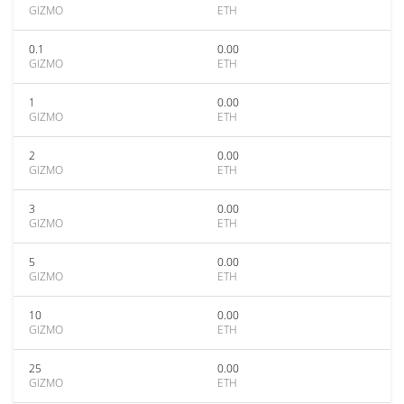
GIZMO
ETH
0.1
0.00
GIZMO
ETH
1
0.00
GIZMO
ETH
2
0.00
GIZMO
ETH
3
0.00
GIZMO
ETH
5
0.00
GIZMO
ETH
10
0.00
GIZMO
ETH
25
0.00
GIZMO
ETH