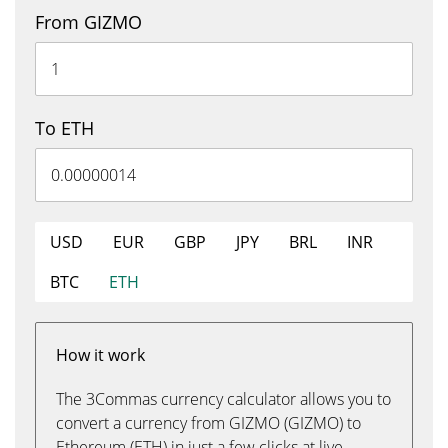
From GIZMO
To ETH
USD
EUR
GBP
JPY
BRL
INR
BTC
ETH
How it work
The 3Commas currency calculator allows you to
convert a currency from GIZMO (GIZMO) to
Ethereum (ETH) in just a few clicks at live