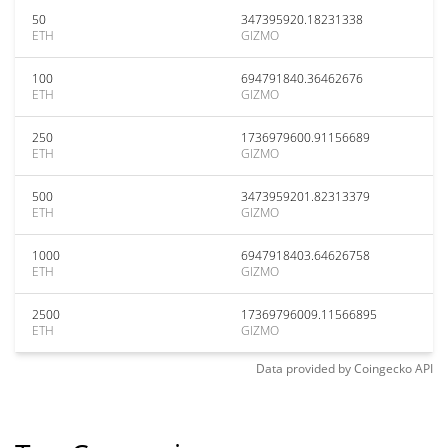
50
347395920.18231338
ETH
GIZMO
100
694791840.36462676
ETH
GIZMO
250
1736979600.91156689
ETH
GIZMO
500
3473959201.82313379
ETH
GIZMO
1000
6947918403.64626758
ETH
GIZMO
2500
17369796009.11566895
ETH
GIZMO
Data provided by
Coingecko
API