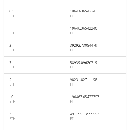
0.1
1964.63654224
ETH
FT
1
19646.36542240
ETH
FT
2
39292.73084479
ETH
FT
3
58939.09626719
ETH
FT
5
98231.82711198
ETH
FT
10
196463.65422397
ETH
FT
25
491159.13555992
ETH
FT