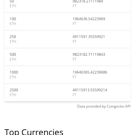
50
982318.27111984
ETH
FT
100
1964636.54223969
ETH
FT
250
4911591.35559921
ETH
FT
500
9823182.71119843
ETH
FT
1000
19646365.42239686
ETH
FT
2500
49115913.55599214
ETH
FT
Data provided by
Coingecko
API
Top Currencies