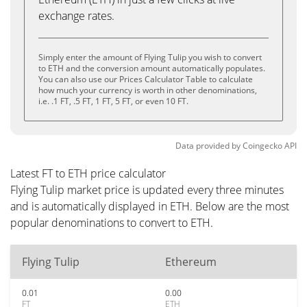
exchange rates.
Simply enter the amount of Flying Tulip you wish to convert
to ETH and the conversion amount automatically populates.
You can also use our Prices Calculator Table to calculate
how much your currency is worth in other denominations,
i.e. .1 FT, .5 FT, 1 FT, 5 FT, or even 10 FT.
Data provided by
Coingecko
API
Latest FT to ETH price calculator
Flying Tulip market price is updated every three minutes
and is automatically displayed in ETH. Below are the most
popular denominations to convert to ETH.
Flying Tulip
Ethereum
0.01
0.00
FT
ETH