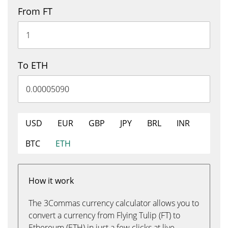
From FT
To ETH
USD
EUR
GBP
JPY
BRL
INR
BTC
ETH
How it work
The 3Commas currency calculator allows you to
convert a currency from Flying Tulip (FT) to
Ethereum (ETH) in just a few clicks at live