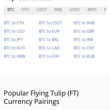
BTC
ETH
USDT
BNB
USDC
APES
PC
BTC to ETH
BTC to USDT
BTC to BNB
BTC to USD
BTC to EUR
BTC to GBP
BTC to JPY
BTC to BRL
BTC to INR
BTC to AUD
BTC to CAD
BTC to CNY
BTC to KRW
BTC to CHF
BTC to RUB
Popular Flying Tulip (FT)
Currency Pairings