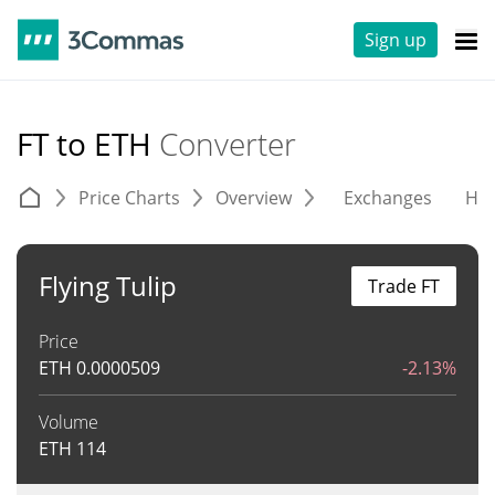
Sign up
FT to ETH
Converter
Price Charts
Overview
Exchanges
His
Flying Tulip
Trade FT
Price
ETH
0.0000509
-2.13%
Volume
ETH
114