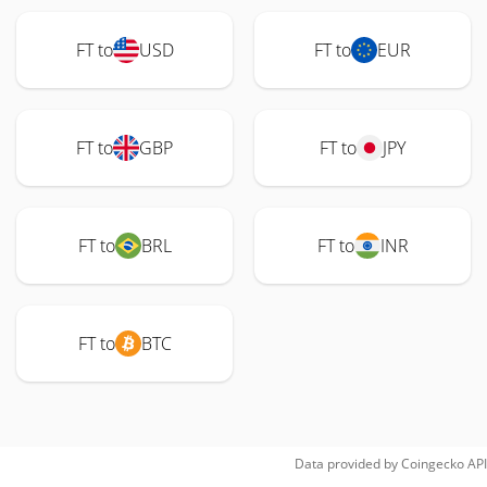
FT to
USD
FT to
EUR
FT to
GBP
FT to
JPY
FT to
BRL
FT to
INR
FT to
BTC
Data provided by
Coingecko
API