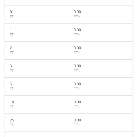
0.1
0.00
FT
ETH
1
0.00
FT
ETH
2
0.00
FT
ETH
3
0.00
FT
ETH
5
0.00
FT
ETH
10
0.00
FT
ETH
25
0.00
FT
ETH