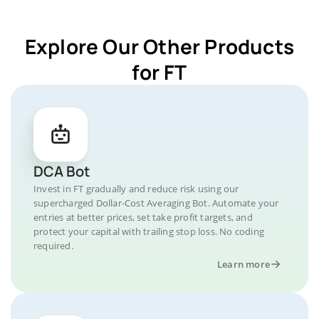
Explore Our Other Products
for FT
DCA Bot
Invest in FT gradually and reduce risk using our
supercharged Dollar-Cost Averaging Bot. Automate your
entries at better prices, set take profit targets, and
protect your capital with trailing stop loss. No coding
required.
Learn more