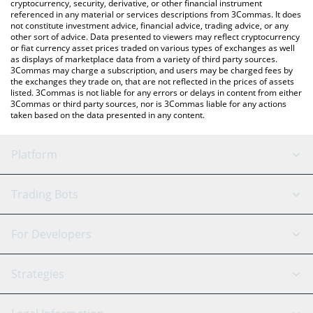
cryptocurrency, security, derivative, or other financial instrument
referenced in any material or services descriptions from 3Commas. It does
not constitute investment advice, financial advice, trading advice, or any
other sort of advice. Data presented to viewers may reflect cryptocurrency
or fiat currency asset prices traded on various types of exchanges as well
as displays of marketplace data from a variety of third party sources.
3Commas may charge a subscription, and users may be charged fees by
the exchanges they trade on, that are not reflected in the prices of assets
listed. 3Commas is not liable for any errors or delays in content from either
3Commas or third party sources, nor is 3Commas liable for any actions
taken based on the data presented in any content.
Platform
GRID Bot
System Status
Trading Bots
DCA Bot
Backtesting
Binance
BitMEX
For Developers
Signal Bot
AI Assistant
Bitstamp
Kraken
API Reference
Strategies
SmartTrade
Trading Journal
Bitfinex
Tether
API Chat