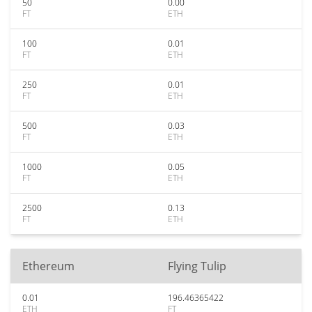
50
0.00
FT
ETH
100
0.01
FT
ETH
250
0.01
FT
ETH
500
0.03
FT
ETH
1000
0.05
FT
ETH
2500
0.13
FT
ETH
Ethereum
Flying Tulip
0.01
196.46365422
ETH
FT