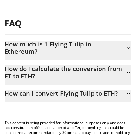
FAQ
How much is 1 Flying Tulip in
Ethereum?
Flying Tulip price in ETH is constantly changing.
How do I calculate the conversion from
FT to ETH?
At this moment, 1 Flying Tulip equals 0.0000509 ETH
The 3Commas Flying Tulip Calculator allows you to easily
How can I convert Flying Tulip to ETH?
calculate the conversion price of FT to ETH by simply entering
the amount of Flying Tulip in the corresponding field and will
The most common way of converting FT to ETH is by using a
automatically convert the value in Ethereum (ETH).
Crypto Exchange or a P2P (person-to-person) exchange platform
like LocalBitcoins, etc.
You can also use our Flying Tulip price table above to check the
This content is being provided for informational purposes only and does
latest Flying Tulip price in major fiat and crypto currencies.
not constitute an offer, solicitation of an offer, or anything that could be
considered a recommendation by 3Commas to buy, sell, trade, or hold any