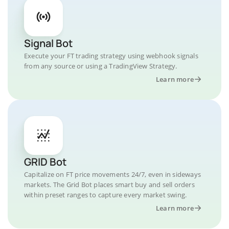
Signal Bot
Execute your FT trading strategy using webhook signals
from any source or using a TradingView Strategy.
Learn more
GRID Bot
Capitalize on FT price movements 24/7, even in sideways
markets. The Grid Bot places smart buy and sell orders
within preset ranges to capture every market swing.
Learn more