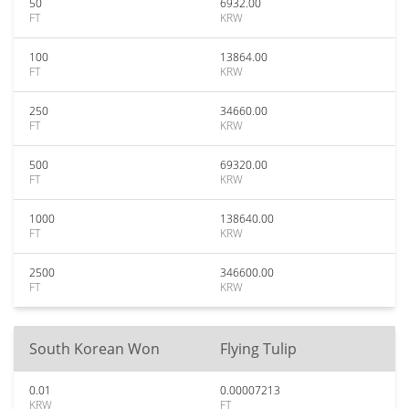
50
6932.00
FT
KRW
100
13864.00
FT
KRW
250
34660.00
FT
KRW
500
69320.00
FT
KRW
1000
138640.00
FT
KRW
2500
346600.00
FT
KRW
South Korean Won
Flying Tulip
0.01
0.00007213
KRW
FT