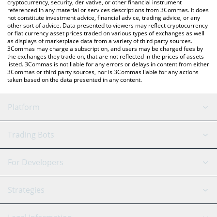
cryptocurrency, security, derivative, or other financial instrument
referenced in any material or services descriptions from 3Commas. It does
not constitute investment advice, financial advice, trading advice, or any
other sort of advice. Data presented to viewers may reflect cryptocurrency
or fiat currency asset prices traded on various types of exchanges as well
as displays of marketplace data from a variety of third party sources.
3Commas may charge a subscription, and users may be charged fees by
the exchanges they trade on, that are not reflected in the prices of assets
listed. 3Commas is not liable for any errors or delays in content from either
3Commas or third party sources, nor is 3Commas liable for any actions
taken based on the data presented in any content.
Platform
GRID Bot
System Status
Trading Bots
DCA Bot
Backtesting
Binance
BitMEX
For Developers
Signal Bot
AI Assistant
Bitstamp
Kraken
API Reference
Strategies
SmartTrade
Trading Journal
Bitfinex
Tether
API Chat