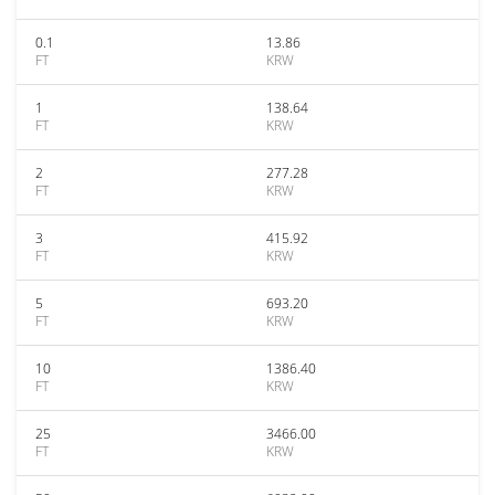
0.1
13.86
FT
KRW
1
138.64
FT
KRW
2
277.28
FT
KRW
3
415.92
FT
KRW
5
693.20
FT
KRW
10
1386.40
FT
KRW
25
3466.00
FT
KRW