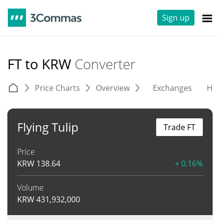
Sign up
FT to KRW
Converter
Price Charts
Overview
Exchanges
His
Flying Tulip
Trade FT
Price
KRW
138.64
+ 0.16%
Volume
KRW
431,932,000