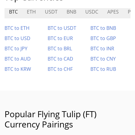
BTC
ETH
USDT
BNB
USDC
APES
PC
BTC to ETH
BTC to USDT
BTC to BNB
BTC to USD
BTC to EUR
BTC to GBP
BTC to JPY
BTC to BRL
BTC to INR
BTC to AUD
BTC to CAD
BTC to CNY
BTC to KRW
BTC to CHF
BTC to RUB
Popular Flying Tulip (FT)
Currency Pairings