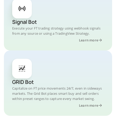
Signal Bot
Execute your FT trading strategy using webhook signals
from any source or using a TradingView Strategy.
Learn more
GRID Bot
Capitalize on FT price movements 24/7, even in sideways
markets. The Grid Bot places smart buy and sell orders
within preset ranges to capture every market swing.
Learn more