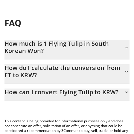
FAQ
How much is 1 Flying Tulip in South
Korean Won?
Flying Tulip price in KRW is constantly changing.
How do I calculate the conversion from
FT to KRW?
At this moment, 1 Flying Tulip equals 138.64 KRW
The 3Commas Flying Tulip Calculator allows you to easily
How can I convert Flying Tulip to KRW?
calculate the conversion price of FT to KRW by simply entering
the amount of Flying Tulip in the corresponding field and will
The most common way of converting FT to KRW is by using a
automatically convert the value in South Korean Won (KRW).
Crypto Exchange or a P2P (person-to-person) exchange platform
like LocalBitcoins, etc.
You can also use our Flying Tulip price table above to check the
This content is being provided for informational purposes only and does
latest Flying Tulip price in major fiat and crypto currencies.
not constitute an offer, solicitation of an offer, or anything that could be
considered a recommendation by 3Commas to buy, sell, trade, or hold any