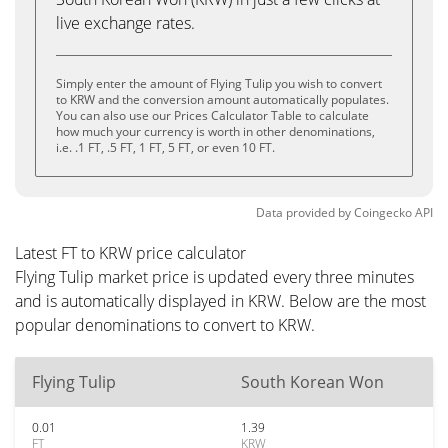
live exchange rates.
Simply enter the amount of Flying Tulip you wish to convert
to KRW and the conversion amount automatically populates.
You can also use our Prices Calculator Table to calculate
how much your currency is worth in other denominations,
i.e. .1 FT, .5 FT, 1 FT, 5 FT, or even 10 FT.
Data provided by
Coingecko
API
Latest FT to KRW price calculator
Flying Tulip market price is updated every three minutes
and is automatically displayed in KRW. Below are the most
popular denominations to convert to KRW.
Flying Tulip
South Korean Won
0.01
1.39
FT
KRW