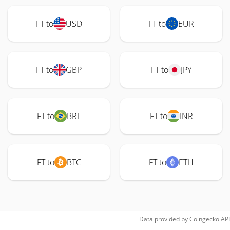
FT to
USD
FT to
EUR
FT to
GBP
FT to
JPY
FT to
BRL
FT to
INR
FT to
BTC
FT to
ETH
Data provided by
Coingecko
API