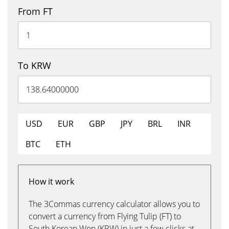
From FT
To KRW
USD
EUR
GBP
JPY
BRL
INR
BTC
ETH
How it work
The 3Commas currency calculator allows you to
convert a currency from Flying Tulip (FT) to
South Korean Won (KRW) in just a few clicks at