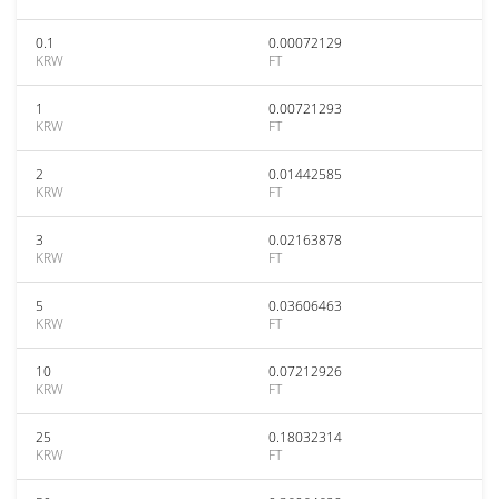
0.1
0.00072129
KRW
FT
1
0.00721293
KRW
FT
2
0.01442585
KRW
FT
3
0.02163878
KRW
FT
5
0.03606463
KRW
FT
10
0.07212926
KRW
FT
25
0.18032314
KRW
FT