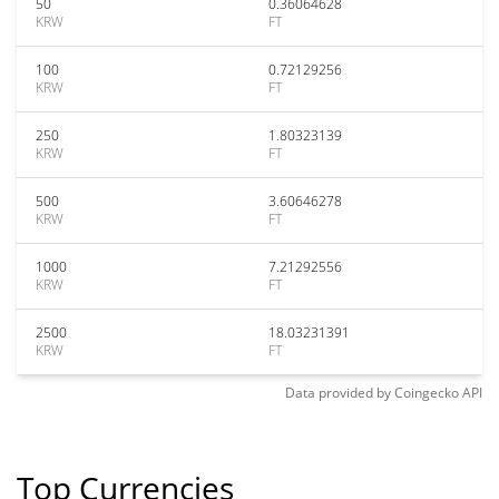
50
0.36064628
KRW
FT
100
0.72129256
KRW
FT
250
1.80323139
KRW
FT
500
3.60646278
KRW
FT
1000
7.21292556
KRW
FT
2500
18.03231391
KRW
FT
Data provided by
Coingecko
API
Top Currencies