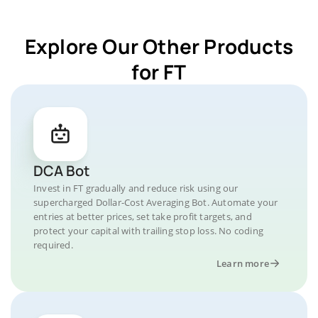
Explore Our Other Products
for FT
DCA Bot
Invest in FT gradually and reduce risk using our
supercharged Dollar-Cost Averaging Bot. Automate your
entries at better prices, set take profit targets, and
protect your capital with trailing stop loss. No coding
required.
Learn more