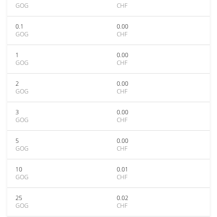
GOG
CHF
0.1
0.00
GOG
CHF
1
0.00
GOG
CHF
2
0.00
GOG
CHF
3
0.00
GOG
CHF
5
0.00
GOG
CHF
10
0.01
GOG
CHF
25
0.02
GOG
CHF