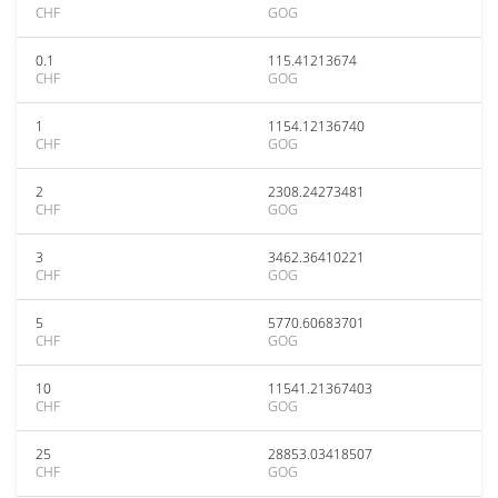
CHF
GOG
0.1
115.41213674
CHF
GOG
1
1154.12136740
CHF
GOG
2
2308.24273481
CHF
GOG
3
3462.36410221
CHF
GOG
5
5770.60683701
CHF
GOG
10
11541.21367403
CHF
GOG
25
28853.03418507
CHF
GOG