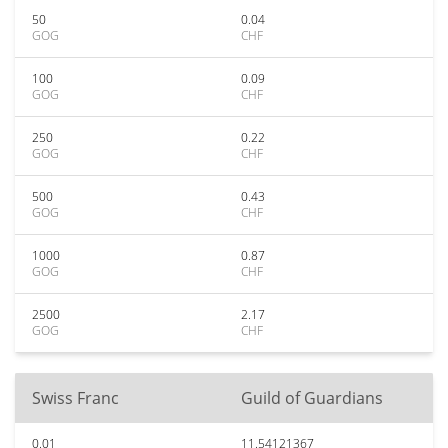
50
0.04
GOG
CHF
100
0.09
GOG
CHF
250
0.22
GOG
CHF
500
0.43
GOG
CHF
1000
0.87
GOG
CHF
2500
2.17
GOG
CHF
Swiss Franc
Guild of Guardians
0.01
11.54121367