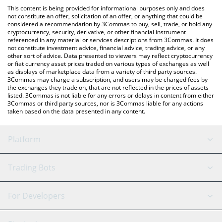
like LocalBitcoins, etc.
check the latest Guild of Guardians price in major fiat and crypto
This content is being provided for informational purposes only and does
currencies.
not constitute an offer, solicitation of an offer, or anything that could be
considered a recommendation by 3Commas to buy, sell, trade, or hold any
cryptocurrency, security, derivative, or other financial instrument
referenced in any material or services descriptions from 3Commas. It does
not constitute investment advice, financial advice, trading advice, or any
other sort of advice. Data presented to viewers may reflect cryptocurrency
or fiat currency asset prices traded on various types of exchanges as well
as displays of marketplace data from a variety of third party sources.
3Commas may charge a subscription, and users may be charged fees by
the exchanges they trade on, that are not reflected in the prices of assets
listed. 3Commas is not liable for any errors or delays in content from either
3Commas or third party sources, nor is 3Commas liable for any actions
taken based on the data presented in any content.
Platform
GRID Bot
System Status
Trading Bots
DCA Bot
Backtesting
Binance
BitMEX
For Developers
Signal Bot
AI Assistant
Bitstamp
Kraken