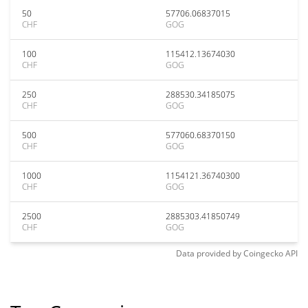
50
57706.06837015
CHF
GOG
100
115412.13674030
CHF
GOG
250
288530.34185075
CHF
GOG
500
577060.68370150
CHF
GOG
1000
1154121.36740300
CHF
GOG
2500
2885303.41850749
CHF
GOG
Data provided by
Coingecko
API