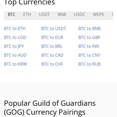
Top Currencies
BTC
ETH
USDT
BNB
USDC
WEPE
ID
BTC to ETH
BTC to USDT
BTC to BNB
BTC to USD
BTC to EUR
BTC to GBP
BTC to JPY
BTC to BRL
BTC to INR
BTC to AUD
BTC to CAD
BTC to CNY
BTC to KRW
BTC to CHF
BTC to RUB
Popular Guild of Guardians
(GOG) Currency Pairings