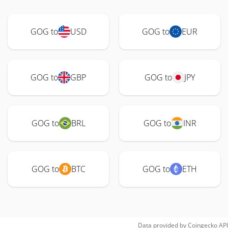
GOG to
USD
GOG to
EUR
GOG to
GBP
GOG to
JPY
GOG to
BRL
GOG to
INR
GOG to
BTC
GOG to
ETH
Data provided by
Coingecko
API