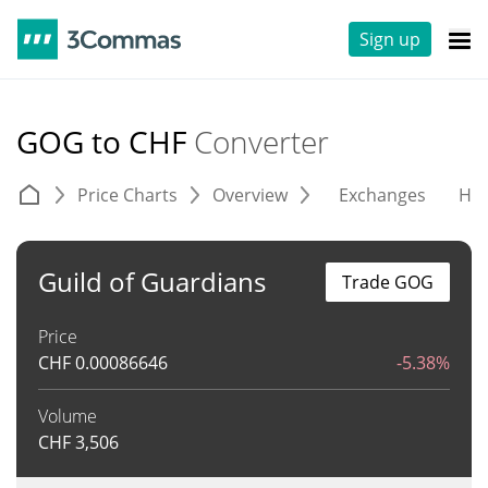
Sign up
GOG to CHF
Converter
Price Charts
Overview
Exchanges
His
Guild of Guardians
Trade GOG
Price
CHF
0.00086646
-5.38%
Volume
CHF
3,506