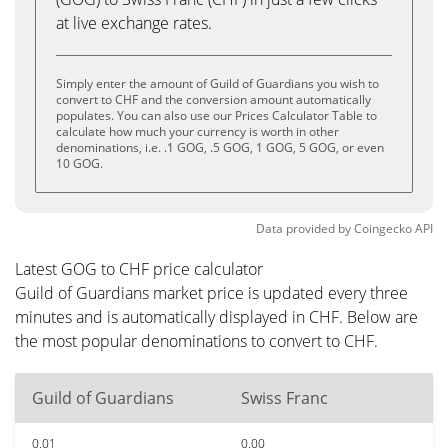
at live exchange rates.
Simply enter the amount of Guild of Guardians you wish to
convert to CHF and the conversion amount automatically
populates. You can also use our Prices Calculator Table to
calculate how much your currency is worth in other
denominations, i.e. .1 GOG, .5 GOG, 1 GOG, 5 GOG, or even
10 GOG.
Data provided by
Coingecko
API
Latest GOG to CHF price calculator
Guild of Guardians market price is updated every three
minutes and is automatically displayed in CHF. Below are
the most popular denominations to convert to CHF.
Guild of Guardians
Swiss Franc
0.01
0.00