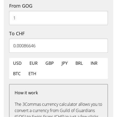
From GOG
To CHF
USD
EUR
GBP
JPY
BRL
INR
BTC
ETH
How it work
The 3Commas currency calculator allows you to
convert a currency from Guild of Guardians
(GOG) to Swiss Franc (CHF) in just a few clicks