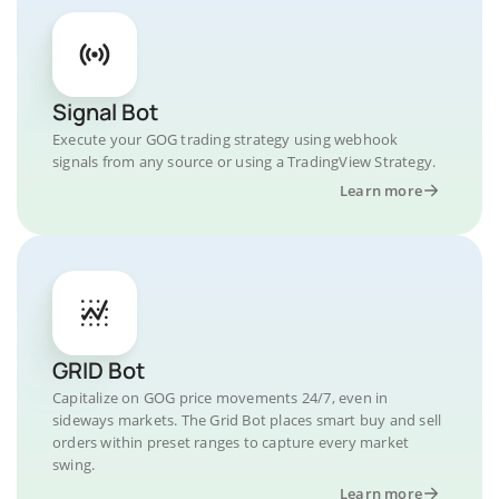
Signal Bot
Execute your GOG trading strategy using webhook
signals from any source or using a TradingView Strategy.
Learn more
GRID Bot
Capitalize on GOG price movements 24/7, even in
sideways markets. The Grid Bot places smart buy and sell
orders within preset ranges to capture every market
swing.
Learn more