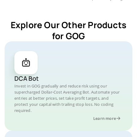
Explore Our Other Products
for GOG
DCA Bot
Invest in GOG gradually and reduce risk using our
supercharged Dollar-Cost Averaging Bot. Automate your
entries at better prices, set take profit targets, and
protect your capital with trailing stop loss. No coding
required.
Learn more