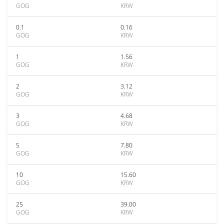
GOG
KRW
0.1
0.16
GOG
KRW
1
1.56
GOG
KRW
2
3.12
GOG
KRW
3
4.68
GOG
KRW
5
7.80
GOG
KRW
10
15.60
GOG
KRW
25
39.00
GOG
KRW