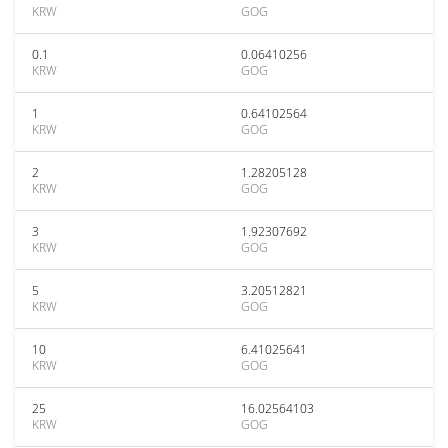
KRW
GOG
0.1
0.06410256
KRW
GOG
1
0.64102564
KRW
GOG
2
1.28205128
KRW
GOG
3
1.92307692
KRW
GOG
5
3.20512821
KRW
GOG
10
6.41025641
KRW
GOG
25
16.02564103
KRW
GOG