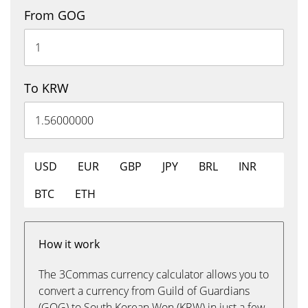
From GOG
To KRW
USD
EUR
GBP
JPY
BRL
INR
BTC
ETH
How it work
The 3Commas currency calculator allows you to
convert a currency from Guild of Guardians
(GOG) to South Korean Won (KRW) in just a few