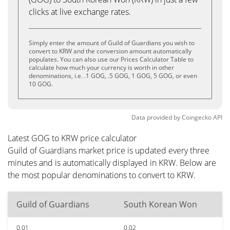
clicks at live exchange rates.
Simply enter the amount of Guild of Guardians you wish to
convert to KRW and the conversion amount automatically
populates. You can also use our Prices Calculator Table to
calculate how much your currency is worth in other
denominations, i.e. .1 GOG, .5 GOG, 1 GOG, 5 GOG, or even
10 GOG.
Data provided by
Coingecko
API
Latest GOG to KRW price calculator
Guild of Guardians market price is updated every three
minutes and is automatically displayed in KRW. Below are
the most popular denominations to convert to KRW.
Guild of Guardians
South Korean Won
0.01
0.02