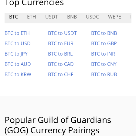
Top Currencies
BTC
ETH
USDT
BNB
USDC
WEPE
ID
BTC to ETH
BTC to USDT
BTC to BNB
BTC to USD
BTC to EUR
BTC to GBP
BTC to JPY
BTC to BRL
BTC to INR
BTC to AUD
BTC to CAD
BTC to CNY
BTC to KRW
BTC to CHF
BTC to RUB
Popular Guild of Guardians
(GOG) Currency Pairings