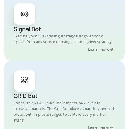
Signal Bot
Execute your GOG trading strategy using webhook
signals from any source or using a TradingView Strategy.
Learn more
GRID Bot
Capitalize on GOG price movements 24/7, even in
sideways markets. The Grid Bot places smart buy and sell
orders within preset ranges to capture every market
swing.
Learn more