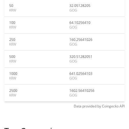
50
32.05128205
KRW
GOG
100
64.10256410
KRW
GOG
250
160.25641026
KRW
GOG
500
320.51282051
KRW
GOG
1000
641.02564103
KRW
GOG
2500
1602.56410256
KRW
GOG
Data provided by
Coingecko
API