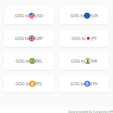
GOG to
USD
GOG to
EUR
GOG to
GBP
GOG to
JPY
GOG to
BRL
GOG to
INR
GOG to
BTC
GOG to
ETH
Data provided by
Coingecko
API