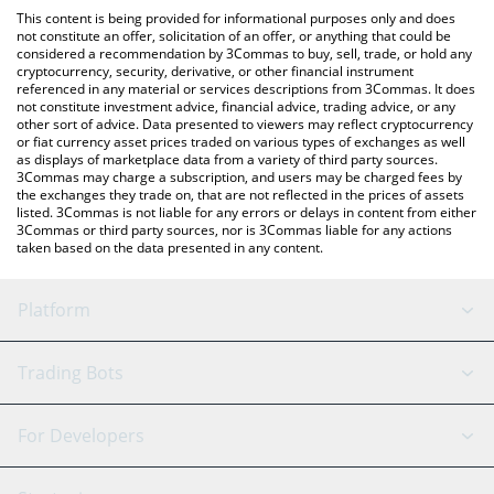
like LocalBitcoins, etc.
check the latest Guild of Guardians price in major fiat and crypto
This content is being provided for informational purposes only and does
currencies.
not constitute an offer, solicitation of an offer, or anything that could be
considered a recommendation by 3Commas to buy, sell, trade, or hold any
cryptocurrency, security, derivative, or other financial instrument
referenced in any material or services descriptions from 3Commas. It does
not constitute investment advice, financial advice, trading advice, or any
other sort of advice. Data presented to viewers may reflect cryptocurrency
or fiat currency asset prices traded on various types of exchanges as well
as displays of marketplace data from a variety of third party sources.
3Commas may charge a subscription, and users may be charged fees by
the exchanges they trade on, that are not reflected in the prices of assets
listed. 3Commas is not liable for any errors or delays in content from either
3Commas or third party sources, nor is 3Commas liable for any actions
taken based on the data presented in any content.
Platform
GRID Bot
System Status
Trading Bots
DCA Bot
Backtesting
Binance
BitMEX
For Developers
Signal Bot
AI Assistant
Bitstamp
Kraken