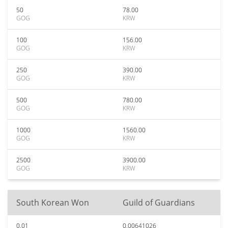
50
78.00
GOG
KRW
100
156.00
GOG
KRW
250
390.00
GOG
KRW
500
780.00
GOG
KRW
1000
1560.00
GOG
KRW
2500
3900.00
GOG
KRW
South Korean Won
Guild of Guardians
0.01
0.00641026