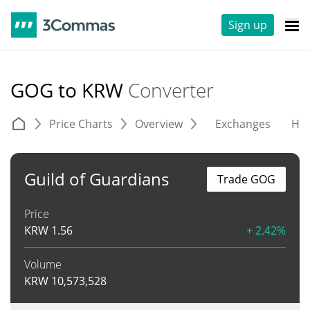
Sign up
GOG to KRW
Converter
Price Charts
Overview
Exchanges
His
Guild of Guardians
Trade GOG
Price
KRW
1.56
+ 2.42%
Volume
KRW
10,573,528