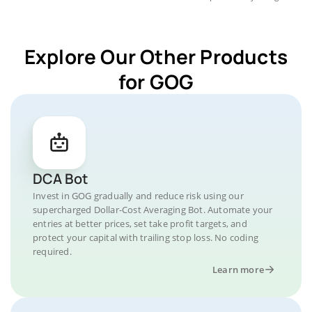
Explore Our Other Products
for GOG
DCA Bot
Invest in GOG gradually and reduce risk using our
supercharged Dollar-Cost Averaging Bot. Automate your
entries at better prices, set take profit targets, and
protect your capital with trailing stop loss. No coding
required.
Learn more