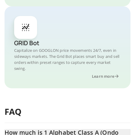
GRID Bot
Capitalize on GOOGLON price movements 24/7, even in
sideways markets. The Grid Bot places smart buy and sell
orders within preset ranges to capture every market
swing.
Learn more
FAQ
How much is 1 Alphabet Class A (Ondo