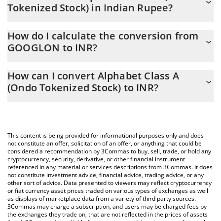
Tokenized Stock) in Indian Rupee?
Alphabet Class A (Ondo Tokenized Stock) price in INR is
How do I calculate the conversion from
constantly changing.
GOOGLON to INR?
At this moment, 1 Alphabet Class A (Ondo Tokenized Stock)
The 3Commas Alphabet Class A (Ondo Tokenized Stock)
equals 34097 INR
How can I convert Alphabet Class A
Calculator allows you to easily calculate the conversion price of
(Ondo Tokenized Stock) to INR?
GOOGLON to INR by simply entering the amount of Alphabet
Class A (Ondo Tokenized Stock) in the corresponding field and
The most common way of converting GOOGLON to INR is by
will automatically convert the value in Indian Rupee (INR).
using a Crypto Exchange or a P2P (person-to-person) exchange
platform like LocalBitcoins, etc.
You can also use our Alphabet Class A (Ondo Tokenized Stock)
This content is being provided for informational purposes only and does
price table above to check the latest Alphabet Class A (Ondo
not constitute an offer, solicitation of an offer, or anything that could be
considered a recommendation by 3Commas to buy, sell, trade, or hold any
Tokenized Stock) price in major fiat and crypto currencies.
cryptocurrency, security, derivative, or other financial instrument
referenced in any material or services descriptions from 3Commas. It does
not constitute investment advice, financial advice, trading advice, or any
other sort of advice. Data presented to viewers may reflect cryptocurrency
or fiat currency asset prices traded on various types of exchanges as well
as displays of marketplace data from a variety of third party sources.
3Commas may charge a subscription, and users may be charged fees by
the exchanges they trade on, that are not reflected in the prices of assets