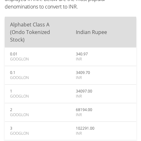
denominations to convert to INR.
Alphabet Class A
(Ondo Tokenized
Indian Rupee
Stock)
0.01
340.97
GOOGLON
INR
0.1
3409.70
GOOGLON
INR
1
34097.00
GOOGLON
INR
2
68194.00
GOOGLON
INR
3
102291.00
GOOGLON
INR