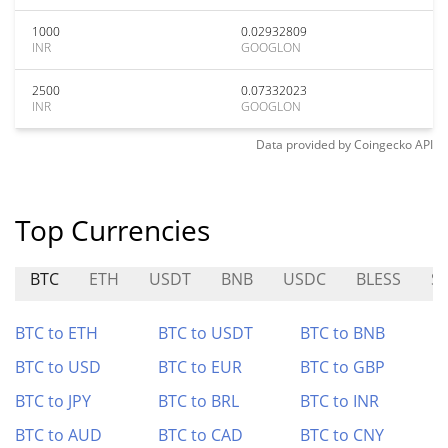
1000
0.02932809
INR
GOOGLON
2500
0.07332023
INR
GOOGLON
Data provided by
Coingecko
API
Top Currencies
BTC
ETH
USDT
BNB
USDC
BLESS
S
BTC to ETH
BTC to USDT
BTC to BNB
BTC to USD
BTC to EUR
BTC to GBP
BTC to JPY
BTC to BRL
BTC to INR
BTC to AUD
BTC to CAD
BTC to CNY