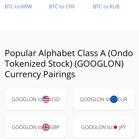
BTC to KRW
BTC to CHF
BTC to RUB
Popular Alphabet Class A (Ondo
Tokenized Stock) (GOOGLON)
Currency Pairings
GOOGLON to
USD
GOOGLON to
EUR
GOOGLON to
GBP
GOOGLON to
JPY