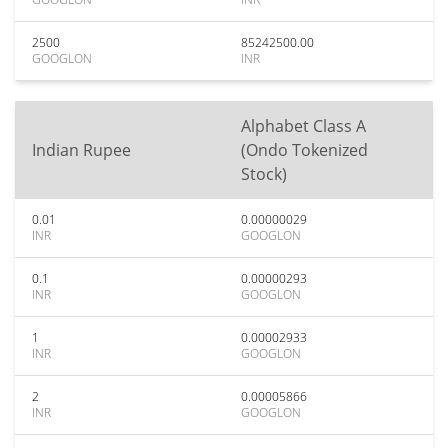
2500
85242500.00
GOOGLON
INR
Alphabet Class A
Indian Rupee
(Ondo Tokenized
Stock)
0.01
0.00000029
INR
GOOGLON
0.1
0.00000293
INR
GOOGLON
1
0.00002933
INR
GOOGLON
2
0.00005866
INR
GOOGLON