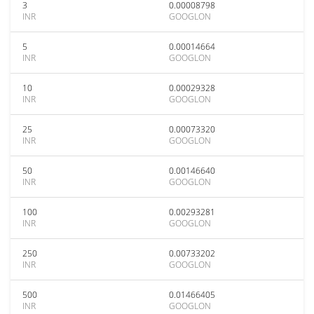
3
0.00008798
INR
GOOGLON
5
0.00014664
INR
GOOGLON
10
0.00029328
INR
GOOGLON
25
0.00073320
INR
GOOGLON
50
0.00146640
INR
GOOGLON
100
0.00293281
INR
GOOGLON
250
0.00733202
INR
GOOGLON
500
0.01466405
INR
GOOGLON