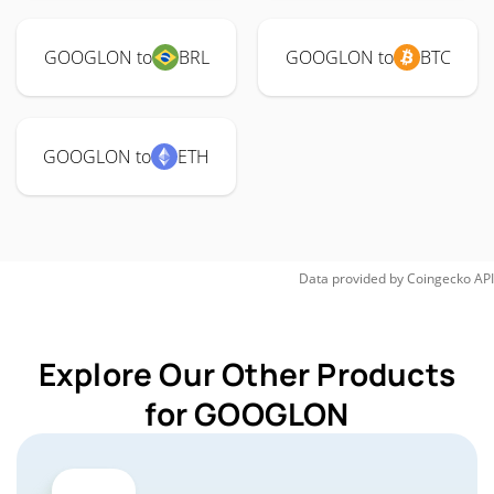
GOOGLON to
BRL
GOOGLON to
BTC
GOOGLON to
ETH
Data provided by
Coingecko
API
Explore Our Other Products
for GOOGLON