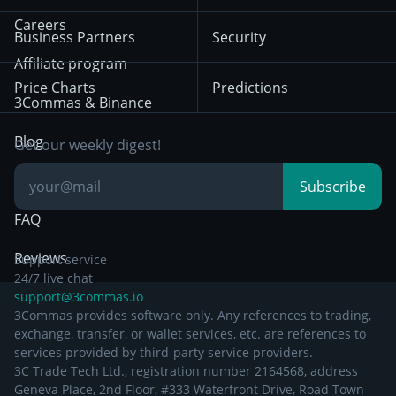
Mean Reversion
Exchanges
HTX
BNB
Trading
Careers
Privacy Notice from
Business Partners
Security
December 29th 2024
Bybit
Position Trading
Affiliate program
Price Charts
Predictions
Other Legal
Day Trading
3Commas & Binance
Documentation
Breakout Trading
Blog
Get our weekly digest!
Knowledge Base
Subscribe
FAQ
Reviews
Support service
24/7 live chat
support@3commas.io
3Commas provides software only. Any references to trading,
exchange, transfer, or wallet services, etc. are references to
services provided by third-party service providers.
3C Trade Tech Ltd., registration number 2164568, address
Geneva Place, 2nd Floor, #333 Waterfront Drive, Road Town