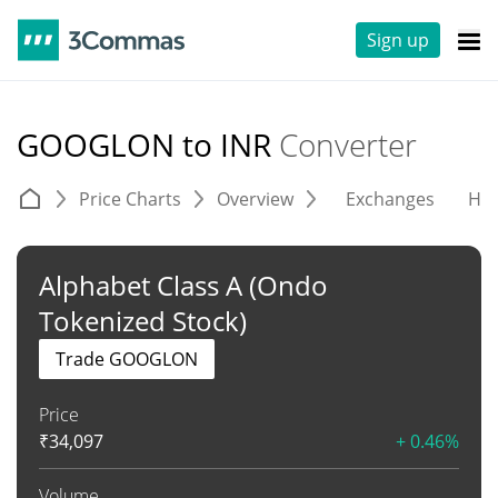
Sign up
GOOGLON to INR
Converter
Price Charts
Overview
Exchanges
His
Alphabet Class A (Ondo
Tokenized Stock)
Trade GOOGLON
Price
₹
34,097
+ 0.46%
Volume