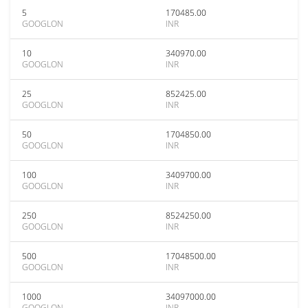
5
170485.00
GOOGLON
INR
10
340970.00
GOOGLON
INR
25
852425.00
GOOGLON
INR
50
1704850.00
GOOGLON
INR
100
3409700.00
GOOGLON
INR
250
8524250.00
GOOGLON
INR
500
17048500.00
GOOGLON
INR
1000
34097000.00
GOOGLON
INR