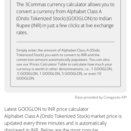
The 3Commas currency calculator allows you to
convert a currency from Alphabet Class A
(Ondo Tokenized Stock) (GOOGLON) to Indian
Rupee (INR) in just a few clicks at live exchange
rates.
Simply enter the amount of Alphabet Class A (Ondo
Tokenized Stock) you wish to convert to INR and the
conversion amount automatically populates. You can also
use our Prices Calculator Table to calculate how much your
currency is worth in other denominations, i.e. .1 GOOGLON,
.5 GOOGLON, 1 GOOGLON, 5 GOOGLON, or even 10
GOOGLON.
Data provided by
Coingecko
API
Latest GOOGLON to INR price calculator
Alphabet Class A (Ondo Tokenized Stock) market price is
updated every three minutes and is automatically
displayed in INR. Below are the most popular