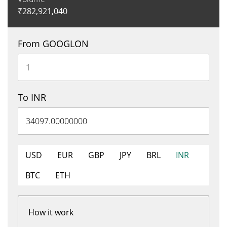
₹
282,921,040
From GOOGLON
To INR
USD
EUR
GBP
JPY
BRL
INR
BTC
ETH
How it work