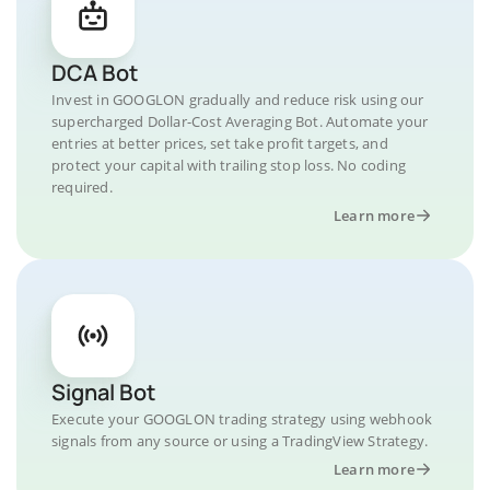
DCA Bot
Invest in GOOGLON gradually and reduce risk using our
supercharged Dollar-Cost Averaging Bot. Automate your
entries at better prices, set take profit targets, and
protect your capital with trailing stop loss. No coding
required.
Learn more
Signal Bot
Execute your GOOGLON trading strategy using webhook
signals from any source or using a TradingView Strategy.
Learn more