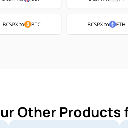
BCSPX to
BTC
BCSPX to
ETH
Our Other Products 