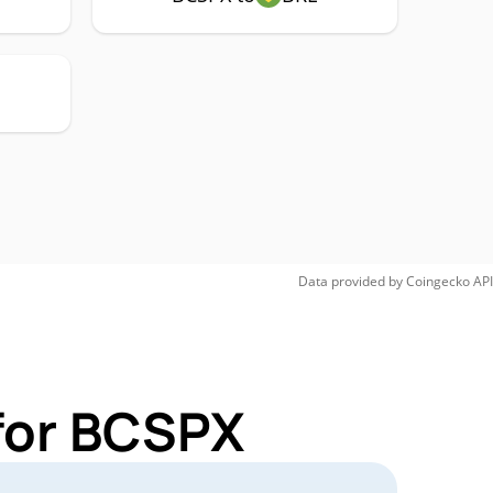
Data provided by
Coingecko
API
for BCSPX