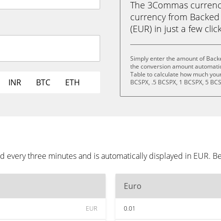
The 3Commas currency 
currency from Backed
(EUR) in just a few clic
Simply enter the amount of Back
the conversion amount automatica
Table to calculate how much your 
INR
BTC
ETH
BCSPX, .5 BCSPX, 1 BCSPX, 5 BCS
 every three minutes and is automatically displayed in EUR. B
Euro
EUR
0.01