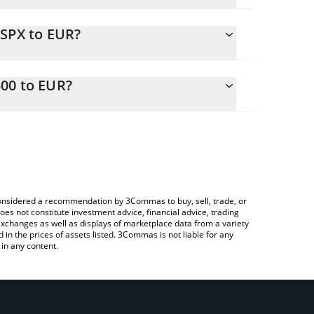
CSPX to EUR?
R
 easily calculate the conversion price of BCSPX to
n the corresponding field and will automatically
00 to EUR?
Crypto Exchange or a P2P (person-to-person)
ove to check the latest Backed CSPX Core S&P 500
e considered a recommendation by 3Commas to buy, sell, trade, or
oes not constitute investment advice, financial advice, trading
 exchanges as well as displays of marketplace data from a variety
n the prices of assets listed. 3Commas is not liable for any
in any content.