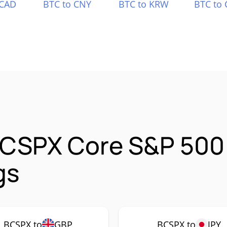
 CAD
BTC to CNY
BTC to KRW
BTC to 
 CSPX Core S&P 500
gs
BCSPX to
GBP
BCSPX to
JPY