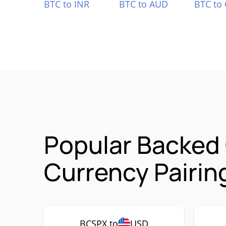
BTC to INR
BTC to AUD
BTC to
Popular Backed
Currency Pairin
BCSPX to
USD