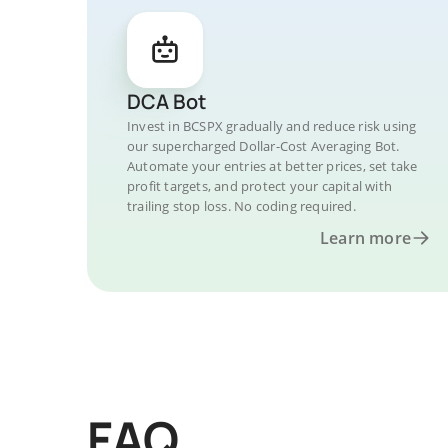
DCA Bot
Invest in BCSPX gradually and reduce risk using
our supercharged Dollar-Cost Averaging Bot.
Automate your entries at better prices, set take
profit targets, and protect your capital with
trailing stop loss. No coding required.
Learn more
FAQ