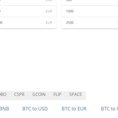
0
EUR
1000
00
EUR
2500
OBO
CSPR
GCOIN
FLIP
SPACE
 BNB
BTC to USD
BTC to EUR
BTC to