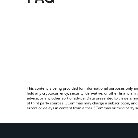
This content is being provided for informational purposes only an
hold any cryptocurrency, security, derivative, or other financial
advice, or any other sort of advice. Data presented to viewers ma
of third party sources. 3Commas may charge a subscription, and u
errors or delays in content from either 3Commas or third party s