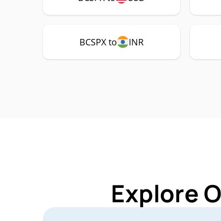
BCSPX to
INR
Explore 