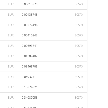
EUR
0.00013875
BCSPX
EUR
0.00138748
BCSPX
EUR
0.00277496
BCSPX
EUR
0.00416245
BCSPX
EUR
0.00693741
BCSPX
EUR
0.01387482
BCSPX
EUR
0.03468705
BCSPX
EUR
0.06937411
BCSPX
EUR
0.13874821
BCSPX
EUR
0.34687053
BCSPX
EUR
0.69374107
BCSPX