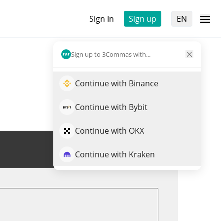
Sign In
Sign up
EN
Sign up to 3Commas with...
Continue with Binance
Continue with Bybit
Continue with OKX
Trade BCSPX
Continue with Kraken