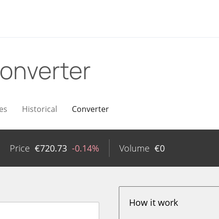
onverter
es
Historical
Converter
Price
€
720.73
-0.14%
Volume
€
0
How it work