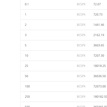
0.1
BCSPX
72.07
1
BCSPX
720.73
2
BCSPX
1441.46
3
BCSPX
2162.19
5
BCSPX
3603.65
10
BCSPX
7207.30
25
BCSPX
18018.25
50
BCSPX
36036.50
100
BCSPX
72073.00
250
BCSPX
180182.5
500
BCSPX
360365.0