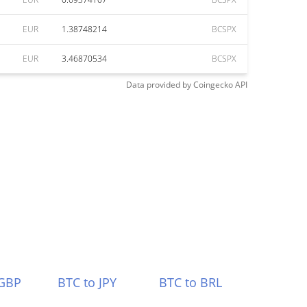
EUR
1.38748214
BCSPX
EUR
3.46870534
BCSPX
Data provided by
Coingecko
API
 GBP
BTC to JPY
BTC to BRL