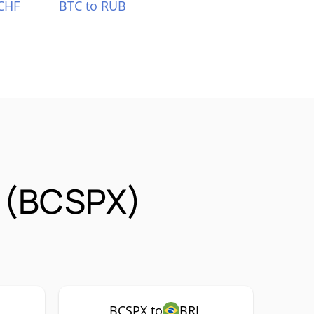
CHF
BTC to RUB
 (BCSPX)
BCSPX to
BRL