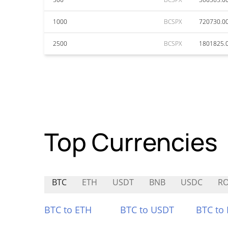
1000
BCSPX
720730.0
2500
BCSPX
1801825.
Top Currencies
BTC
ETH
USDT
BNB
USDC
R
BTC to ETH
BTC to USDT
BTC to