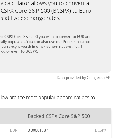
calculator allows you to convert a
 CSPX Core S&P 500 (BCSPX) to Euro
ks at live exchange rates.
ed CSPX Core S&P 500 you wish to convert to EUR and
lly populates. You can also use our Prices Calculator
currency is worth in other denominations, i.e. .1
PX, or even 10 BCSPX.
Data provided by
Coingecko
API
elow are the most popular denominations to
Backed CSPX Core S&P 500
EUR
0.00001387
BCSPX