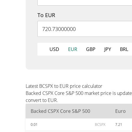
To EUR
USD
EUR
GBP
JPY
BRL
Latest BCSPX to EUR price calculator
Backed CSPX Core S&P 500 market price is updated
convert to EUR.
Backed CSPX Core S&P 500
Euro
0.01
BCSPX
7.21