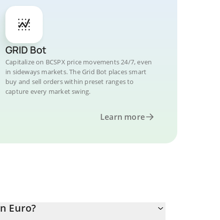
GRID Bot
Capitalize on BCSPX price movements 24/7, even
in sideways markets. The Grid Bot places smart
buy and sell orders within preset ranges to
capture every market swing.
Learn more
in Euro?