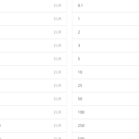
EUR
0.1
EUR
1
EUR
2
EUR
3
EUR
5
EUR
10
EUR
25
EUR
50
EUR
100
0
EUR
250
0
EUR
500