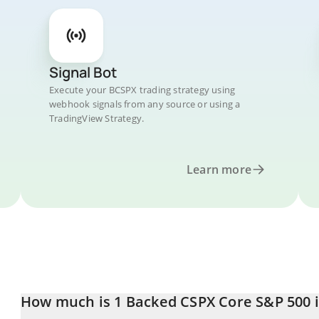
Signal Bot
Execute your BCSPX trading strategy using
webhook signals from any source or using a
TradingView Strategy.
Learn more
How much is 1 Backed CSPX Core S&P 500 