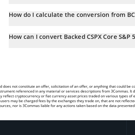
Backed CSPX Core S&P 500 price in EUR is constantly changing.
How do I calculate the conversion from B
At this moment, 1 Backed CSPX Core S&P 500 equals 720.73 EU
The 3Commas Backed CSPX Core S&P 500 Calculator allows you to
EUR by simply entering the amount of Backed CSPX Core S&P 500 i
How can I convert Backed CSPX Core S&P 5
convert the value in Euro (EUR).
The most common way of converting BCSPX to EUR is by using a 
You can also use our Backed CSPX Core S&P 500 price table ab
exchange platform like LocalBitcoins, etc.
price in major fiat and crypto currencies.
d does not constitute an offer, solicitation of an offer, or anything that could b
 instrument referenced in any material or services descriptions from 3Commas. It d
y reflect cryptocurrency or fiat currency asset prices traded on various types of
sers may be charged fees by the exchanges they trade on, that are not reflected i
ources, nor is 3Commas liable for any actions taken based on the data presented 