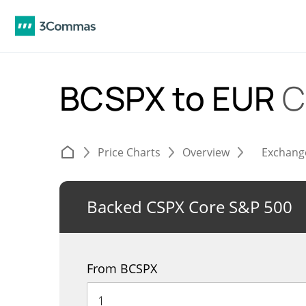
BCSPX to EUR
C
Price Charts
Overview
Exchang
Backed CSPX Core S&P 500
From BCSPX