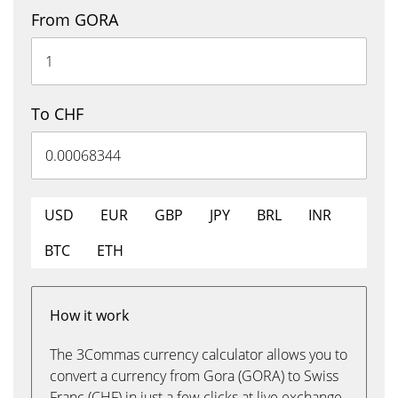
From GORA
To CHF
USD
EUR
GBP
JPY
BRL
INR
BTC
ETH
How it work
The 3Commas currency calculator allows you to
convert a currency from Gora (GORA) to Swiss
Franc (CHF) in just a few clicks at live exchange