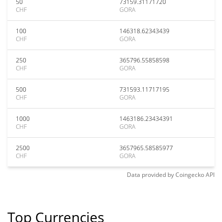
50
73159.31171720
CHF
GORA
100
146318.62343439
CHF
GORA
250
365796.55858598
CHF
GORA
500
731593.11717195
CHF
GORA
1000
1463186.23434391
CHF
GORA
2500
3657965.58585977
CHF
GORA
Data provided by
Coingecko
API
Top Currencies