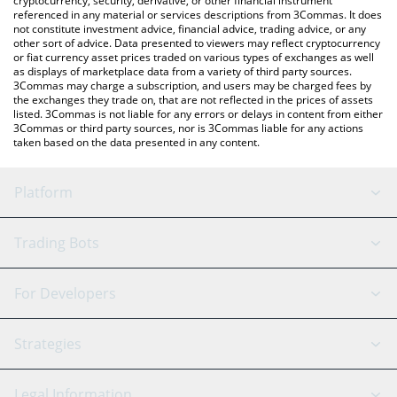
cryptocurrency, security, derivative, or other financial instrument
referenced in any material or services descriptions from 3Commas. It does
not constitute investment advice, financial advice, trading advice, or any
other sort of advice. Data presented to viewers may reflect cryptocurrency
or fiat currency asset prices traded on various types of exchanges as well
as displays of marketplace data from a variety of third party sources.
3Commas may charge a subscription, and users may be charged fees by
the exchanges they trade on, that are not reflected in the prices of assets
listed. 3Commas is not liable for any errors or delays in content from either
3Commas or third party sources, nor is 3Commas liable for any actions
taken based on the data presented in any content.
Platform
GRID Bot
System Status
Trading Bots
DCA Bot
Backtesting
Binance
BitMEX
For Developers
Signal Bot
AI Assistant
Bitstamp
Kraken
API Reference
Strategies
SmartTrade
Trading Journal
Bitfinex
Tether
API Chat
Scalping
Legal Information