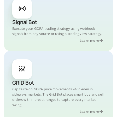
Signal Bot
Execute your GORA trading strategy using webhook
signals from any source or using a TradingView Strategy.
Learn more
GRID Bot
Capitalize on GORA price movements 24/7, even in
sideways markets. The Grid Bot places smart buy and sell
orders within preset ranges to capture every market
swing.
Learn more