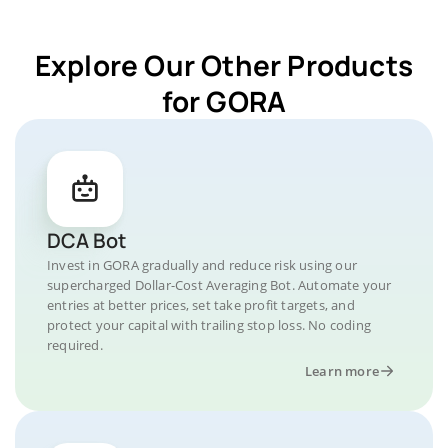
Explore Our Other Products
for GORA
DCA Bot
Invest in GORA gradually and reduce risk using our
supercharged Dollar-Cost Averaging Bot. Automate your
entries at better prices, set take profit targets, and
protect your capital with trailing stop loss. No coding
required.
Learn more