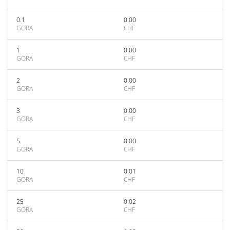
0.1
0.00
GORA
CHF
1
0.00
GORA
CHF
2
0.00
GORA
CHF
3
0.00
GORA
CHF
5
0.00
GORA
CHF
10
0.01
GORA
CHF
25
0.02
GORA
CHF