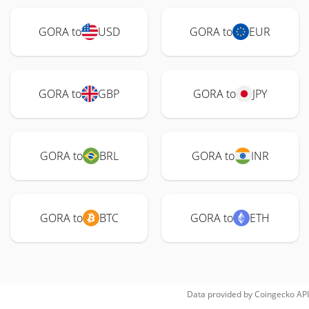
GORA to
USD
GORA to
EUR
GORA to
GBP
GORA to
JPY
GORA to
BRL
GORA to
INR
GORA to
BTC
GORA to
ETH
Data provided by
Coingecko
API