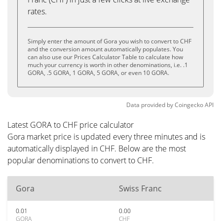
rates.
Simply enter the amount of Gora you wish to convert to CHF
and the conversion amount automatically populates. You
can also use our Prices Calculator Table to calculate how
much your currency is worth in other denominations, i.e. .1
GORA, .5 GORA, 1 GORA, 5 GORA, or even 10 GORA.
Data provided by
Coingecko
API
Latest GORA to CHF price calculator
Gora market price is updated every three minutes and is
automatically displayed in CHF. Below are the most
popular denominations to convert to CHF.
Gora
Swiss Franc
0.01
0.00
GORA
CHF