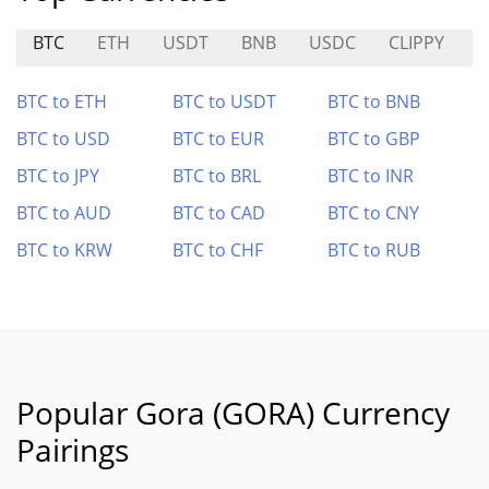
BTC
ETH
USDT
BNB
USDC
CLIPPY
D
BTC to ETH
BTC to USDT
BTC to BNB
BTC to USD
BTC to EUR
BTC to GBP
BTC to JPY
BTC to BRL
BTC to INR
BTC to AUD
BTC to CAD
BTC to CNY
BTC to KRW
BTC to CHF
BTC to RUB
Popular Gora (GORA) Currency
Pairings