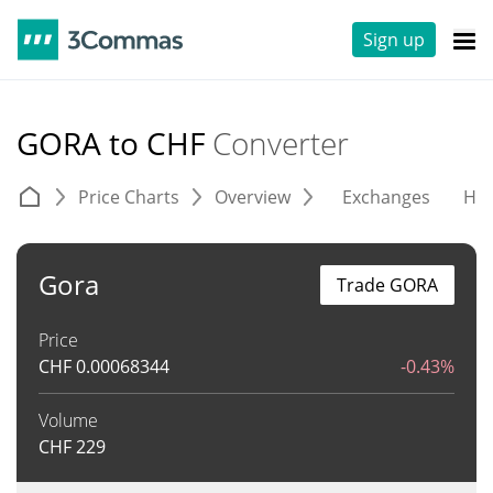
Sign up
GORA to CHF
Converter
Price Charts
Overview
Exchanges
His
Gora
Trade GORA
Price
CHF
0.00068344
-0.43%
Volume
CHF
229