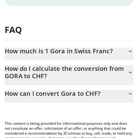
FAQ
How much is 1 Gora in Swiss Franc?
Gora price in CHF is constantly changing.
How do I calculate the conversion from
GORA to CHF?
At this moment, 1 Gora equals 0.00068344 CHF
The 3Commas Gora Calculator allows you to easily calculate the
How can I convert Gora to CHF?
conversion price of GORA to CHF by simply entering the amount
of Gora in the corresponding field and will automatically convert
The most common way of converting GORA to CHF is by using a
the value in Swiss Franc (CHF).
Crypto Exchange or a P2P (person-to-person) exchange platform
like LocalBitcoins, etc.
You can also use our Gora price table above to check the latest
This content is being provided for informational purposes only and does
Gora price in major fiat and crypto currencies.
not constitute an offer, solicitation of an offer, or anything that could be
considered a recommendation by 3Commas to buy, sell, trade, or hold any