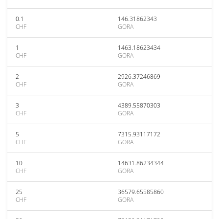
0.1
146.31862343
CHF
GORA
1
1463.18623434
CHF
GORA
2
2926.37246869
CHF
GORA
3
4389.55870303
CHF
GORA
5
7315.93117172
CHF
GORA
10
14631.86234344
CHF
GORA
25
36579.65585860
CHF
GORA