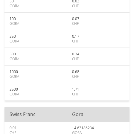
50
0.03
GORA
CHF
100
0.07
GORA
CHF
250
0.17
GORA
CHF
500
0.34
GORA
CHF
1000
0.68
GORA
CHF
2500
1.71
GORA
CHF
Swiss Franc
Gora
0.01
14.63186234
CHF
GORA