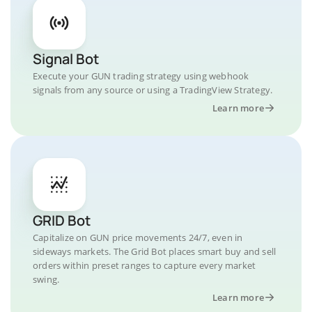
Signal Bot
Execute your GUN trading strategy using webhook
signals from any source or using a TradingView Strategy.
Learn more
GRID Bot
Capitalize on GUN price movements 24/7, even in
sideways markets. The Grid Bot places smart buy and sell
orders within preset ranges to capture every market
swing.
Learn more