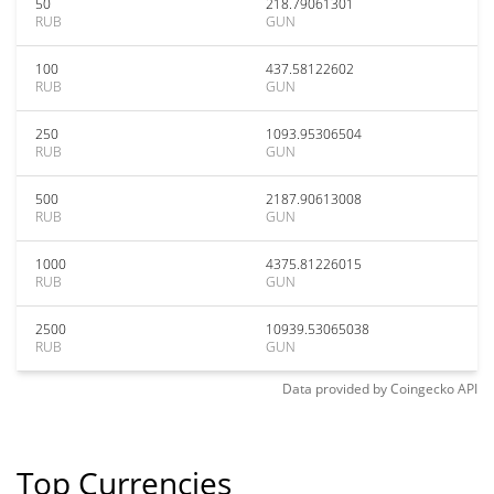
50
218.79061301
RUB
GUN
100
437.58122602
RUB
GUN
250
1093.95306504
RUB
GUN
500
2187.90613008
RUB
GUN
1000
4375.81226015
RUB
GUN
2500
10939.53065038
RUB
GUN
Data provided by
Coingecko
API
Top Currencies