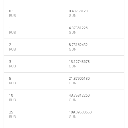
0.1
0.43758123
RUB
GUN
1
4.37581226
RUB
GUN
2
8.75162452
RUB
GUN
3
13.12743678
RUB
GUN
5
21.87906130
RUB
GUN
10
43.75812260
RUB
GUN
25
109.39530650
RUB
GUN