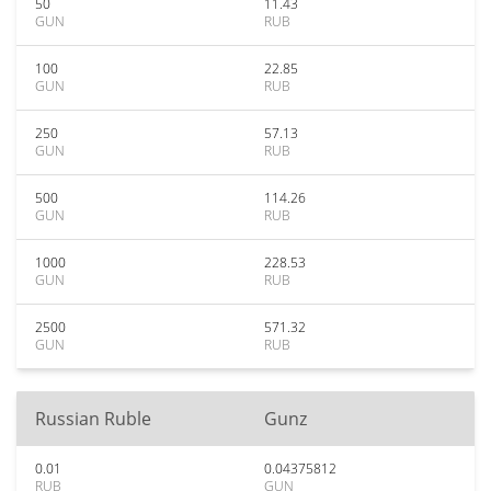
50
11.43
GUN
RUB
100
22.85
GUN
RUB
250
57.13
GUN
RUB
500
114.26
GUN
RUB
1000
228.53
GUN
RUB
2500
571.32
GUN
RUB
Russian Ruble
Gunz
0.01
0.04375812
RUB
GUN