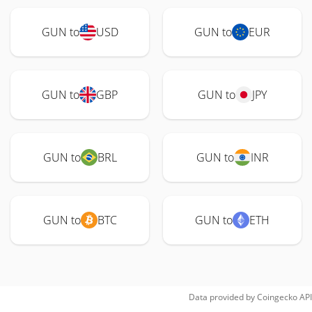
GUN to
USD
GUN to
EUR
GUN to
GBP
GUN to
JPY
GUN to
BRL
GUN to
INR
GUN to
BTC
GUN to
ETH
Data provided by
Coingecko
API