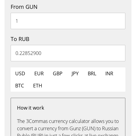
From GUN
To RUB
USD
EUR
GBP
JPY
BRL
INR
BTC
ETH
How it work
The 3Commas currency calculator allows you to
convert a currency from Gunz (GUN) to Russian
Ruble (RUB) in just a few clicks at live exchange