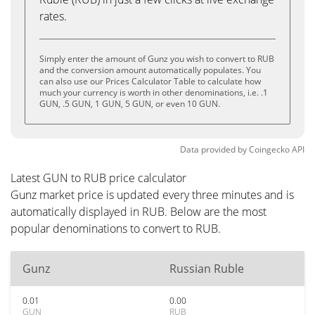
rates.
Simply enter the amount of Gunz you wish to convert to RUB
and the conversion amount automatically populates. You
can also use our Prices Calculator Table to calculate how
much your currency is worth in other denominations, i.e. .1
GUN, .5 GUN, 1 GUN, 5 GUN, or even 10 GUN.
Data provided by
Coingecko
API
Latest GUN to RUB price calculator
Gunz market price is updated every three minutes and is
automatically displayed in RUB. Below are the most
popular denominations to convert to RUB.
Gunz
Russian Ruble
0.01
0.00
GUN
RUB