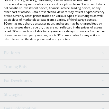
cryptocurrency, security, derivative, or other financial instrument
referenced in any material or services descriptions from 3Commas. It does
not constitute investment advice, financial advice, trading advice, or any
other sort of advice. Data presented to viewers may reflect cryptocurrency
or fiat currency asset prices traded on various types of exchanges as well
as displays of marketplace data from a variety of third party sources.
3Commas may charge a subscription, and users may be charged fees by
the exchanges they trade on, that are not reflected in the prices of assets
listed. 3Commas is not liable for any errors or delays in content from either
3Commas or third party sources, nor is 3Commas liable for any actions
taken based on the data presented in any content.
Platform
GRID Bot
System Status
Trading Bots
DCA Bot
Backtesting
Binance
BitMEX
For Developers
Signal Bot
AI Assistant
Bitstamp
Kraken
API Reference
Strategies
SmartTrade
Trading Journal
Bitfinex
Tether
API Chat
Scalping
Legal Information