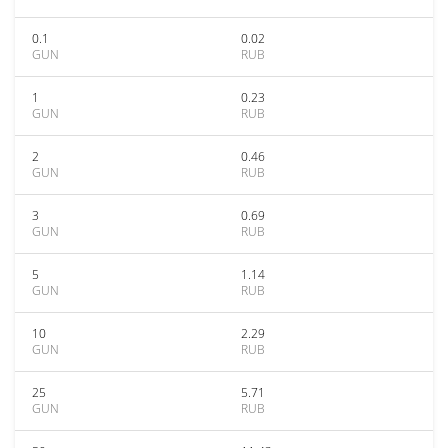
0.1
0.02
GUN
RUB
1
0.23
GUN
RUB
2
0.46
GUN
RUB
3
0.69
GUN
RUB
5
1.14
GUN
RUB
10
2.29
GUN
RUB
25
5.71
GUN
RUB