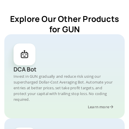
Explore Our Other Products
for GUN
DCA Bot
Invest in GUN gradually and reduce risk using our
supercharged Dollar-Cost Averaging Bot. Automate your
entries at better prices, set take profit targets, and
protect your capital with trailing stop loss. No coding
required.
Learn more