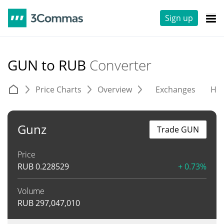
Sign up
GUN to RUB
Converter
Price Charts
Overview
Exchanges
His
Gunz
Trade GUN
Price
RUB
0.228529
+ 0.73%
Volume
RUB
297,047,010