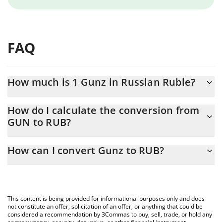
FAQ
How much is 1 Gunz in Russian Ruble?
Gunz price in RUB is constantly changing.
How do I calculate the conversion from
GUN to RUB?
At this moment, 1 Gunz equals 0.228529 RUB
The 3Commas Gunz Calculator allows you to easily calculate the
How can I convert Gunz to RUB?
conversion price of GUN to RUB by simply entering the amount
of Gunz in the corresponding field and will automatically convert
The most common way of converting GUN to RUB is by using a
the value in Russian Ruble (RUB).
Crypto Exchange or a P2P (person-to-person) exchange platform
like LocalBitcoins, etc.
You can also use our Gunz price table above to check the latest
This content is being provided for informational purposes only and does
Gunz price in major fiat and crypto currencies.
not constitute an offer, solicitation of an offer, or anything that could be
considered a recommendation by 3Commas to buy, sell, trade, or hold any