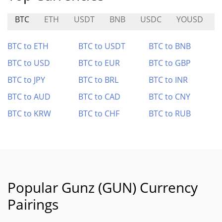
BTC
ETH
USDT
BNB
USDC
YOUSD
BTC to ETH
BTC to USDT
BTC to BNB
BTC to USD
BTC to EUR
BTC to GBP
BTC to JPY
BTC to BRL
BTC to INR
BTC to AUD
BTC to CAD
BTC to CNY
BTC to KRW
BTC to CHF
BTC to RUB
Popular Gunz (GUN) Currency
Pairings