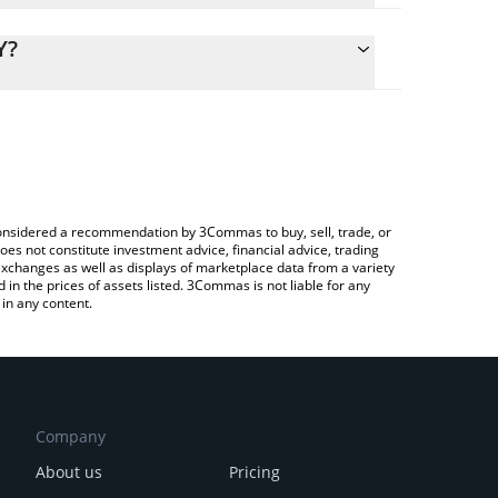
lculate the conversion price of HAR to JPY by simply
d and will automatically convert the value in
Y?
ypto Exchange or a P2P (person-to-person) exchange
 the latest Harmonix Finance price in major fiat
e considered a recommendation by 3Commas to buy, sell, trade, or
oes not constitute investment advice, financial advice, trading
 exchanges as well as displays of marketplace data from a variety
n the prices of assets listed. 3Commas is not liable for any
in any content.
Company
About us
Pricing