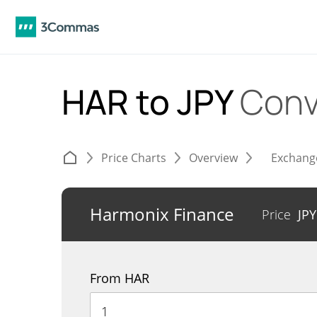
HAR to JPY
Conv
Price Charts
Overview
Exchang
Harmonix Finance
Price
JP
From HAR