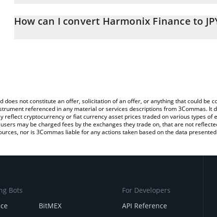
The 3Commas Harmonix Finance Calculator allows you to easily ca
entering the amount of Harmonix Finance in the corresponding fiel
How can I convert Harmonix Finance to JP
Japanese yen (JPY).
The most common way of converting HAR to JPY is by using a Cr
You can also use our Harmonix Finance price table above to check
platform like LocalBitcoins, etc.
and crypto currencies.
d does not constitute an offer, solicitation of an offer, or anything that could b
 instrument referenced in any material or services descriptions from 3Commas. It d
y reflect cryptocurrency or fiat currency asset prices traded on various types of
sers may be charged fees by the exchanges they trade on, that are not reflected i
ources, nor is 3Commas liable for any actions taken based on the data presented 
ng Bots
For Developers
nce
BitMEX
API Reference