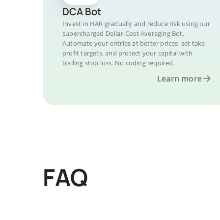
DCA Bot
Invest in HAR gradually and reduce risk using our
supercharged Dollar-Cost Averaging Bot.
Automate your entries at better prices, set take
profit targets, and protect your capital with
trailing stop loss. No coding required.
Learn more
FAQ