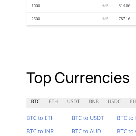
1000
HAR
314.86
2500
HAR
787.16
Top Currencies
BTC
ETH
USDT
BNB
USDC
EL
BTC to ETH
BTC to USDT
BTC to
BTC to INR
BTC to AUD
BTC to