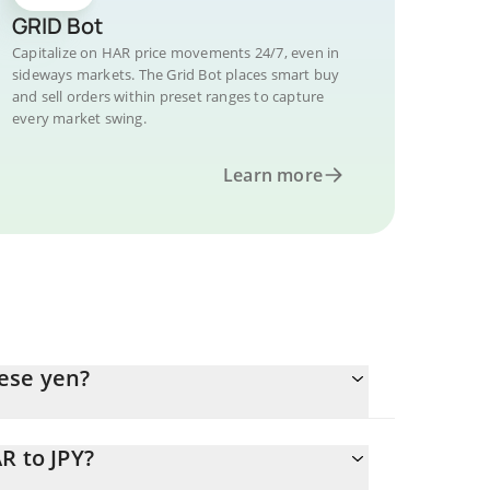
GRID Bot
Capitalize on HAR price movements 24/7, even in
sideways markets. The Grid Bot places smart buy
and sell orders within preset ranges to capture
every market swing.
Learn more
ese yen?
R to JPY?