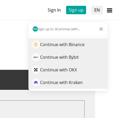
Sign In
Sign up
EN
Sign up to 3Commas with...
Continue with Binance
Continue with Bybit
Continue with OKX
Trade HAR
Continue with Kraken