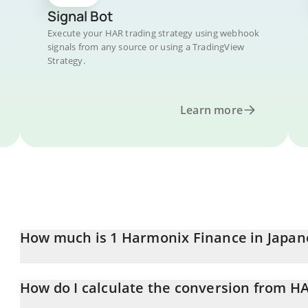
Signal Bot
Execute your HAR trading strategy using webhook
signals from any source or using a TradingView
Strategy.
Learn more
How much is 1 Harmonix Finance in Japan
Harmonix Finance price in JPY is constantly changing.
How do I calculate the conversion from HA
At this moment, 1 Harmonix Finance equals 0.314864 JPY