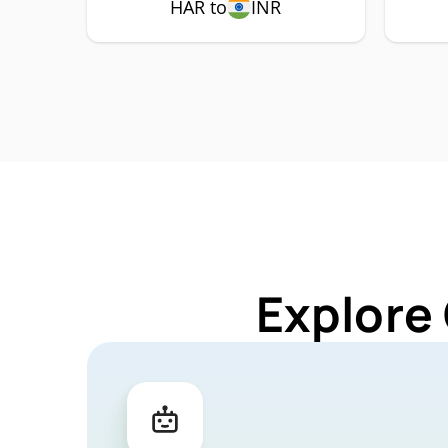
HAR to
INR
Explore