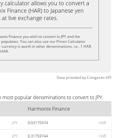
calculator allows you to convert a
ix Finance (HAR) to Japanese yen
ks at live exchange rates.
nix Finance you wish to convert to JPY and the
populates. You can also use our Prices Calculator
currency is worth in other denominations, i.e. .1 HAR,
 HAR.
Data provided by
Coingecko
API
e most popular denominations to convert to JPY.
Harmonix Finance
JPY
0.03175974
HAR
JPY
0.31759744
HAR