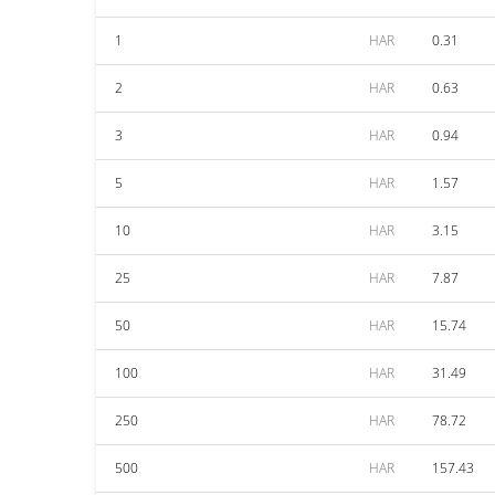
1
HAR
0.31
2
HAR
0.63
3
HAR
0.94
5
HAR
1.57
10
HAR
3.15
25
HAR
7.87
50
HAR
15.74
100
HAR
31.49
250
HAR
78.72
500
HAR
157.43