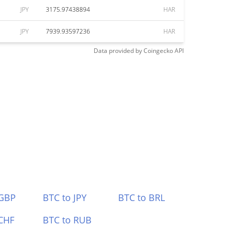
JPY
3175.97438894
HAR
JPY
7939.93597236
HAR
Data provided by
Coingecko
API
 GBP
BTC to JPY
BTC to BRL
CHF
BTC to RUB