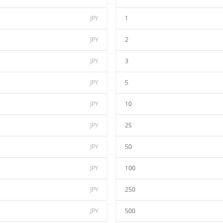
JPY
1
JPY
2
JPY
3
JPY
5
JPY
10
JPY
25
JPY
50
JPY
100
JPY
250
JPY
500