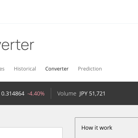
erter
es
Historical
Converter
Prediction
Y
0.314864
-4.40%
Volume
JPY
51,721
How it work