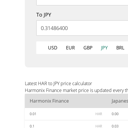
To JPY
USD
EUR
GBP
JPY
BRL
Latest HAR to JPY price calculator
Harmonix Finance market price is updated every thr
Harmonix Finance
Japane
0.01
HAR
0.00
0.1
HAR
0.03