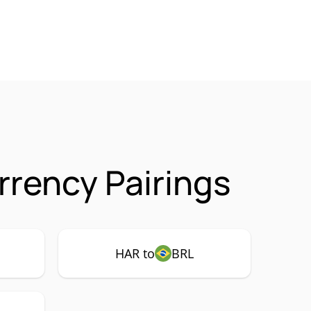
rency Pairings
HAR to
BRL