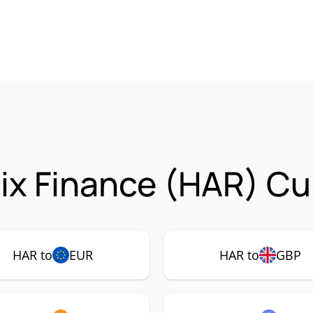
x Finance (HAR) Cur
HAR to
EUR
HAR to
GBP