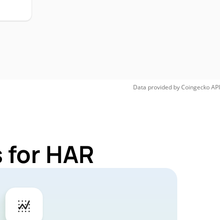
Data provided by
Coingecko
API
 for HAR