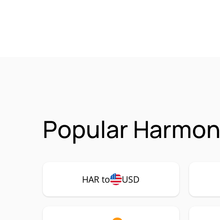
Popular Harmoni
HAR to
USD