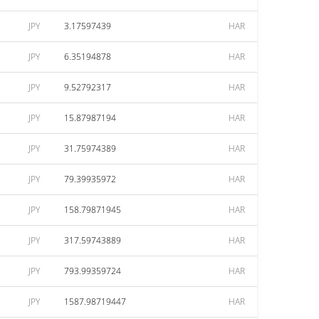
JPY
3.17597439
HAR
JPY
6.35194878
HAR
JPY
9.52792317
HAR
JPY
15.87987194
HAR
JPY
31.75974389
HAR
JPY
79.39935972
HAR
JPY
158.79871945
HAR
JPY
317.59743889
HAR
JPY
793.99359724
HAR
JPY
1587.98719447
HAR