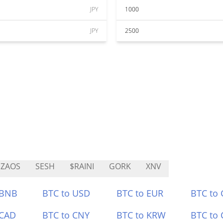
JPY
1000
JPY
2500
IZAOS
SESH
$RAINI
GORK
XNV
 BNB
BTC to USD
BTC to EUR
BTC to
 CAD
BTC to CNY
BTC to KRW
BTC to 