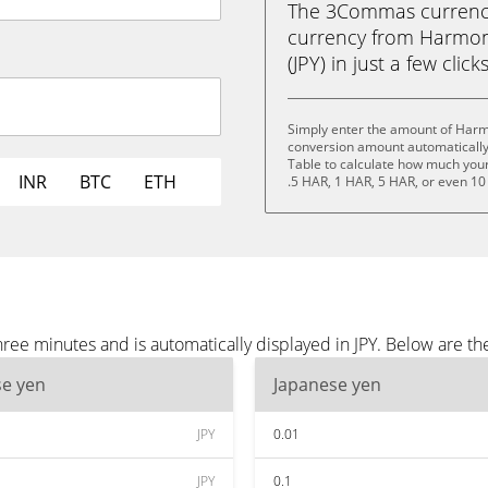
The 3Commas currency 
currency from Harmon
(JPY) in just a few clic
Simply enter the amount of Harmo
conversion amount automatically 
Table to calculate how much your 
INR
BTC
ETH
.5 HAR, 1 HAR, 5 HAR, or even 10
ee minutes and is automatically displayed in JPY. Below are th
se yen
Japanese yen
JPY
0.01
JPY
0.1