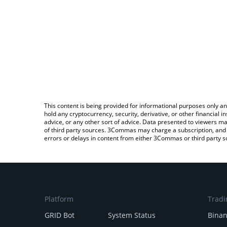
This content is being provided for informational purposes only an
hold any cryptocurrency, security, derivative, or other financial
advice, or any other sort of advice. Data presented to viewers ma
of third party sources. 3Commas may charge a subscription, and u
errors or delays in content from either 3Commas or third party s
Platform
Tradi
GRID Bot
System Status
Bina