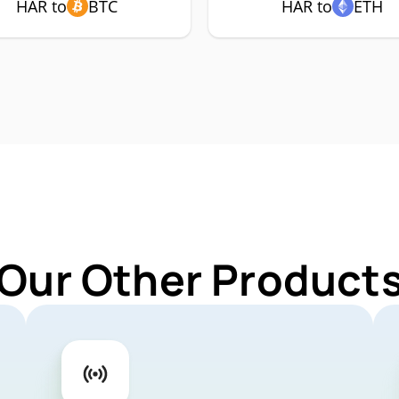
HAR to
BTC
HAR to
ETH
 Our Other Products