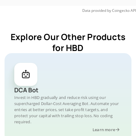
Data provided by
Coingecko
API
Explore Our Other Products
for HBD
DCA Bot
Invest in HBD gradually and reduce risk using our
supercharged Dollar-Cost Averaging Bot. Automate your
entries at better prices, set take profit targets, and
protect your capital with trailing stop loss. No coding
required.
Learn more