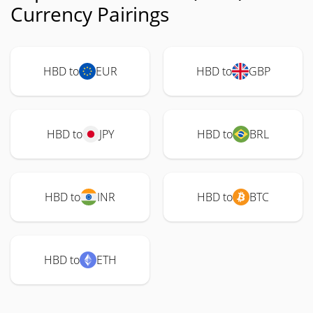
Currency Pairings
HBD to
EUR
HBD to
GBP
HBD to
JPY
HBD to
BRL
HBD to
INR
HBD to
BTC
HBD to
ETH