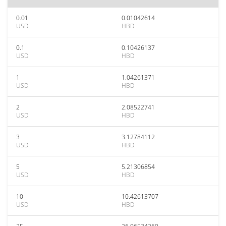
0.01
0.01042614
USD
HBD
0.1
0.10426137
USD
HBD
1
1.04261371
USD
HBD
2
2.08522741
USD
HBD
3
3.12784112
USD
HBD
5
5.21306854
USD
HBD
10
10.42613707
USD
HBD