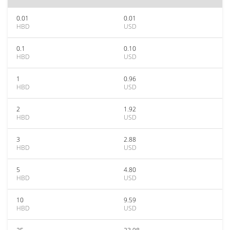
0.01
0.01
HBD
USD
0.1
0.10
HBD
USD
1
0.96
HBD
USD
2
1.92
HBD
USD
3
2.88
HBD
USD
5
4.80
HBD
USD
10
9.59
HBD
USD