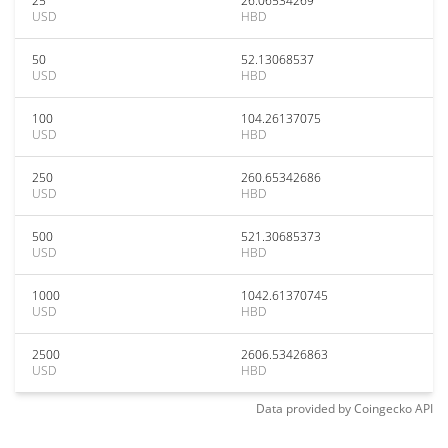
25
26.06534269
USD
HBD
50
52.13068537
USD
HBD
100
104.26137075
USD
HBD
250
260.65342686
USD
HBD
500
521.30685373
USD
HBD
1000
1042.61370745
USD
HBD
2500
2606.53426863
USD
HBD
Data provided by
Coingecko
API