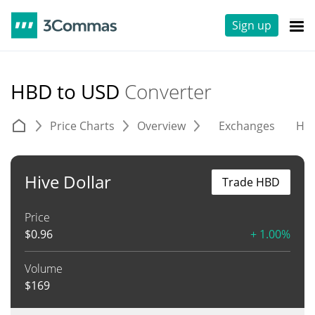
Sign up
HBD to USD
Converter
Price Charts
Overview
Exchanges
His
Hive Dollar
Trade HBD
Price
$
0.96
+ 1.00%
Volume
$
169