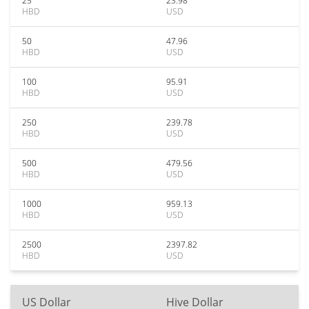
25
23.98
HBD
USD
50
47.96
HBD
USD
100
95.91
HBD
USD
250
239.78
HBD
USD
500
479.56
HBD
USD
1000
959.13
HBD
USD
2500
2397.82
HBD
USD
US Dollar
Hive Dollar