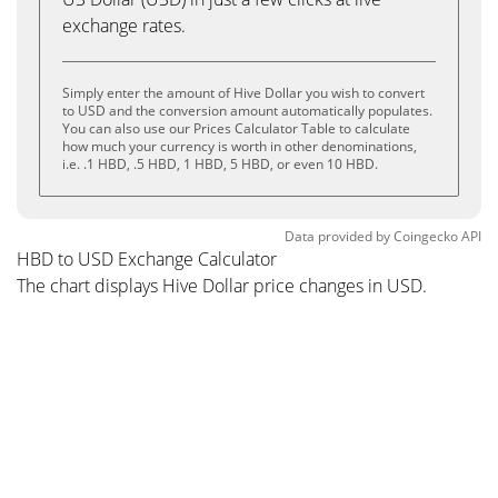
exchange rates.
Simply enter the amount of Hive Dollar you wish to convert
to USD and the conversion amount automatically populates.
You can also use our Prices Calculator Table to calculate
how much your currency is worth in other denominations,
i.e. .1 HBD, .5 HBD, 1 HBD, 5 HBD, or even 10 HBD.
Data provided by
Coingecko
API
HBD to USD Exchange Calculator
The chart displays Hive Dollar price changes in USD.