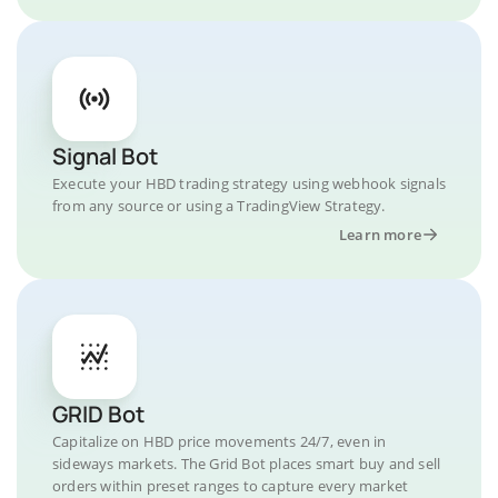
Signal Bot
Execute your HBD trading strategy using webhook signals
from any source or using a TradingView Strategy.
Learn more
GRID Bot
Capitalize on HBD price movements 24/7, even in
sideways markets. The Grid Bot places smart buy and sell
orders within preset ranges to capture every market