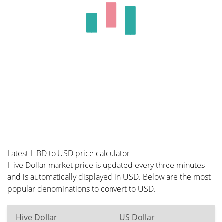
Latest HBD to USD price calculator
Hive Dollar market price is updated every three minutes
and is automatically displayed in USD. Below are the most
popular denominations to convert to USD.
Hive Dollar
US Dollar