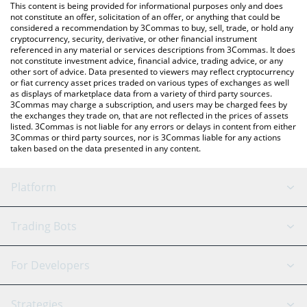
You can also use our Hive Dollar price table above to check the
This content is being provided for informational purposes only and does
latest Hive Dollar price in major fiat and crypto currencies.
not constitute an offer, solicitation of an offer, or anything that could be
considered a recommendation by 3Commas to buy, sell, trade, or hold any
cryptocurrency, security, derivative, or other financial instrument
referenced in any material or services descriptions from 3Commas. It does
not constitute investment advice, financial advice, trading advice, or any
other sort of advice. Data presented to viewers may reflect cryptocurrency
or fiat currency asset prices traded on various types of exchanges as well
as displays of marketplace data from a variety of third party sources.
3Commas may charge a subscription, and users may be charged fees by
the exchanges they trade on, that are not reflected in the prices of assets
listed. 3Commas is not liable for any errors or delays in content from either
3Commas or third party sources, nor is 3Commas liable for any actions
taken based on the data presented in any content.
Platform
GRID Bot
System Status
Trading Bots
DCA Bot
Backtesting
Binance
BitMEX
For Developers
Signal Bot
AI Assistant
Bitstamp
Kraken
API Reference
Strategies