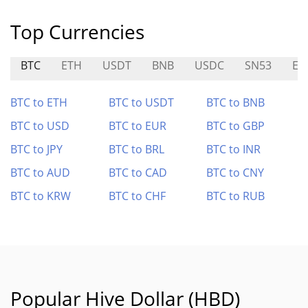
Top Currencies
BTC
ETH
USDT
BNB
USDC
SN53
EU
BTC to ETH
BTC to USDT
BTC to BNB
BTC to USD
BTC to EUR
BTC to GBP
BTC to JPY
BTC to BRL
BTC to INR
BTC to AUD
BTC to CAD
BTC to CNY
BTC to KRW
BTC to CHF
BTC to RUB
Popular Hive Dollar (HBD)