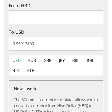
From HBD
To USD
USD
EUR
GBP
JPY
BRL
INR
BTC
ETH
How it work
The 3Commas currency calculator allows you to
convert a currency from Hive Dollar (HBD) to
US Dollar (USD) in just a few clicks at live