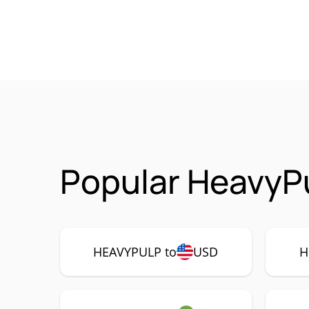
Popular HeavyP
HEAVYPULP to
USD
H