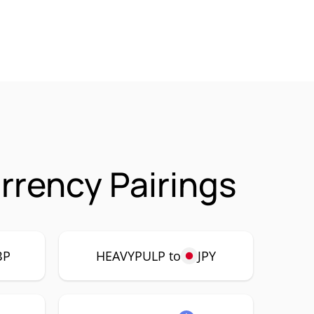
rency Pairings
BP
HEAVYPULP to
JPY