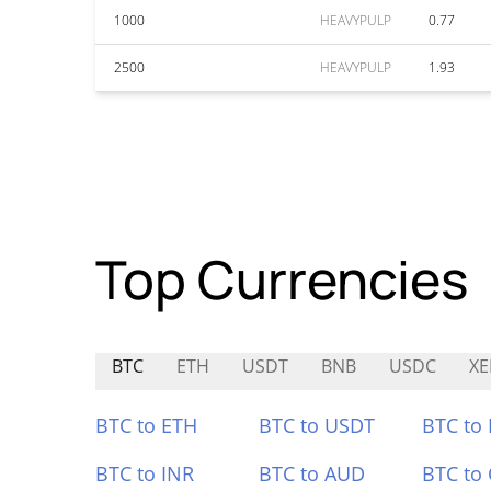
1000
HEAVYPULP
0.77
2500
HEAVYPULP
1.93
Top Currencies
BTC
ETH
USDT
BNB
USDC
XE
BTC to ETH
BTC to USDT
BTC to
BTC to INR
BTC to AUD
BTC to