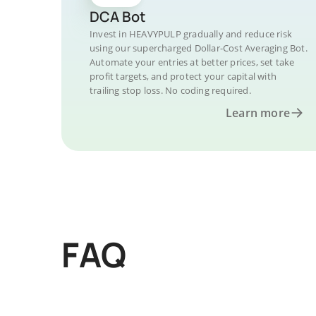
DCA Bot
Invest in HEAVYPULP gradually and reduce risk
using our supercharged Dollar-Cost Averaging Bot.
Automate your entries at better prices, set take
profit targets, and protect your capital with
trailing stop loss. No coding required.
Learn more
FAQ