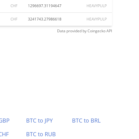
CHF
1296697.31194647
HEAVYPULP
CHF
3241743.27986618
HEAVYPULP
Data provided by
Coingecko
API
 GBP
BTC to JPY
BTC to BRL
CHF
BTC to RUB