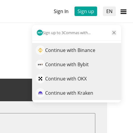
Sign In
Sign up
EN
Sign up to 3Commas with...
Continue with Binance
Continue with Bybit
Continue with OKX
Trade HEAVYPULP
Continue with Kraken