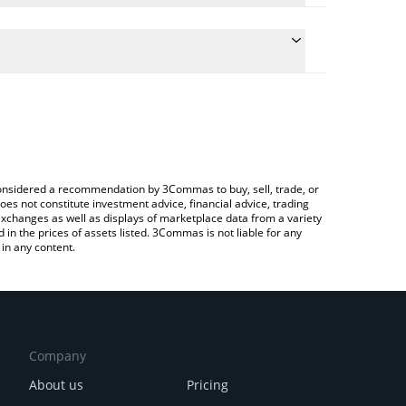
e the conversion price of HEAVYPULP to CHF by
d and will automatically convert the value in Swiss
ng a Crypto Exchange or a P2P (person-to-person)
test HeavyPulp price in major fiat and crypto
e considered a recommendation by 3Commas to buy, sell, trade, or
oes not constitute investment advice, financial advice, trading
 exchanges as well as displays of marketplace data from a variety
n the prices of assets listed. 3Commas is not liable for any
in any content.
Company
About us
Pricing