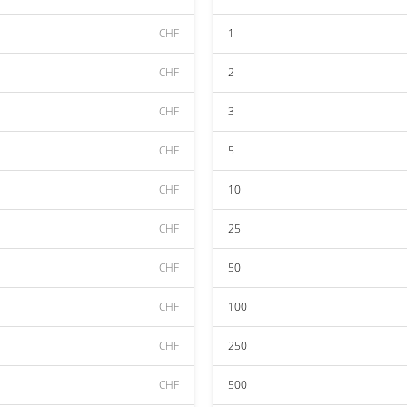
CHF
1
CHF
2
CHF
3
CHF
5
CHF
10
CHF
25
CHF
50
CHF
100
CHF
250
CHF
500