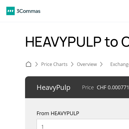
HEAVYPULP to 
Price Charts
Overview
Exchang
HeavyPulp
Price
CHF
0.00077
From HEAVYPULP