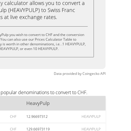
calculator allows you to convert a
ulp (HEAVYPULP) to Swiss Franc
ks at live exchange rates.
yPulp you wish to convert to CHF and the conversion
You can also use our Prices Calculator Table to
 is worth in other denominations, i.e. .1 HEAVYPULP,
HEAVYPULP, or even 10 HEAVYPULP.
Data provided by
Coingecko
API
t popular denominations to convert to CHF.
HeavyPulp
CHF
12.96697312
HEAVYPULP
CHF
129.66973119
HEAVYPULP