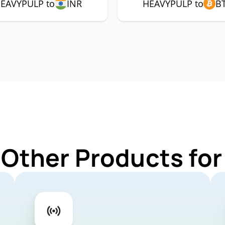
EAVYPULP to
INR
HEAVYPULP to
B
 Other Products f