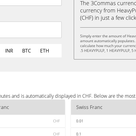
The 3Commas currency 
currency from HeavyP
(CHF) in just a few clic
Simply enter the amount of Heav
amount automatically populates. 
calculate how much your currency
INR
BTC
ETH
.5 HEAVYPULP, 1 HEAVYPULP, 5 
utes and is automatically displayed in CHF. Below are the mos
ranc
Swiss Franc
CHF
0.01
CHF
0.1