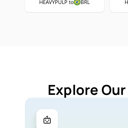
HEAVYPULP to
BRL
H
Explore Our