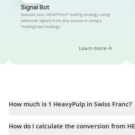
Signal Bot
Execute your HEAVYPULP trading strategy using
webhook signals from any source or using a
TradingView Strategy.
Learn more
How much is 1 HeavyPulp in Swiss Franc?
HeavyPulp price in CHF is constantly changing.
How do I calculate the conversion from 
At this moment, 1 HeavyPulp equals 0.00077119 CHF