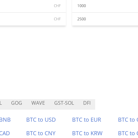
CHF
1000
CHF
2500
L
GOG
WAVE
GST-SOL
DFI
 BNB
BTC to USD
BTC to EUR
BTC to
 CAD
BTC to CNY
BTC to KRW
BTC to 