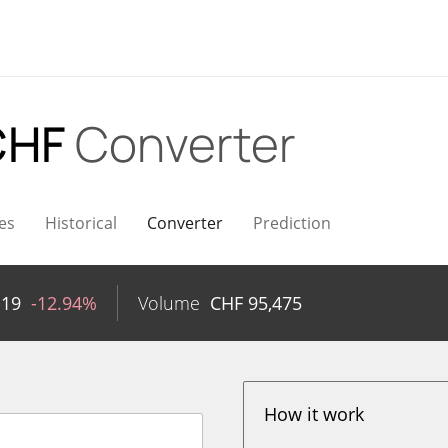
CHF
Converter
es
Historical
Converter
Prediction
119
-12.94%
Volume
CHF
95,475
How it work