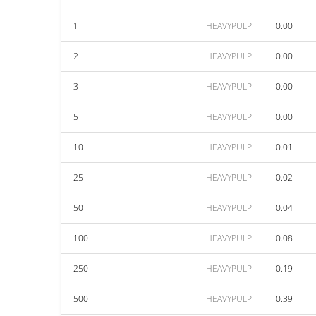
1
HEAVYPULP
0.00
2
HEAVYPULP
0.00
3
HEAVYPULP
0.00
5
HEAVYPULP
0.00
10
HEAVYPULP
0.01
25
HEAVYPULP
0.02
50
HEAVYPULP
0.04
100
HEAVYPULP
0.08
250
HEAVYPULP
0.19
500
HEAVYPULP
0.39