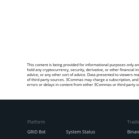
This content is being provided for informational purposes only an
hold any cryptocurrency, security, derivative, or other financial
advice, or any other sort of advice. Data presented to viewers ma
of third party sources. 3Commas may charge a subscription, and u
errors or delays in content from either 3Commas or third party s
Platform
Tradi
GRID Bot
System Status
Bina