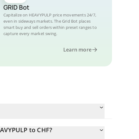
GRID Bot
Capitalize on HEAVYPULP price movements 24/7,
even in sideways markets. The Grid Bot places
smart buy and sell orders within preset ranges to
capture every market swing.
Learn more
HEAVYPULP to CHF?