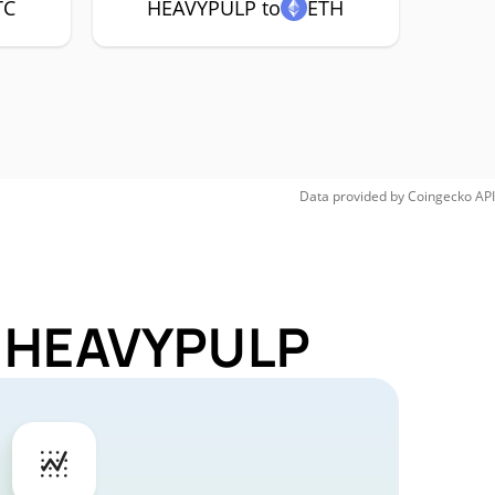
TC
HEAVYPULP to
ETH
Data provided by
Coingecko
API
or HEAVYPULP