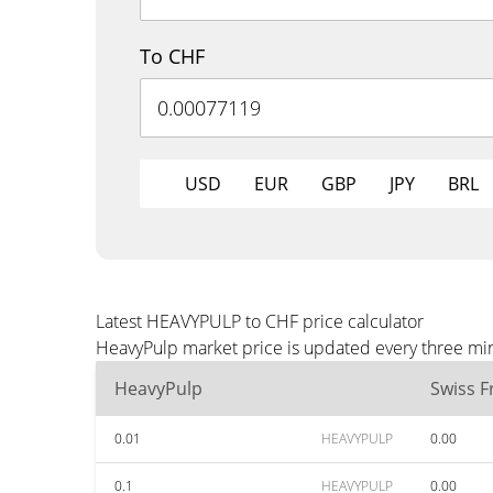
To CHF
USD
EUR
GBP
JPY
BRL
Latest HEAVYPULP to CHF price calculator
HeavyPulp market price is updated every three min
HeavyPulp
Swiss F
0.01
HEAVYPULP
0.00
0.1
HEAVYPULP
0.00