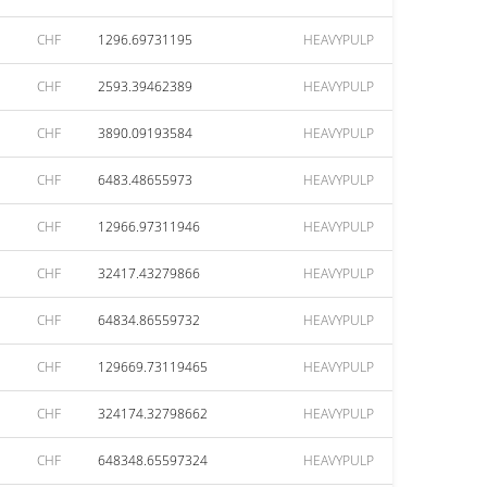
CHF
1296.69731195
HEAVYPULP
CHF
2593.39462389
HEAVYPULP
CHF
3890.09193584
HEAVYPULP
CHF
6483.48655973
HEAVYPULP
CHF
12966.97311946
HEAVYPULP
CHF
32417.43279866
HEAVYPULP
CHF
64834.86559732
HEAVYPULP
CHF
129669.73119465
HEAVYPULP
CHF
324174.32798662
HEAVYPULP
CHF
648348.65597324
HEAVYPULP