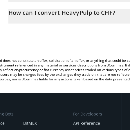
The 3Commas HeavyPulp Calculator allows you to easily calculat
simply entering the amount of HeavyPulp in the corresponding fiel
How can I convert HeavyPulp to CHF?
Franc (CHF).
The most common way of converting HEAVYPULP to CHF is by usi
You can also use our HeavyPulp price table above to check the la
exchange platform like LocalBitcoins, etc.
currencies.
d does not constitute an offer, solicitation of an offer, or anything that could b
 instrument referenced in any material or services descriptions from 3Commas. It d
y reflect cryptocurrency or fiat currency asset prices traded on various types of
sers may be charged fees by the exchanges they trade on, that are not reflected i
ources, nor is 3Commas liable for any actions taken based on the data presented 
ng Bots
For Developers
nce
BitMEX
API Reference