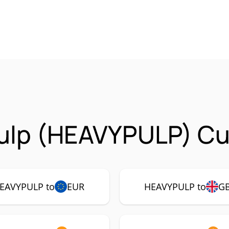
ulp (HEAVYPULP) Cur
EAVYPULP to
EUR
HEAVYPULP to
G