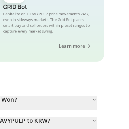
GRID Bot
Capitalize on HEAVYPULP price movements 24/7,
even in sideways markets. The Grid Bot places
smart buy and sell orders within preset ranges to
capture every market swing.
Learn more
n Won?
HEAVYPULP to KRW?