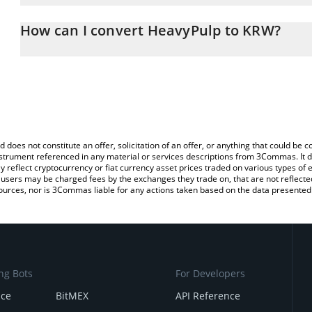
The 3Commas HeavyPulp Calculator allows you to easily calculat
simply entering the amount of HeavyPulp in the corresponding fiel
How can I convert HeavyPulp to KRW?
Korean Won (KRW).
The most common way of converting HEAVYPULP to KRW is by usi
You can also use our HeavyPulp price table above to check the la
exchange platform like LocalBitcoins, etc.
currencies.
d does not constitute an offer, solicitation of an offer, or anything that could b
 instrument referenced in any material or services descriptions from 3Commas. It d
y reflect cryptocurrency or fiat currency asset prices traded on various types of
sers may be charged fees by the exchanges they trade on, that are not reflected i
ources, nor is 3Commas liable for any actions taken based on the data presented 
ng Bots
For Developers
nce
BitMEX
API Reference