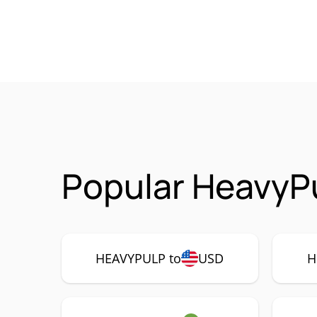
Popular HeavyP
HEAVYPULP to
USD
H