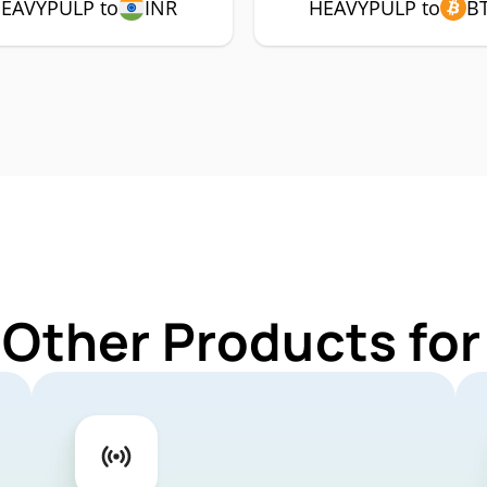
EAVYPULP to
INR
HEAVYPULP to
B
 Other Products f