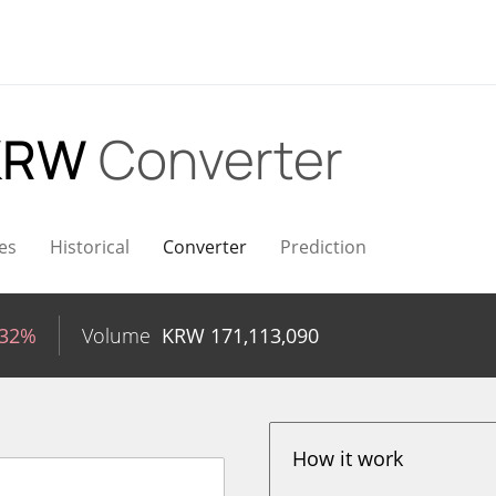
 KRW
Converter
es
Historical
Converter
Prediction
.32%
Volume
KRW
171,113,090
How it work