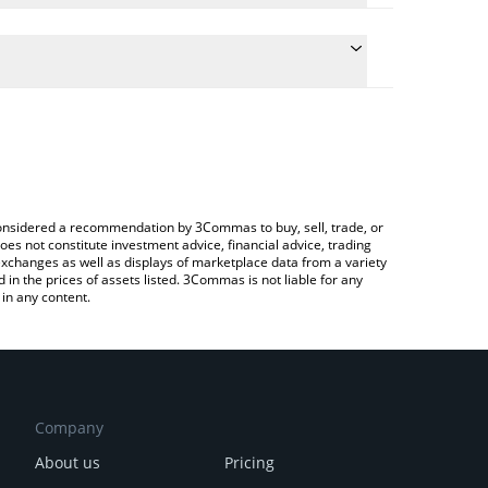
e the conversion price of HEAVYPULP to KRW by
d and will automatically convert the value in South
ng a Crypto Exchange or a P2P (person-to-person)
test HeavyPulp price in major fiat and crypto
e considered a recommendation by 3Commas to buy, sell, trade, or
oes not constitute investment advice, financial advice, trading
 exchanges as well as displays of marketplace data from a variety
n the prices of assets listed. 3Commas is not liable for any
in any content.
Company
About us
Pricing