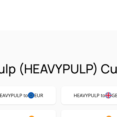
ulp (HEAVYPULP) Cur
EAVYPULP to
EUR
HEAVYPULP to
G