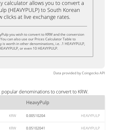
calculator allows you to convert a
ulp (HEAVYPULP) to South Korean
 clicks at live exchange rates.
yPulp you wish to convert to KRW and the conversion
You can also use our Prices Calculator Table to
 is worth in other denominations, i.e. .1 HEAVYPULP,
HEAVYPULP, or even 10 HEAVYPULP.
Data provided by
Coingecko
API
t popular denominations to convert to KRW.
HeavyPulp
KRW
0.00510204
HEAVYPULP
KRW
0.05102041
HEAVYPULP