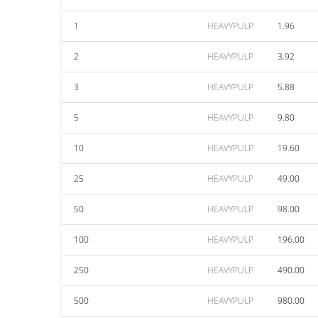
1
HEAVYPULP
1.96
2
HEAVYPULP
3.92
3
HEAVYPULP
5.88
5
HEAVYPULP
9.80
10
HEAVYPULP
19.60
25
HEAVYPULP
49.00
50
HEAVYPULP
98.00
100
HEAVYPULP
196.00
250
HEAVYPULP
490.00
500
HEAVYPULP
980.00