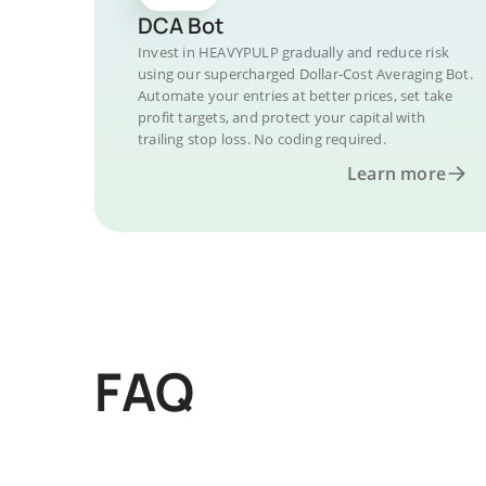
DCA Bot
Invest in HEAVYPULP gradually and reduce risk
using our supercharged Dollar-Cost Averaging Bot.
Automate your entries at better prices, set take
profit targets, and protect your capital with
trailing stop loss. No coding required.
Learn more
FAQ