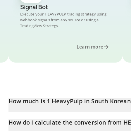
Signal Bot
Execute your HEAVYPULP trading strategy using
webhook signals from any source or using a
TradingView Strategy.
Learn more
How much is 1 HeavyPulp in South Korea
HeavyPulp price in KRW is constantly changing.
How do I calculate the conversion from 
At this moment, 1 HeavyPulp equals 1.96 KRW