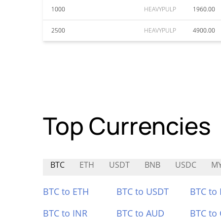
1000
HEAVYPULP
1960.00
2500
HEAVYPULP
4900.00
Top Currencies
BTC
ETH
USDT
BNB
USDC
M
BTC to ETH
BTC to USDT
BTC to
BTC to INR
BTC to AUD
BTC to