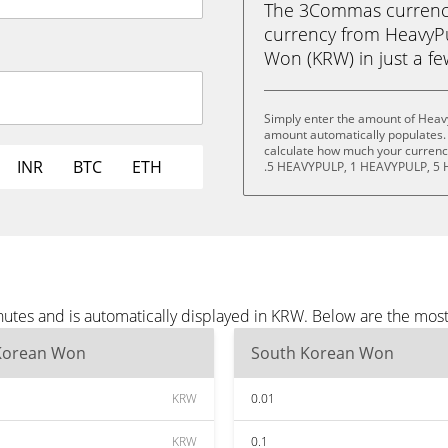
The 3Commas currency 
currency from HeavyP
Won (KRW) in just a few
Simply enter the amount of Heav
amount automatically populates. 
calculate how much your currency
INR
BTC
ETH
.5 HEAVYPULP, 1 HEAVYPULP, 5 
utes and is automatically displayed in KRW. Below are the mos
Korean Won
South Korean Won
KRW
0.01
KRW
0.1