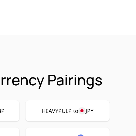
rency Pairings
BP
HEAVYPULP to
JPY