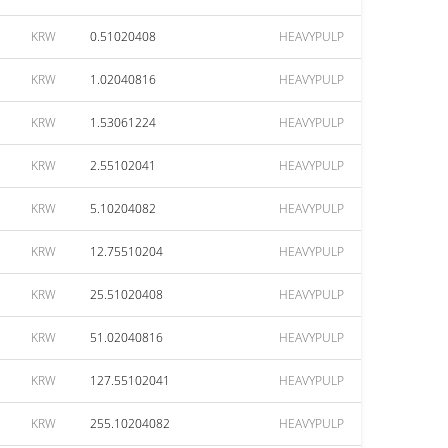
KRW
0.51020408
HEAVYPULP
KRW
1.02040816
HEAVYPULP
KRW
1.53061224
HEAVYPULP
KRW
2.55102041
HEAVYPULP
KRW
5.10204082
HEAVYPULP
KRW
12.75510204
HEAVYPULP
KRW
25.51020408
HEAVYPULP
KRW
51.02040816
HEAVYPULP
KRW
127.55102041
HEAVYPULP
KRW
255.10204082
HEAVYPULP