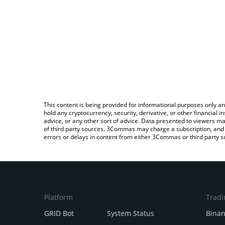
This content is being provided for informational purposes only an
hold any cryptocurrency, security, derivative, or other financial
advice, or any other sort of advice. Data presented to viewers ma
of third party sources. 3Commas may charge a subscription, and u
errors or delays in content from either 3Commas or third party s
Platform
Tradi
GRID Bot
System Status
Bina