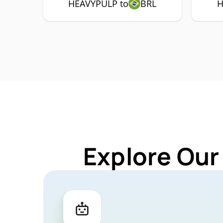
HEAVYPULP to
BRL
H
Explore Our