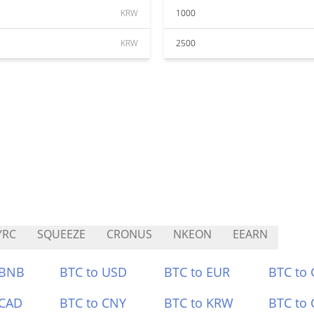
KRW
1000
KRW
2500
YRC
SQUEEZE
CRONUS
NKEON
EEARN
 BNB
BTC to USD
BTC to EUR
BTC to
 CAD
BTC to CNY
BTC to KRW
BTC to 