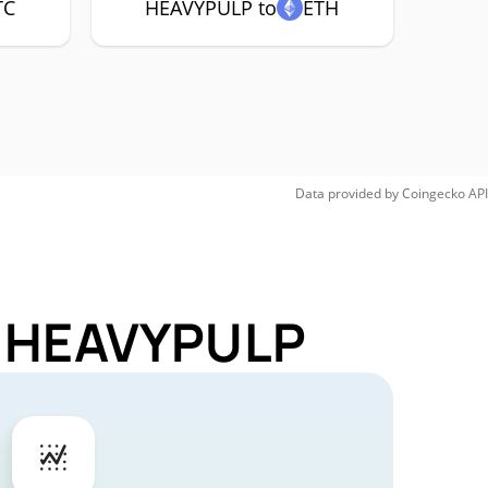
TC
HEAVYPULP to
ETH
Data provided by
Coingecko
API
or HEAVYPULP