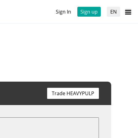
Sign In
Sign up
EN
Trade HEAVYPULP