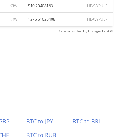
KRW
510.20408163
HEAVYPULP
KRW
1275.51020408
HEAVYPULP
Data provided by
Coingecko
API
 GBP
BTC to JPY
BTC to BRL
CHF
BTC to RUB