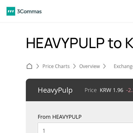
HEAVYPULP to
Price Charts
Overview
Exchang
HeavyPulp
Price
KRW
1.96
-2
From HEAVYPULP