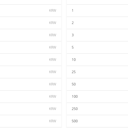
KRW
1
KRW
2
KRW
3
KRW
5
KRW
10
KRW
25
KRW
50
KRW
100
KRW
250
KRW
500