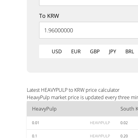
To KRW
USD
EUR
GBP
JPY
BRL
Latest HEAVYPULP to KRW price calculator
HeavyPulp market price is updated every three min
HeavyPulp
South 
0.01
HEAVYPULP
0.02
0.1
HEAVYPULP
0.20