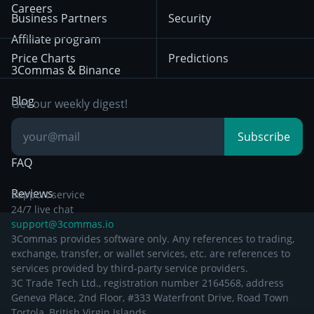
HTX
BNB
Trading
Careers
Privacy Notice from
Business Partners
Security
December 29th 2024
Bybit
Position Trading
Affiliate program
Price Charts
Predictions
Other Legal
Day Trading
3Commas & Binance
Documentation
Breakout Trading
Blog
Get our weekly digest!
Knowledge Base
Subscribe
FAQ
Reviews
Support service
24/7 live chat
support@3commas.io
3Commas provides software only. Any references to trading,
exchange, transfer, or wallet services, etc. are references to
services provided by third-party service providers.
3C Trade Tech Ltd., registration number 2164568, address
Geneva Place, 2nd Floor, #333 Waterfront Drive, Road Town
Tortola, British Virgin Islands