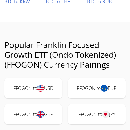
BTC to KRW
BTC to CHF
BTC to RUB
Popular Franklin Focused
Growth ETF (Ondo Tokenized)
(FFOGON) Currency Pairings
FFOGON to
USD
FFOGON to
EUR
FFOGON to
GBP
FFOGON to
JPY