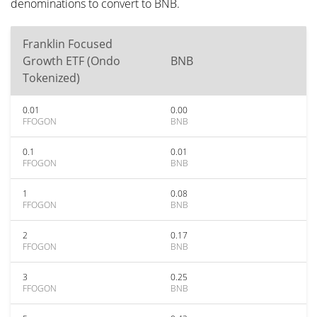
denominations to convert to BNB.
Franklin Focused
Growth ETF (Ondo
BNB
Tokenized)
0.01
0.00
FFOGON
BNB
0.1
0.01
FFOGON
BNB
1
0.08
FFOGON
BNB
2
0.17
FFOGON
BNB
3
0.25
FFOGON
BNB