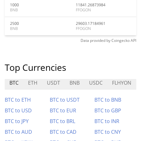
1000
11841.26873984
BNB
FFOGON
2500
29603.17184961
BNB
FFOGON
Data provided by
Coingecko
API
Top Currencies
BTC
ETH
USDT
BNB
USDC
FLHYON
BTC to ETH
BTC to USDT
BTC to BNB
BTC to USD
BTC to EUR
BTC to GBP
BTC to JPY
BTC to BRL
BTC to INR
BTC to AUD
BTC to CAD
BTC to CNY