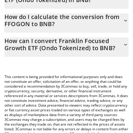
Franklin Focused Growth ETF (Ondo Tokenized) price in BNB is
How do I calculate the conversion from
constantly changing.
FFOGON to BNB?
At this moment, 1 Franklin Focused Growth ETF (Ondo
The 3Commas Franklin Focused Growth ETF (Ondo Tokenized)
Tokenized) equals 0.08445041 BNB
How can I convert Franklin Focused
Calculator allows you to easily calculate the conversion price of
Growth ETF (Ondo Tokenized) to BNB?
FFOGON to BNB by simply entering the amount of Franklin
Focused Growth ETF (Ondo Tokenized) in the corresponding
The most common way of converting FFOGON to BNB is by
field and will automatically convert the value in BNB (BNB).
using a Crypto Exchange or a P2P (person-to-person) exchange
platform like LocalBitcoins, etc.
You can also use our Franklin Focused Growth ETF (Ondo
This content is being provided for informational purposes only and does
Tokenized) price table above to check the latest Franklin
not constitute an offer, solicitation of an offer, or anything that could be
considered a recommendation by 3Commas to buy, sell, trade, or hold any
Focused Growth ETF (Ondo Tokenized) price in major fiat and
cryptocurrency, security, derivative, or other financial instrument
crypto currencies.
referenced in any material or services descriptions from 3Commas. It does
not constitute investment advice, financial advice, trading advice, or any
other sort of advice. Data presented to viewers may reflect cryptocurrency
or fiat currency asset prices traded on various types of exchanges as well
as displays of marketplace data from a variety of third party sources.
3Commas may charge a subscription, and users may be charged fees by
the exchanges they trade on, that are not reflected in the prices of assets
listed. 3Commas is not liable for any errors or delays in content from either