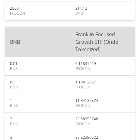
2500
211.13
FFOGON
BNB
Franklin Focused
BNB
Growth ETF (Ondo
Tokenized)
0.01
0.11841269
BNB
FFOGON
0.1
1.18412687
BNB
FFOGON
1
11.84126874
BNB
FFOGON
2
23.68253748
BNB
FFOGON
3
35.52380622