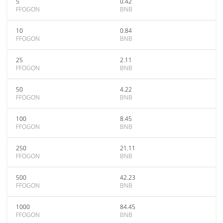
5
0.42
FFOGON
BNB
10
0.84
FFOGON
BNB
25
2.11
FFOGON
BNB
50
4.22
FFOGON
BNB
100
8.45
FFOGON
BNB
250
21.11
FFOGON
BNB
500
42.23
FFOGON
BNB
1000
84.45
FFOGON
BNB