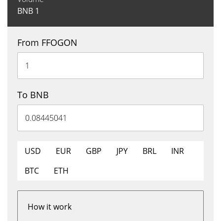
BNB
1
From FFOGON
To BNB
USD
EUR
GBP
JPY
BRL
INR
BTC
ETH
How it work