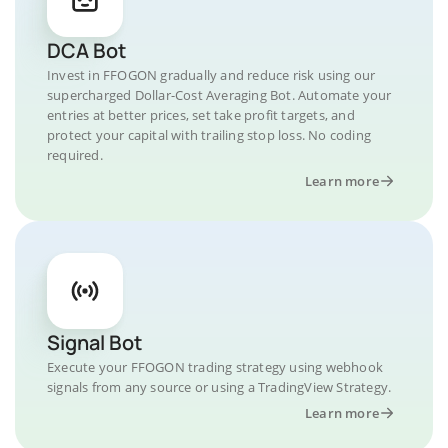
DCA Bot
Invest in FFOGON gradually and reduce risk using our
supercharged Dollar-Cost Averaging Bot. Automate your
entries at better prices, set take profit targets, and
protect your capital with trailing stop loss. No coding
required.
Learn more
Signal Bot
Execute your FFOGON trading strategy using webhook
signals from any source or using a TradingView Strategy.
Learn more