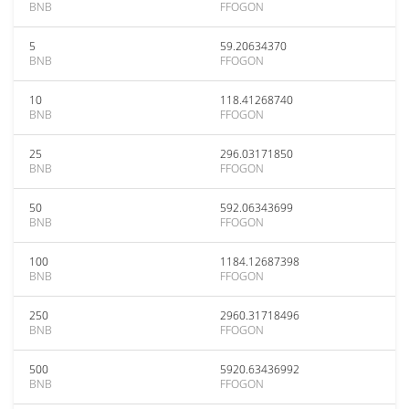
BNB
FFOGON
5
59.20634370
BNB
FFOGON
10
118.41268740
BNB
FFOGON
25
296.03171850
BNB
FFOGON
50
592.06343699
BNB
FFOGON
100
1184.12687398
BNB
FFOGON
250
2960.31718496
BNB
FFOGON
500
5920.63436992
BNB
FFOGON