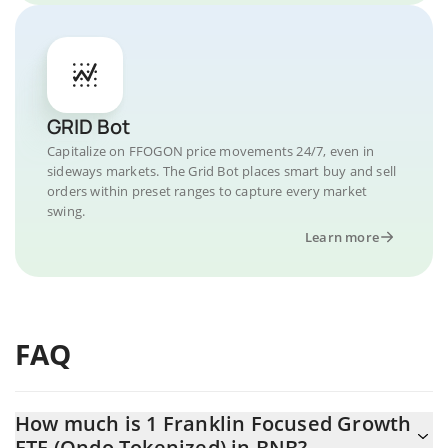
GRID Bot
Capitalize on FFOGON price movements 24/7, even in
sideways markets. The Grid Bot places smart buy and sell
orders within preset ranges to capture every market
swing.
Learn more
FAQ
How much is 1 Franklin Focused Growth
ETF (Ondo Tokenized) in BNB?