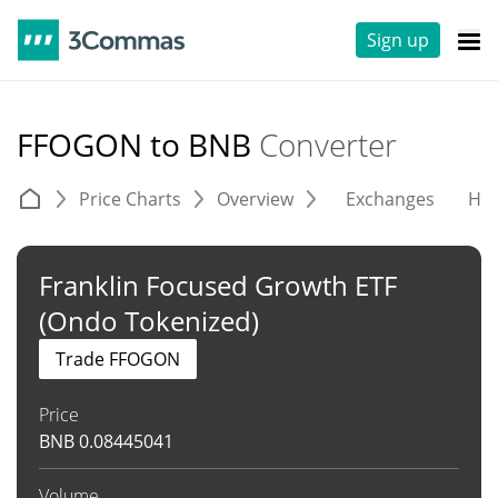
Sign up
FFOGON to BNB
Converter
Price Charts
Overview
Exchanges
His
Franklin Focused Growth ETF
(Ondo Tokenized)
Trade FFOGON
Price
BNB
0.08445041
Volume