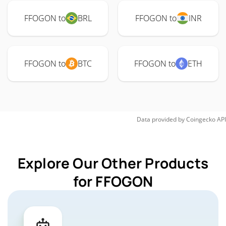
FFOGON to
BRL
FFOGON to
INR
FFOGON to
BTC
FFOGON to
ETH
Data provided by
Coingecko
API
Explore Our Other Products
for FFOGON