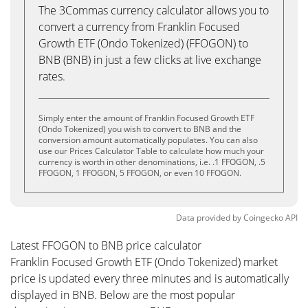
The 3Commas currency calculator allows you to
convert a currency from Franklin Focused
Growth ETF (Ondo Tokenized) (FFOGON) to
BNB (BNB) in just a few clicks at live exchange
rates.
Simply enter the amount of Franklin Focused Growth ETF
(Ondo Tokenized) you wish to convert to BNB and the
conversion amount automatically populates. You can also
use our Prices Calculator Table to calculate how much your
currency is worth in other denominations, i.e. .1 FFOGON, .5
FFOGON, 1 FFOGON, 5 FFOGON, or even 10 FFOGON.
Data provided by
Coingecko
API
Latest FFOGON to BNB price calculator
Franklin Focused Growth ETF (Ondo Tokenized) market
price is updated every three minutes and is automatically
displayed in BNB. Below are the most popular