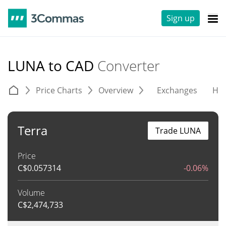
Sign up
LUNA to CAD
Converter
Price Charts
Overview
Exchanges
His
Terra
Trade LUNA
Price
C$
0.057314
-0.06%
Volume
C$
2,474,733