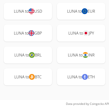
LUNA to
USD
LUNA to
EUR
LUNA to
GBP
LUNA to
JPY
LUNA to
BRL
LUNA to
INR
LUNA to
BTC
LUNA to
ETH
Data provided by
Coingecko
API