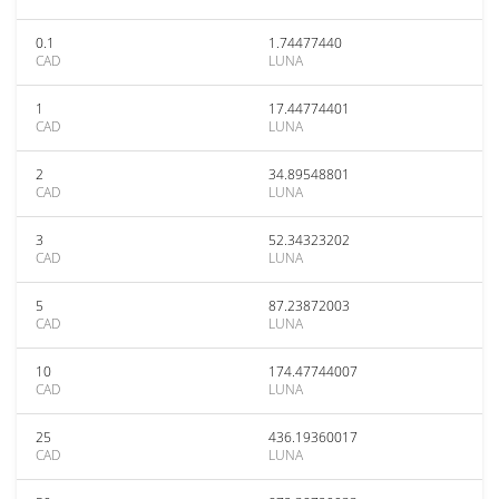
0.1
1.74477440
CAD
LUNA
1
17.44774401
CAD
LUNA
2
34.89548801
CAD
LUNA
3
52.34323202
CAD
LUNA
5
87.23872003
CAD
LUNA
10
174.47744007
CAD
LUNA
25
436.19360017
CAD
LUNA