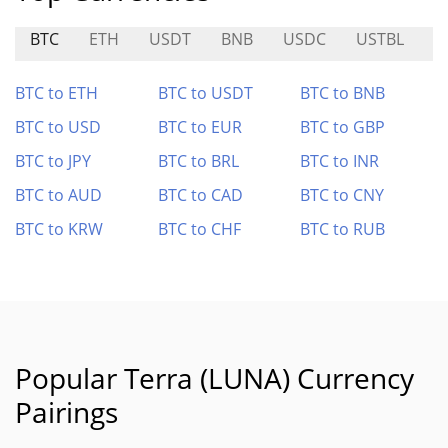
BTC
ETH
USDT
BNB
USDC
USTBL
S
BTC to ETH
BTC to USDT
BTC to BNB
BTC to USD
BTC to EUR
BTC to GBP
BTC to JPY
BTC to BRL
BTC to INR
BTC to AUD
BTC to CAD
BTC to CNY
BTC to KRW
BTC to CHF
BTC to RUB
Popular Terra (LUNA) Currency
Pairings