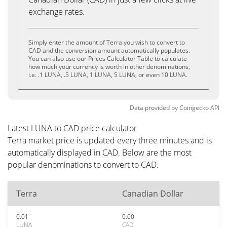
exchange rates.
Simply enter the amount of Terra you wish to convert to
CAD and the conversion amount automatically populates.
You can also use our Prices Calculator Table to calculate
how much your currency is worth in other denominations,
i.e. .1 LUNA, .5 LUNA, 1 LUNA, 5 LUNA, or even 10 LUNA.
Data provided by
Coingecko
API
Latest LUNA to CAD price calculator
Terra market price is updated every three minutes and is
automatically displayed in CAD. Below are the most
popular denominations to convert to CAD.
Terra
Canadian Dollar
0.01
0.00
LUNA
CAD