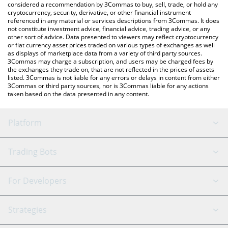
considered a recommendation by 3Commas to buy, sell, trade, or hold any
cryptocurrency, security, derivative, or other financial instrument
referenced in any material or services descriptions from 3Commas. It does
not constitute investment advice, financial advice, trading advice, or any
other sort of advice. Data presented to viewers may reflect cryptocurrency
or fiat currency asset prices traded on various types of exchanges as well
as displays of marketplace data from a variety of third party sources.
3Commas may charge a subscription, and users may be charged fees by
the exchanges they trade on, that are not reflected in the prices of assets
listed. 3Commas is not liable for any errors or delays in content from either
3Commas or third party sources, nor is 3Commas liable for any actions
taken based on the data presented in any content.
Platform
GRID Bot
System Status
Trading Bots
DCA Bot
Backtesting
Binance
BitMEX
For Developers
Signal Bot
AI Assistant
Bitstamp
Kraken
API Reference
Strategies
SmartTrade
Trading Journal
Bitfinex
Tether