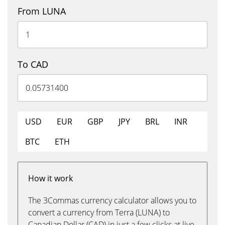
From LUNA
To CAD
USD
EUR
GBP
JPY
BRL
INR
BTC
ETH
How it work
The 3Commas currency calculator allows you to
convert a currency from Terra (LUNA) to
Canadian Dollar (CAD) in just a few clicks at live