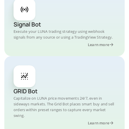
Signal Bot
Execute your LUNA trading strategy using webhook
signals from any source or using a TradingView Strategy.
Learn more
GRID Bot
Capitalize on LUNA price movements 24/7, even in
sideways markets. The Grid Bot places smart buy and sell
orders within preset ranges to capture every market
swing.
Learn more