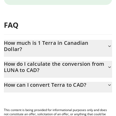
FAQ
How much is 1 Terra in Canadian
Dollar?
Terra price in CAD is constantly changing.
How do I calculate the conversion from
LUNA to CAD?
At this moment, 1 Terra equals 0.057314 CAD
The 3Commas Terra Calculator allows you to easily calculate the
How can I convert Terra to CAD?
conversion price of LUNA to CAD by simply entering the amount
of Terra in the corresponding field and will automatically convert
The most common way of converting LUNA to CAD is by using a
the value in Canadian Dollar (CAD).
Crypto Exchange or a P2P (person-to-person) exchange platform
like LocalBitcoins, etc.
You can also use our Terra price table above to check the latest
This content is being provided for informational purposes only and does
Terra price in major fiat and crypto currencies.
not constitute an offer, solicitation of an offer, or anything that could be