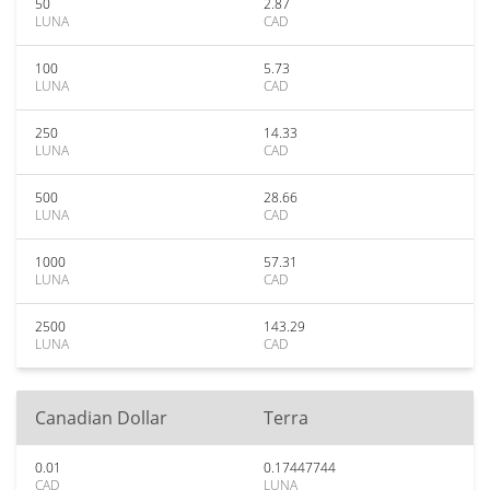
50
2.87
LUNA
CAD
100
5.73
LUNA
CAD
250
14.33
LUNA
CAD
500
28.66
LUNA
CAD
1000
57.31
LUNA
CAD
2500
143.29
LUNA
CAD
Canadian Dollar
Terra
0.01
0.17447744
CAD
LUNA