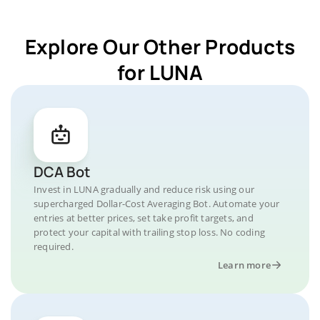
Explore Our Other Products
for LUNA
DCA Bot
Invest in LUNA gradually and reduce risk using our
supercharged Dollar-Cost Averaging Bot. Automate your
entries at better prices, set take profit targets, and
protect your capital with trailing stop loss. No coding
required.
Learn more