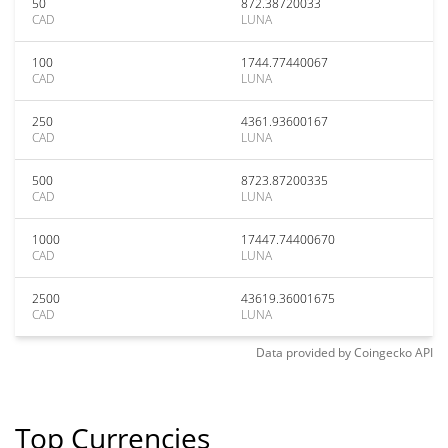
50
872.38720033
CAD
LUNA
100
1744.77440067
CAD
LUNA
250
4361.93600167
CAD
LUNA
500
8723.87200335
CAD
LUNA
1000
17447.74400670
CAD
LUNA
2500
43619.36001675
CAD
LUNA
Data provided by
Coingecko
API
Top Currencies