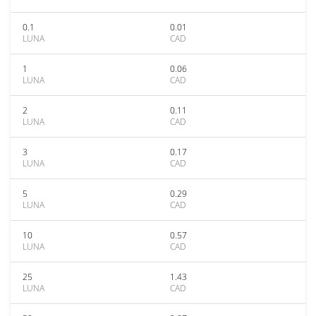
0.1
0.01
LUNA
CAD
1
0.06
LUNA
CAD
2
0.11
LUNA
CAD
3
0.17
LUNA
CAD
5
0.29
LUNA
CAD
10
0.57
LUNA
CAD
25
1.43
LUNA
CAD