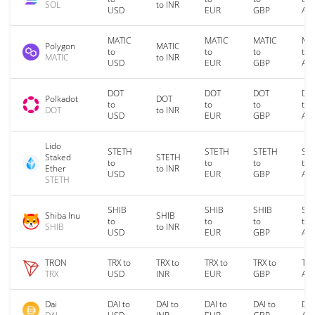
SOL
to INR
USD
EUR
GBP
AU
MATIC
MATIC
MATIC
MA
Polygon
MATIC
to
to
to
to
MATIC
to INR
USD
EUR
GBP
AU
DOT
DOT
DOT
DO
Polkadot
DOT
to
to
to
to
DOT
to INR
USD
EUR
GBP
AU
Lido
STETH
STETH
STETH
ST
Staked
STETH
to
to
to
to
Ether
to INR
USD
EUR
GBP
AU
STETH
SHIB
SHIB
SHIB
SH
Shiba Inu
SHIB
to
to
to
to
SHIB
to INR
USD
EUR
GBP
AU
TRON
TRX to
TRX to
TRX to
TRX to
TRX
TRX
USD
INR
EUR
GBP
AU
Dai
DAI to
DAI to
DAI to
DAI to
DAI