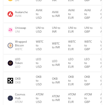
DAI
USD
INR
EUR
GBP
AU
AVAX
AVAX
AVAX
AV
Avalanche
AVAX
to
to
to
to
AVAX
to INR
USD
EUR
GBP
AU
Uniswap
UNI to
UNI to
UNI to
UNI to
UNI
UNI
USD
INR
EUR
GBP
AU
Wrapped
WBTC
WBTC
WBTC
WB
WBTC
Bitcoin
to
to
to
to
to INR
WBTC
USD
EUR
GBP
AU
LEO
LEO
LEO
LEO
LE
LEO
Token
to
to
to
to
to INR
LEO
USD
EUR
GBP
AU
OKB
OKB
OKB
OK
OKB
OKB
to
to
to
to
OKB
to INR
USD
EUR
GBP
AU
Cosmos
ATOM
ATOM
ATOM
AT
ATOM
Hub
to
to
to
to
to INR
ATOM
USD
EUR
GBP
AU