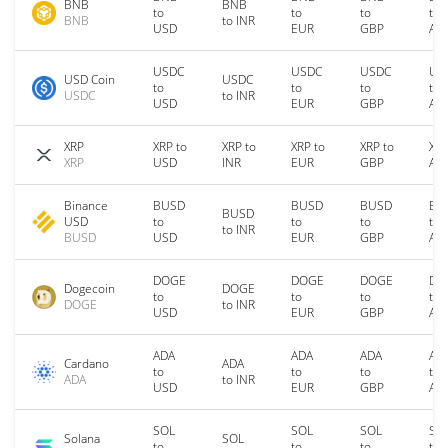
BNB
BNB
to
to
to
to
BNB
to INR
USD
EUR
GBP
AU
USDC
USDC
USDC
US
USD Coin
USDC
to
to
to
to
USDC
to INR
USD
EUR
GBP
AU
XRP
XRP to
XRP to
XRP to
XRP to
XRP
XRP
USD
INR
EUR
GBP
AU
Binance
BUSD
BUSD
BUSD
BU
BUSD
USD
to
to
to
to
to INR
BUSD
USD
EUR
GBP
AU
DOGE
DOGE
DOGE
DO
Dogecoin
DOGE
to
to
to
to
DOGE
to INR
USD
EUR
GBP
AU
ADA
ADA
ADA
AD
Cardano
ADA
to
to
to
to
ADA
to INR
USD
EUR
GBP
AU
SOL
SOL
SOL
SO
Solana
SOL
to
to
to
to