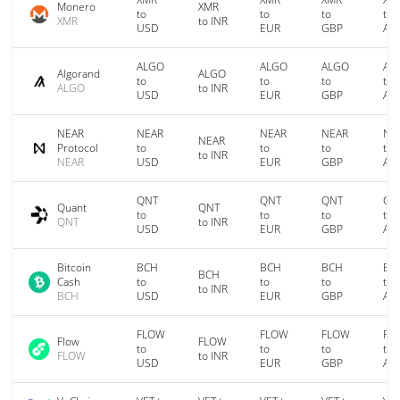
Monero
XMR
to
to
to
to
XMR
to INR
USD
EUR
GBP
AU
ALGO
ALGO
ALGO
AL
Algorand
ALGO
to
to
to
to
ALGO
to INR
USD
EUR
GBP
AU
NEAR
NEAR
NEAR
NEAR
NE
NEAR
Protocol
to
to
to
to
to INR
NEAR
USD
EUR
GBP
AU
QNT
QNT
QNT
QN
Quant
QNT
to
to
to
to
QNT
to INR
USD
EUR
GBP
AU
Bitcoin
BCH
BCH
BCH
BC
BCH
Cash
to
to
to
to
to INR
BCH
USD
EUR
GBP
AU
FLOW
FLOW
FLOW
FL
Flow
FLOW
to
to
to
to
FLOW
to INR
USD
EUR
GBP
AU