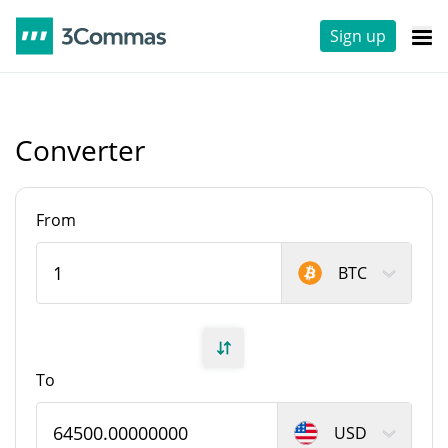
Sign up
Converter
From
BTC
To
USD