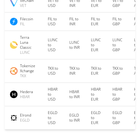
VeChain
VET to
VET to
VET to
VET to
VET
VET
USD
INR
EUR
GBP
AU
Filecoin
FIL to
FIL to
FIL to
FIL to
FIL
FIL
USD
INR
EUR
GBP
AU
Terra
LUNC
LUNC
LUNC
LU
Luna
LUNC
to
to
to
to
Classic
to INR
USD
EUR
GBP
AU
LUNC
Tokenize
TKX to
TKX to
TKX to
TKX to
TKX
Xchange
USD
INR
EUR
GBP
AU
TKX
HBAR
HBAR
HBAR
HB
Hedera
HBAR
to
to
to
to
HBAR
to INR
USD
EUR
GBP
AU
EGLD
EGLD
EGLD
EG
Elrond
EGLD
to
to
to
to
EGLD
to INR
USD
EUR
GBP
AU