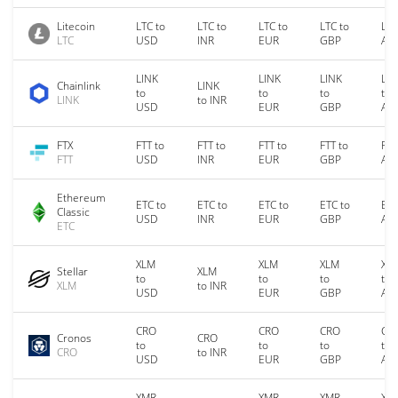
Litecoin
LTC to
LTC to
LTC to
LTC to
LTC
LTC
USD
INR
EUR
GBP
AU
LINK
LINK
LINK
LIN
Chainlink
LINK
to
to
to
to
LINK
to INR
USD
EUR
GBP
AU
FTX
FTT to
FTT to
FTT to
FTT to
FTT
FTT
USD
INR
EUR
GBP
AU
Ethereum
ETC to
ETC to
ETC to
ETC to
ETC
Classic
USD
INR
EUR
GBP
AU
ETC
XLM
XLM
XLM
XL
Stellar
XLM
to
to
to
to
XLM
to INR
USD
EUR
GBP
AU
CRO
CRO
CRO
CR
Cronos
CRO
to
to
to
to
CRO
to INR
USD
EUR
GBP
AU
XMR
XMR
XMR
XM