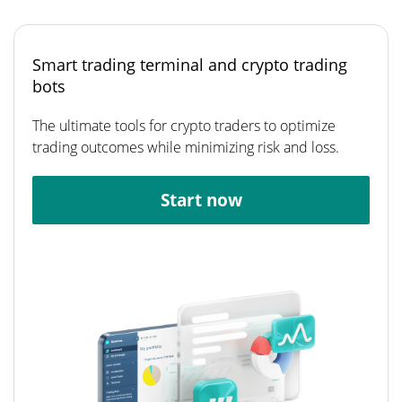
Smart trading terminal and crypto trading
bots
The ultimate tools for crypto traders to optimize
trading outcomes while minimizing risk and loss.
Start now