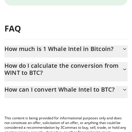
FAQ
How much is 1 Whale Intel in Bitcoin?
Whale Intel price in BTC is constantly changing.
How do I calculate the conversion from
WINT to BTC?
At this moment, 1 Whale Intel equals 5.74034e-10 BTC
The 3Commas Whale Intel Calculator allows you to easily
How can I convert Whale Intel to BTC?
calculate the conversion price of WINT to BTC by simply entering
the amount of Whale Intel in the corresponding field and will
The most common way of converting WINT to BTC is by using a
automatically convert the value in Bitcoin (BTC).
Crypto Exchange or a P2P (person-to-person) exchange platform
like LocalBitcoins, etc.
You can also use our Whale Intel price table above to check the
This content is being provided for informational purposes only and does
latest Whale Intel price in major fiat and crypto currencies.
not constitute an offer, solicitation of an offer, or anything that could be
considered a recommendation by 3Commas to buy, sell, trade, or hold any