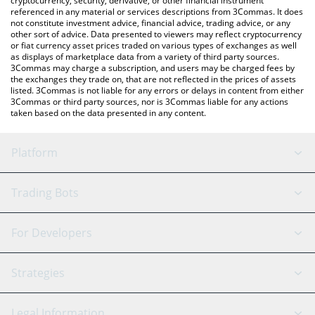
cryptocurrency, security, derivative, or other financial instrument
referenced in any material or services descriptions from 3Commas. It does
not constitute investment advice, financial advice, trading advice, or any
other sort of advice. Data presented to viewers may reflect cryptocurrency
or fiat currency asset prices traded on various types of exchanges as well
as displays of marketplace data from a variety of third party sources.
3Commas may charge a subscription, and users may be charged fees by
the exchanges they trade on, that are not reflected in the prices of assets
listed. 3Commas is not liable for any errors or delays in content from either
3Commas or third party sources, nor is 3Commas liable for any actions
taken based on the data presented in any content.
Platform
GRID Bot
System Status
Trading Bots
DCA Bot
Backtesting
Binance
BitMEX
For Developers
Signal Bot
AI Assistant
Bitstamp
Kraken
API Reference
Strategies
SmartTrade
Trading Journal
Bitfinex
Tether
API Chat
Scalping
Legal Information