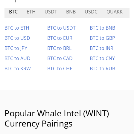
BTC
ETH
USDT
BNB
USDC
QUAKK
BTC to ETH
BTC to USDT
BTC to BNB
BTC to USD
BTC to EUR
BTC to GBP
BTC to JPY
BTC to BRL
BTC to INR
BTC to AUD
BTC to CAD
BTC to CNY
BTC to KRW
BTC to CHF
BTC to RUB
Popular Whale Intel (WINT)
Currency Pairings