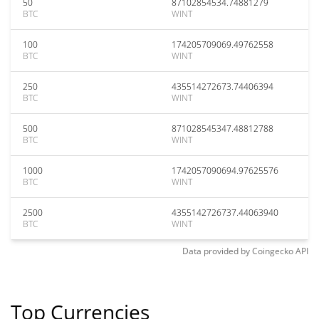
50
87102854534.74881279
BTC
WINT
100
174205709069.49762558
BTC
WINT
250
435514272673.74406394
BTC
WINT
500
871028545347.48812788
BTC
WINT
1000
1742057090694.97625576
BTC
WINT
2500
4355142726737.44063940
BTC
WINT
Data provided by
Coingecko
API
Top Currencies