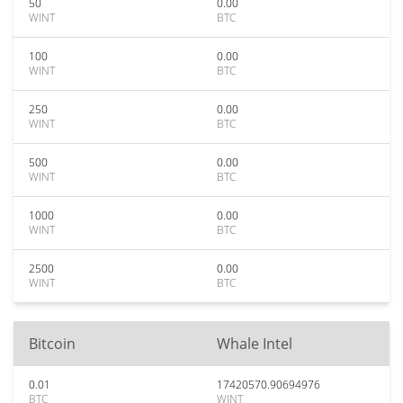
50
0.00
WINT
BTC
100
0.00
WINT
BTC
250
0.00
WINT
BTC
500
0.00
WINT
BTC
1000
0.00
WINT
BTC
2500
0.00
WINT
BTC
Bitcoin
Whale Intel
0.01
17420570.90694976
BTC
WINT