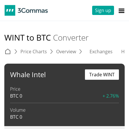
Sign up
WINT to BTC
Converter
Price Charts
Overview
Exchanges
His
Whale Intel
Trade WINT
Price
BTC
0
+ 2.76%
Volume
BTC
0