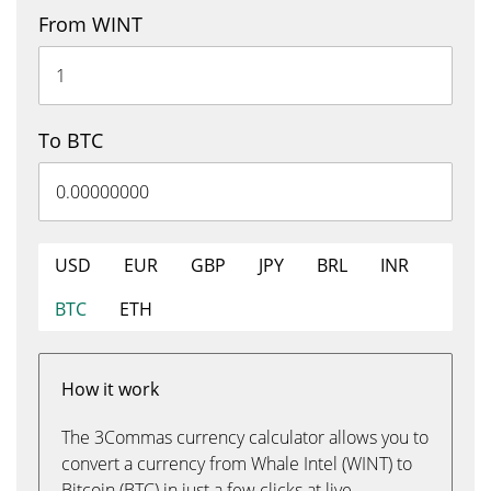
From WINT
To BTC
USD
EUR
GBP
JPY
BRL
INR
BTC
ETH
How it work
The 3Commas currency calculator allows you to
convert a currency from Whale Intel (WINT) to
Bitcoin (BTC) in just a few clicks at live