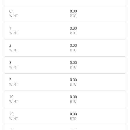
0.1
0.00
WINT
BTC
1
0.00
WINT
BTC
2
0.00
WINT
BTC
3
0.00
WINT
BTC
5
0.00
WINT
BTC
10
0.00
WINT
BTC
25
0.00
WINT
BTC