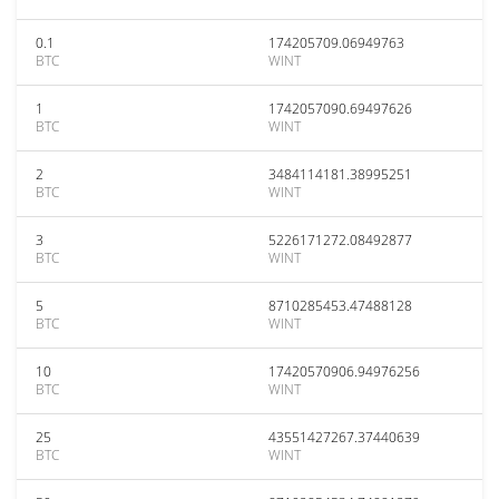
0.1
174205709.06949763
BTC
WINT
1
1742057090.69497626
BTC
WINT
2
3484114181.38995251
BTC
WINT
3
5226171272.08492877
BTC
WINT
5
8710285453.47488128
BTC
WINT
10
17420570906.94976256
BTC
WINT
25
43551427267.37440639
BTC
WINT