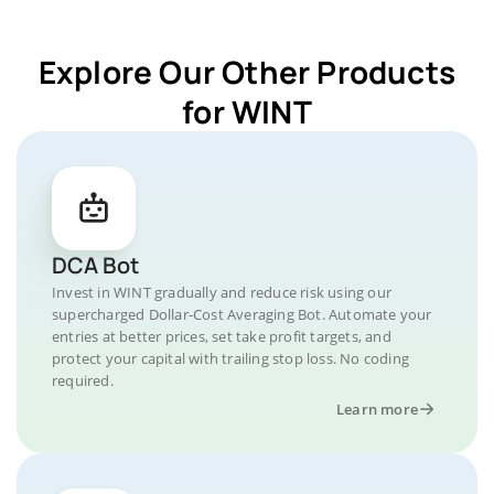
Explore Our Other Products
for WINT
DCA Bot
Invest in WINT gradually and reduce risk using our
supercharged Dollar-Cost Averaging Bot. Automate your
entries at better prices, set take profit targets, and
protect your capital with trailing stop loss. No coding
required.
Learn more