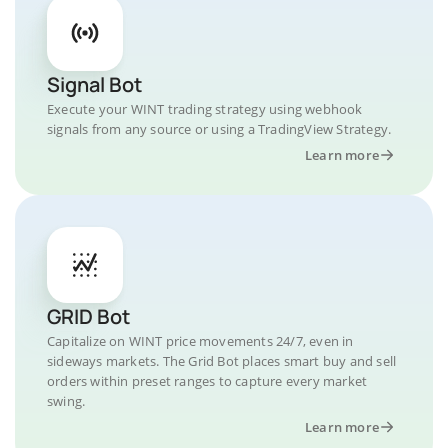
Signal Bot
Execute your WINT trading strategy using webhook
signals from any source or using a TradingView Strategy.
Learn more
GRID Bot
Capitalize on WINT price movements 24/7, even in
sideways markets. The Grid Bot places smart buy and sell
orders within preset ranges to capture every market
swing.
Learn more