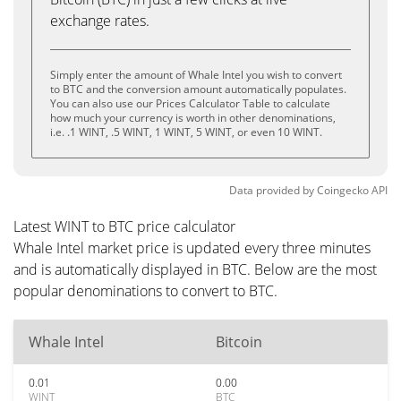
exchange rates.
Simply enter the amount of Whale Intel you wish to convert
to BTC and the conversion amount automatically populates.
You can also use our Prices Calculator Table to calculate
how much your currency is worth in other denominations,
i.e. .1 WINT, .5 WINT, 1 WINT, 5 WINT, or even 10 WINT.
Data provided by
Coingecko
API
Latest WINT to BTC price calculator
Whale Intel market price is updated every three minutes
and is automatically displayed in BTC. Below are the most
popular denominations to convert to BTC.
Whale Intel
Bitcoin
0.01
0.00
WINT
BTC