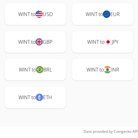
WINT to
USD
WINT to
EUR
WINT to
GBP
WINT to
JPY
WINT to
BRL
WINT to
INR
WINT to
ETH
Data provided by
Coingecko
API