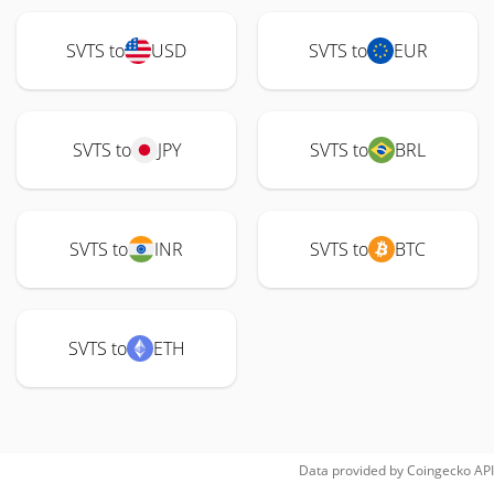
SVTS to
USD
SVTS to
EUR
SVTS to
JPY
SVTS to
BRL
SVTS to
INR
SVTS to
BTC
SVTS to
ETH
Data provided by
Coingecko
API