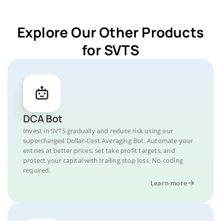
Explore Our Other Products
for SVTS
DCA Bot
Invest in SVTS gradually and reduce risk using our
supercharged Dollar-Cost Averaging Bot. Automate your
entries at better prices, set take profit targets, and
protect your capital with trailing stop loss. No coding
required.
Learn more