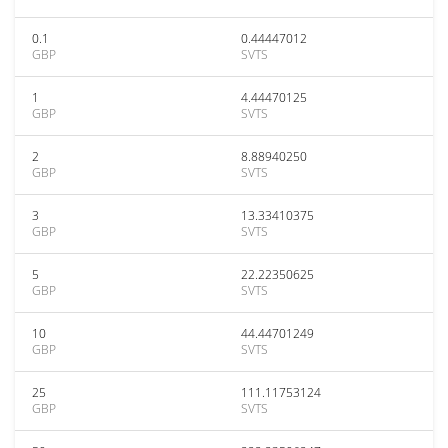
0.1
0.44447012
GBP
SVTS
1
4.44470125
GBP
SVTS
2
8.88940250
GBP
SVTS
3
13.33410375
GBP
SVTS
5
22.22350625
GBP
SVTS
10
44.44701249
GBP
SVTS
25
111.11753124
GBP
SVTS