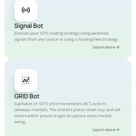
Signal Bot
Execute your SVTS trading strategy using webhook
signals from any source or using a TradingView Strategy.
Learn more
GRID Bot
Capitalize on SVTS price movements 24/7, even in
sideways markets. The Grid Bot places smart buy and sell
orders within preset ranges to capture every market
swing.
Learn more