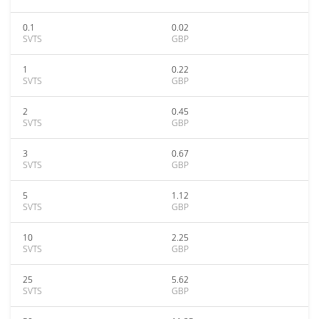
0.1
0.02
SVTS
GBP
1
0.22
SVTS
GBP
2
0.45
SVTS
GBP
3
0.67
SVTS
GBP
5
1.12
SVTS
GBP
10
2.25
SVTS
GBP
25
5.62
SVTS
GBP