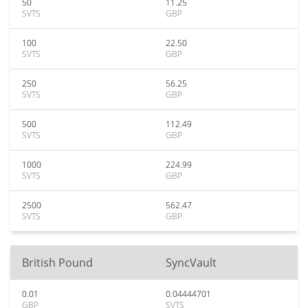
50
11.25
SVTS
GBP
100
22.50
SVTS
GBP
250
56.25
SVTS
GBP
500
112.49
SVTS
GBP
1000
224.99
SVTS
GBP
2500
562.47
SVTS
GBP
British Pound
SyncVault
0.01
0.04444701
GBP
SVTS