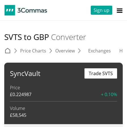
Sign up
SVTS to GBP
Converter
Price Charts
Overview
Exchanges
His
SyncVault
Trade SVTS
Price
£
0.224987
+ 0.10%
Volume
£
58,545