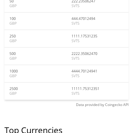
50
222.23506247
GBP
SVTS
100
444.47012494
GBP
SVTS
250
1111.17531235
GBP
SVTS
500
2222.35062470
GBP
SVTS
1000
4444.70124941
GBP
SVTS
2500
11111.75312351
GBP
SVTS
Data provided by
Coingecko
API
Top Currencies