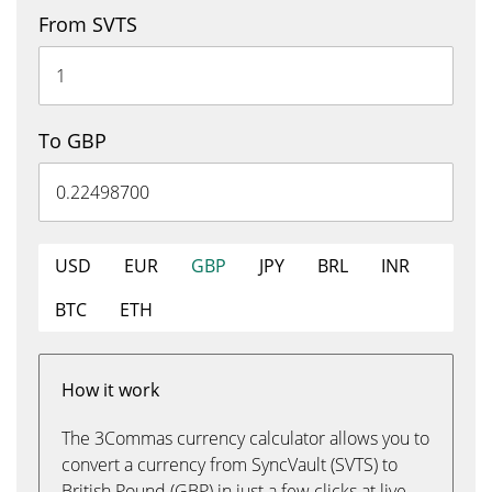
From SVTS
To GBP
USD
EUR
GBP
JPY
BRL
INR
BTC
ETH
How it work
The 3Commas currency calculator allows you to
convert a currency from SyncVault (SVTS) to
British Pound (GBP) in just a few clicks at live