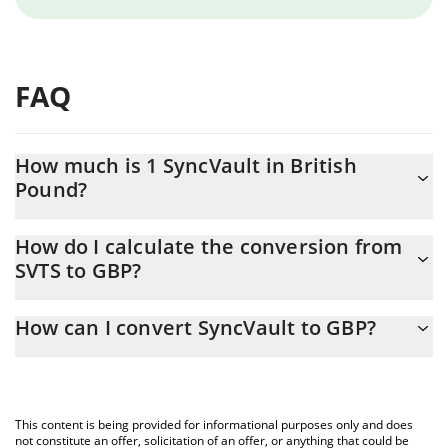
FAQ
How much is 1 SyncVault in British
Pound?
SyncVault price in GBP is constantly changing.
How do I calculate the conversion from
SVTS to GBP?
At this moment, 1 SyncVault equals 0.224987 GBP
The 3Commas SyncVault Calculator allows you to easily calculate
How can I convert SyncVault to GBP?
the conversion price of SVTS to GBP by simply entering the
amount of SyncVault in the corresponding field and will
The most common way of converting SVTS to GBP is by using a
automatically convert the value in British Pound (GBP).
Crypto Exchange or a P2P (person-to-person) exchange platform
like LocalBitcoins, etc.
You can also use our SyncVault price table above to check the
This content is being provided for informational purposes only and does
latest SyncVault price in major fiat and crypto currencies.
not constitute an offer, solicitation of an offer, or anything that could be