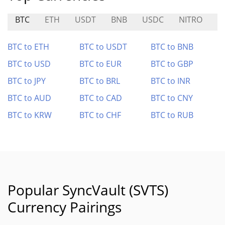
BTC
ETH
USDT
BNB
USDC
NITRO
S
BTC to ETH
BTC to USDT
BTC to BNB
BTC to USD
BTC to EUR
BTC to GBP
BTC to JPY
BTC to BRL
BTC to INR
BTC to AUD
BTC to CAD
BTC to CNY
BTC to KRW
BTC to CHF
BTC to RUB
Popular SyncVault (SVTS)
Currency Pairings