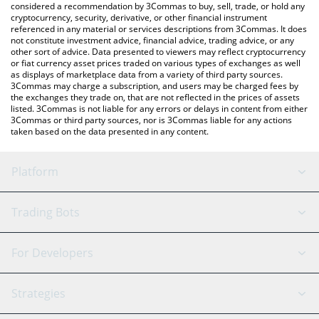
considered a recommendation by 3Commas to buy, sell, trade, or hold any
cryptocurrency, security, derivative, or other financial instrument
referenced in any material or services descriptions from 3Commas. It does
not constitute investment advice, financial advice, trading advice, or any
other sort of advice. Data presented to viewers may reflect cryptocurrency
or fiat currency asset prices traded on various types of exchanges as well
as displays of marketplace data from a variety of third party sources.
3Commas may charge a subscription, and users may be charged fees by
the exchanges they trade on, that are not reflected in the prices of assets
listed. 3Commas is not liable for any errors or delays in content from either
3Commas or third party sources, nor is 3Commas liable for any actions
taken based on the data presented in any content.
Platform
GRID Bot
System Status
Trading Bots
DCA Bot
Backtesting
Binance
BitMEX
For Developers
Signal Bot
AI Assistant
Bitstamp
Kraken
API Reference
Strategies
SmartTrade
Trading Journal
Bitfinex
Tether