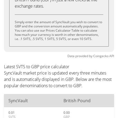
exchange rates.
Simply enter the amount of SyncVault you wish to convert to
GBP and the conversion amount automatically populates.
You can also use our Prices Calculator Table to calculate
how much your currency is worth in other denominations,
i.e. .1 SVTS, .5 SVTS, 1 SVTS, 5 SVTS, or even 10 SVTS.
Data provided by
Coingecko
API
Latest SVTS to GBP price calculator
SyncVault market price is updated every three minutes
and is automatically displayed in GBP. Below are the most
popular denominations to convert to GBP.
SyncVault
British Pound
0.01
0.00
SVTS
GBP