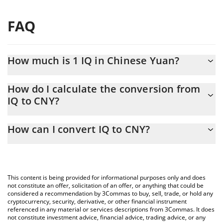
FAQ
How much is 1 IQ in Chinese Yuan?
IQ price in CNY is constantly changing.
How do I calculate the conversion from
IQ to CNY?
At this moment, 1 IQ equals 0.0043824 CNY
The 3Commas IQ Calculator allows you to easily calculate the
How can I convert IQ to CNY?
conversion price of IQ to CNY by simply entering the amount of
IQ in the corresponding field and will automatically convert the
The most common way of converting IQ to CNY is by using a
value in Chinese Yuan (CNY).
Crypto Exchange or a P2P (person-to-person) exchange platform
like LocalBitcoins, etc.
You can also use our IQ price table above to check the latest IQ
This content is being provided for informational purposes only and does
price in major fiat and crypto currencies.
not constitute an offer, solicitation of an offer, or anything that could be
considered a recommendation by 3Commas to buy, sell, trade, or hold any
cryptocurrency, security, derivative, or other financial instrument
referenced in any material or services descriptions from 3Commas. It does
not constitute investment advice, financial advice, trading advice, or any