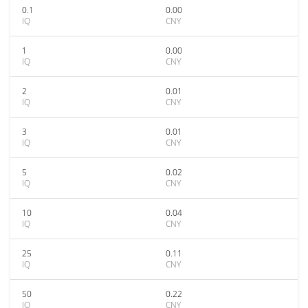
0.1
0.00
IQ
CNY
1
0.00
IQ
CNY
2
0.01
IQ
CNY
3
0.01
IQ
CNY
5
0.02
IQ
CNY
10
0.04
IQ
CNY
25
0.11
IQ
CNY
50
0.22
IQ
CNY