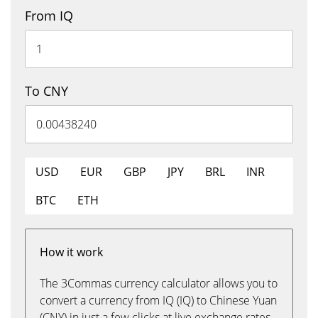
From IQ
To CNY
USD
EUR
GBP
JPY
BRL
INR
BTC
ETH
How it work
The 3Commas currency calculator allows you to
convert a currency from IQ (IQ) to Chinese Yuan
(CNY) in just a few clicks at live exchange rates.