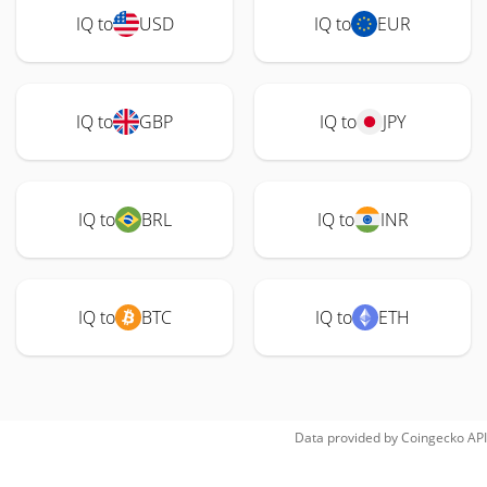
IQ to
USD
IQ to
EUR
IQ to
GBP
IQ to
JPY
IQ to
BRL
IQ to
INR
IQ to
BTC
IQ to
ETH
Data provided by
Coingecko
API