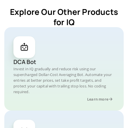
Explore Our Other Products
for IQ
DCA Bot
Invest in IQ gradually and reduce risk using our
supercharged Dollar-Cost Averaging Bot. Automate your
entries at better prices, set take profit targets, and
protect your capital with trailing stop loss. No coding
required.
Learn more