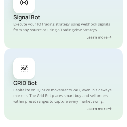
Signal Bot
Execute your IQ trading strategy using webhook signals
from any source or using a TradingView Strategy.
Learn more
GRID Bot
Capitalize on IQ price movements 24/7, even in sideways
markets. The Grid Bot places smart buy and sell orders
within preset ranges to capture every market swing.
Learn more