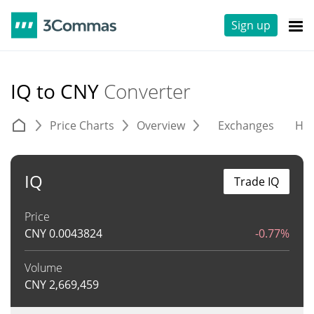
Sign up
IQ to CNY
Converter
Price Charts
Overview
Exchanges
His
IQ
Trade IQ
Price
CNY
0.0043824
-0.77%
Volume
CNY
2,669,459