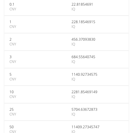
0.1
22.81854691
CNY
IQ
1
228.18546915
CNY
IQ
2
456.37093830
CNY
IQ
3
684.55640745
CNY
IQ
5
1140.92734575
CNY
IQ
10
2281.85469149
CNY
IQ
25
5704.63672873
CNY
IQ
50
11409.27345747
CNY
IQ