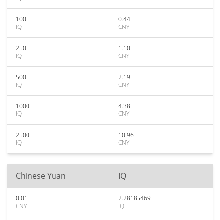
100
0.44
IQ
CNY
250
1.10
IQ
CNY
500
2.19
IQ
CNY
1000
4.38
IQ
CNY
2500
10.96
IQ
CNY
Chinese Yuan
IQ
0.01
2.28185469
CNY
IQ