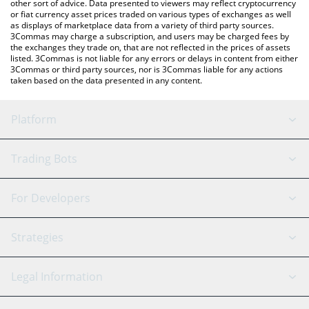
other sort of advice. Data presented to viewers may reflect cryptocurrency
or fiat currency asset prices traded on various types of exchanges as well
as displays of marketplace data from a variety of third party sources.
3Commas may charge a subscription, and users may be charged fees by
the exchanges they trade on, that are not reflected in the prices of assets
listed. 3Commas is not liable for any errors or delays in content from either
3Commas or third party sources, nor is 3Commas liable for any actions
taken based on the data presented in any content.
Platform
GRID Bot
System Status
Trading Bots
DCA Bot
Backtesting
Binance
BitMEX
For Developers
Signal Bot
AI Assistant
Bitstamp
Kraken
API Reference
Strategies
SmartTrade
Trading Journal
Bitfinex
Tether
API Chat
Scalping
Legal Information
TradingView
Stocks
Coinbase
Ethereum
Swing Trading