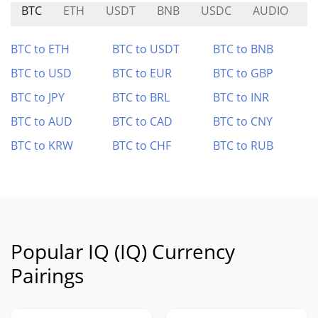
BTC
ETH
USDT
BNB
USDC
AUDIO
X
BTC to ETH
BTC to USDT
BTC to BNB
BTC to USD
BTC to EUR
BTC to GBP
BTC to JPY
BTC to BRL
BTC to INR
BTC to AUD
BTC to CAD
BTC to CNY
BTC to KRW
BTC to CHF
BTC to RUB
Popular IQ (IQ) Currency
Pairings