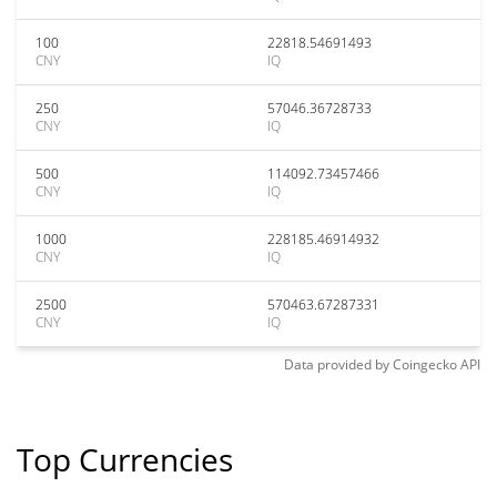
100
22818.54691493
CNY
IQ
250
57046.36728733
CNY
IQ
500
114092.73457466
CNY
IQ
1000
228185.46914932
CNY
IQ
2500
570463.67287331
CNY
IQ
Data provided by
Coingecko
API
Top Currencies