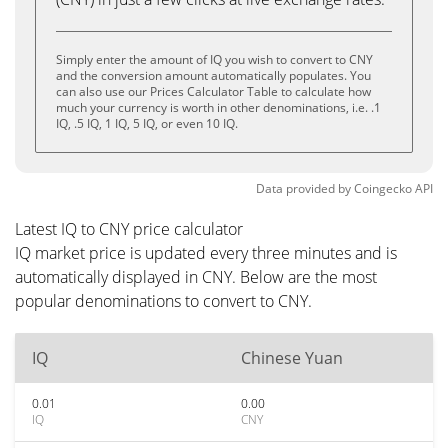
Simply enter the amount of IQ you wish to convert to CNY
and the conversion amount automatically populates. You
can also use our Prices Calculator Table to calculate how
much your currency is worth in other denominations, i.e. .1
IQ, .5 IQ, 1 IQ, 5 IQ, or even 10 IQ.
Data provided by
Coingecko
API
Latest IQ to CNY price calculator
IQ market price is updated every three minutes and is
automatically displayed in CNY. Below are the most
popular denominations to convert to CNY.
IQ
Chinese Yuan
0.01
0.00
IQ
CNY