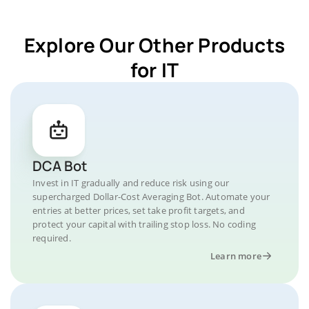
Explore Our Other Products
for IT
DCA Bot
Invest in IT gradually and reduce risk using our
supercharged Dollar-Cost Averaging Bot. Automate your
entries at better prices, set take profit targets, and
protect your capital with trailing stop loss. No coding
required.
Learn more