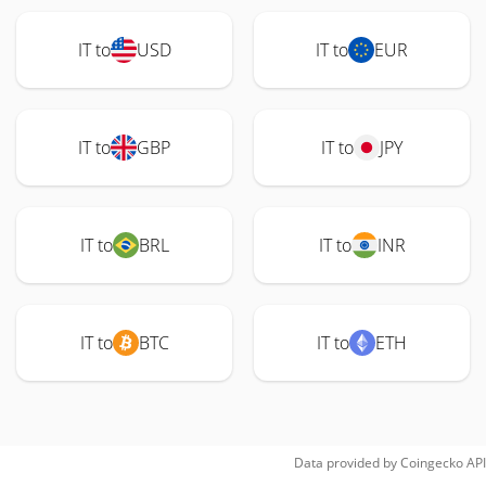
IT to
USD
IT to
EUR
IT to
GBP
IT to
JPY
IT to
BRL
IT to
INR
IT to
BTC
IT to
ETH
Data provided by
Coingecko
API