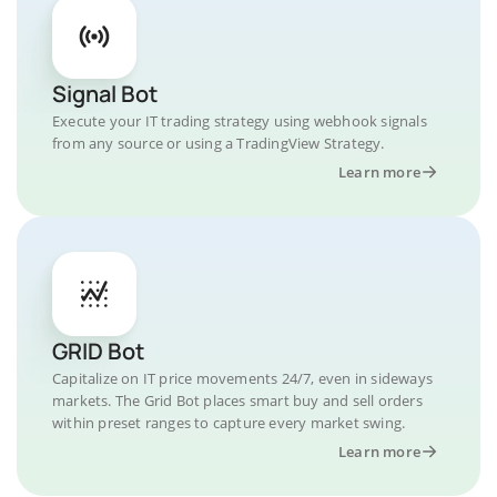
Signal Bot
Execute your IT trading strategy using webhook signals
from any source or using a TradingView Strategy.
Learn more
GRID Bot
Capitalize on IT price movements 24/7, even in sideways
markets. The Grid Bot places smart buy and sell orders
within preset ranges to capture every market swing.
Learn more