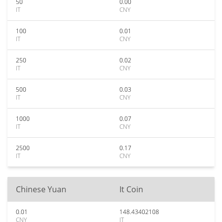
50
0.00
IT
CNY
100
0.01
IT
CNY
250
0.02
IT
CNY
500
0.03
IT
CNY
1000
0.07
IT
CNY
2500
0.17
IT
CNY
Chinese Yuan
It Coin
0.01
148.43402108
CNY
IT