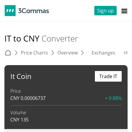
Sign up
IT to CNY
Converter
Price Charts
Overview
Exchanges
His
It Coin
Trade IT
Price
CNY
0.00006737
+ 0.88%
Volume
CNY
135