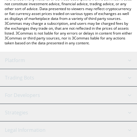
not constitute investment advice, financial advice, trading advice, or any
other sort of advice. Data presented to viewers may reflect cryptocurrency
or fiat currency asset prices traded on various types of exchanges as well
as displays of marketplace data from a variety of third party sources.
3Commas may charge a subscription, and users may be charged fees by
the exchanges they trade on, that are not reflected in the prices of assets
listed. 3Commas is not liable for any errors or delays in content from either
3Commas or third party sources, nor is 3Commas liable for any actions
taken based on the data presented in any content.
Platform
GRID Bot
System Status
Trading Bots
DCA Bot
Backtesting
Binance
BitMEX
For Developers
Signal Bot
AI Assistant
Bitstamp
Kraken
API Reference
Strategies
SmartTrade
Trading Journal
Bitfinex
Tether
API Chat
Scalping
Legal Information
TradingView
Stocks
Coinbase
Ethereum