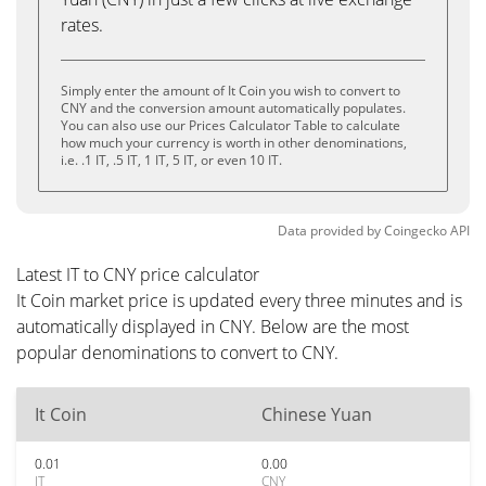
rates.
Simply enter the amount of It Coin you wish to convert to
CNY and the conversion amount automatically populates.
You can also use our Prices Calculator Table to calculate
how much your currency is worth in other denominations,
i.e. .1 IT, .5 IT, 1 IT, 5 IT, or even 10 IT.
Data provided by
Coingecko
API
Latest IT to CNY price calculator
It Coin market price is updated every three minutes and is
automatically displayed in CNY. Below are the most
popular denominations to convert to CNY.
It Coin
Chinese Yuan
0.01
0.00
IT
CNY