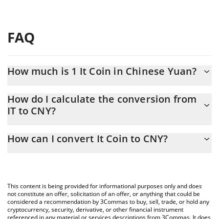
FAQ
How much is 1 It Coin in Chinese Yuan?
It Coin price in CNY is constantly changing.
How do I calculate the conversion from
IT to CNY?
At this moment, 1 It Coin equals 0.00006737 CNY
The 3Commas It Coin Calculator allows you to easily calculate
How can I convert It Coin to CNY?
the conversion price of IT to CNY by simply entering the amount
of It Coin in the corresponding field and will automatically
The most common way of converting IT to CNY is by using a
convert the value in Chinese Yuan (CNY).
Crypto Exchange or a P2P (person-to-person) exchange platform
like LocalBitcoins, etc.
You can also use our It Coin price table above to check the
This content is being provided for informational purposes only and does
latest It Coin price in major fiat and crypto currencies.
not constitute an offer, solicitation of an offer, or anything that could be
considered a recommendation by 3Commas to buy, sell, trade, or hold any
cryptocurrency, security, derivative, or other financial instrument
referenced in any material or services descriptions from 3Commas. It does