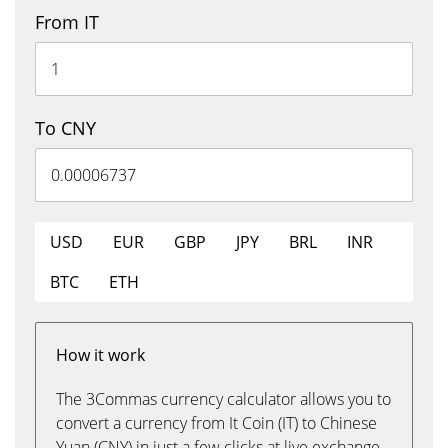
From IT
To CNY
USD
EUR
GBP
JPY
BRL
INR
BTC
ETH
How it work
The 3Commas currency calculator allows you to
convert a currency from It Coin (IT) to Chinese
Yuan (CNY) in just a few clicks at live exchange