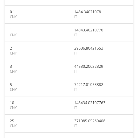
0.1
1484.34021078
CNY
IT
1
14843.40210776
CNY
IT
2
29686.80421553
CNY
IT
3
44530.20632329
CNY
IT
5
74217.01053882
CNY
IT
10
148434.02107763
CNY
IT
25
371085.05269408
CNY
IT