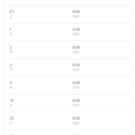
0.1
0.00
IT
CNY
1
0.00
IT
CNY
2
0.00
IT
CNY
3
0.00
IT
CNY
5
0.00
IT
CNY
10
0.00
IT
CNY
25
0.00
IT
CNY