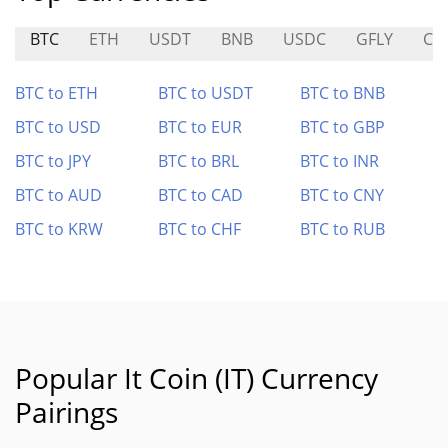
BTC
ETH
USDT
BNB
USDC
GFLY
CO
BTC to ETH
BTC to USDT
BTC to BNB
BTC to USD
BTC to EUR
BTC to GBP
BTC to JPY
BTC to BRL
BTC to INR
BTC to AUD
BTC to CAD
BTC to CNY
BTC to KRW
BTC to CHF
BTC to RUB
Popular It Coin (IT) Currency
Pairings