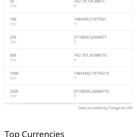
50
742170.10538815
CNY
IT
100
1484340.21077631
CNY
IT
250
3710850.52694077
CNY
IT
500
7421701.05388155
CNY
IT
1000
14843402.10776310
CNY
IT
2500
37108505.26940775
CNY
IT
Data provided by
Coingecko
API
Top Currencies