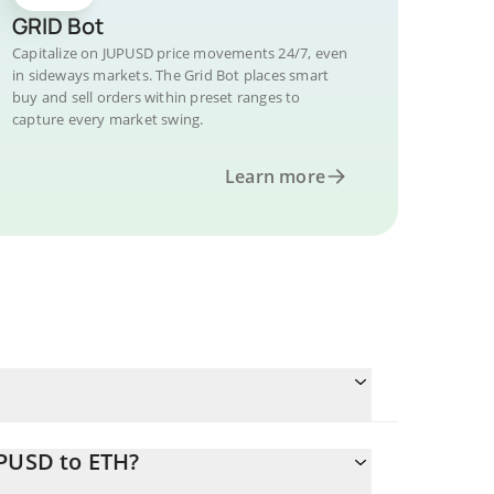
GRID Bot
Capitalize on JUPUSD price movements 24/7, even
in sideways markets. The Grid Bot places smart
buy and sell orders within preset ranges to
capture every market swing.
Learn more
UPUSD to ETH?