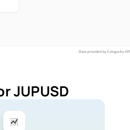
Data provided by
Coingecko
API
for JUPUSD