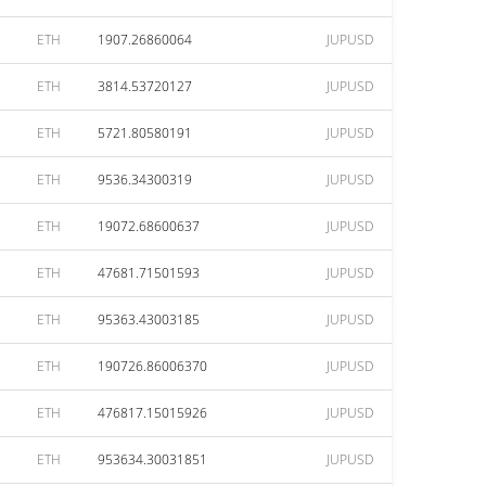
ETH
1907.26860064
JUPUSD
ETH
3814.53720127
JUPUSD
ETH
5721.80580191
JUPUSD
ETH
9536.34300319
JUPUSD
ETH
19072.68600637
JUPUSD
ETH
47681.71501593
JUPUSD
ETH
95363.43003185
JUPUSD
ETH
190726.86006370
JUPUSD
ETH
476817.15015926
JUPUSD
ETH
953634.30031851
JUPUSD