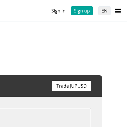
Sign In
Sign up
EN
Trade JUPUSD