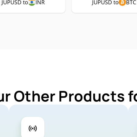
JUPUSD to
INR
JUPUSD to
BTC
ur Other Products 