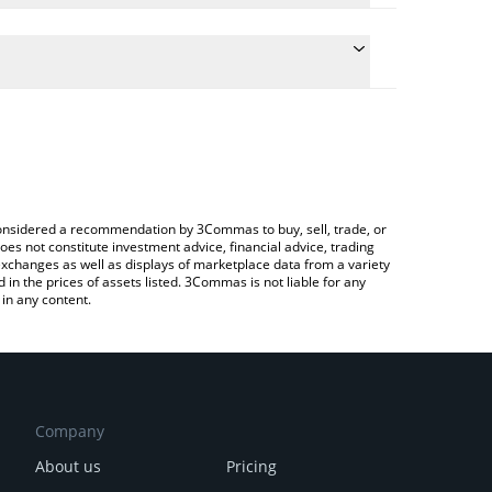
he conversion price of JUPUSD to ETH by simply
l automatically convert the value in Ethereum (ETH).
t JupUSD price in major fiat and crypto currencies.
 Crypto Exchange or a P2P (person-to-person)
e considered a recommendation by 3Commas to buy, sell, trade, or
oes not constitute investment advice, financial advice, trading
 exchanges as well as displays of marketplace data from a variety
n the prices of assets listed. 3Commas is not liable for any
in any content.
Company
About us
Pricing