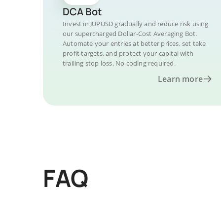
DCA Bot
Invest in JUPUSD gradually and reduce risk using
our supercharged Dollar-Cost Averaging Bot.
Automate your entries at better prices, set take
profit targets, and protect your capital with
trailing stop loss. No coding required.
Learn more
FAQ