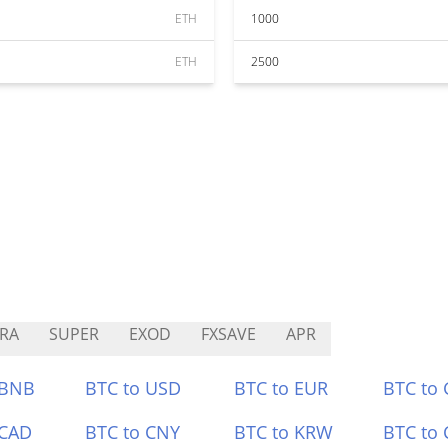
ETH
1000
ETH
2500
RA
SUPER
EXOD
FXSAVE
APR
 BNB
BTC to USD
BTC to EUR
BTC to
 CAD
BTC to CNY
BTC to KRW
BTC to 