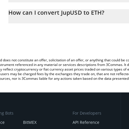
The 3Commas JupUSD Calculator allows you to easily calculate t
entering the amount of JupUSD in the corresponding field and wil
How can I convert JupUSD to ETH?
You can also use our JupUSD price table above to check the lates
The most common way of converting JUPUSD to ETH is by using a
exchange platform like LocalBitcoins, etc.
d does not constitute an offer, solicitation of an offer, or anything that could b
 instrument referenced in any material or services descriptions from 3Commas. It d
y reflect cryptocurrency or fiat currency asset prices traded on various types of
sers may be charged fees by the exchanges they trade on, that are not reflected i
ources, nor is 3Commas liable for any actions taken based on the data presented 
ng Bots
For Developers
nce
BitMEX
API Reference