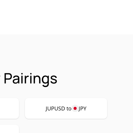
Pairings
JUPUSD to
JPY