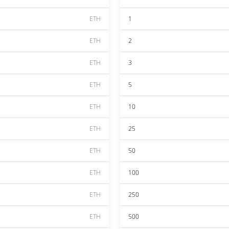
ETH
1
ETH
2
ETH
3
ETH
5
ETH
10
ETH
25
ETH
50
ETH
100
ETH
250
ETH
500