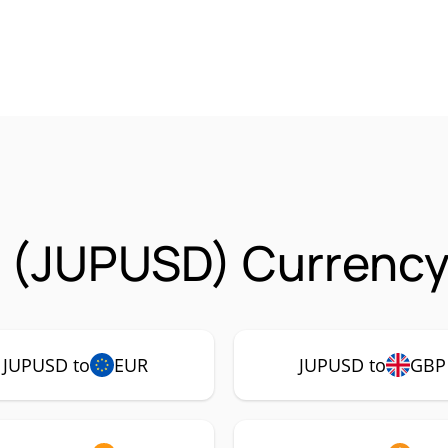
 (JUPUSD) Currency 
JUPUSD to
EUR
JUPUSD to
GBP