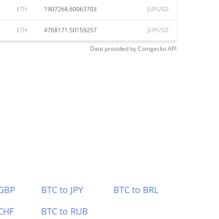
ETH
1907268.60063703
JUPUSD
ETH
4768171.50159257
JUPUSD
Data provided by
Coingecko
API
 GBP
BTC to JPY
BTC to BRL
CHF
BTC to RUB