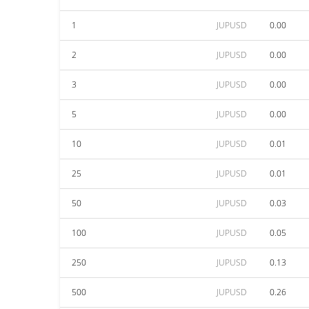
1
JUPUSD
0.00
2
JUPUSD
0.00
3
JUPUSD
0.00
5
JUPUSD
0.00
10
JUPUSD
0.01
25
JUPUSD
0.01
50
JUPUSD
0.03
100
JUPUSD
0.05
250
JUPUSD
0.13
500
JUPUSD
0.26