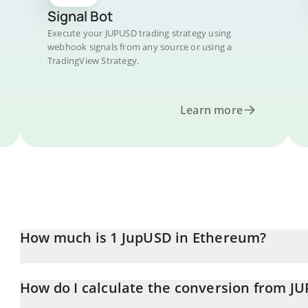
Signal Bot
Execute your JUPUSD trading strategy using
webhook signals from any source or using a
TradingView Strategy.
Learn more
How much is 1 JupUSD in Ethereum?
JupUSD price in ETH is constantly changing.
How do I calculate the conversion from J
At this moment, 1 JupUSD equals 0.00052431 ETH