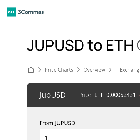
JUPUSD to ETH
Price Charts
Overview
Exchang
JupUSD
Price
ETH
0.00052431
From JUPUSD