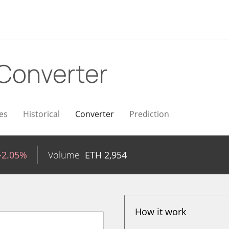
Converter
es
Historical
Converter
Prediction
-2.05%
Volume
ETH
2,954
How it work