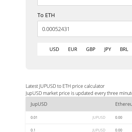
To ETH
USD
EUR
GBP
JPY
BRL
Latest JUPUSD to ETH price calculator
JupUSD market price is updated every three minute
JupUSD
Ethere
0.01
JUPUSD
0.00
0.1
JUPUSD
0.00