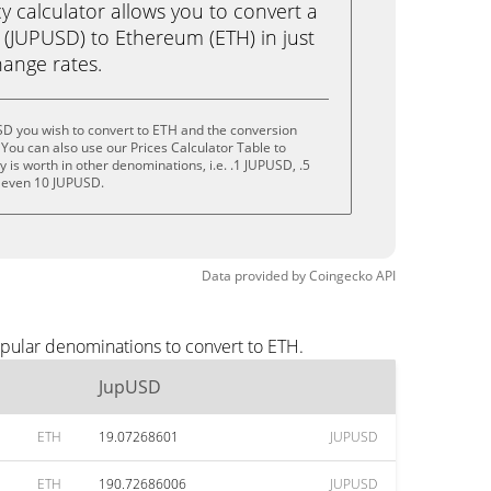
calculator allows you to convert a
(JUPUSD) to Ethereum (ETH) in just
change rates.
SD you wish to convert to ETH and the conversion
You can also use our Prices Calculator Table to
is worth in other denominations, i.e. .1 JUPUSD, .5
 even 10 JUPUSD.
Data provided by
Coingecko
API
opular denominations to convert to ETH.
JupUSD
ETH
19.07268601
JUPUSD
ETH
190.72686006
JUPUSD