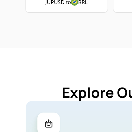
JUPUSD to
BRL
Explore O