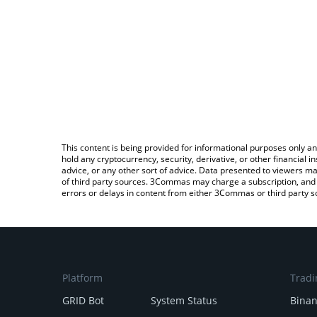
This content is being provided for informational purposes only an
hold any cryptocurrency, security, derivative, or other financial
advice, or any other sort of advice. Data presented to viewers ma
of third party sources. 3Commas may charge a subscription, and u
errors or delays in content from either 3Commas or third party s
Platform
Tradi
GRID Bot
System Status
Bina