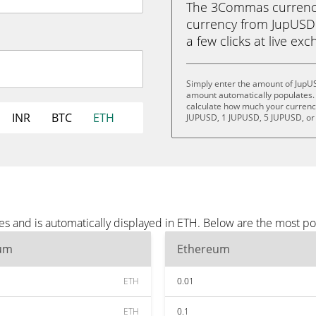
The 3Commas currency 
currency from JupUSD 
a few clicks at live ex
Simply enter the amount of JupU
amount automatically populates. 
calculate how much your currency 
INR
BTC
ETH
JUPUSD, 1 JUPUSD, 5 JUPUSD, or
s and is automatically displayed in ETH. Below are the most p
um
Ethereum
ETH
0.01
ETH
0.1