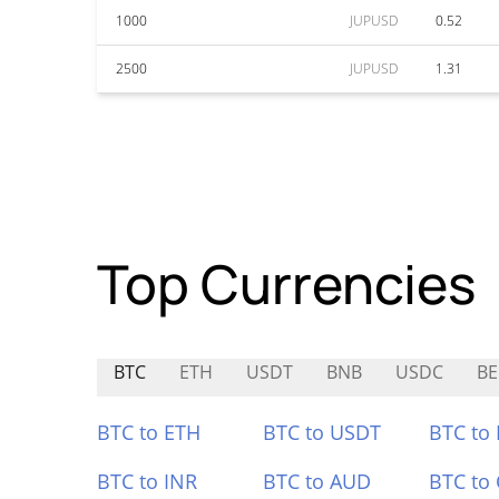
1000
JUPUSD
0.52
2500
JUPUSD
1.31
Top Currencies
BTC
ETH
USDT
BNB
USDC
BE
BTC to ETH
BTC to USDT
BTC to
BTC to INR
BTC to AUD
BTC to