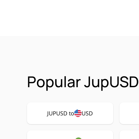
Popular JupUSD
JUPUSD to
USD