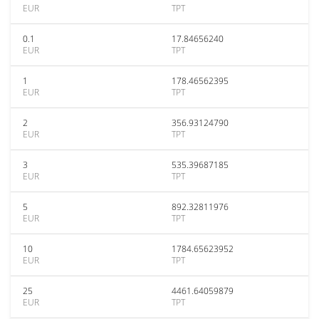
EUR
TPT
0.1
17.84656240
EUR
TPT
1
178.46562395
EUR
TPT
2
356.93124790
EUR
TPT
3
535.39687185
EUR
TPT
5
892.32811976
EUR
TPT
10
1784.65623952
EUR
TPT
25
4461.64059879
EUR
TPT