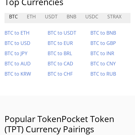
Top Currencies
BTC
ETH
USDT
BNB
USDC
STRAX
O
BTC to ETH
BTC to USDT
BTC to BNB
BTC to USD
BTC to EUR
BTC to GBP
BTC to JPY
BTC to BRL
BTC to INR
BTC to AUD
BTC to CAD
BTC to CNY
BTC to KRW
BTC to CHF
BTC to RUB
Popular TokenPocket Token
(TPT) Currency Pairings