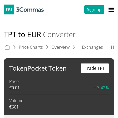
Sign up
TPT to EUR
Converter
Price Charts
Overview
Exchanges
His
TokenPocket Token
Trade TPT
Price
€
0.01
+ 3.42%
Volume
€
601