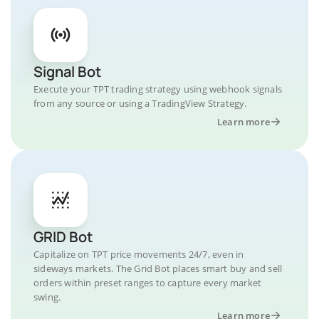
Signal Bot
Execute your TPT trading strategy using webhook signals
from any source or using a TradingView Strategy.
Learn more
GRID Bot
Capitalize on TPT price movements 24/7, even in
sideways markets. The Grid Bot places smart buy and sell
orders within preset ranges to capture every market
swing.
Learn more