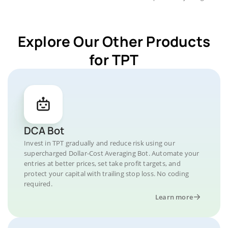
Explore Our Other Products
for TPT
DCA Bot
Invest in TPT gradually and reduce risk using our
supercharged Dollar-Cost Averaging Bot. Automate your
entries at better prices, set take profit targets, and
protect your capital with trailing stop loss. No coding
required.
Learn more