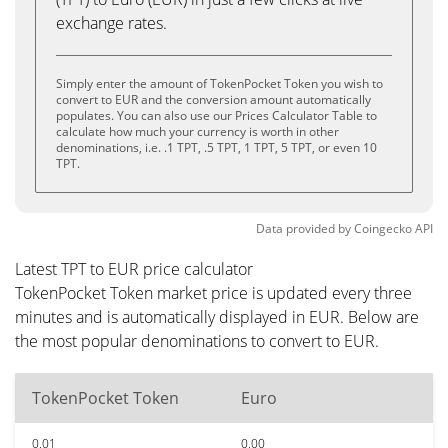
exchange rates.
Simply enter the amount of TokenPocket Token you wish to
convert to EUR and the conversion amount automatically
populates. You can also use our Prices Calculator Table to
calculate how much your currency is worth in other
denominations, i.e. .1 TPT, .5 TPT, 1 TPT, 5 TPT, or even 10
TPT.
Data provided by
Coingecko
API
Latest TPT to EUR price calculator
TokenPocket Token market price is updated every three
minutes and is automatically displayed in EUR. Below are
the most popular denominations to convert to EUR.
TokenPocket Token
Euro
0.01
0.00