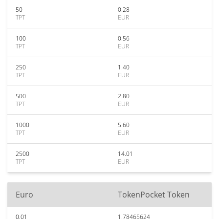
50
0.28
TPT
EUR
100
0.56
TPT
EUR
250
1.40
TPT
EUR
500
2.80
TPT
EUR
1000
5.60
TPT
EUR
2500
14.01
TPT
EUR
Euro
TokenPocket Token
0.01
1.78465624