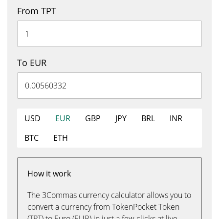
From TPT
To EUR
USD
EUR
GBP
JPY
BRL
INR
BTC
ETH
How it work
The 3Commas currency calculator allows you to
convert a currency from TokenPocket Token
(TPT) to Euro (EUR) in just a few clicks at live