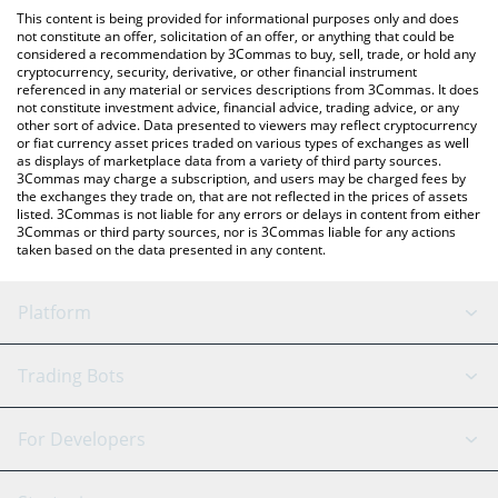
like LocalBitcoins, etc.
You can also use our TokenPocket Token price table above to
This content is being provided for informational purposes only and does
check the latest TokenPocket Token price in major fiat and
not constitute an offer, solicitation of an offer, or anything that could be
considered a recommendation by 3Commas to buy, sell, trade, or hold any
crypto currencies.
cryptocurrency, security, derivative, or other financial instrument
referenced in any material or services descriptions from 3Commas. It does
not constitute investment advice, financial advice, trading advice, or any
other sort of advice. Data presented to viewers may reflect cryptocurrency
or fiat currency asset prices traded on various types of exchanges as well
as displays of marketplace data from a variety of third party sources.
3Commas may charge a subscription, and users may be charged fees by
the exchanges they trade on, that are not reflected in the prices of assets
listed. 3Commas is not liable for any errors or delays in content from either
3Commas or third party sources, nor is 3Commas liable for any actions
taken based on the data presented in any content.
Platform
GRID Bot
System Status
Trading Bots
DCA Bot
Backtesting
Binance
BitMEX
For Developers
Signal Bot
AI Assistant
Bitstamp
Kraken