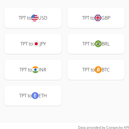
TPT to
USD
TPT to
GBP
TPT to
JPY
TPT to
BRL
TPT to
INR
TPT to
BTC
TPT to
ETH
Data provided by
Coingecko
API