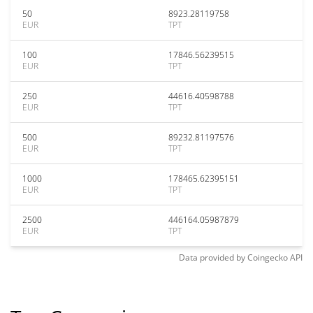
50
8923.28119758
EUR
TPT
100
17846.56239515
EUR
TPT
250
44616.40598788
EUR
TPT
500
89232.81197576
EUR
TPT
1000
178465.62395151
EUR
TPT
2500
446164.05987879
EUR
TPT
Data provided by
Coingecko
API