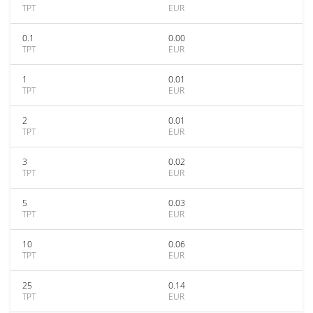
TPT
EUR
0.1
0.00
TPT
EUR
1
0.01
TPT
EUR
2
0.01
TPT
EUR
3
0.02
TPT
EUR
5
0.03
TPT
EUR
10
0.06
TPT
EUR
25
0.14
TPT
EUR