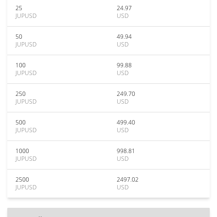
25
24.97
JUPUSD
USD
50
49.94
JUPUSD
USD
100
99.88
JUPUSD
USD
250
249.70
JUPUSD
USD
500
499.40
JUPUSD
USD
1000
998.81
JUPUSD
USD
2500
2497.02
JUPUSD
USD