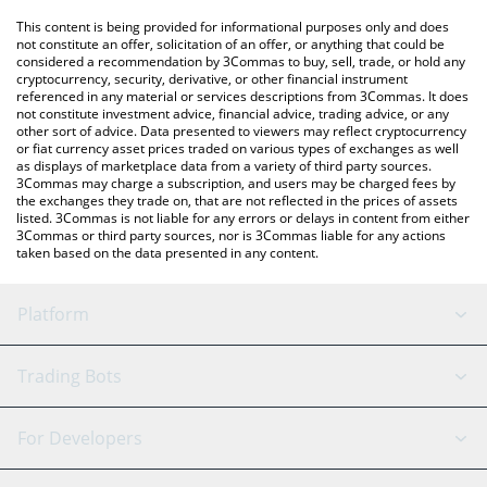
platform like LocalBitcoins, etc.
You can also use our JupUSD price table above to check the
This content is being provided for informational purposes only and does
latest JupUSD price in major fiat and crypto currencies.
not constitute an offer, solicitation of an offer, or anything that could be
considered a recommendation by 3Commas to buy, sell, trade, or hold any
cryptocurrency, security, derivative, or other financial instrument
referenced in any material or services descriptions from 3Commas. It does
not constitute investment advice, financial advice, trading advice, or any
other sort of advice. Data presented to viewers may reflect cryptocurrency
or fiat currency asset prices traded on various types of exchanges as well
as displays of marketplace data from a variety of third party sources.
3Commas may charge a subscription, and users may be charged fees by
the exchanges they trade on, that are not reflected in the prices of assets
listed. 3Commas is not liable for any errors or delays in content from either
3Commas or third party sources, nor is 3Commas liable for any actions
taken based on the data presented in any content.
Platform
GRID Bot
System Status
Trading Bots
DCA Bot
Backtesting
Binance
BitMEX
For Developers
Signal Bot
AI Assistant
Bitstamp
Kraken