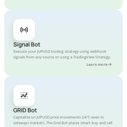
Signal Bot
Execute your JUPUSD trading strategy using webhook
signals from any source or using a TradingView Strategy.
Learn more
GRID Bot
Capitalize on JUPUSD price movements 24/7, even in
sideways markets. The Grid Bot places smart buy and sell