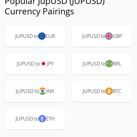
Popular JupUSD (JUPUSD)
Currency Pairings
JUPUSD to
EUR
JUPUSD to
GBP
JUPUSD to
JPY
JUPUSD to
BRL
JUPUSD to
INR
JUPUSD to
BTC
JUPUSD to
ETH