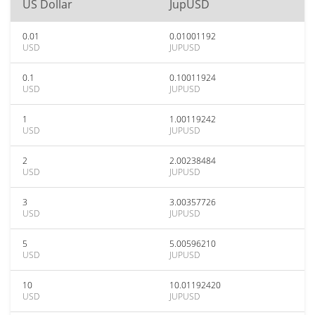
US Dollar
JupUSD
0.01
0.01001192
USD
JUPUSD
0.1
0.10011924
USD
JUPUSD
1
1.00119242
USD
JUPUSD
2
2.00238484
USD
JUPUSD
3
3.00357726
USD
JUPUSD
5
5.00596210
USD
JUPUSD
10
10.01192420
USD
JUPUSD