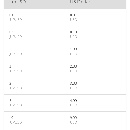
JupUSD
US Dollar
0.01
0.01
JUPUSD
USD
0.1
0.10
JUPUSD
USD
1
1.00
JUPUSD
USD
2
2.00
JUPUSD
USD
3
3.00
JUPUSD
USD
5
4.99
JUPUSD
USD
10
9.99
JUPUSD
USD