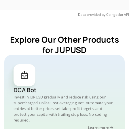
Data provided by
Coingecko
API
Explore Our Other Products
for JUPUSD
DCA Bot
Invest in JUPUSD gradually and reduce risk using our
supercharged Dollar-Cost Averaging Bot. Automate your
entries at better prices, set take profit targets, and
protect your capital with trailing stop loss. No coding
required.
Learn more