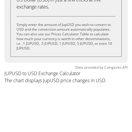
exchange rates.
Simply enter the amount of JupUSD you wish to convert to
USD and the conversion amount automatically populates.
You can also use our Prices Calculator Table to calculate
how much your currency is worth in other denominations,
i.e. .1 JUPUSD, .5 JUPUSD, 1 JUPUSD, 5 JUPUSD, or even 10
JUPUSD.
Data provided by
Coingecko
API
JUPUSD to USD Exchange Calculator
The chart displays JupUSD price changes in USD.