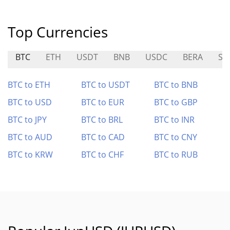
Top Currencies
BTC
ETH
USDT
BNB
USDC
BERA
SU
BTC to ETH
BTC to USDT
BTC to BNB
BTC to USD
BTC to EUR
BTC to GBP
BTC to JPY
BTC to BRL
BTC to INR
BTC to AUD
BTC to CAD
BTC to CNY
BTC to KRW
BTC to CHF
BTC to RUB