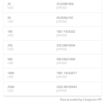
25
25.02981050
USD
JUPUSD
50
50.05962101
USD
JUPUSD
100
100.11924202
USD
JUPUSD
250
250.29810504
USD
JUPUSD
500
500.59621009
USD
JUPUSD
1000
1001.19242017
USD
JUPUSD
2500
2502.98105043
USD
JUPUSD
Data provided by
Coingecko
API