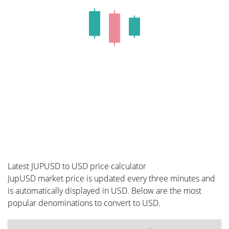
Latest JUPUSD to USD price calculator
JupUSD market price is updated every three minutes and
is automatically displayed in USD. Below are the most
popular denominations to convert to USD.