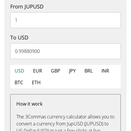
From JUPUSD
To USD
USD
EUR
GBP
JPY
BRL
INR
BTC
ETH
How it work
The 3Commas currency calculator allows you to
convert a currency from JupUSD (JUPUSD) to
US Dollar (USD) in just a few clicks at live