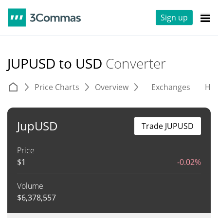
Sign up
JUPUSD to USD
Converter
Price Charts
Overview
Exchanges
His
JupUSD
Trade JUPUSD
Price
$
1
-0.02%
Volume
$
6,378,557