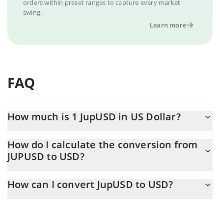
orders within preset ranges to capture every market
swing.
Learn more
FAQ
How much is 1 JupUSD in US Dollar?
JupUSD price in USD is constantly changing.
How do I calculate the conversion from
JUPUSD to USD?
At this moment, 1 JupUSD equals 0.998809 USD
The 3Commas JupUSD Calculator allows you to easily calculate
How can I convert JupUSD to USD?
the conversion price of JUPUSD to USD by simply entering the
amount of JupUSD in the corresponding field and will
The most common way of converting JUPUSD to USD is by using
automatically convert the value in US Dollar (USD).
a Crypto Exchange or a P2P (person-to-person) exchange